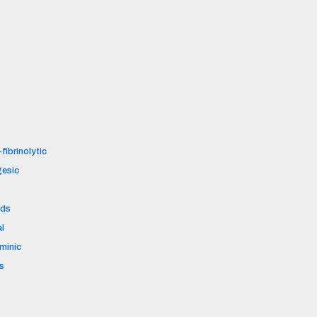
fibrinolytic
gesic
ids
al
aminic
s