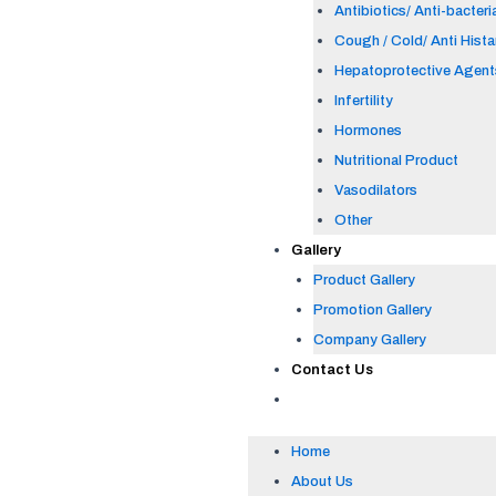
Antibiotics/ Anti-bacteri
Cough / Cold/ Anti Hist
Hepatoprotective Agent
Infertility
Hormones
Nutritional Product
Vasodilators
Other
Gallery
Product Gallery
Promotion Gallery
Company Gallery
Contact Us
Home
About Us