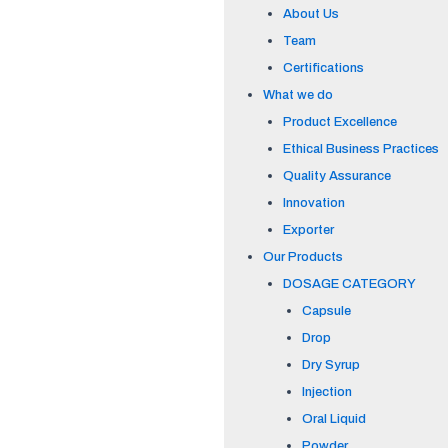
About Us
Team
Certifications
What we do
Product Excellence
Ethical Business Practices
Quality Assurance
Innovation
Exporter
Our Products
DOSAGE CATEGORY
Capsule
Drop
Dry Syrup
Injection
Oral Liquid
Powder