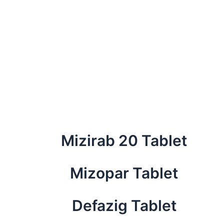
Mizirab 20 Tablet
Mizopar Tablet
Defazig Tablet