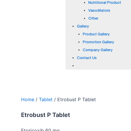
Nutritional Product
Vasodilators
Other
Gallery
Product Gallery
Promotion Gallery
Company Gallery
Contact Us
Home
/
Tablet
/ Etrobust P Tablet
Etrobust P Tablet
Etoricoxib 60 mg