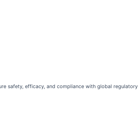
e safety, efficacy, and compliance with global regulatory