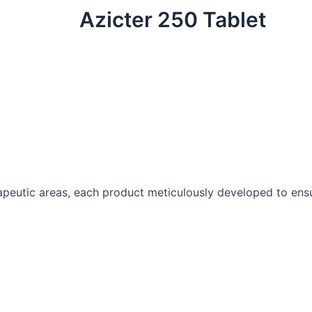
Azicter 250 Tablet
peutic areas, each product meticulously developed to ensur