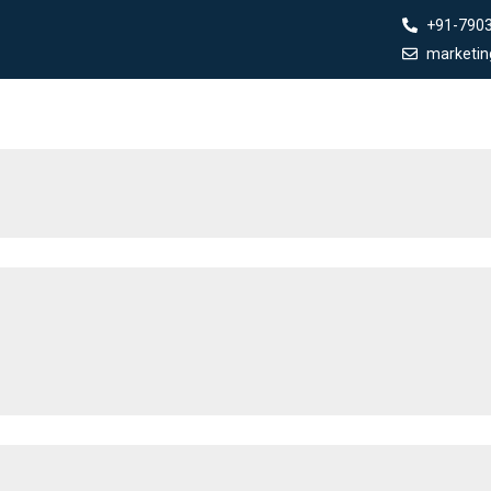
+91-790
marketi