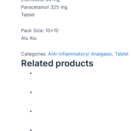
Paracetamol 325 mg
Tablet
Pack Size: 10×10
Alu Alu
Categories:
Anti-inflammatory/ Analgesic
,
Tablet
Related products