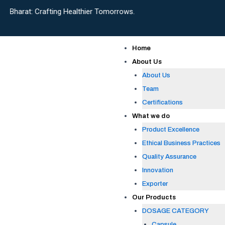
Skip
afting Healthier Tomorrows.
to
content
Home
About Us
About Us
Team
Certifications
What we do
Product Excellence
Ethical Business Practices
Quality Assurance
Innovation
Exporter
Our Products
DOSAGE CATEGORY
Capsule