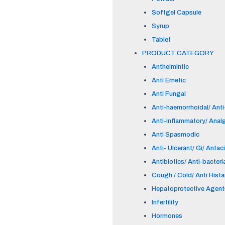
Softgel Capsule
Syrup
Tablet
PRODUCT CATEGORY
Anthelmintic
Anti Emetic
Anti Fungal
Anti-haemorrhoidal/ Anti-
Anti-inflammatory/ Anal
Anti Spasmodic
Anti- Ulcerant/ Gi/ Antac
Antibiotics/ Anti-bacteri
Cough / Cold/ Anti Hist
Hepatoprotective Agent
Infertility
Hormones