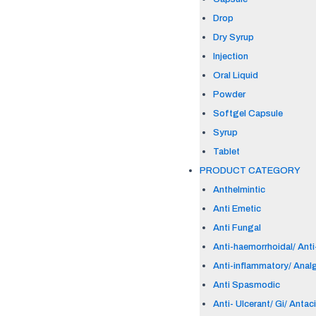
Drop
Dry Syrup
Injection
Oral Liquid
Powder
Softgel Capsule
Syrup
Tablet
PRODUCT CATEGORY
Anthelmintic
Anti Emetic
Anti Fungal
Anti-haemorrhoidal/ Anti-
Anti-inflammatory/ Anal
Anti Spasmodic
Anti- Ulcerant/ Gi/ Antac