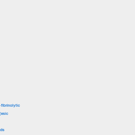
fibrinolytic
gesic
ids