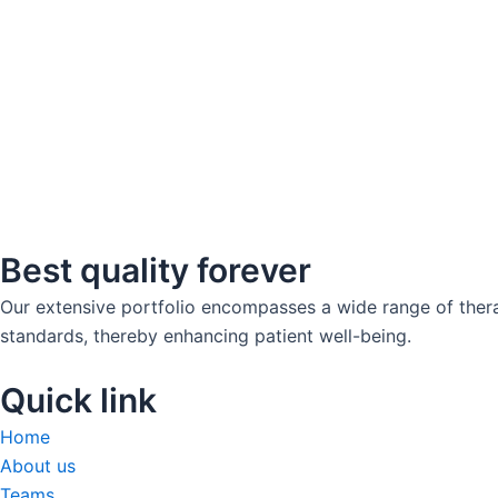
Best quality forever
Our extensive portfolio encompasses a wide range of thera
standards, thereby enhancing patient well-being.
Quick link
Home
About us
Teams