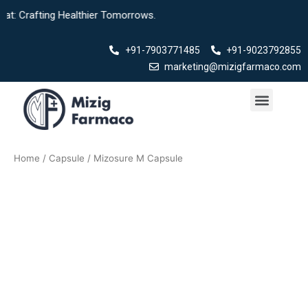
Skip
t: Crafting Healthier Tomorrows.
to
content
+91-7903771485
+91-9023792855
marketing@mizigfarmaco.com
Menu
Our Products
Home
/
Capsule
/ Mizosure M Capsule