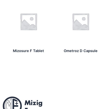
Mizosure F Tablet
Ometroz D Capsule