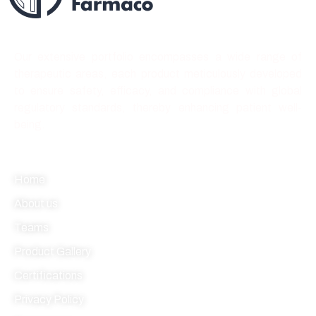
Best quality forever
Our extensive portfolio encompasses a wide range of
therapeutic areas, each product meticulously developed
to ensure safety, efficacy, and compliance with global
regulatory standards, thereby enhancing patient well-
being.
Quick link
Home
About us
Teams
Product Gallery
Certifications
Privacy Policy