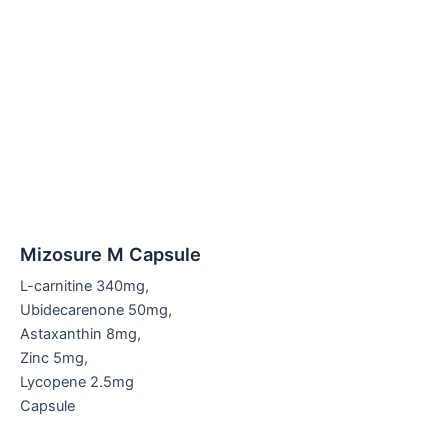
Mizosure M Capsule
L-carnitine 340mg,
Ubidecarenone 50mg,
Astaxanthin 8mg,
Zinc 5mg,
Lycopene 2.5mg
Capsule