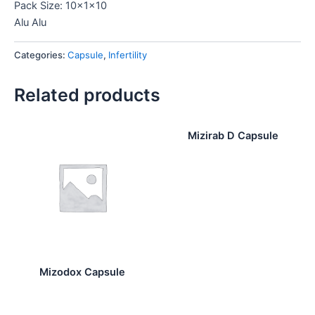
Pack Size: 10x1x10
Alu Alu
Categories:
Capsule
,
Infertility
Related products
Mizirab D Capsule
Mizodox Capsule