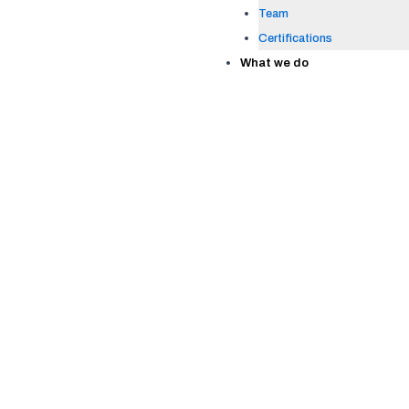
Team
Certifications
What we do