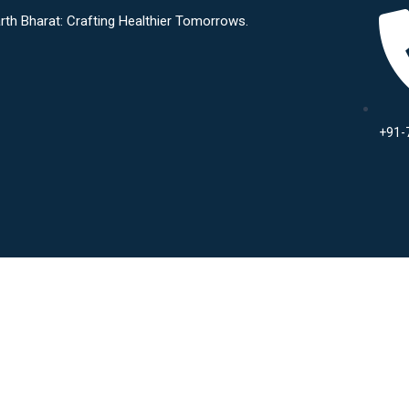
Crafting Healthier Tomorrows.
+91-