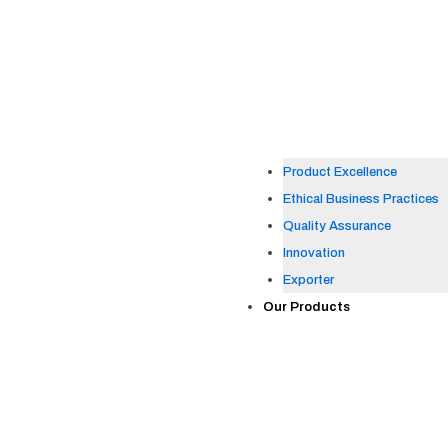
Product Excellence
Ethical Business Practices
Quality Assurance
Innovation
Exporter
Our Products