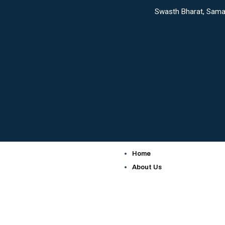
Skip
Swasth Bharat, Samarth Bharat: 
to
content
Home
About Us