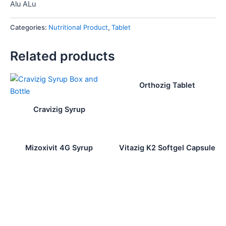
Alu ALu
Categories:
Nutritional Product
,
Tablet
Related products
Orthozig Tablet
Cravizig Syrup
Mizoxivit 4G Syrup
Vitazig K2 Softgel Capsule