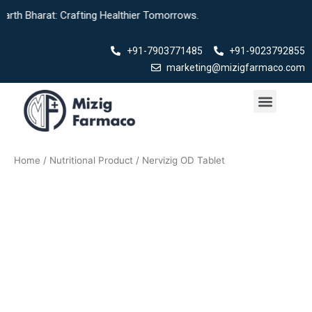
Skip
th Bharat: Crafting Healthier Tomorrows.
to
content
+91-7903771485
+91-9023792855
marketing@mizigfarmaco.com
Menu
Our Products
Home
/
Nutritional Product
/ Nervizig OD Tablet