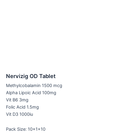
Nervizig OD Tablet
Methylcobalamin 1500 mcg
Alpha Lipoic Acid 100mg
Vit B6 3mg
Folic Acid 1.5mg
Vit D3 1000iu
Pack Size: 10x1x10