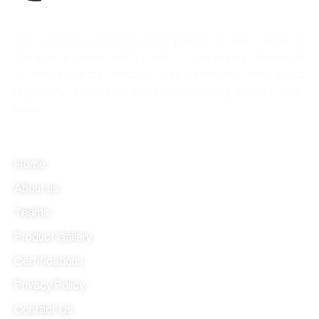
Best quality forever
Our extensive portfolio encompasses a wide range of
therapeutic areas, each product meticulously developed
to ensure safety, efficacy, and compliance with global
regulatory standards, thereby enhancing patient well-
being.
Quick link
Home
About us
Teams
Product Gallery
Certifications
Privacy Policy
Contact Us