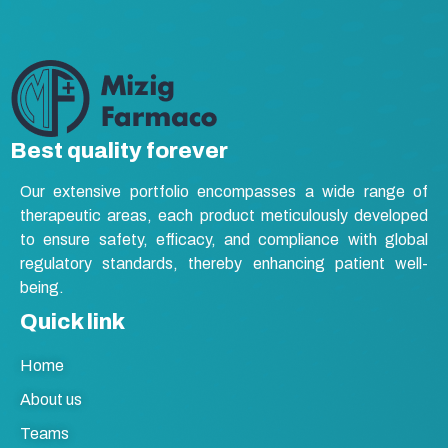
Best quality forever
Our extensive portfolio encompasses a wide range of
therapeutic areas, each product meticulously developed
to ensure safety, efficacy, and compliance with global
regulatory standards, thereby enhancing patient well-
being.
Quick link
Home
About us
Teams