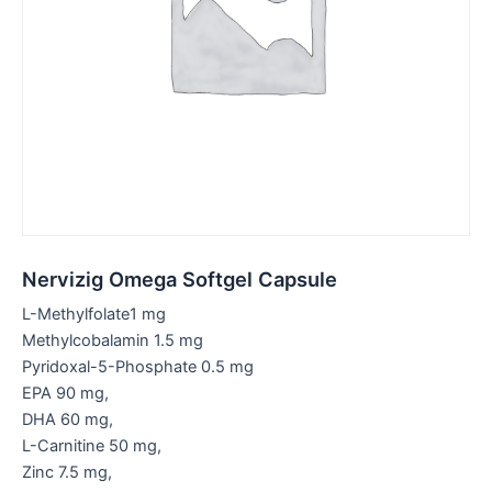
Nervizig Omega Softgel Capsule
L-Methylfolate1 mg
Methylcobalamin 1.5 mg
Pyridoxal-5-Phosphate 0.5 mg
EPA 90 mg,
DHA 60 mg,
L-Carnitine 50 mg,
Zinc 7.5 mg,