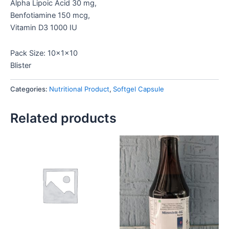
Alpha Lipoic Acid 30 mg,
Benfotiamine 150 mcg,
Vitamin D3 1000 IU
Pack Size: 10x1x10
Blister
Categories:
Nutritional Product
,
Softgel Capsule
Related products