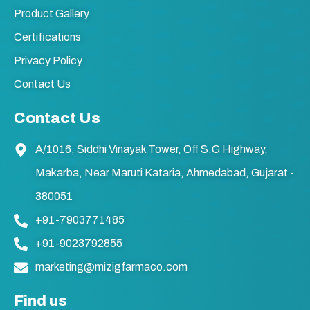
Product Gallery
Certifications
Privacy Policy
Contact Us
Contact Us
A/1016, Siddhi Vinayak Tower, Off S.G Highway,
Makarba, Near Maruti Kataria, Ahmedabad, Gujarat -
380051
+91-7903771485
+91-9023792855
marketing@mizigfarmaco.com
Find us