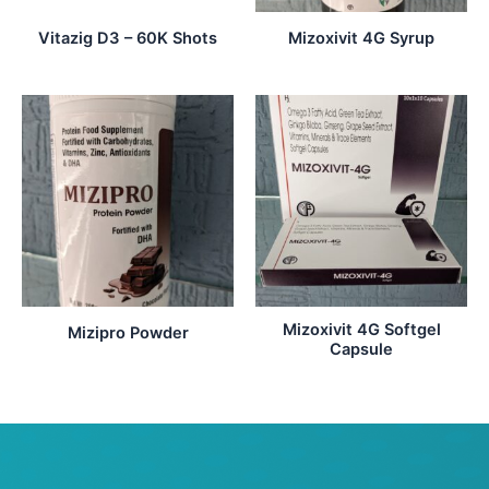
Vitazig D3 – 60K Shots
Mizoxivit 4G Syrup
Mizoxivit 4G Softgel
Mizipro Powder
Capsule