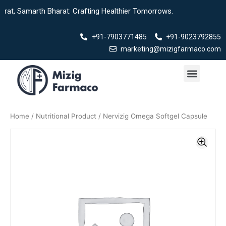
Skip
rth Bharat: Crafting Healthier Tomorrows.
to
content
+91-7903771485
+91-9023792855
marketing@mizigfarmaco.com
Menu
Home
/
Nutritional Product
/ Nervizig Omega Softgel Capsule