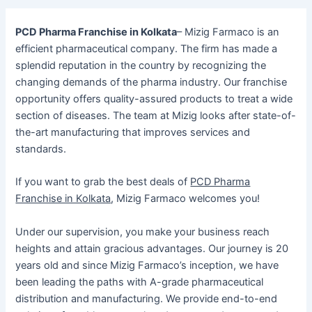
PCD Pharma Franchise in Kolkata
– Mizig Farmaco is an
efficient pharmaceutical company. The firm has made a
splendid reputation in the country by recognizing the
changing demands of the pharma industry. Our franchise
opportunity offers quality-assured products to treat a wide
section of diseases. The team at Mizig looks after state-of-
the-art manufacturing that improves services and
standards.
If you want to grab the best deals of
PCD Pharma
Franchise in Kolkata
, Mizig Farmaco welcomes you!
Under our supervision, you make your business reach
heights and attain gracious advantages. Our journey is 20
years old and since Mizig Farmaco’s inception, we have
been leading the paths with A-grade pharmaceutical
distribution and manufacturing. We provide end-to-end