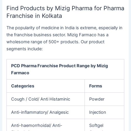
Find Products by Mizig Pharma for Pharma
Franchise in Kolkata
The popularity of medicine in India is extreme, especially in
the franchise business sector. Mizig Farmaco has a
wholesome range of 500+ products. Our product
segments include:
PCD Pharma Franchise Product Range by Mizig
Farmaco
Categories
Forms
Cough
/ Cold/ Anti Histaminic
Powder
Anti-inflammatory/
Analgesic
Injection
Anti-haemorrhoidal/
Anti-
Softgel