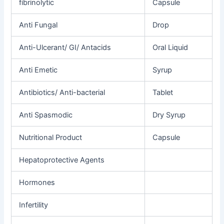
fibrinolytic
Capsule
Anti
Fungal
Drop
Anti-Ulcerant/
GI/ Antacids
Oral Liquid
Anti
Emetic
Syrup
Antibiotics/
Anti-bacterial
Tablet
Anti
Spasmodic
Dry Syrup
Nutritional
Product
Capsule
Hepatoprotective
Agents
Hormones
Infertility