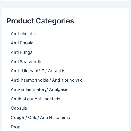
Product Categories
Anthelmintic
Anti Emetic
Anti Fungal
Anti Spasmodic
Anti- Ulcerant/ Gi/ Antacids
Anti-haemorrhoidal/ Anti-fibrinolytic
Anti-inflammatory/ Analgesic
Antibiotics/ Anti-bacterial
Capsule
Cough / Cold/ Anti Histaminic
Drop