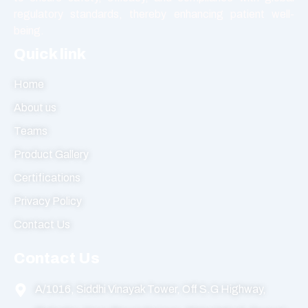
regulatory standards, thereby enhancing patient well-
being.
Quick link
Home
About us
Teams
Product Gallery
Certifications
Privacy Policy
Contact Us
Contact Us
A/1016, Siddhi Vinayak Tower, Off S.G Highway,