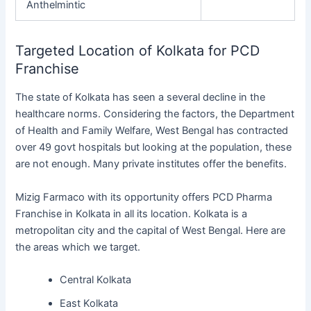
Anthelmintic
Targeted Location of Kolkata for PCD
Franchise
The state of Kolkata has seen a several decline in the
healthcare norms. Considering the factors, the Department
of Health and Family Welfare, West Bengal has contracted
over 49 govt hospitals but looking at the population, these
are not enough. Many private institutes offer the benefits.
Mizig Farmaco with its opportunity offers PCD Pharma
Franchise in Kolkata in all its location. Kolkata is a
metropolitan city and the capital of West Bengal. Here are
the areas which we target.
Central Kolkata
East Kolkata