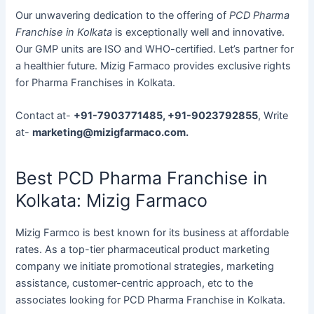
Our unwavering dedication to the offering of
PCD Pharma
Franchise in Kolkata
is exceptionally well and innovative.
Our GMP units are ISO and WHO-certified. Let’s partner for
a healthier future. Mizig Farmaco provides exclusive rights
for Pharma Franchises in Kolkata.
Contact at-
+91-7903771485, +91-9023792855
, Write
at-
marketing@mizigfarmaco.com.
Best PCD Pharma Franchise in
Kolkata: Mizig Farmaco
Mizig Farmco is best known for its business at affordable
rates. As a top-tier pharmaceutical product marketing
company we initiate promotional strategies, marketing
assistance, customer-centric approach, etc to the
associates looking for PCD Pharma Franchise in Kolkata.