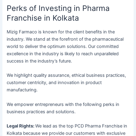
Perks of Investing in Pharma
Franchise in Kolkata
Mizig Farmaco is known for the client benefits in the
industry. We stand at the forefront of the pharmaceutical
world to deliver the optimum solutions. Our committed
excellence in the industry is likely to reach unparalleled
success in the industry’s future.
We highlight quality assurance, ethical business practices,
customer centricity, and innovation in product
manufacturing.
We empower entrepreneurs with the following perks in
business practices and solutions.
Legal Rights:
We lead as the top PCD Pharma Franchise in
Kolkata because we provide our customers with exclusive