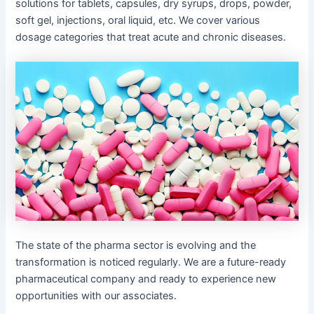
solutions for tablets, capsules, dry syrups, drops, powder,
soft gel, injections, oral liquid, etc. We cover various
dosage categories that treat acute and chronic diseases.
The state of the pharma sector is evolving and the
transformation is noticed regularly. We are a future-ready
pharmaceutical company and ready to experience new
opportunities with our associates.