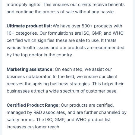
monopoly rights. This ensures our clients receive benefits
and continue the process of sale without any hassle.
Ultimate product list:
We have over 500+ products with
10+ categories. Our formulations are ISO, GMP, and WHO
certified which signifies these are safe to use. It treats
various health issues and our products are recommended
by the top doctor in the country.
Marketing assistance:
On each step, we assist our
business collaborator. In the field, we ensure our client
receives the uprising business strategies. This helps their
businesses attract a wide spectrum of customer base.
Certified Product Range:
Our products are certified,
managed by R&D associates, and are further channeled by
safety norms. The ISO, GMP, and WHO product list
increases customer reach.