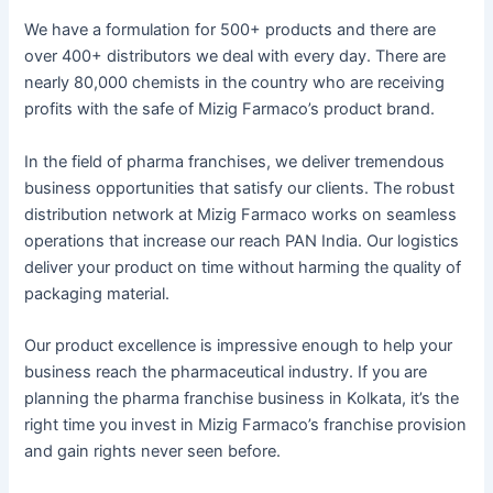
We have a formulation for 500+ products and there are
over 400+ distributors we deal with every day. There are
nearly 80,000 chemists in the country who are receiving
profits with the safe of Mizig Farmaco’s product brand.
In the field of pharma franchises, we deliver tremendous
business opportunities that satisfy our clients. The robust
distribution network at Mizig Farmaco works on seamless
operations that increase our reach PAN India. Our logistics
deliver your product on time without harming the quality of
packaging material.
Our product excellence is impressive enough to help your
business reach the pharmaceutical industry. If you are
planning the pharma franchise business in Kolkata, it’s the
right time you invest in Mizig Farmaco’s franchise provision
and gain rights never seen before.