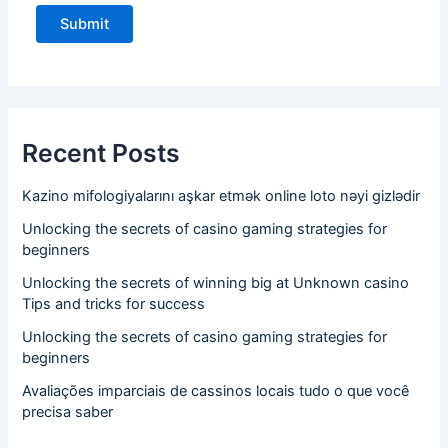
Recent Posts
Kazino mifologiyalarını aşkar etmək online loto nəyi gizlədir
Unlocking the secrets of casino gaming strategies for
beginners
Unlocking the secrets of winning big at Unknown casino
Tips and tricks for success
Unlocking the secrets of casino gaming strategies for
beginners
Avaliações imparciais de cassinos locais tudo o que você
precisa saber