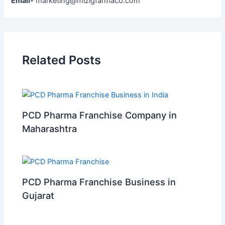
Email-
marketing@mizigfarmaco.com
Related Posts
PCD Pharma Franchise Company in
Maharashtra
PCD Pharma Franchise Business in
Gujarat