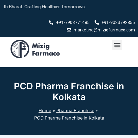
Skip
rat: Crafting Healthier Tomorrows.
to
content
+91-7903771485
+91-9023792855
marketing@mizigfarmaco.com
Menu
Our Products
PCD Pharma Franchise in
Kolkata
Home
Pharma Franchise
PCD Pharma Franchise in Kolkata