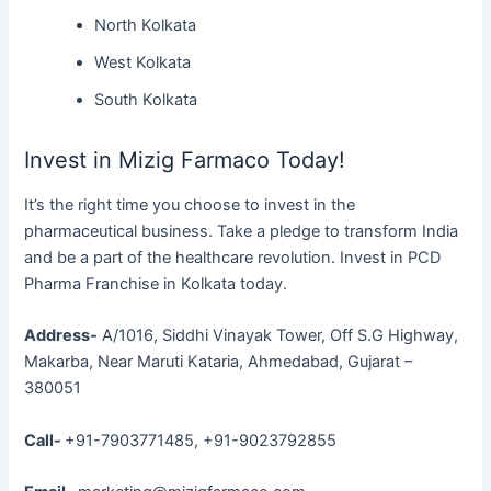
North Kolkata
West Kolkata
South Kolkata
Invest in Mizig Farmaco Today!
It’s the right time you choose to invest in the
pharmaceutical business. Take a pledge to transform India
and be a part of the healthcare revolution. Invest in PCD
Pharma Franchise in Kolkata today.
Address-
A/1016, Siddhi Vinayak Tower, Off S.G Highway,
Makarba, Near Maruti Kataria, Ahmedabad, Gujarat –
380051
Call-
+91-7903771485, +91-9023792855