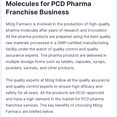
Molecules for PCD Pharma
Franchise Business
Mizig Farmaco is involved in the production of high-quality
pharma molecules after years of research and innovation.
All the pharma products are prepared using the best quality
raw materials processed in a GMP-certified manufacturing
facility under the watch of quality control and quality
assurance experts. The pharma products are delivered in
multiple dosage forms such as tablets, capsules, syrups,
powders, sachets, and other products.
The quality experts at Mizig follow all the quality assurance
and quality control experts to ensure high efficacy and
safety for all users. All the products are DCGI-approved
and have a high demand in the market for PCD pharma
franchise services. The key benefits of choosing Mizig
Farmaco are briefed below: