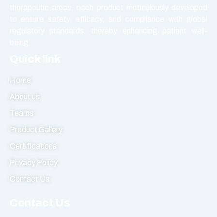
therapeutic areas, each product meticulously developed
Tablet
to ensure safety, efficacy, and compliance with global
Vasodilators
regulatory standards, thereby enhancing patient well-
being.
Quick link
Home
About us
Teams
Product Gallery
Certifications
Privacy Policy
Contact Us
Contact Us