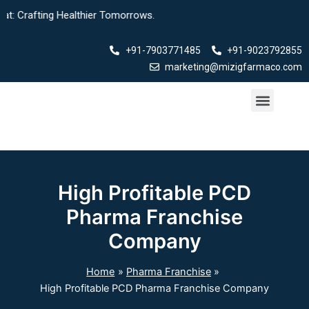
Skip
afting Healthier Tomorrows.
to
content
+91-7903771485
+91-9023792855
marketing@mizigfarmaco.com
Menu
Our Products
High Profitable PCD
Pharma Franchise
Company
Home
Pharma Franchise
High Profitable PCD Pharma Franchise Company