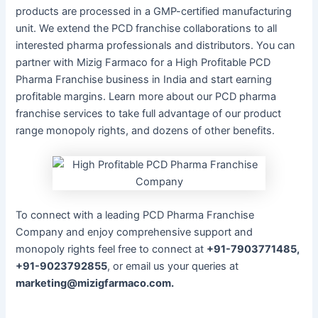
products are processed in a GMP-certified manufacturing
unit. We extend the PCD franchise collaborations to all
interested pharma professionals and distributors. You can
partner with Mizig Farmaco for a High Profitable PCD
Pharma Franchise business in India and start earning
profitable margins. Learn more about our PCD pharma
franchise services to take full advantage of our product
range monopoly rights, and dozens of other benefits.
To connect with a leading PCD Pharma Franchise
Company and enjoy comprehensive support and
monopoly rights feel free to connect at
+91-7903771485,
+91-9023792855
, or email us your queries at
marketing@mizigfarmaco.com.