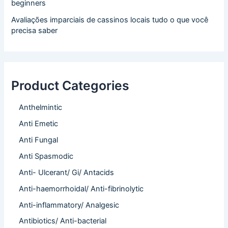
beginners
Avaliações imparciais de cassinos locais tudo o que você
precisa saber
Product Categories
Anthelmintic
Anti Emetic
Anti Fungal
Anti Spasmodic
Anti- Ulcerant/ Gi/ Antacids
Anti-haemorrhoidal/ Anti-fibrinolytic
Anti-inflammatory/ Analgesic
Antibiotics/ Anti-bacterial