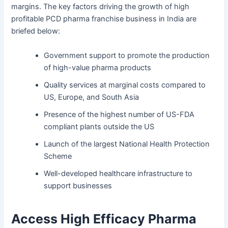
margins. The key factors driving the growth of high
profitable PCD pharma franchise business in India are
briefed below:
Government support to promote the production
of high-value pharma products
Quality services at marginal costs compared to
US, Europe, and South Asia
Presence of the highest number of US-FDA
compliant plants outside the US
Launch of the largest National Health Protection
Scheme
Well-developed healthcare infrastructure to
support businesses
Access High Efficacy Pharma