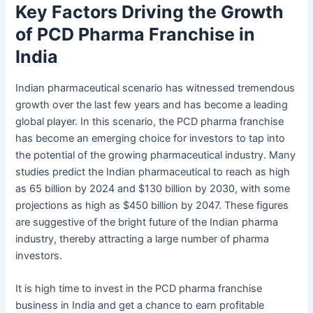
Key Factors Driving the Growth
of PCD Pharma Franchise in
India
Indian pharmaceutical scenario has witnessed tremendous
growth over the last few years and has become a leading
global player. In this scenario, the PCD pharma franchise
has become an emerging choice for investors to tap into
the potential of the growing pharmaceutical industry. Many
studies predict the Indian pharmaceutical to reach as high
as 65 billion by 2024 and $130 billion by 2030, with some
projections as high as $450 billion by 2047. These figures
are suggestive of the bright future of the Indian pharma
industry, thereby attracting a large number of pharma
investors.
It is high time to invest in the PCD pharma franchise
business in India and get a chance to earn profitable