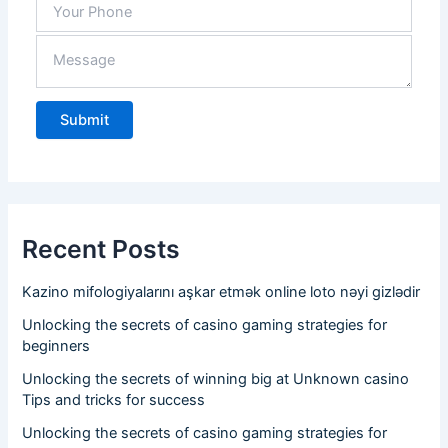
need 
in 
stock
.
Recent Posts
Kazino mifologiyalarını aşkar etmək online loto nəyi gizlədir
Unlocking the secrets of casino gaming strategies for
beginners
Unlocking the secrets of winning big at Unknown casino
Tips and tricks for success
Unlocking the secrets of casino gaming strategies for