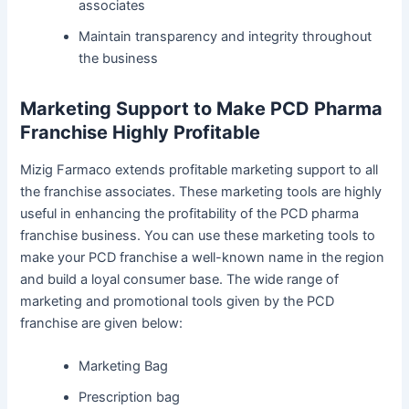
associates
Maintain transparency and integrity throughout
the business
Marketing Support to Make PCD Pharma
Franchise Highly Profitable
Mizig Farmaco extends profitable marketing support to all
the franchise associates. These marketing tools are highly
useful in enhancing the profitability of the PCD pharma
franchise business. You can use these marketing tools to
make your PCD franchise a well-known name in the region
and build a loyal consumer base. The wide range of
marketing and promotional tools given by the PCD
franchise are given below:
Marketing Bag
Prescription bag