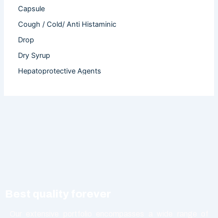
Capsule
Cough / Cold/ Anti Histaminic
Drop
Dry Syrup
Hepatoprotective Agents
Hormones
Infertility
Injection
Nutritional Product
Oral Liquid
Other
Powder
Best quality forever
Softgel Capsule
Syrup
Our extensive portfolio encompasses a wide range of