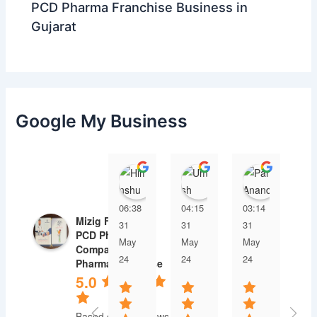
PCD Pharma Franchise Business in
Gujarat
Google My Business
Himanshu
Umesh Dave
Parul 
06:38
04:15
03:14
03
Mizig Farmaco |
31
31
31
31
PCD Pharma
May
May
May
Ma
Company |
24
24
24
24
Pharma Franchise
5.0
Based on 30 reviews