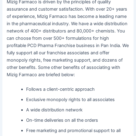
Mizig Farmaco is driven by the principles of quality
assurance and customer satisfaction. With over 20+ years
of experience, Mizig Farmaco has become a leading name
in the pharmaceutical industry. We have a wide distribution
network of 400+ distributors and 80,000+ chemists. You
can choose from over 500+ formulations for high
profitable PCD Pharma Franchise business in Pan India. We
fully support all our franchise associates and offer
monopoly rights, free marketing support, and dozens of
other benefits. Some other benefits of associating with
Mizig Farmaco are briefed below:
Follows a client-centric approach
Exclusive monopoly rights to all associates
A wide distribution network
On-time deliveries on all the orders
Free marketing and promotional support to all