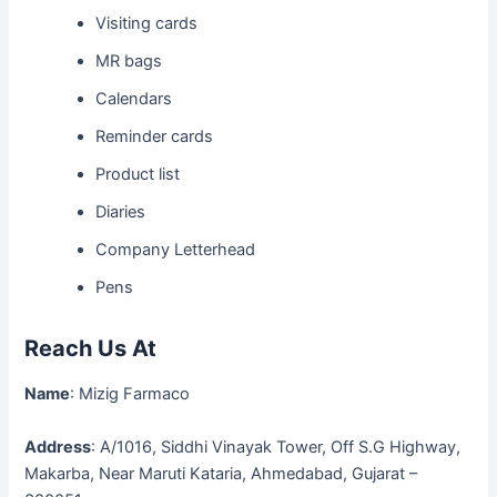
Visiting cards
MR bags
Calendars
Reminder cards
Product list
Diaries
Company Letterhead
Pens
Reach Us At
Name
: Mizig Farmaco
Address
: A/1016, Siddhi Vinayak Tower, Off S.G Highway,
Makarba, Near Maruti Kataria, Ahmedabad, Gujarat –