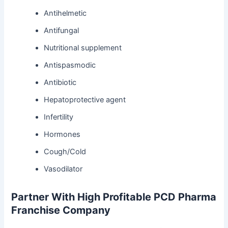
Antihelmetic
Antifungal
Nutritional supplement
Antispasmodic
Antibiotic
Hepatoprotective agent
Infertility
Hormones
Cough/Cold
Vasodilator
Partner With High Profitable PCD Pharma
Franchise Company