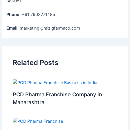
380051
Phone
: +91 7903771485
Email
: marketing@mizigfarmaco.com
Related Posts
PCD Pharma Franchise Company in
Maharashtra