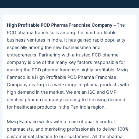
High Profitable PCD Pharma Franchise Company –
The
PCD pharma franchise is among the most profitable
business ventures in India. It has gained rapid popularity,
especially among the new businessmen and
entrepreneurs. Partnering with a trusted PCD pharma
company is one of the many key factors responsible for
making the PCD pharma franchise highly profitable. Mizig
Farmaco is a High Profitable PCD Pharma Franchise
Company dealing in a wide range of phama products with
high demand in the market. We are an ISO and GMP-
certified pharma company catering to the rising demand
for healthcare products in the Pan India region.
Mizig Farmaco works with a team of quality control,
pharmacists, and marketing professionals to deliver 100%
customer satisfaction to our customers. All the pharma