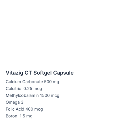
Vitazig CT Softgel Capsule
Calcium Carbonate 500 mg
Calcitriol 0.25 mcg
Methylcobalamin 1500 mcg
Omega 3
Folic Acid 400 mcg
Boron: 1.5 mg