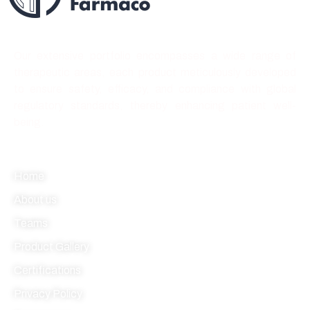
Best quality forever
Our extensive portfolio encompasses a wide range of
therapeutic areas, each product meticulously developed
to ensure safety, efficacy, and compliance with global
regulatory standards, thereby enhancing patient well-
being.
Quick link
Home
About us
Teams
Product Gallery
Certifications
Privacy Policy