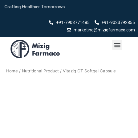
Skip
ng Healthier Tomorrows.
to
content
+91-7903771485
+91-9023792855
marketing@mizigfarmaco.com
Menu
Our Products
Home
/
Nutritional Product
/ Vitazig CT Softgel Capsule