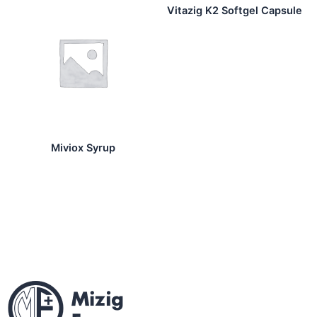
Vitazig K2 Softgel Capsule
Miviox Syrup