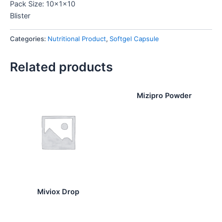
Pack Size: 10x1x10
Blister
Categories:
Nutritional Product
,
Softgel Capsule
Related products
Mizipro Powder
Miviox Drop