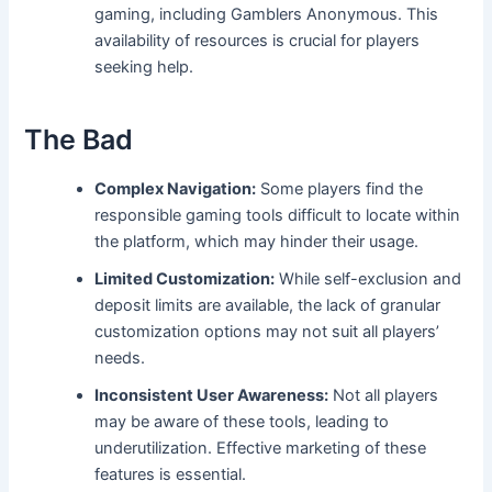
gaming, including Gamblers Anonymous. This
availability of resources is crucial for players
seeking help.
The Bad
Complex Navigation:
Some players find the
responsible gaming tools difficult to locate within
the platform, which may hinder their usage.
Limited Customization:
While self-exclusion and
deposit limits are available, the lack of granular
customization options may not suit all players’
needs.
Inconsistent User Awareness:
Not all players
may be aware of these tools, leading to
underutilization. Effective marketing of these
features is essential.