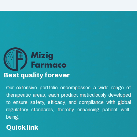
Infertility
Injection
Nutritional Product
Oral Liquid
Other
Powder
Softgel Capsule
Syrup
Best quality forever
Tablet
Our extensive portfolio encompasses a wide range of
Vasodilators
therapeutic areas, each product meticulously developed
to ensure safety, efficacy, and compliance with global
regulatory standards, thereby enhancing patient well-
being.
Quick link