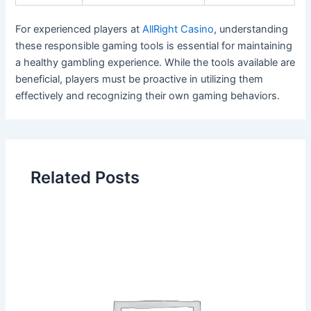
For experienced players at
AllRight Casino
, understanding
these responsible gaming tools is essential for maintaining
a healthy gambling experience. While the tools available are
beneficial, players must be proactive in utilizing them
effectively and recognizing their own gaming behaviors.
Related Posts