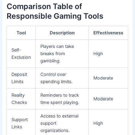
Comparison Table of
Responsible Gaming Tools
Tool
Description
Effectiveness
Players can take
Self-
breaks from
High
Exclusion
gambling.
Deposit
Control over
Moderate
Limits
spending limits.
Reality
Reminders to track
Moderate
Checks
time spent playing.
Access to external
Support
support
High
Links
organizations.