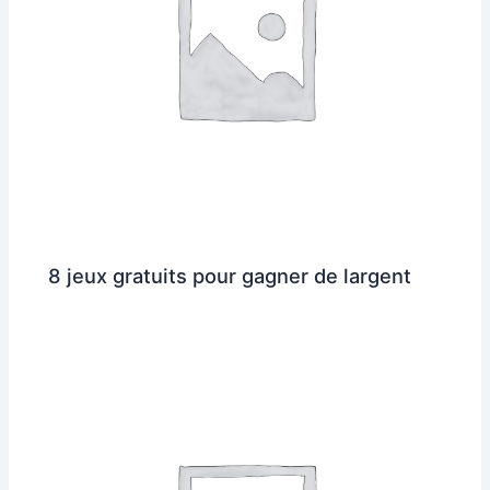
8 jeux gratuits pour gagner de largent