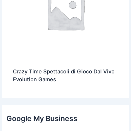
Crazy Time Spettacoli di Gioco Dal Vivo
Evolution Games
Google My Business