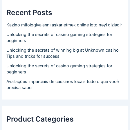
Recent Posts
Kazino mifologiyalarını aşkar etmək online loto nəyi gizlədir
Unlocking the secrets of casino gaming strategies for
beginners
Unlocking the secrets of winning big at Unknown casino
Tips and tricks for success
Unlocking the secrets of casino gaming strategies for
beginners
Avaliações imparciais de cassinos locais tudo o que você
precisa saber
Product Categories