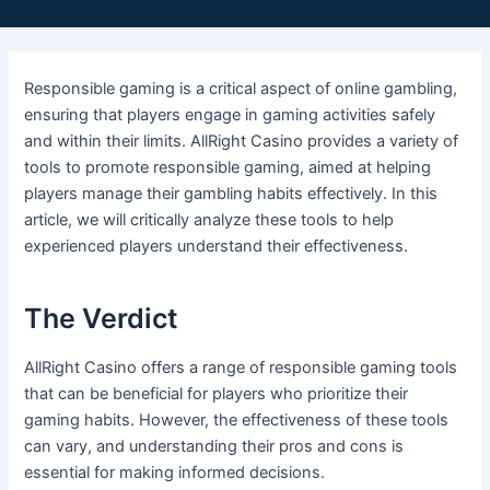
Responsible gaming is a critical aspect of online gambling,
ensuring that players engage in gaming activities safely
and within their limits. AllRight Casino provides a variety of
tools to promote responsible gaming, aimed at helping
players manage their gambling habits effectively. In this
article, we will critically analyze these tools to help
experienced players understand their effectiveness.
The Verdict
AllRight Casino offers a range of responsible gaming tools
that can be beneficial for players who prioritize their
gaming habits. However, the effectiveness of these tools
can vary, and understanding their pros and cons is
essential for making informed decisions.