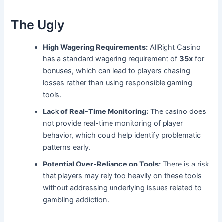
The Ugly
High Wagering Requirements:
AllRight Casino
has a standard wagering requirement of
35x
for
bonuses, which can lead to players chasing
losses rather than using responsible gaming
tools.
Lack of Real-Time Monitoring:
The casino does
not provide real-time monitoring of player
behavior, which could help identify problematic
patterns early.
Potential Over-Reliance on Tools:
There is a risk
that players may rely too heavily on these tools
without addressing underlying issues related to
gambling addiction.