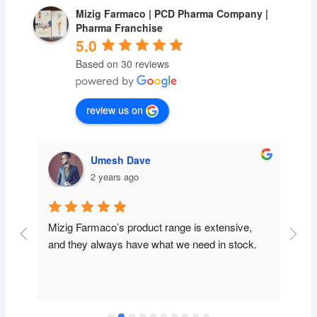
Mizig Farmaco | PCD Pharma Company |
Pharma Franchise
5.0
Based on 30 reviews
review us on
Umesh Dave
2 years ago
Mizig Farmaco’s product range is extensive, 
and they always have what we need in stock.