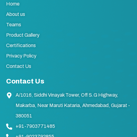
Home
About us
Teams
Product Gallery
Certifications
Privacy Policy
Contact Us
Contact Us
A/1016, Siddhi Vinayak Tower, Off S.G Highway,
Makarba, Near Maruti Kataria, Ahmedabad, Gujarat -
380051
+91-7903771485
+91-9023792855