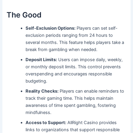
The Good
Self-Exclusion Options:
Players can set self-
exclusion periods ranging from 24 hours to
several months. This feature helps players take a
break from gambling when needed.
Deposit Limits:
Users can impose daily, weekly,
or monthly deposit limits. This control prevents
overspending and encourages responsible
budgeting.
Reality Checks:
Players can enable reminders to
track their gaming time. This helps maintain
awareness of time spent gambling, fostering
mindfulness.
Access to Support:
AllRight Casino provides
links to organizations that support responsible