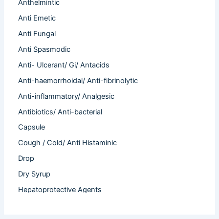
Anthelmintic
Anti Emetic
Anti Fungal
Anti Spasmodic
Anti- Ulcerant/ Gi/ Antacids
Anti-haemorrhoidal/ Anti-fibrinolytic
Anti-inflammatory/ Analgesic
Antibiotics/ Anti-bacterial
Capsule
Cough / Cold/ Anti Histaminic
Drop
Dry Syrup
Hepatoprotective Agents
Hormones