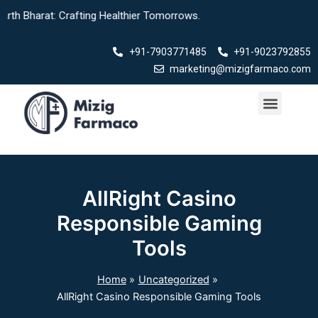
Skip
t: Crafting Healthier Tomorrows.
to
content
+91-7903771485
+91-9023792855
marketing@mizigfarmaco.com
Menu
AllRight Casino
Responsible Gaming
Tools
Home
Uncategorized
AllRight Casino Responsible Gaming Tools