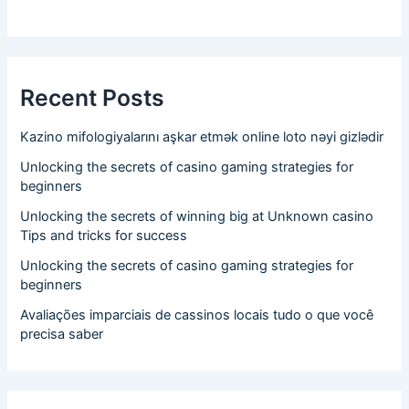
Recent Posts
Kazino mifologiyalarını aşkar etmək online loto nəyi gizlədir
Unlocking the secrets of casino gaming strategies for
beginners
Unlocking the secrets of winning big at Unknown casino
Tips and tricks for success
Unlocking the secrets of casino gaming strategies for
beginners
Avaliações imparciais de cassinos locais tudo o que você
precisa saber