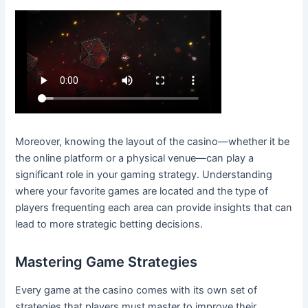
Moreover, knowing the layout of the casino—whether it be
the online platform or a physical venue—can play a
significant role in your gaming strategy. Understanding
where your favorite games are located and the type of
players frequenting each area can provide insights that can
lead to more strategic betting decisions.
Mastering Game Strategies
Every game at the casino comes with its own set of
strategies that players must master to improve their