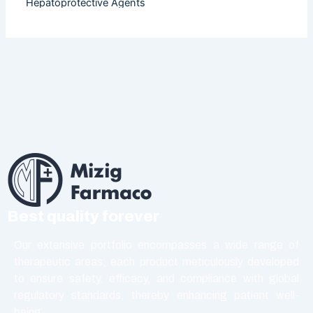
Hepatoprotective Agents
Hormones
Infertility
Injection
Nutritional Product
Oral Liquid
Other
Powder
Softgel Capsule
Syrup
Best quality forever
Tablet
Our extensive portfolio encompasses a wide range of
Vasodilators
therapeutic areas, each product meticulously developed
to ensure safety, efficacy, and compliance with global
regulatory standards, thereby enhancing patient well-
being.