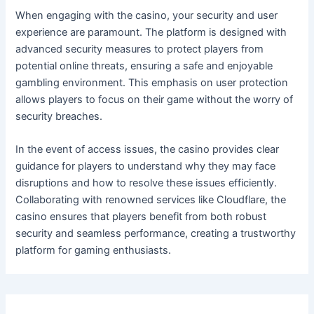
When engaging with the casino, your security and user
experience are paramount. The platform is designed with
advanced security measures to protect players from
potential online threats, ensuring a safe and enjoyable
gambling environment. This emphasis on user protection
allows players to focus on their game without the worry of
security breaches.
In the event of access issues, the casino provides clear
guidance for players to understand why they may face
disruptions and how to resolve these issues efficiently.
Collaborating with renowned services like Cloudflare, the
casino ensures that players benefit from both robust
security and seamless performance, creating a trustworthy
platform for gaming enthusiasts.