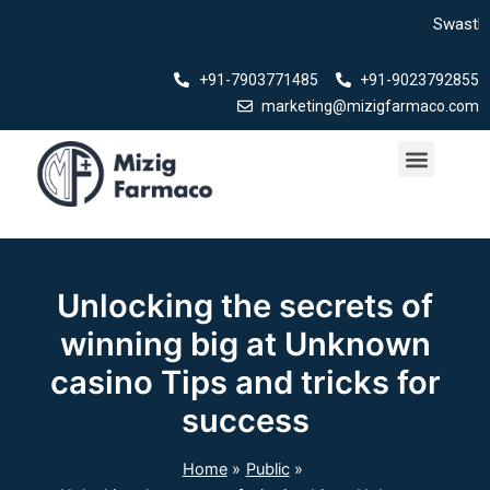
Skip
Swasth Bhara
to
content
+91-7903771485
+91-9023792855
marketing@mizigfarmaco.com
Menu
Our Products
Unlocking the secrets of
winning big at Unknown
casino Tips and tricks for
success
Home
Public