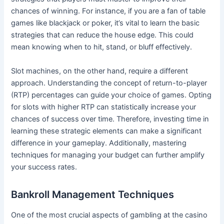
chances of winning. For instance, if you are a fan of table
games like blackjack or poker, it’s vital to learn the basic
strategies that can reduce the house edge. This could
mean knowing when to hit, stand, or bluff effectively.
Slot machines, on the other hand, require a different
approach. Understanding the concept of return-to-player
(RTP) percentages can guide your choice of games. Opting
for slots with higher RTP can statistically increase your
chances of success over time. Therefore, investing time in
learning these strategic elements can make a significant
difference in your gameplay. Additionally, mastering
techniques for managing your budget can further amplify
your success rates.
Bankroll Management Techniques
One of the most crucial aspects of gambling at the casino