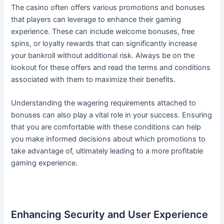
The casino often offers various promotions and bonuses
that players can leverage to enhance their gaming
experience. These can include welcome bonuses, free
spins, or loyalty rewards that can significantly increase
your bankroll without additional risk. Always be on the
lookout for these offers and read the terms and conditions
associated with them to maximize their benefits.
Understanding the wagering requirements attached to
bonuses can also play a vital role in your success. Ensuring
that you are comfortable with these conditions can help
you make informed decisions about which promotions to
take advantage of, ultimately leading to a more profitable
gaming experience.
Enhancing Security and User Experience