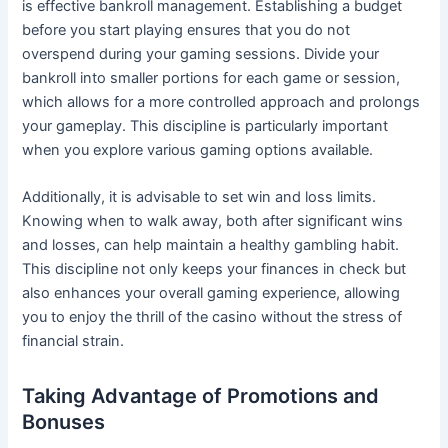
is effective bankroll management. Establishing a budget
before you start playing ensures that you do not
overspend during your gaming sessions. Divide your
bankroll into smaller portions for each game or session,
which allows for a more controlled approach and prolongs
your gameplay. This discipline is particularly important
when you explore various gaming options available.
Additionally, it is advisable to set win and loss limits.
Knowing when to walk away, both after significant wins
and losses, can help maintain a healthy gambling habit.
This discipline not only keeps your finances in check but
also enhances your overall gaming experience, allowing
you to enjoy the thrill of the casino without the stress of
financial strain.
Taking Advantage of Promotions and
Bonuses