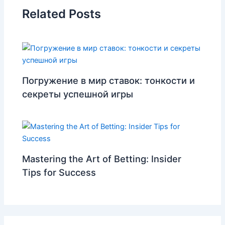
Related Posts
Погружение в мир ставок: тонкости и
секреты успешной игры
Mastering the Art of Betting: Insider
Tips for Success