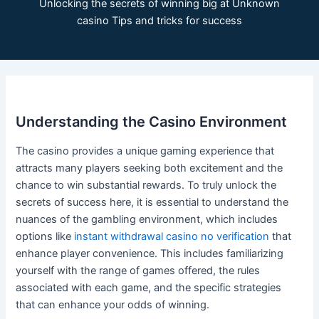
Unlocking the secrets of winning big at Unknown
casino Tips and tricks for success
Understanding the Casino Environment
The casino provides a unique gaming experience that
attracts many players seeking both excitement and the
chance to win substantial rewards. To truly unlock the
secrets of success here, it is essential to understand the
nuances of the gambling environment, which includes
options like
instant withdrawal casino no verification
that
enhance player convenience. This includes familiarizing
yourself with the range of games offered, the rules
associated with each game, and the specific strategies
that can enhance your odds of winning.