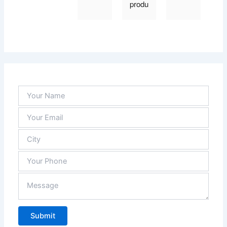
produ
ct 
range 
is 
exten
sive, 
and 
they 
alwa
ys 
have 
what 
we 
need 
in 
stock
.