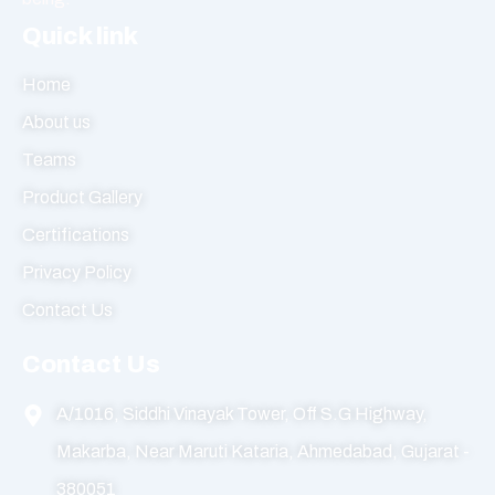
Quick link
Home
About us
Teams
Product Gallery
Certifications
Privacy Policy
Contact Us
Contact Us
A/1016, Siddhi Vinayak Tower, Off S.G Highway,
Makarba, Near Maruti Kataria, Ahmedabad, Gujarat -
380051