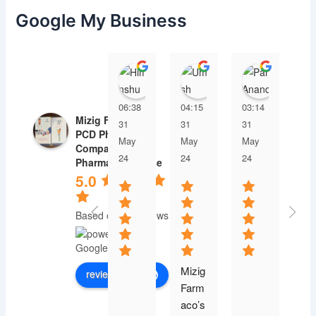
Google My Business
Himanshu
Umesh Dave
Parul 
06:38
04:15
03:14
03
Mizig Farmaco |
31
31
31
31
PCD Pharma
May
May
May
Ma
Company |
24
24
24
24
Pharma Franchise
5.0
Based on 30 reviews
Mizig 
review us on
Farm
aco’s 