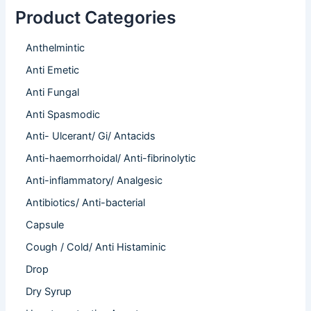
Product Categories
Anthelmintic
Anti Emetic
Anti Fungal
Anti Spasmodic
Anti- Ulcerant/ Gi/ Antacids
Anti-haemorrhoidal/ Anti-fibrinolytic
Anti-inflammatory/ Analgesic
Antibiotics/ Anti-bacterial
Capsule
Cough / Cold/ Anti Histaminic
Drop
Dry Syrup