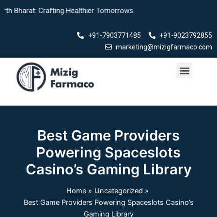
Skip
harat: Crafting Healthier Tomorrows.
to
content
+91-7903771485
+91-9023792855
marketing@mizigfarmaco.com
Menu
Our Products
Best Game Providers
Powering Spaceslots
Casino’s Gaming Library
Home
Uncategorized
Best Game Providers Powering Spaceslots Casino’s
Gaming Library