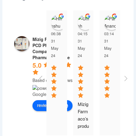
Himanshu
Umesh Dave
Parul 
06:38
04:15
03:14
03
Mizig Farmaco |
31
31
31
31
PCD Pharma
May
May
May
Ma
Company |
24
24
24
24
Pharma Franchise
5.0
Based on 30 reviews
Mizig 
review us on
Farm
aco’s 
produ
ct 