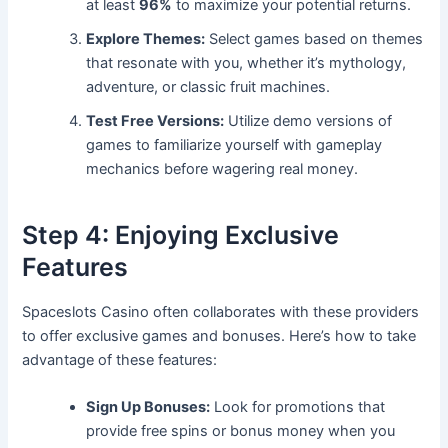
at least
96%
to maximize your potential returns.
Explore Themes:
Select games based on themes
that resonate with you, whether it’s mythology,
adventure, or classic fruit machines.
Test Free Versions:
Utilize demo versions of
games to familiarize yourself with gameplay
mechanics before wagering real money.
Step 4: Enjoying Exclusive
Features
Spaceslots Casino often collaborates with these providers
to offer exclusive games and bonuses. Here’s how to take
advantage of these features:
Sign Up Bonuses:
Look for promotions that
provide free spins or bonus money when you