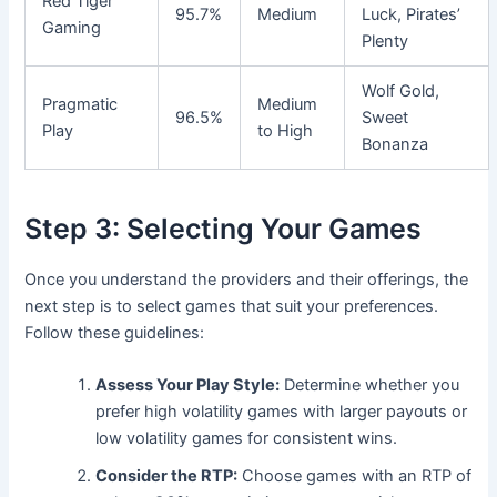
Red Tiger
95.7%
Medium
Luck, Pirates’
Gaming
Plenty
Wolf Gold,
Pragmatic
Medium
96.5%
Sweet
Play
to High
Bonanza
Step 3: Selecting Your Games
Once you understand the providers and their offerings, the
next step is to select games that suit your preferences.
Follow these guidelines:
Assess Your Play Style:
Determine whether you
prefer high volatility games with larger payouts or
low volatility games for consistent wins.
Consider the RTP:
Choose games with an RTP of