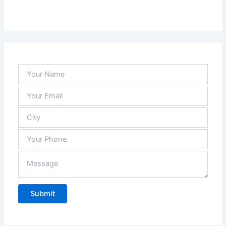
range 
is 
exten
sive, 
and 
they 
alwa
ys 
have 
what 
we 
need 
in 
stock
.