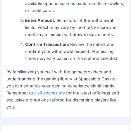
available options such as bank transfer, e-wallets,
or credit cards.
Enter Amount:
Be mindful of the withdrawal
limits, which may vary by method. Ensure you
meet any minimum withdrawal requirements.
Confirm Transaction:
Review the details and
confirm your withdrawal request. Processing
times may vary based on the method selected.
By familiarizing yourself with the game providers and
understanding the gaming library at Spaceslots Casino,
you can enhance your gaming experience significantly.
Remember to
visit spaceslots
for the latest offerings and
exclusive promotions tailored for discerning players like
you.