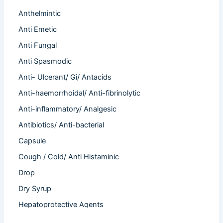
Anthelmintic
Anti Emetic
Anti Fungal
Anti Spasmodic
Anti- Ulcerant/ Gi/ Antacids
Anti-haemorrhoidal/ Anti-fibrinolytic
Anti-inflammatory/ Analgesic
Antibiotics/ Anti-bacterial
Capsule
Cough / Cold/ Anti Histaminic
Drop
Dry Syrup
Hepatoprotective Agents
Hormones