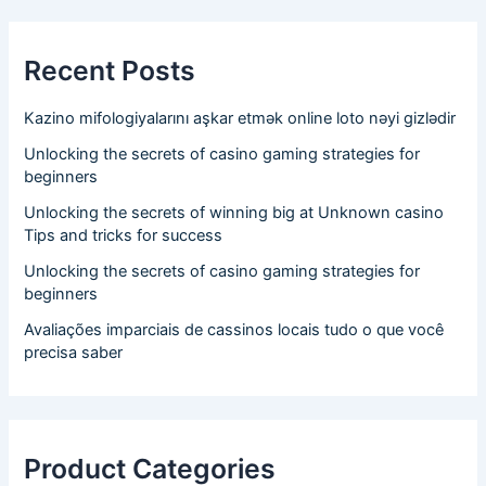
Recent Posts
Kazino mifologiyalarını aşkar etmək online loto nəyi gizlədir
Unlocking the secrets of casino gaming strategies for
beginners
Unlocking the secrets of winning big at Unknown casino
Tips and tricks for success
Unlocking the secrets of casino gaming strategies for
beginners
Avaliações imparciais de cassinos locais tudo o que você
precisa saber
Product Categories