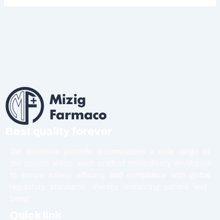
Infertility
Injection
Nutritional Product
Oral Liquid
Other
Powder
Softgel Capsule
Syrup
Best quality forever
Tablet
Our extensive portfolio encompasses a wide range of
Vasodilators
therapeutic areas, each product meticulously developed
to ensure safety, efficacy, and compliance with global
regulatory standards, thereby enhancing patient well-
being.
Quick link