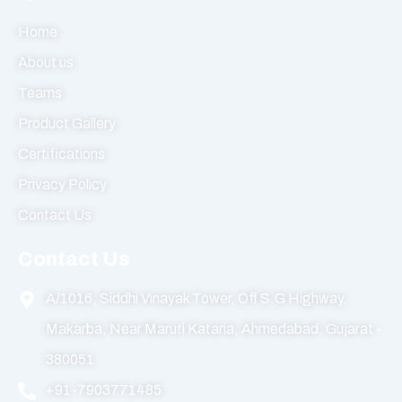
Home
About us
Teams
Product Gallery
Certifications
Privacy Policy
Contact Us
Contact Us
A/1016, Siddhi Vinayak Tower, Off S.G Highway,
Makarba, Near Maruti Kataria, Ahmedabad, Gujarat -
380051
+91-7903771485