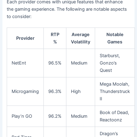
Each provider comes with unique features that enhance
the gaming experience. The following are notable aspects
to consider:
RTP
Average
Notable
Provider
%
Volatility
Games
Starburst,
NetEnt
96.5%
Medium
Gonzo’s
Quest
Mega Moolah,
Microgaming
96.3%
High
Thunderstruck
II
Book of Dead,
Play’n GO
96.2%
Medium
Reactoonz
Dragon’s