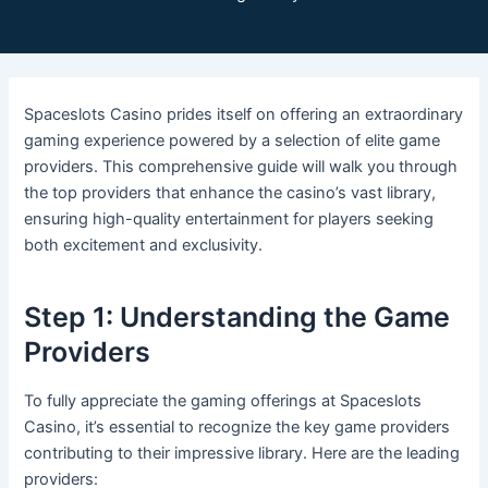
Spaceslots Casino prides itself on offering an extraordinary
gaming experience powered by a selection of elite game
providers. This comprehensive guide will walk you through
the top providers that enhance the casino’s vast library,
ensuring high-quality entertainment for players seeking
both excitement and exclusivity.
Step 1: Understanding the Game
Providers
To fully appreciate the gaming offerings at Spaceslots
Casino, it’s essential to recognize the key game providers
contributing to their impressive library. Here are the leading
providers: