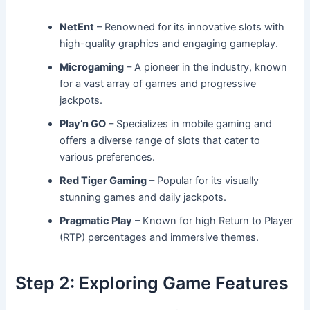
NetEnt
– Renowned for its innovative slots with
high-quality graphics and engaging gameplay.
Microgaming
– A pioneer in the industry, known
for a vast array of games and progressive
jackpots.
Play’n GO
– Specializes in mobile gaming and
offers a diverse range of slots that cater to
various preferences.
Red Tiger Gaming
– Popular for its visually
stunning games and daily jackpots.
Pragmatic Play
– Known for high Return to Player
(RTP) percentages and immersive themes.
Step 2: Exploring Game Features