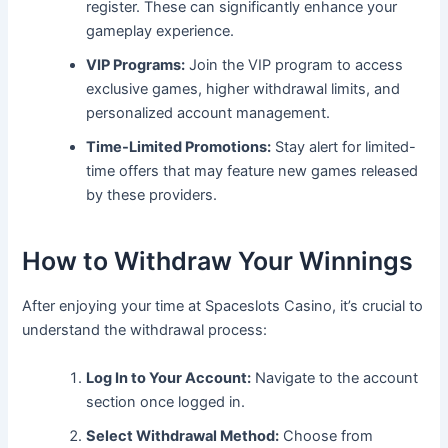
register. These can significantly enhance your
gameplay experience.
VIP Programs:
Join the VIP program to access
exclusive games, higher withdrawal limits, and
personalized account management.
Time-Limited Promotions:
Stay alert for limited-
time offers that may feature new games released
by these providers.
How to Withdraw Your Winnings
After enjoying your time at Spaceslots Casino, it’s crucial to
understand the withdrawal process:
Log In to Your Account:
Navigate to the account
section once logged in.
Select Withdrawal Method:
Choose from