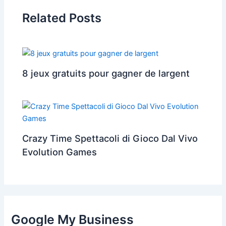
Related Posts
8 jeux gratuits pour gagner de largent
Crazy Time Spettacoli di Gioco Dal Vivo
Evolution Games
Google My Business