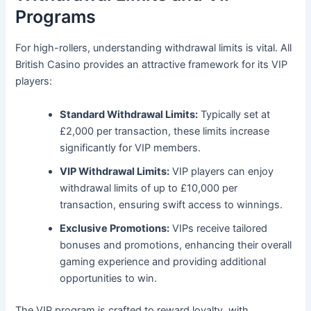
Programs
For high-rollers, understanding withdrawal limits is vital. All
British Casino provides an attractive framework for its VIP
players:
Standard Withdrawal Limits:
Typically set at
£2,000 per transaction, these limits increase
significantly for VIP members.
VIP Withdrawal Limits:
VIP players can enjoy
withdrawal limits of up to £10,000 per
transaction, ensuring swift access to winnings.
Exclusive Promotions:
VIPs receive tailored
bonuses and promotions, enhancing their overall
gaming experience and providing additional
opportunities to win.
The VIP program is crafted to reward loyalty, with