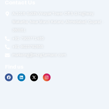
Contact Us
A/1016, Siddhi Vinayak Tower, Off S.G Highway,
Makarba, Near Maruti Kataria, Ahmedabad, Gujarat -
380051
+91-7903771485
+91-9023792855
marketing@mizigfarmaco.com
Find us
F
L
X
I
a
i
-
n
c
n
t
s
e
k
w
t
b
e
i
a
o
d
t
g
o
i
t
r
k
n
e
a
r
m