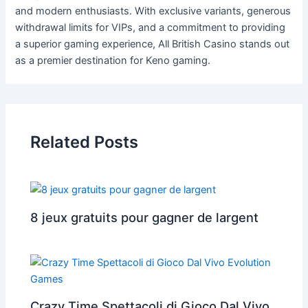
and modern enthusiasts. With exclusive variants, generous
withdrawal limits for VIPs, and a commitment to providing
a superior gaming experience, All British Casino stands out
as a premier destination for Keno gaming.
Related Posts
8 jeux gratuits pour gagner de largent
Crazy Time Spettacoli di Gioco Dal Vivo