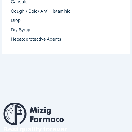
Capsule
Cough / Cold/ Anti Histaminic
Drop
Dry Syrup
Hepatoprotective Agents
Hormones
Infertility
Injection
Nutritional Product
Oral Liquid
Other
Powder
Softgel Capsule
Syrup
Best quality forever