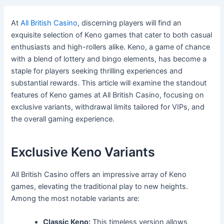
At
All British Casino
, discerning players will find an
exquisite selection of Keno games that cater to both casual
enthusiasts and high-rollers alike. Keno, a game of chance
with a blend of lottery and bingo elements, has become a
staple for players seeking thrilling experiences and
substantial rewards. This article will examine the standout
features of Keno games at All British Casino, focusing on
exclusive variants, withdrawal limits tailored for VIPs, and
the overall gaming experience.
Exclusive Keno Variants
All British Casino offers an impressive array of Keno
games, elevating the traditional play to new heights.
Among the most notable variants are:
Classic Keno:
This timeless version allows