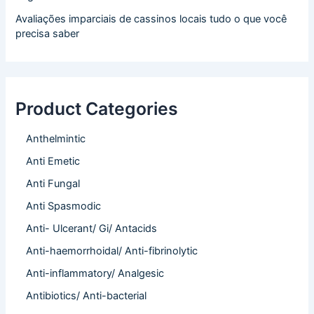
Avaliações imparciais de cassinos locais tudo o que você
precisa saber
Product Categories
Anthelmintic
Anti Emetic
Anti Fungal
Anti Spasmodic
Anti- Ulcerant/ Gi/ Antacids
Anti-haemorrhoidal/ Anti-fibrinolytic
Anti-inflammatory/ Analgesic
Antibiotics/ Anti-bacterial