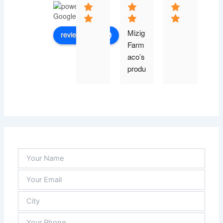
Mizig 
review us on
Farm
aco’s 
produ
ct 
range 
is 
exten
sive, 
and 
they 
alwa
ys 
have 
what 
we 