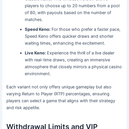
players to choose up to 20 numbers from a pool
of 80, with payouts based on the number of
matches.
Speed Keno:
For those who prefer a faster pace,
Speed Keno offers quicker draws and shorter
waiting times, enhancing the excitement.
Live Keno:
Experience the thrill of a live dealer
with real-time draws, creating an immersive
atmosphere that closely mirrors a physical casino
environment.
Each variant not only offers unique gameplay but also
varying Return to Player (RTP) percentages, ensuring
players can select a game that aligns with their strategy
and risk appetite.
Withdrawal Limits and VIP