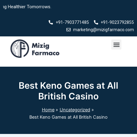
Skip
Healthier Tomorrows.
to
content
+91-7903771485
+91-9023792855
marketing@mizigfarmaco.com
Menu
Our Products
Best Keno Games at All
British Casino
Home
Uncategorized
Best Keno Games at All British Casino