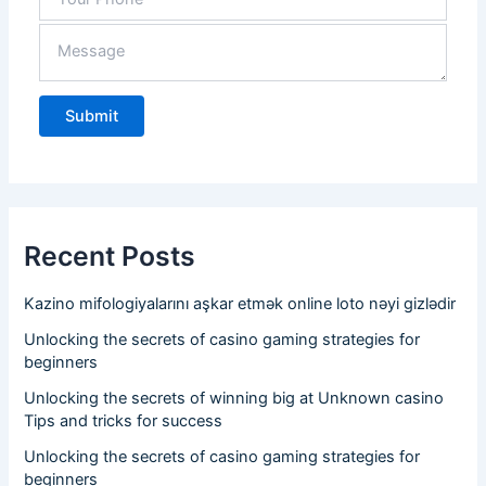
need 
in 
stock
.
Recent Posts
Kazino mifologiyalarını aşkar etmək online loto nəyi gizlədir
Unlocking the secrets of casino gaming strategies for
beginners
Unlocking the secrets of winning big at Unknown casino
Tips and tricks for success
Unlocking the secrets of casino gaming strategies for
beginners