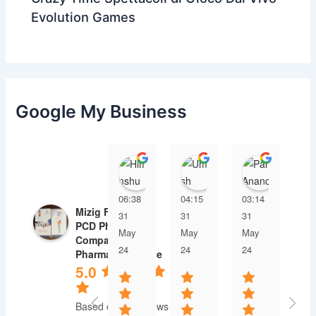
Evolution Games
Google My Business
Himanshu
Umesh Dave
Parul 
06:38
04:15
03:14
03
Mizig Farmaco |
31
31
31
31
PCD Pharma
May
May
May
Ma
Company |
24
24
24
24
Pharma Franchise
5.0
Based on 30 reviews