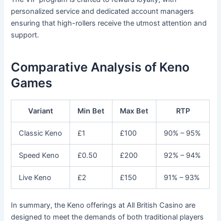
personalized service and dedicated account managers
ensuring that high-rollers receive the utmost attention and
support.
Comparative Analysis of Keno
Games
Variant
Min Bet
Max Bet
RTP
Classic Keno
£1
£100
90% – 95%
Speed Keno
£0.50
£200
92% – 94%
Live Keno
£2
£150
91% – 93%
In summary, the Keno offerings at All British Casino are
designed to meet the demands of both traditional players