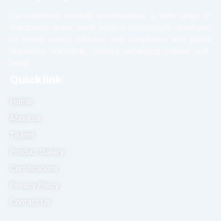
Tablet
Our extensive portfolio encompasses a wide range of
Vasodilators
therapeutic areas, each product meticulously developed
to ensure safety, efficacy, and compliance with global
regulatory standards, thereby enhancing patient well-
being.
Quick link
Home
About us
Teams
Product Gallery
Certifications
Privacy Policy
Contact Us