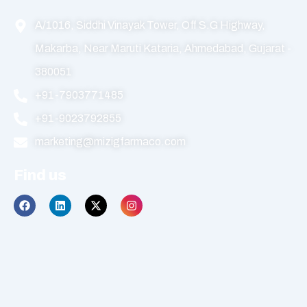
A/1016, Siddhi Vinayak Tower, Off S.G Highway,
Makarba, Near Maruti Kataria, Ahmedabad, Gujarat -
380051
+91-7903771485
+91-9023792855
marketing@mizigfarmaco.com
Find us
F
L
X
I
a
i
-
n
c
n
t
s
e
k
w
t
b
e
i
a
o
d
t
g
o
i
t
r
k
n
e
a
r
m