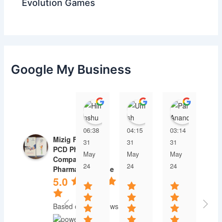
Evolution Games
Google My Business
Himanshu
Umesh Dave
Parul 
06:38
04:15
03:14
03
Mizig Farmaco |
31
31
31
31
PCD Pharma
May
May
May
Ma
Company |
24
24
24
24
Pharma Franchise
5.0
Based on 30 reviews