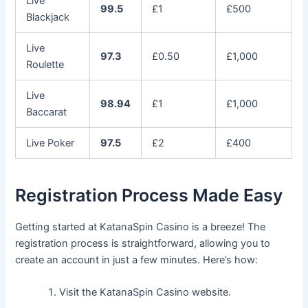
Live
99.5
£1
£500
Blackjack
Live
97.3
£0.50
£1,000
Roulette
Live
98.94
£1
£1,000
Baccarat
Live Poker
97.5
£2
£400
Registration Process Made Easy
Getting started at KatanaSpin Casino is a breeze! The
registration process is straightforward, allowing you to
create an account in just a few minutes. Here’s how:
Visit the KatanaSpin Casino website.