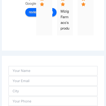
Mizig 
review us on
Farm
aco’s 
produ
ct 
range 
is 
exten
sive, 
and 
they 
alwa
ys 
have 
what 
we 
need 