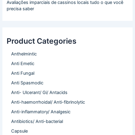
Avaliações imparciais de cassinos locais tudo o que você
precisa saber
Product Categories
Anthelmintic
Anti Emetic
Anti Fungal
Anti Spasmodic
Anti- Ulcerant/ Gi/ Antacids
Anti-haemorrhoidal/ Anti-fibrinolytic
Anti-inflammatory/ Analgesic
Antibiotics/ Anti-bacterial
Capsule