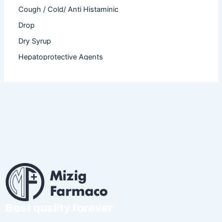
Cough / Cold/ Anti Histaminic
Drop
Dry Syrup
Hepatoprotective Agents
Hormones
Infertility
Injection
Nutritional Product
Oral Liquid
Other
Powder
Softgel Capsule
Syrup
Best quality forever
Tablet