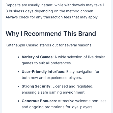
Deposits are usually instant, while withdrawals may take 1-
3 business days depending on the method chosen.
Always check for any transaction fees that may apply.
Why I Recommend This Brand
KatanaSpin Casino stands out for several reasons:
Variety of Games:
A wide selection of live dealer
games to suit all preferences.
User-Friendly Interface:
Easy navigation for
both new and experienced players.
Strong Security:
Licensed and regulated,
ensuring a safe gaming environment.
Generous Bonuses:
Attractive welcome bonuses
and ongoing promotions for loyal players.