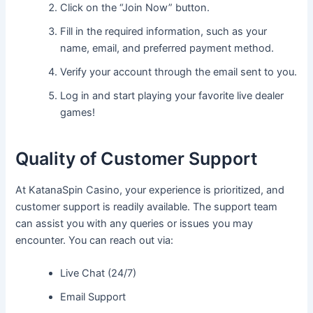
Click on the “Join Now” button.
Fill in the required information, such as your
name, email, and preferred payment method.
Verify your account through the email sent to you.
Log in and start playing your favorite live dealer
games!
Quality of Customer Support
At KatanaSpin Casino, your experience is prioritized, and
customer support is readily available. The support team
can assist you with any queries or issues you may
encounter. You can reach out via:
Live Chat (24/7)
Email Support