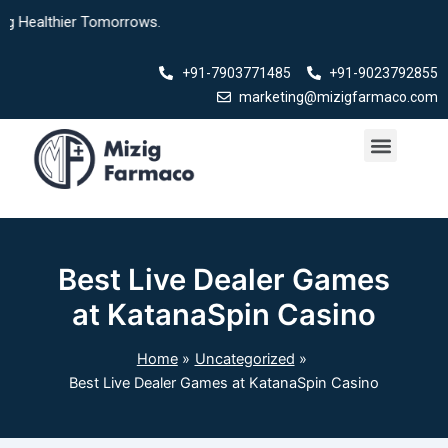
Skip
ealthier Tomorrows.
to
content
+91-7903771485
+91-9023792855
marketing@mizigfarmaco.com
Menu
Our Products
Best Live Dealer Games
at KatanaSpin Casino
Home
Uncategorized
Best Live Dealer Games at KatanaSpin Casino