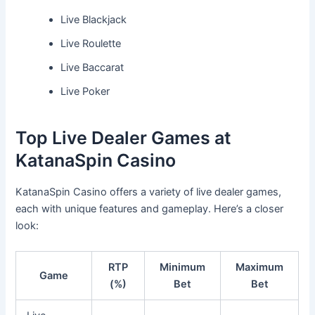
Live Blackjack
Live Roulette
Live Baccarat
Live Poker
Top Live Dealer Games at
KatanaSpin Casino
KatanaSpin Casino offers a variety of live dealer games,
each with unique features and gameplay. Here’s a closer
look:
RTP
Minimum
Maximum
Game
(%)
Bet
Bet