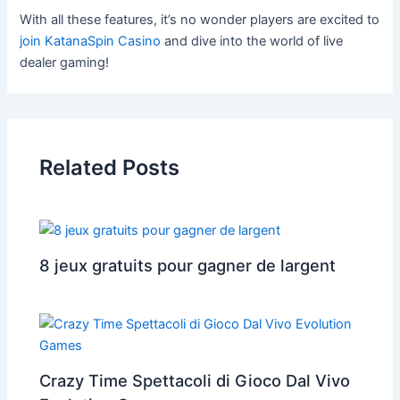
With all these features, it’s no wonder players are excited to
join KatanaSpin Casino
and dive into the world of live
dealer gaming!
Related Posts
8 jeux gratuits pour gagner de largent
Crazy Time Spettacoli di Gioco Dal Vivo