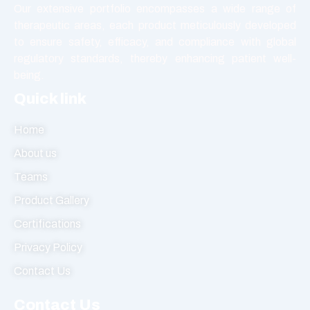
Our extensive portfolio encompasses a wide range of
Vasodilators
therapeutic areas, each product meticulously developed
to ensure safety, efficacy, and compliance with global
regulatory standards, thereby enhancing patient well-
being.
Quick link
Home
About us
Teams
Product Gallery
Certifications
Privacy Policy
Contact Us
Contact Us