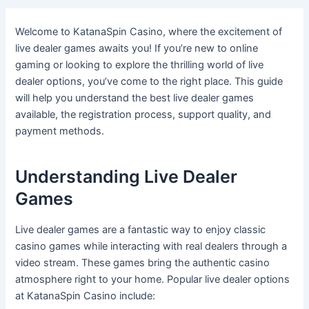
Welcome to KatanaSpin Casino, where the excitement of
live dealer games awaits you! If you’re new to online
gaming or looking to explore the thrilling world of live
dealer options, you’ve come to the right place. This guide
will help you understand the best live dealer games
available, the registration process, support quality, and
payment methods.
Understanding Live Dealer
Games
Live dealer games are a fantastic way to enjoy classic
casino games while interacting with real dealers through a
video stream. These games bring the authentic casino
atmosphere right to your home. Popular live dealer options
at KatanaSpin Casino include: