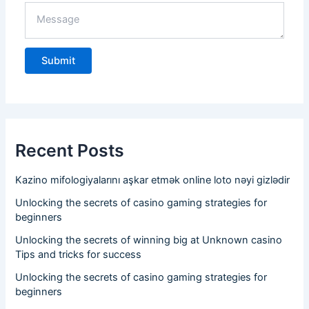
in 
stock
.
Recent Posts
Kazino mifologiyalarını aşkar etmək online loto nəyi gizlədir
Unlocking the secrets of casino gaming strategies for
beginners
Unlocking the secrets of winning big at Unknown casino
Tips and tricks for success
Unlocking the secrets of casino gaming strategies for
beginners