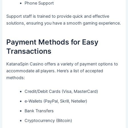
Phone Support
Support staff is trained to provide quick and effective
solutions, ensuring you have a smooth gaming experience.
Payment Methods for Easy
Transactions
KatanaSpin Casino offers a variety of payment options to
accommodate all players. Here’s a list of accepted
methods:
Credit/Debit Cards (Visa, MasterCard)
e-Wallets (PayPal, Skrill, Neteller)
Bank Transfers
Cryptocurrency (Bitcoin)