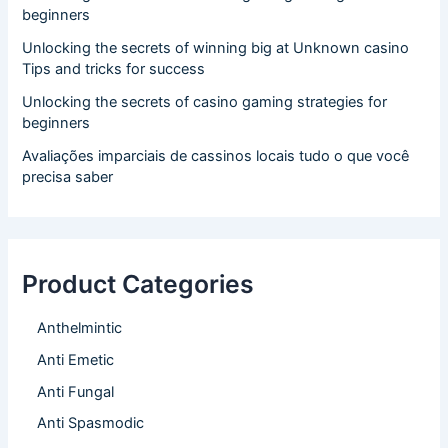
beginners
Unlocking the secrets of winning big at Unknown casino
Tips and tricks for success
Unlocking the secrets of casino gaming strategies for
beginners
Avaliações imparciais de cassinos locais tudo o que você
precisa saber
Product Categories
Anthelmintic
Anti Emetic
Anti Fungal
Anti Spasmodic