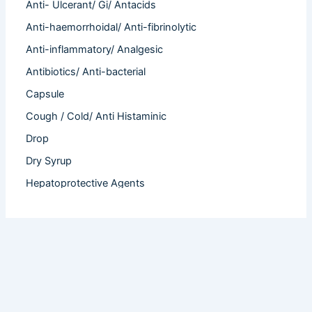
Anti- Ulcerant/ Gi/ Antacids
Anti-haemorrhoidal/ Anti-fibrinolytic
Anti-inflammatory/ Analgesic
Antibiotics/ Anti-bacterial
Capsule
Cough / Cold/ Anti Histaminic
Drop
Dry Syrup
Hepatoprotective Agents
Hormones
Infertility
Injection
Nutritional Product
Oral Liquid