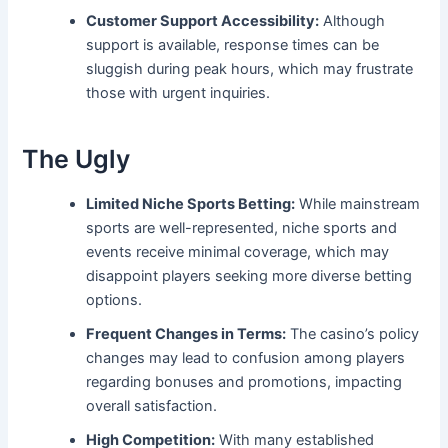
Customer Support Accessibility:
Although
support is available, response times can be
sluggish during peak hours, which may frustrate
those with urgent inquiries.
The Ugly
Limited Niche Sports Betting:
While mainstream
sports are well-represented, niche sports and
events receive minimal coverage, which may
disappoint players seeking more diverse betting
options.
Frequent Changes in Terms:
The casino’s policy
changes may lead to confusion among players
regarding bonuses and promotions, impacting
overall satisfaction.
High Competition:
With many established