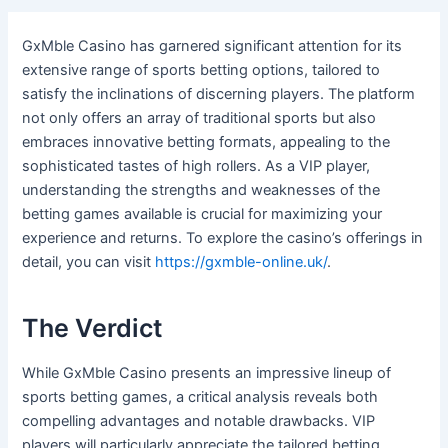
GxMble Casino has garnered significant attention for its
extensive range of sports betting options, tailored to
satisfy the inclinations of discerning players. The platform
not only offers an array of traditional sports but also
embraces innovative betting formats, appealing to the
sophisticated tastes of high rollers. As a VIP player,
understanding the strengths and weaknesses of the
betting games available is crucial for maximizing your
experience and returns. To explore the casino’s offerings in
detail, you can visit
https://gxmble-online.uk/
.
The Verdict
While GxMble Casino presents an impressive lineup of
sports betting games, a critical analysis reveals both
compelling advantages and notable drawbacks. VIP
players will particularly appreciate the tailored betting