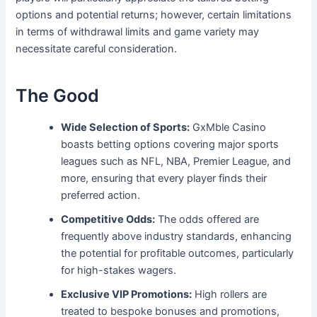
options and potential returns; however, certain limitations
in terms of withdrawal limits and game variety may
necessitate careful consideration.
The Good
Wide Selection of Sports:
GxMble Casino
boasts betting options covering major sports
leagues such as NFL, NBA, Premier League, and
more, ensuring that every player finds their
preferred action.
Competitive Odds:
The odds offered are
frequently above industry standards, enhancing
the potential for profitable outcomes, particularly
for high-stakes wagers.
Exclusive VIP Promotions:
High rollers are
treated to bespoke bonuses and promotions,