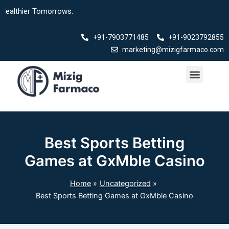
Skip
thier Tomorrows.
to
content
+91-7903771485
+91-9023792855
marketing@mizigfarmaco.com
Menu
Our Products
Best Sports Betting
Games at GxMble Casino
Home
Uncategorized
Best Sports Betting Games at GxMble Casino