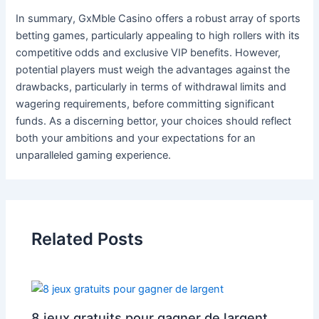
In summary, GxMble Casino offers a robust array of sports
betting games, particularly appealing to high rollers with its
competitive odds and exclusive VIP benefits. However,
potential players must weigh the advantages against the
drawbacks, particularly in terms of withdrawal limits and
wagering requirements, before committing significant
funds. As a discerning bettor, your choices should reflect
both your ambitions and your expectations for an
unparalleled gaming experience.
Related Posts
8 jeux gratuits pour gagner de largent