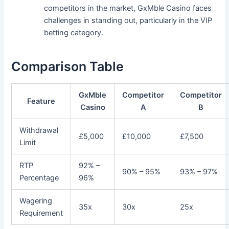
competitors in the market, GxMble Casino faces
challenges in standing out, particularly in the VIP
betting category.
Comparison Table
GxMble
Competitor
Competitor
Feature
Casino
A
B
Withdrawal
£5,000
£10,000
£7,500
Limit
RTP
92% –
90% – 95%
93% – 97%
Percentage
96%
Wagering
35x
30x
25x
Requirement