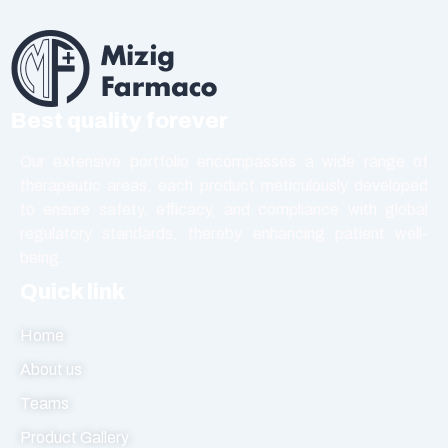
Other
Powder
Softgel Capsule
Syrup
Best quality forever
Tablet
Our extensive portfolio encompasses a wide range of
Vasodilators
therapeutic areas, each product meticulously developed
to ensure safety, efficacy, and compliance with global
regulatory standards, thereby enhancing patient well-
being.
Quick link
Home
About us
Teams
Product Gallery