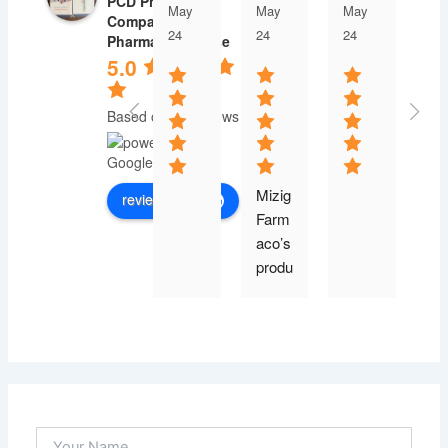
PCD Pharma
May
May
May
Ma
Company |
24
24
24
24
Pharma Franchise
5.0
Based on 30 reviews
Mizig 
review us on
Farm
aco’s 
produ
ct 
range 
is 
exten
sive, 
and 
they 