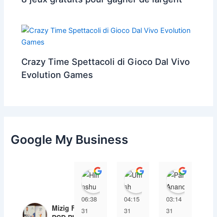
Crazy Time Spettacoli di Gioco Dal Vivo
Evolution Games
Google My Business
Himanshu
Umesh Dave
Parul 
06:38
04:15
03:14
03
Mizig Farmaco |
31
31
31
31