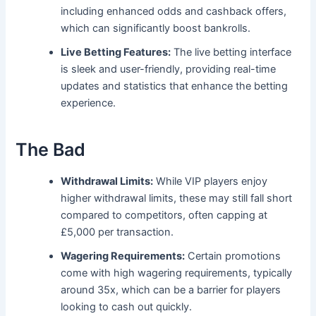
including enhanced odds and cashback offers,
which can significantly boost bankrolls.
Live Betting Features:
The live betting interface
is sleek and user-friendly, providing real-time
updates and statistics that enhance the betting
experience.
The Bad
Withdrawal Limits:
While VIP players enjoy
higher withdrawal limits, these may still fall short
compared to competitors, often capping at
£5,000 per transaction.
Wagering Requirements:
Certain promotions
come with high wagering requirements, typically
around 35x, which can be a barrier for players
looking to cash out quickly.