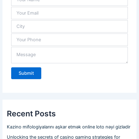
alwa
ys 
have 
what 
we 
need 
in 
stock
.
Recent Posts
Kazino mifologiyalarını aşkar etmək online loto nəyi gizlədir
Unlocking the secrets of casino gaming strategies for