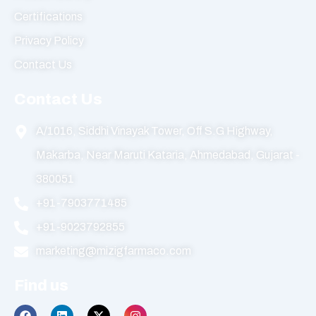
Certifications
Privacy Policy
Contact Us
Contact Us
A/1016, Siddhi Vinayak Tower, Off S.G Highway,
Makarba, Near Maruti Kataria, Ahmedabad, Gujarat -
380051
+91-7903771485
+91-9023792855
marketing@mizigfarmaco.com
Find us
F
L
X
I