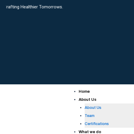
Skip
althier Tomorrows.
to
content
Home
About Us
About Us
Team
Certifications
What we do