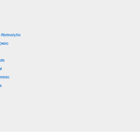
fibrinolytic
gesic
ids
al
aminic
s