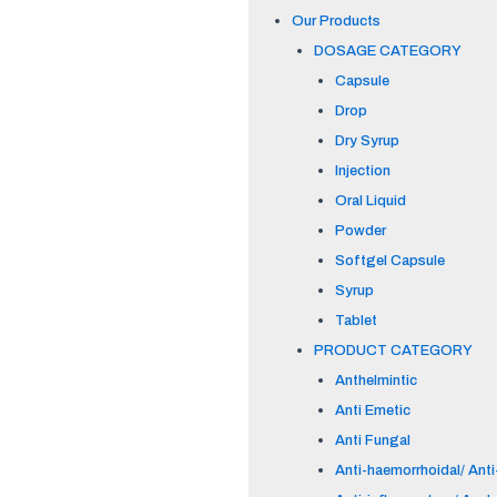
Our Products
DOSAGE CATEGORY
Capsule
Drop
Dry Syrup
Injection
Oral Liquid
Powder
Softgel Capsule
Syrup
Tablet
PRODUCT CATEGORY
Anthelmintic
Anti Emetic
Anti Fungal
Anti-haemorrhoidal/ Anti-