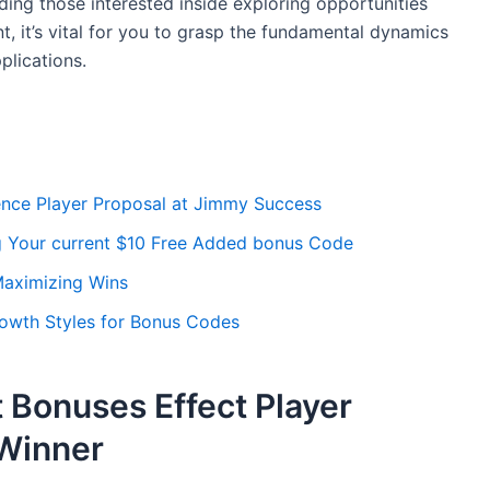
ing those interested inside exploring opportunities
, it’s vital for you to grasp the fundamental dynamics
plications.
ence Player Proposal at Jimmy Success
g Your current $10 Free Added bonus Code
Maximizing Wins
rowth Styles for Bonus Codes
 Bonuses Effect Player
Winner