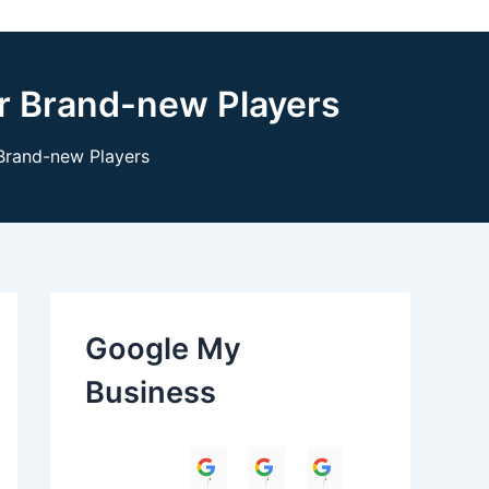
r Brand-new Players
Brand-new Players
Google My
Business
Himanshu
Umesh Dave
Parul Anand T
Amit 