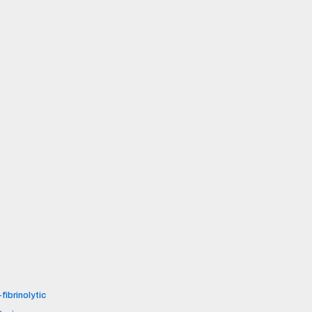
fibrinolytic