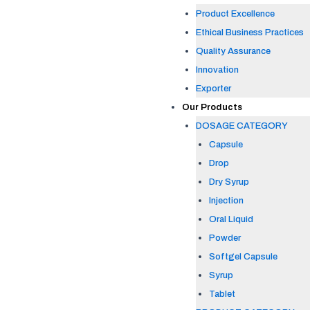
Product Excellence
Ethical Business Practices
Quality Assurance
Innovation
Exporter
Our Products
DOSAGE CATEGORY
Capsule
Drop
Dry Syrup
Injection
Oral Liquid
Powder
Softgel Capsule
Syrup
Tablet