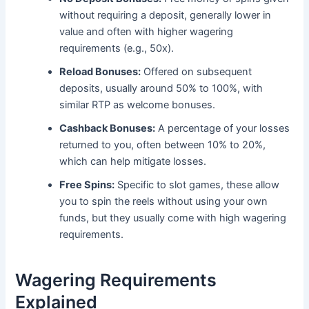
without requiring a deposit, generally lower in
value and often with higher wagering
requirements (e.g., 50x).
Reload Bonuses:
Offered on subsequent
deposits, usually around 50% to 100%, with
similar RTP as welcome bonuses.
Cashback Bonuses:
A percentage of your losses
returned to you, often between 10% to 20%,
which can help mitigate losses.
Free Spins:
Specific to slot games, these allow
you to spin the reels without using your own
funds, but they usually come with high wagering
requirements.
Wagering Requirements
Explained