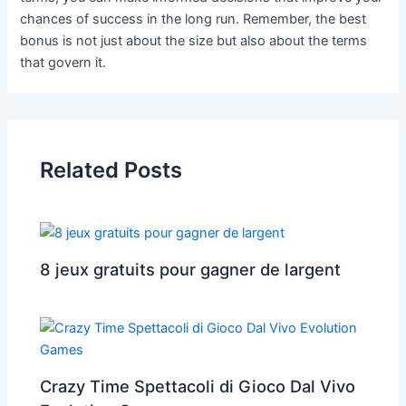
chances of success in the long run. Remember, the best
bonus is not just about the size but also about the terms
that govern it.
Related Posts
8 jeux gratuits pour gagner de largent
Crazy Time Spettacoli di Gioco Dal Vivo