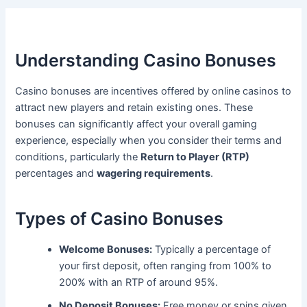
Understanding Casino Bonuses
Casino bonuses are incentives offered by online casinos to
attract new players and retain existing ones. These
bonuses can significantly affect your overall gaming
experience, especially when you consider their terms and
conditions, particularly the
Return to Player (RTP)
percentages and
wagering requirements
.
Types of Casino Bonuses
Welcome Bonuses:
Typically a percentage of
your first deposit, often ranging from 100% to
200% with an RTP of around 95%.
No Deposit Bonuses:
Free money or spins given