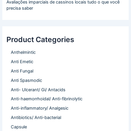
Avaliações imparciais de cassinos locais tudo o que você
precisa saber
Product Categories
Anthelmintic
Anti Emetic
Anti Fungal
Anti Spasmodic
Anti- Ulcerant/ Gi/ Antacids
Anti-haemorrhoidal/ Anti-fibrinolytic
Anti-inflammatory/ Analgesic
Antibiotics/ Anti-bacterial
Capsule