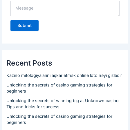
in 
stock
.
Recent Posts
Kazino mifologiyalarını aşkar etmək online loto nəyi gizlədir
Unlocking the secrets of casino gaming strategies for
beginners
Unlocking the secrets of winning big at Unknown casino
Tips and tricks for success
Unlocking the secrets of casino gaming strategies for
beginners