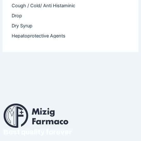
Cough / Cold/ Anti Histaminic
Drop
Dry Syrup
Hepatoprotective Agents
Hormones
Infertility
Injection
Nutritional Product
Oral Liquid
Other
Powder
Softgel Capsule
Syrup
Best quality forever
Tablet