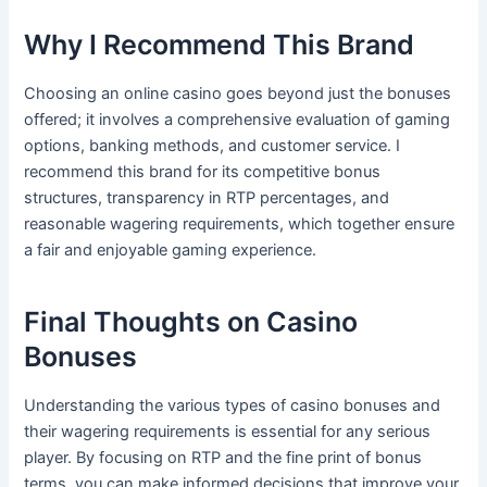
Why I Recommend This Brand
Choosing an online casino goes beyond just the bonuses
offered; it involves a comprehensive evaluation of gaming
options, banking methods, and customer service. I
recommend this brand for its competitive bonus
structures, transparency in RTP percentages, and
reasonable wagering requirements, which together ensure
a fair and enjoyable gaming experience.
Final Thoughts on Casino
Bonuses
Understanding the various types of casino bonuses and
their wagering requirements is essential for any serious
player. By focusing on RTP and the fine print of bonus
terms, you can make informed decisions that improve your