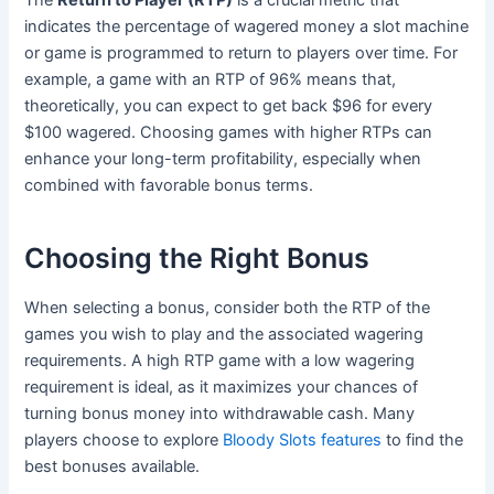
The
Return to Player (RTP)
is a crucial metric that
indicates the percentage of wagered money a slot machine
or game is programmed to return to players over time. For
example, a game with an RTP of 96% means that,
theoretically, you can expect to get back $96 for every
$100 wagered. Choosing games with higher RTPs can
enhance your long-term profitability, especially when
combined with favorable bonus terms.
Choosing the Right Bonus
When selecting a bonus, consider both the RTP of the
games you wish to play and the associated wagering
requirements. A high RTP game with a low wagering
requirement is ideal, as it maximizes your chances of
turning bonus money into withdrawable cash. Many
players choose to explore
Bloody Slots features
to find the
best bonuses available.