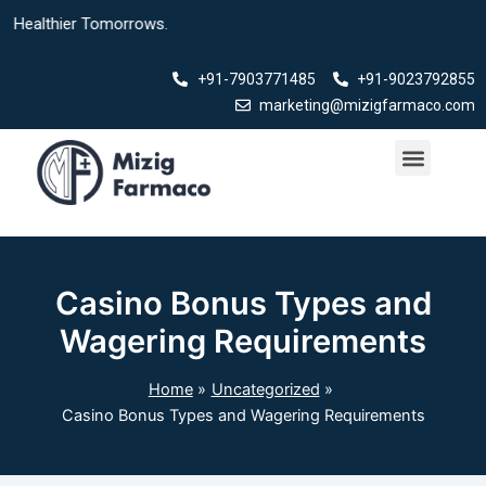
Skip
althier Tomorrows.
to
content
+91-7903771485
+91-9023792855
marketing@mizigfarmaco.com
Menu
Our Products
Casino Bonus Types and
Wagering Requirements
Home
Uncategorized
Casino Bonus Types and Wagering Requirements