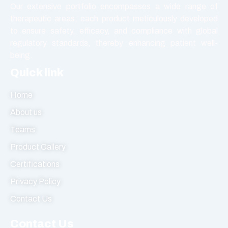
Our extensive portfolio encompasses a wide range of
Vasodilators
therapeutic areas, each product meticulously developed
to ensure safety, efficacy, and compliance with global
regulatory standards, thereby enhancing patient well-
being.
Quick link
Home
About us
Teams
Product Gallery
Certifications
Privacy Policy
Contact Us
Contact Us