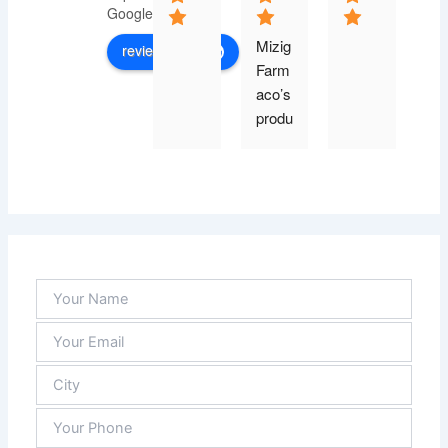
Mizig 
review us on
Farm
aco’s 
produ
ct 
range 
is 
exten
sive, 
and 
they 
alwa
ys 
have 
what 
we 
need 