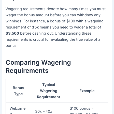
Wagering requirements denote how many times you must
wager the bonus amount before you can withdraw any
winnings. For instance, a bonus of $100 with a wagering
requirement of
35x
means you need to wager a total of
$3,500
before cashing out. Understanding these
requirements is crucial for evaluating the true value of a
bonus.
Comparing Wagering
Requirements
Typical
Bonus
Wagering
Example
Type
Requirement
Welcome
$100 bonus =
30x – 40x