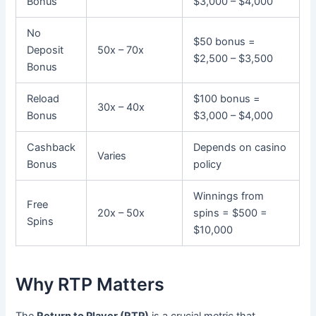
Bonus
$3,000 – $4,000
No
$50 bonus =
Deposit
50x – 70x
$2,500 – $3,500
Bonus
Reload
$100 bonus =
30x – 40x
Bonus
$3,000 – $4,000
Cashback
Depends on casino
Varies
Bonus
policy
Winnings from
Free
20x – 50x
spins = $500 =
Spins
$10,000
Why RTP Matters