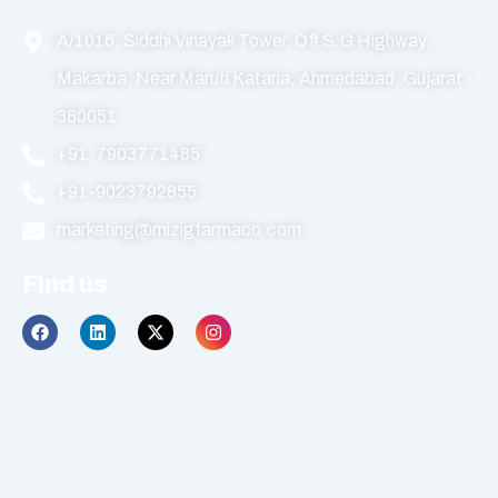
A/1016, Siddhi Vinayak Tower, Off S.G Highway,
Makarba, Near Maruti Kataria, Ahmedabad, Gujarat -
380051
+91-7903771485
+91-9023792855
marketing@mizigfarmaco.com
Find us
F
L
X
I
a
i
-
n
c
n
t
s
e
k
w
t
b
e
i
a
o
d
t
g
o
i
t
r
k
n
e
a
r
m