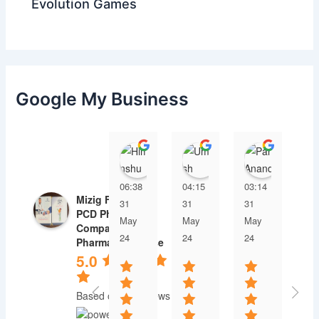
Evolution Games
Google My Business
Himanshu
Umesh Dave
Parul 
06:38
04:15
03:14
03
Mizig Farmaco |
31
31
31
31
PCD Pharma
May
May
May
Ma
Company |
24
24
24
24
Pharma Franchise
5.0
Based on 30 reviews