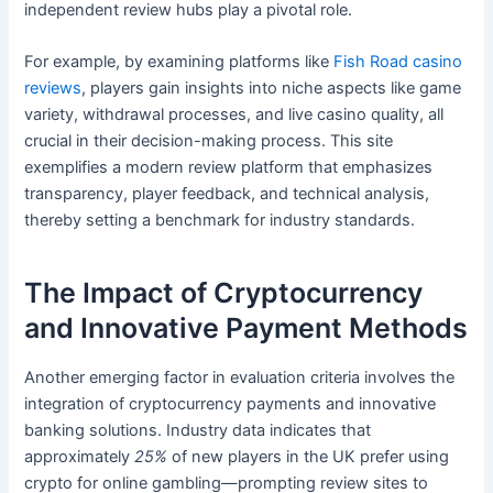
independent review hubs play a pivotal role.
For example, by examining platforms like
Fish Road casino
reviews
, players gain insights into niche aspects like game
variety, withdrawal processes, and live casino quality, all
crucial in their decision-making process. This site
exemplifies a modern review platform that emphasizes
transparency, player feedback, and technical analysis,
thereby setting a benchmark for industry standards.
The Impact of Cryptocurrency
and Innovative Payment Methods
Another emerging factor in evaluation criteria involves the
integration of cryptocurrency payments and innovative
banking solutions. Industry data indicates that
approximately
25%
of new players in the UK prefer using
crypto for online gambling—prompting review sites to