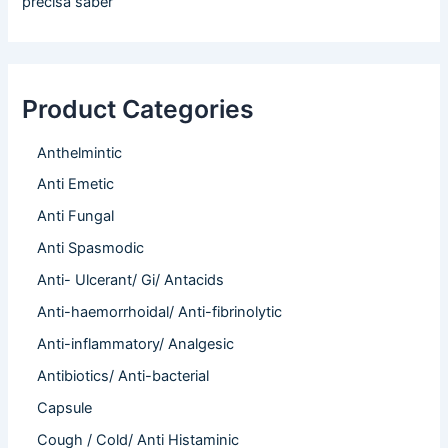
precisa saber
Product Categories
Anthelmintic
Anti Emetic
Anti Fungal
Anti Spasmodic
Anti- Ulcerant/ Gi/ Antacids
Anti-haemorrhoidal/ Anti-fibrinolytic
Anti-inflammatory/ Analgesic
Antibiotics/ Anti-bacterial
Capsule
Cough / Cold/ Anti Histaminic