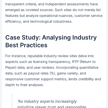
transparent criteria, and independent assessments have
emerged as coveted sources. Such sites do not merely list
features but analyze operational nuances, customer service
efficiency, and technological robustness.
Case Study: Analysing Industry
Best Practices
For instance, reputable industry review sites delve into
aspects such as licensing transparency, RTP (Return to
Player) data, and user reviews. Incorporating quantitative
data, such as payout rates (%), game variety, and
responsive customer support metrics, lends credibility and
depth to their analyses.
“As industry experts increasingly
prioritize player trust and responsible