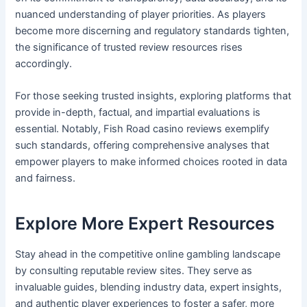
nuanced understanding of player priorities. As players
become more discerning and regulatory standards tighten,
the significance of trusted review resources rises
accordingly.
For those seeking trusted insights, exploring platforms that
provide in-depth, factual, and impartial evaluations is
essential. Notably, Fish Road casino reviews exemplify
such standards, offering comprehensive analyses that
empower players to make informed choices rooted in data
and fairness.
Explore More Expert Resources
Stay ahead in the competitive online gambling landscape
by consulting reputable review sites. They serve as
invaluable guides, blending industry data, expert insights,
and authentic player experiences to foster a safer, more