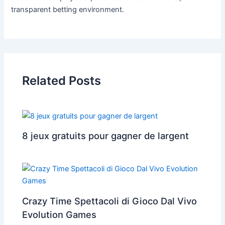
transparent betting environment.
Related Posts
8 jeux gratuits pour gagner de largent
Crazy Time Spettacoli di Gioco Dal Vivo
Evolution Games