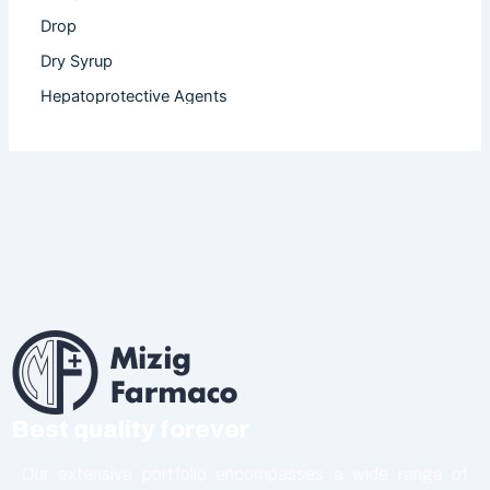
Drop
Dry Syrup
Hepatoprotective Agents
Hormones
Infertility
Injection
Nutritional Product
Oral Liquid
Other
Powder
Softgel Capsule
Syrup
Best quality forever
Tablet
Our extensive portfolio encompasses a wide range of
Vasodilators