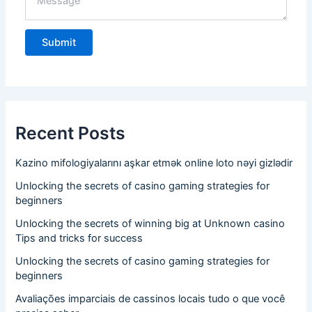
stock
.
Recent Posts
Kazino mifologiyalarını aşkar etmək online loto nəyi gizlədir
Unlocking the secrets of casino gaming strategies for
beginners
Unlocking the secrets of winning big at Unknown casino
Tips and tricks for success
Unlocking the secrets of casino gaming strategies for
beginners
Avaliações imparciais de cassinos locais tudo o que você