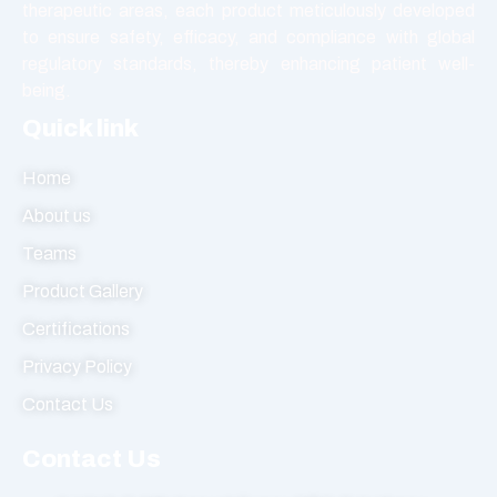
therapeutic areas, each product meticulously developed
to ensure safety, efficacy, and compliance with global
regulatory standards, thereby enhancing patient well-
being.
Quick link
Home
About us
Teams
Product Gallery
Certifications
Privacy Policy
Contact Us
Contact Us