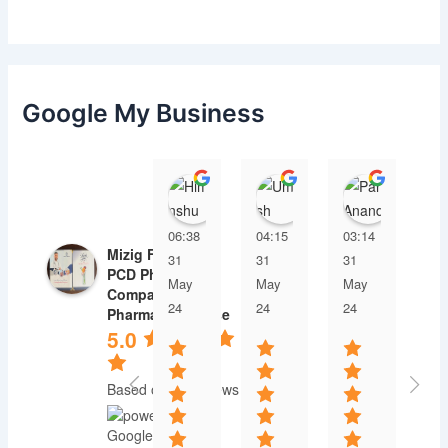
Google My Business
Himanshu
Umesh Dave
Parul 
06:38
04:15
03:14
03
Mizig Farmaco |
31
31
31
31
PCD Pharma
May
May
May
Ma
Company |
24
24
24
24
Pharma Franchise
5.0
Based on 30 reviews