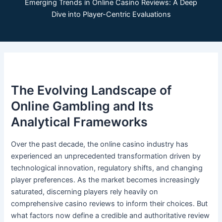
Emerging Trends in Online Casino Reviews: A Deep
Dive into Player-Centric Evaluations
The Evolving Landscape of
Online Gambling and Its
Analytical Frameworks
Over the past decade, the online casino industry has
experienced an unprecedented transformation driven by
technological innovation, regulatory shifts, and changing
player preferences. As the market becomes increasingly
saturated, discerning players rely heavily on
comprehensive casino reviews to inform their choices. But
what factors now define a credible and authoritative review