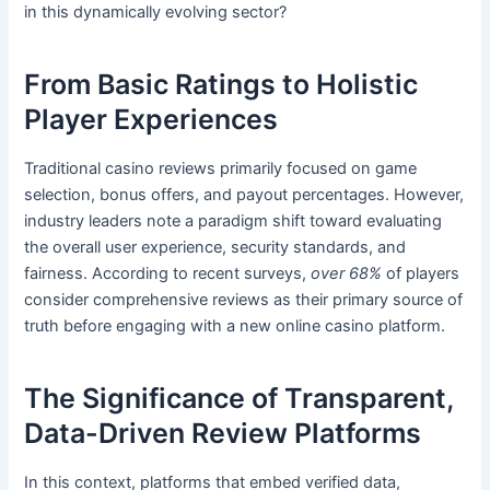
in this dynamically evolving sector?
From Basic Ratings to Holistic
Player Experiences
Traditional casino reviews primarily focused on game
selection, bonus offers, and payout percentages. However,
industry leaders note a paradigm shift toward evaluating
the overall user experience, security standards, and
fairness. According to recent surveys,
over 68%
of players
consider comprehensive reviews as their primary source of
truth before engaging with a new online casino platform.
The Significance of Transparent,
Data-Driven Review Platforms
In this context, platforms that embed verified data,