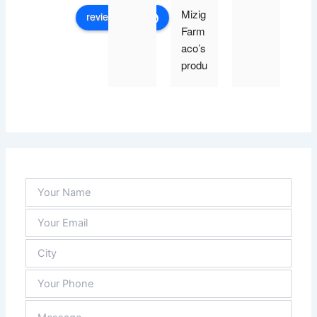
Mizig 
review us on
Farm
aco’s 
produ
ct 
range 
is 
exten
sive, 
and 
they 
alwa
ys 
have 
what 
we 
need 
in 