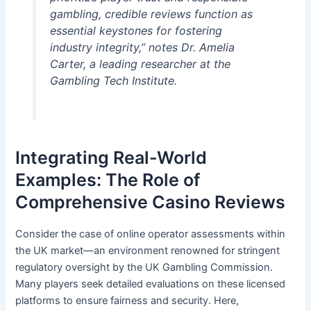
gambling, credible reviews function as
essential keystones for fostering
industry integrity,” notes Dr. Amelia
Carter, a leading researcher at the
Gambling Tech Institute.
Integrating Real-World
Examples: The Role of
Comprehensive Casino Reviews
Consider the case of online operator assessments within
the UK market—an environment renowned for stringent
regulatory oversight by the UK Gambling Commission.
Many players seek detailed evaluations on these licensed
platforms to ensure fairness and security. Here,