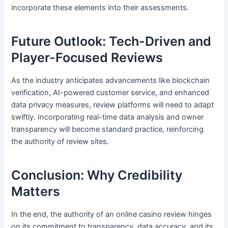
incorporate these elements into their assessments.
Future Outlook: Tech-Driven and
Player-Focused Reviews
As the industry anticipates advancements like blockchain
verification, AI-powered customer service, and enhanced
data privacy measures, review platforms will need to adapt
swiftly. Incorporating real-time data analysis and owner
transparency will become standard practice, reinforcing
the authority of review sites.
Conclusion: Why Credibility
Matters
In the end, the authority of an online casino review hinges
on its commitment to transparency, data accuracy, and its