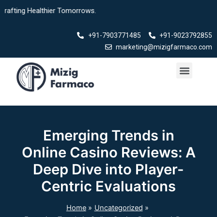
Skip
ing Healthier Tomorrows.
to
content
+91-7903771485
+91-9023792855
marketing@mizigfarmaco.com
Menu
Our Products
Emerging Trends in
Online Casino Reviews: A
Deep Dive into Player-
Centric Evaluations
Home
Uncategorized