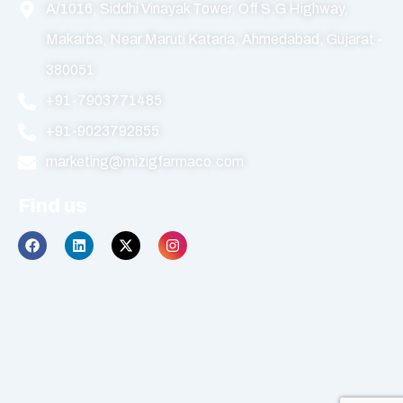
A/1016, Siddhi Vinayak Tower, Off S.G Highway,
Makarba, Near Maruti Kataria, Ahmedabad, Gujarat -
380051
+91-7903771485
+91-9023792855
marketing@mizigfarmaco.com
Find us
F
L
X
I
a
i
-
n
c
n
t
s
e
k
w
t
b
e
i
a
o
d
t
g
o
i
t
r
k
n
e
a
r
m