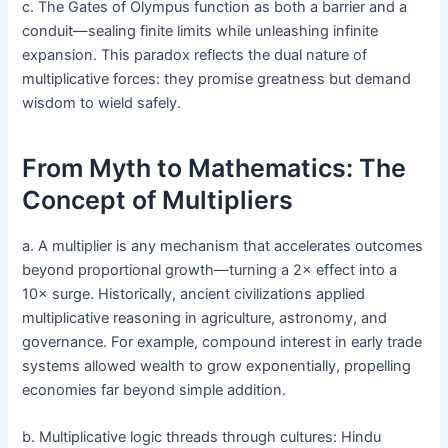
c. The Gates of Olympus function as both a barrier and a
conduit—sealing finite limits while unleashing infinite
expansion. This paradox reflects the dual nature of
multiplicative forces: they promise greatness but demand
wisdom to wield safely.
From Myth to Mathematics: The
Concept of Multipliers
a. A multiplier is any mechanism that accelerates outcomes
beyond proportional growth—turning a 2× effect into a
10× surge. Historically, ancient civilizations applied
multiplicative reasoning in agriculture, astronomy, and
governance. For example, compound interest in early trade
systems allowed wealth to grow exponentially, propelling
economies far beyond simple addition.
b. Multiplicative logic threads through cultures: Hindu