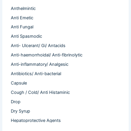
Anthelmintic
Anti Emetic
Anti Fungal
Anti Spasmodic
Anti- Ulcerant/ Gi/ Antacids
Anti-haemorrhoidal/ Anti-fibrinolytic
Anti-inflammatory/ Analgesic
Antibiotics/ Anti-bacterial
Capsule
Cough / Cold/ Anti Histaminic
Drop
Dry Syrup
Hepatoprotective Agents
Hormones