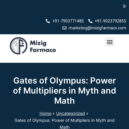
Skip
Swasth Bha
to
content
+91-7903771485
+91-9023792855
marketing@mizigfarmaco.com
Menu
Our Products
Gates of Olympus: Power
of Multipliers in Myth and
Math
Home
Uncategorized
Gates of Olympus: Power of Multipliers in Myth and
Math