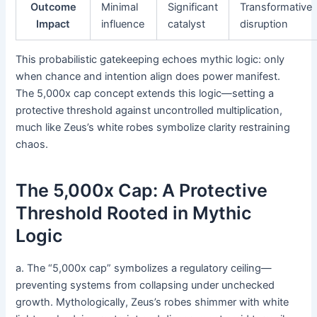
Outcome
Minimal
Significant
Transformative
Impact
influence
catalyst
disruption
This probabilistic gatekeeping echoes mythic logic: only
when chance and intention align does power manifest.
The 5,000x cap concept extends this logic—setting a
protective threshold against uncontrolled multiplication,
much like Zeus’s white robes symbolize clarity restraining
chaos.
The 5,000x Cap: A Protective
Threshold Rooted in Mythic
Logic
a. The “5,000x cap” symbolizes a regulatory ceiling—
preventing systems from collapsing under unchecked
growth. Mythologically, Zeus’s robes shimmer with white