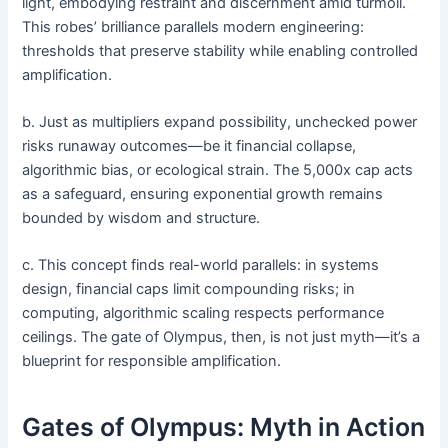
light, embodying restraint and discernment amid turmoil.
This robes’ brilliance parallels modern engineering:
thresholds that preserve stability while enabling controlled
amplification.
b. Just as multipliers expand possibility, unchecked power
risks runaway outcomes—be it financial collapse,
algorithmic bias, or ecological strain. The 5,000x cap acts
as a safeguard, ensuring exponential growth remains
bounded by wisdom and structure.
c. This concept finds real-world parallels: in systems
design, financial caps limit compounding risks; in
computing, algorithmic scaling respects performance
ceilings. The gate of Olympus, then, is not just myth—it’s a
blueprint for responsible amplification.
Gates of Olympus: Myth in Action