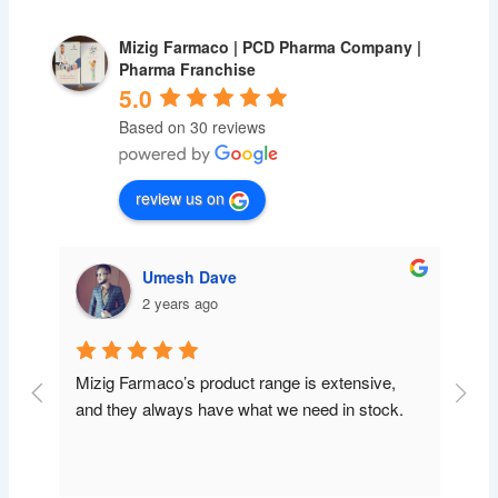
Mizig Farmaco | PCD Pharma Company |
Pharma Franchise
5.0
Based on 30 reviews
review us on
Umesh Dave
2 years ago
Mizig Farmaco’s product range is extensive, 
and they always have what we need in stock.