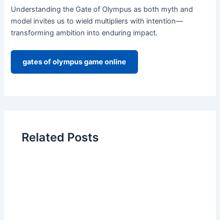
Understanding the Gate of Olympus as both myth and
model invites us to wield multipliers with intention—
transforming ambition into enduring impact.
gates of olympus game online
Related Posts