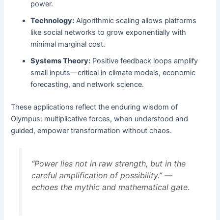
power.
Technology:
Algorithmic scaling allows platforms
like social networks to grow exponentially with
minimal marginal cost.
Systems Theory:
Positive feedback loops amplify
small inputs—critical in climate models, economic
forecasting, and network science.
These applications reflect the enduring wisdom of
Olympus: multiplicative forces, when understood and
guided, empower transformation without chaos.
“Power lies not in raw strength, but in the
careful amplification of possibility.” —
echoes the mythic and mathematical gate.