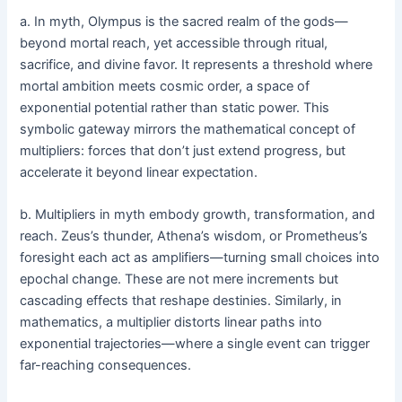
a. In myth, Olympus is the sacred realm of the gods—
beyond mortal reach, yet accessible through ritual,
sacrifice, and divine favor. It represents a threshold where
mortal ambition meets cosmic order, a space of
exponential potential rather than static power. This
symbolic gateway mirrors the mathematical concept of
multipliers: forces that don’t just extend progress, but
accelerate it beyond linear expectation.
b. Multipliers in myth embody growth, transformation, and
reach. Zeus’s thunder, Athena’s wisdom, or Prometheus’s
foresight each act as amplifiers—turning small choices into
epochal change. These are not mere increments but
cascading effects that reshape destinies. Similarly, in
mathematics, a multiplier distorts linear paths into
exponential trajectories—where a single event can trigger
far-reaching consequences.