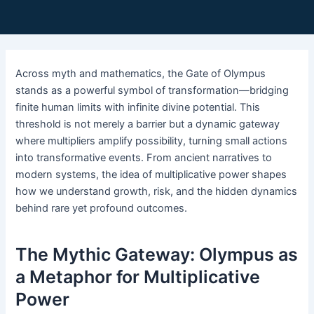
Across myth and mathematics, the Gate of Olympus
stands as a powerful symbol of transformation—bridging
finite human limits with infinite divine potential. This
threshold is not merely a barrier but a dynamic gateway
where multipliers amplify possibility, turning small actions
into transformative events. From ancient narratives to
modern systems, the idea of multiplicative power shapes
how we understand growth, risk, and the hidden dynamics
behind rare yet profound outcomes.
The Mythic Gateway: Olympus as
a Metaphor for Multiplicative
Power