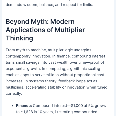
demands wisdom, balance, and respect for limits.
Beyond Myth: Modern
Applications of Multiplier
Thinking
From myth to machine, multiplier logic underpins
contemporary innovation. In finance, compound interest
turns small savings into vast wealth over time—proof of
exponential growth. In computing, algorithmic scaling
enables apps to serve millions without proportional cost
increases. In systems theory, feedback loops act as
multipliers, accelerating stability or innovation when tuned
correctly.
Finance:
Compound interest—$1,000 at 5% grows
to ~1,628 in 10 years, illustrating compounded