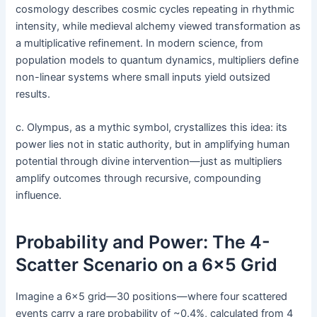
cosmology describes cosmic cycles repeating in rhythmic
intensity, while medieval alchemy viewed transformation as
a multiplicative refinement. In modern science, from
population models to quantum dynamics, multipliers define
non-linear systems where small inputs yield outsized
results.
c. Olympus, as a mythic symbol, crystallizes this idea: its
power lies not in static authority, but in amplifying human
potential through divine intervention—just as multipliers
amplify outcomes through recursive, compounding
influence.
Probability and Power: The 4-
Scatter Scenario on a 6×5 Grid
Imagine a 6×5 grid—30 positions—where four scattered
events carry a rare probability of ~0.4%, calculated from 4