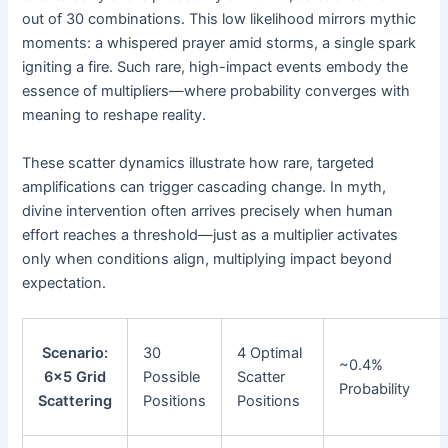
out of 30 combinations. This low likelihood mirrors mythic
moments: a whispered prayer amid storms, a single spark
igniting a fire. Such rare, high-impact events embody the
essence of multipliers—where probability converges with
meaning to reshape reality.
These scatter dynamics illustrate how rare, targeted
amplifications can trigger cascading change. In myth,
divine intervention often arrives precisely when human
effort reaches a threshold—just as a multiplier activates
only when conditions align, multiplying impact beyond
expectation.
Scenario:
30
4 Optimal
~0.4%
6×5 Grid
Possible
Scatter
Probability
Scattering
Positions
Positions