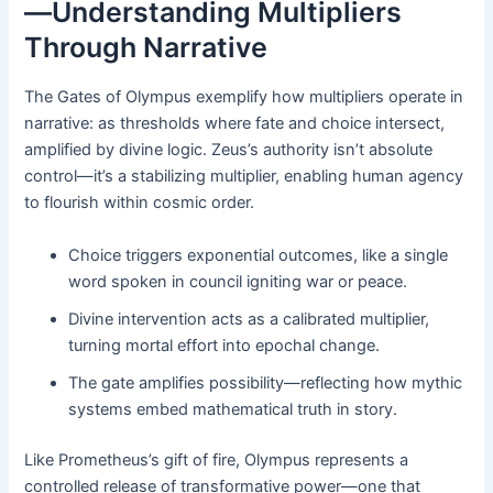
—Understanding Multipliers
Through Narrative
The Gates of Olympus exemplify how multipliers operate in
narrative: as thresholds where fate and choice intersect,
amplified by divine logic. Zeus’s authority isn’t absolute
control—it’s a stabilizing multiplier, enabling human agency
to flourish within cosmic order.
Choice triggers exponential outcomes, like a single
word spoken in council igniting war or peace.
Divine intervention acts as a calibrated multiplier,
turning mortal effort into epochal change.
The gate amplifies possibility—reflecting how mythic
systems embed mathematical truth in story.
Like Prometheus’s gift of fire, Olympus represents a
controlled release of transformative power—one that