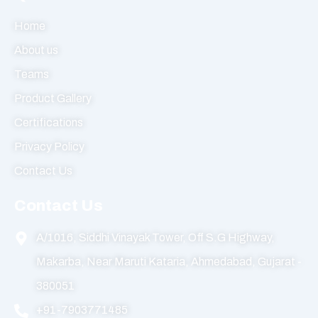
Home
About us
Teams
Product Gallery
Certifications
Privacy Policy
Contact Us
Contact Us
A/1016, Siddhi Vinayak Tower, Off S.G Highway,
Makarba, Near Maruti Kataria, Ahmedabad, Gujarat -
380051
+91-7903771485