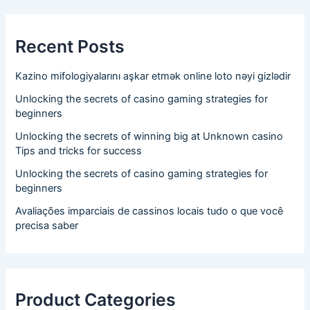
Recent Posts
Kazino mifologiyalarını aşkar etmək online loto nəyi gizlədir
Unlocking the secrets of casino gaming strategies for
beginners
Unlocking the secrets of winning big at Unknown casino
Tips and tricks for success
Unlocking the secrets of casino gaming strategies for
beginners
Avaliações imparciais de cassinos locais tudo o que você
precisa saber
Product Categories