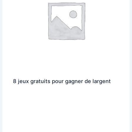
8 jeux gratuits pour gagner de largent