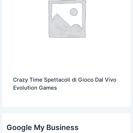
Crazy Time Spettacoli di Gioco Dal Vivo
Evolution Games
Google My Business