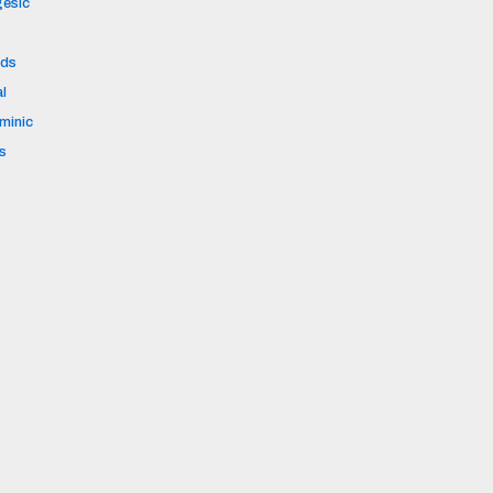
gesic
ids
al
aminic
s