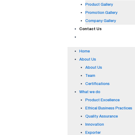
Product Gallery
Promotion Gallery
Company Gallery
Contact Us
Home
About Us
About Us
Team
Certifications
What we do
Product Excellence
Ethical Business Practices
Quality Assurance
Innovation
Exporter