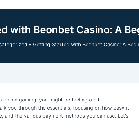
ed with Beonbet Casino: A Be
categorized
Getting Started with Beonbet Casino: A Begi
 online gaming, you might be feeling a bit
alk you through the essentials, focusing on how easy it
able, and the various payment methods you can use. Let’s