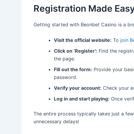
Registration Made Eas
Getting started with Beonbet Casino is a br
Visit the official website:
To
join 
Click on ‘Register’:
Find the registr
the page.
Fill out the form:
Provide your basic
password.
Verify your account:
Check your ema
Log in and start playing:
Once verif
The entire process typically takes just a fe
unnecessary delays!