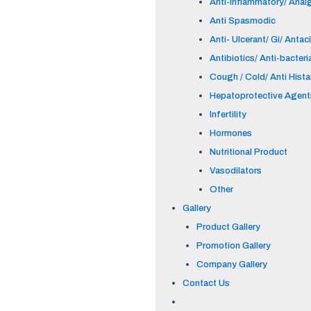
Anti-inflammatory/ Anal
Anti Spasmodic
Anti- Ulcerant/ Gi/ Antac
Antibiotics/ Anti-bacteri
Cough / Cold/ Anti Hist
Hepatoprotective Agent
Infertility
Hormones
Nutritional Product
Vasodilators
Other
Gallery
Product Gallery
Promotion Gallery
Company Gallery
Contact Us