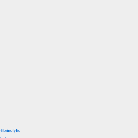
fibrinolytic