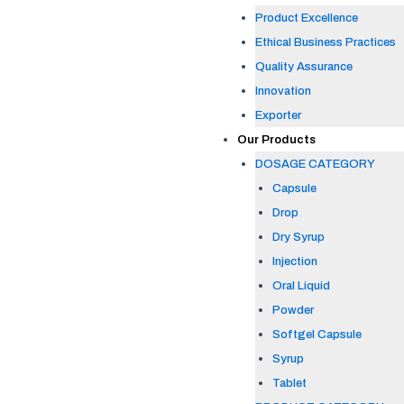
Product Excellence
Ethical Business Practices
Quality Assurance
Innovation
Exporter
Our Products
DOSAGE CATEGORY
Capsule
Drop
Dry Syrup
Injection
Oral Liquid
Powder
Softgel Capsule
Syrup
Tablet