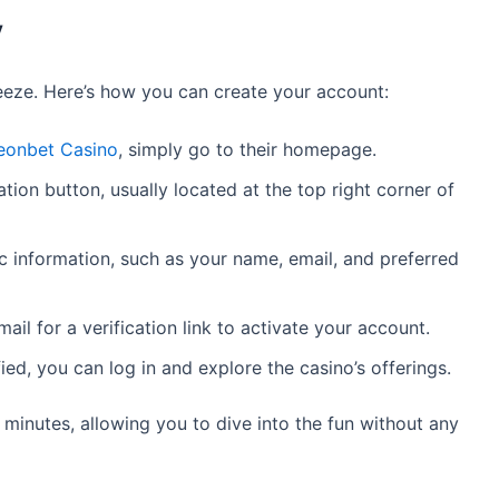
y
eeze. Here’s how you can create your account:
Beonbet Casino
, simply go to their homepage.
ation button, usually located at the top right corner of
 information, such as your name, email, and preferred
il for a verification link to activate your account.
ied, you can log in and explore the casino’s offerings.
w minutes, allowing you to dive into the fun without any