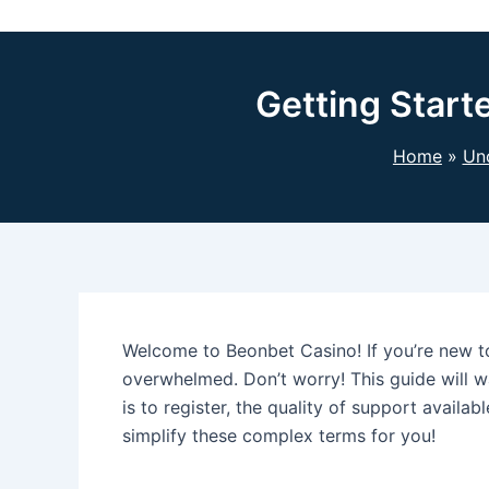
Getting Start
Home
Un
Welcome to Beonbet Casino! If you’re new to
overwhelmed. Don’t worry! This guide will w
is to register, the quality of support avail
simplify these complex terms for you!