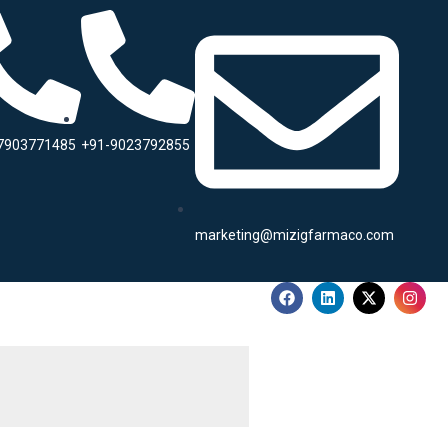
7903771485
+91-9023792855
marketing@mizigfarmaco.com
F
L
X
I
a
i
-
n
c
n
t
s
e
k
w
t
b
e
i
a
o
d
t
g
o
i
t
r
k
n
e
a
r
m