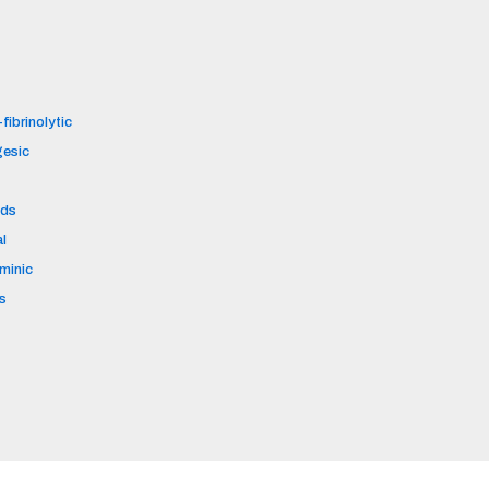
fibrinolytic
gesic
ids
al
aminic
s