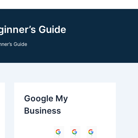
ginner’s Guide
nner’s Guide
Google My
Business
Himanshu
Umesh Dave
Parul Anand T
Amit 