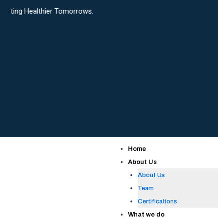
Skip
thier Tomorrows.
to
content
Home
About Us
About Us
Team
Certifications
What we do