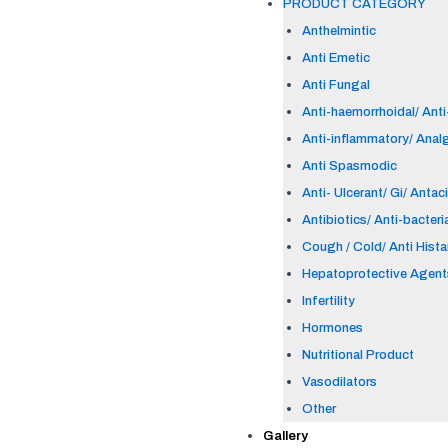
PRODUCT CATEGORY
Anthelmintic
Anti Emetic
Anti Fungal
Anti-haemorrhoidal/ Anti-
Anti-inflammatory/ Anal
Anti Spasmodic
Anti- Ulcerant/ Gi/ Antac
Antibiotics/ Anti-bacteri
Cough / Cold/ Anti Hist
Hepatoprotective Agent
Infertility
Hormones
Nutritional Product
Vasodilators
Other
Gallery