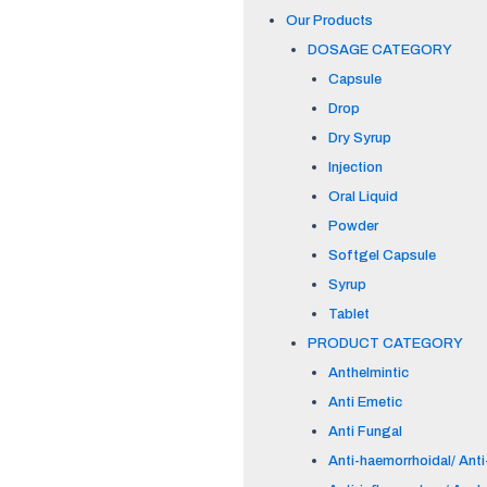
Our Products
DOSAGE CATEGORY
Capsule
Drop
Dry Syrup
Injection
Oral Liquid
Powder
Softgel Capsule
Syrup
Tablet
PRODUCT CATEGORY
Anthelmintic
Anti Emetic
Anti Fungal
Anti-haemorrhoidal/ Anti-