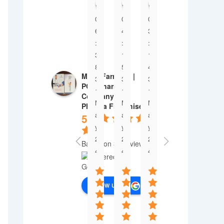
0
0
0
0
0
6
4
3
3
3
:
:
:
:
:
3
1
1
1
1
8
5
4
0
0
Mizig Farmaco |
3
3
3
3
3
PCD Pharma
1
1
1
1
1
Company |
M
M
M
M
M
Pharma Franchise
a
a
a
a
a
5.0
y
y
y
y
y
2
2
2
2
2
Based on 30 reviews
4
4
4
4
4
review us on