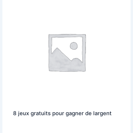
8 jeux gratuits pour gagner de largent