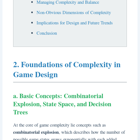
Managing Complexity and Balance
Non-Obvious Dimensions of Complexity
Implications for Design and Future Trends
Conclusion
2. Foundations of Complexity in
Game Design
a. Basic Concepts: Combinatorial
Explosion, State Space, and Decision
Trees
At the core of game complexity lie concepts such as
combinatorial explosion
, which describes how the number of
possible game states grows exponentially with each added