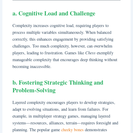
a. Cognitive Load and Challenge
Complexity increases cognitive load, requiring players to
process multiple variables simultaneously. When balanced
correctly, this enhances engagement by providing satisfying
challenges. Too much complexity, however, can overwhelm
Chess
players, leading to frustration. Games like
exemplify
manageable complexity that encourages deep thinking without
becoming inaccessible.
b. Fostering Strategic Thinking and
Problem-Solving
Layered complexity encourages players to develop strategies,
adapt to evolving situations, and learn from failures. For
example, in multiplayer strategy games, managing layered
systems—resources, alliances, terrain—requires foresight and
planning. The popular game
cheeky bones
demonstrates