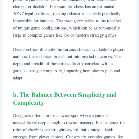
element or decision. For example, chess has an estimated
10^47
legal positions, making exhaustive analysis practically
state space
impossible for humans. The
refers to the total set
of unique game configurations, which can be astronomically
large in complex games like Go or modern strategy games.
Decision trees illustrate the various choices available to players
and how these choices branch out into myriad outcomes. The
depth and breadth of these trees directly correlate with a
game’s strategic complexity, impacting how players plan and
adapt.
b. The Balance Between Simplicity and
Complexity
Designers often aim for a sweet spot where a game is
accessible yet deep enough to reward mastery. For instance, the
checkers
rules of
are straightforward, but strategic depth
emerges from player choices. Conversely, complex games like