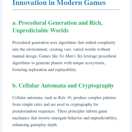
Innovation in Modern Games
a. Procedural Generation and Rich,
Unpredictable Worlds
Procedural generation uses algorithms that embed complexity
into the environment, creating vast, varied worlds without
No Man’s Sky
manual design. Games like
leverage procedural
algorithms to generate planets with unique ecosystems,
fostering exploration and replayability.
b. Cellular Automata and Cryptography
Rule 30
Cellular automata, such as
, produce complex patterns
from simple rules and are used in cryptography for
pseudorandom sequences. These principles inform game
mechanics that involve emergent behavior and unpredictability,
enhancing gameplay depth.