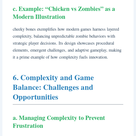
c. Example: “Chicken vs Zombies” as a
Modern Illustration
cheeky bones exemplifies how modern games harness layered
complexity, balancing unpredictable zombie behaviors with
strategic player decisions. Its design showcases procedural
elements, emergent challenges, and adaptive gameplay, making
it a prime example of how complexity fuels innovation.
6. Complexity and Game
Balance: Challenges and
Opportunities
a. Managing Complexity to Prevent
Frustration