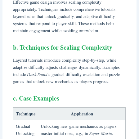
Effective game design involves scaling complexity
appropriately. Techniques include comprehensive tutorials,
layered rules that unlock gradually, and adaptive difficulty
systems that respond to player skill. These methods help
maintain engagement while avoiding overwhelm.
b. Techniques for Scaling Complexity
Layered tutorials introduce complexity step-by-step, while
adaptive difficulty adjusts challenges dynamically. Examples
Dark Souls
include
’s gradual difficulty escalation and puzzle
games that unlock new mechanics as players progress.
c. Case Examples
Technique
Application
Gradual
Unlocking new game mechanics as players
Super Mario
Unlocking
master initial ones, e.g., in
.