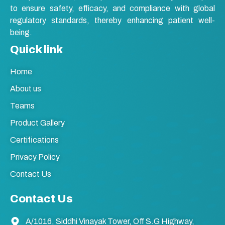
to ensure safety, efficacy, and compliance with global
regulatory standards, thereby enhancing patient well-
being.
Quick link
Home
About us
Teams
Product Gallery
Certifications
Privacy Policy
Contact Us
Contact Us
A/1016, Siddhi Vinayak Tower, Off S.G Highway,