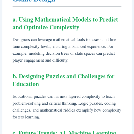
a. Using Mathematical Models to Predict
and Optimize Complexity
Designers can leverage mathematical tools to assess and fine-
tune complexity levels, ensuring a balanced experience. For
example, modeling decision trees or state spaces can predict
player engagement and difficulty.
b. Designing Puzzles and Challenges for
Education
Educational puzzles can harness layered complexity to teach
problem-solving and critical thinking. Logic puzzles, coding
challenges, and mathematical riddles exemplify how complexity
fosters learning.
c. Future Trends: AI, Machine Learning,