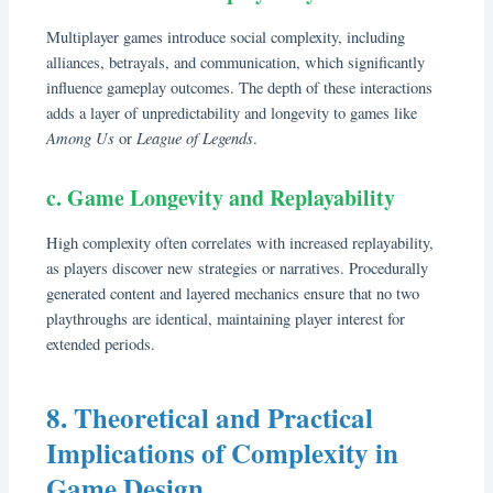
Multiplayer games introduce social complexity, including
alliances, betrayals, and communication, which significantly
influence gameplay outcomes. The depth of these interactions
adds a layer of unpredictability and longevity to games like
Among Us
League of Legends
or
.
c. Game Longevity and Replayability
High complexity often correlates with increased replayability,
as players discover new strategies or narratives. Procedurally
generated content and layered mechanics ensure that no two
playthroughs are identical, maintaining player interest for
extended periods.
8. Theoretical and Practical
Implications of Complexity in
Game Design