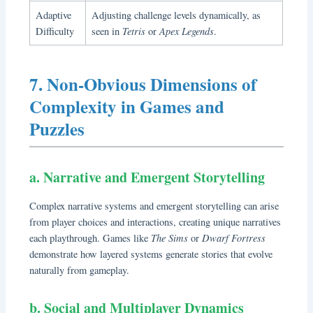
Adaptive
Adjusting challenge levels dynamically, as
Tetris
Apex Legends
Difficulty
seen in
or
.
7. Non-Obvious Dimensions of
Complexity in Games and
Puzzles
a. Narrative and Emergent Storytelling
Complex narrative systems and emergent storytelling can arise
from player choices and interactions, creating unique narratives
The Sims
Dwarf Fortress
each playthrough. Games like
or
demonstrate how layered systems generate stories that evolve
naturally from gameplay.
b. Social and Multiplayer Dynamics