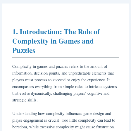
1. Introduction: The Role of
Complexity in Games and
Puzzles
Complexity in games and puzzles refers to the amount of
information, decision points, and unpredictable elements that
players must process to succeed or enjoy the experience. It
encompasses everything from simple rules to intricate systems
that evolve dynamically, challenging players’ cognitive and
strategic skills.
Understanding how complexity influences game design and
player engagement is crucial. Too little complexity can lead to
boredom, while excessive complexity might cause frustration.