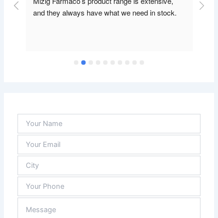
Mizig Farmaco’s product range is extensive, 
and they always have what we need in stock.