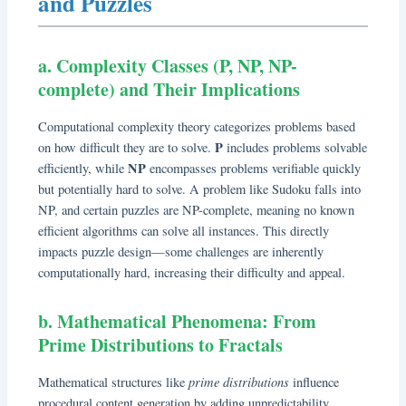
and Puzzles
a. Complexity Classes (P, NP, NP-
complete) and Their Implications
Computational complexity theory categorizes problems based
P
on how difficult they are to solve.
includes problems solvable
NP
efficiently, while
encompasses problems verifiable quickly
but potentially hard to solve. A problem like Sudoku falls into
NP, and certain puzzles are NP-complete, meaning no known
efficient algorithms can solve all instances. This directly
impacts puzzle design—some challenges are inherently
computationally hard, increasing their difficulty and appeal.
b. Mathematical Phenomena: From
Prime Distributions to Fractals
prime distributions
Mathematical structures like
influence
procedural content generation by adding unpredictability.