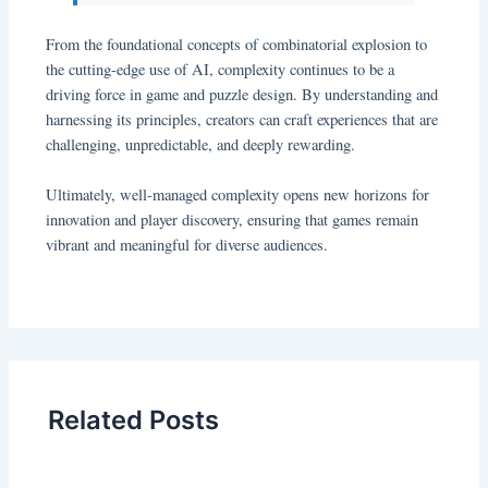
From the foundational concepts of combinatorial explosion to
the cutting-edge use of AI, complexity continues to be a
driving force in game and puzzle design. By understanding and
harnessing its principles, creators can craft experiences that are
challenging, unpredictable, and deeply rewarding.
Ultimately, well-managed complexity opens new horizons for
innovation and player discovery, ensuring that games remain
vibrant and meaningful for diverse audiences.
Related Posts