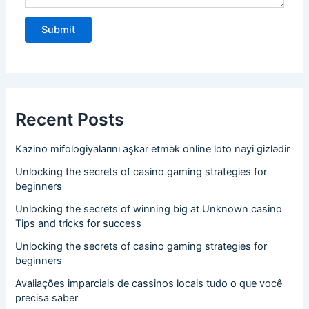
Recent Posts
Kazino mifologiyalarını aşkar etmək online loto nəyi gizlədir
Unlocking the secrets of casino gaming strategies for
beginners
Unlocking the secrets of winning big at Unknown casino
Tips and tricks for success
Unlocking the secrets of casino gaming strategies for
beginners
Avaliações imparciais de cassinos locais tudo o que você
precisa saber