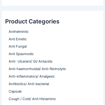
Product Categories
Anthelmintic
Anti Emetic
Anti Fungal
Anti Spasmodic
Anti- Ulcerant/ Gi/ Antacids
Anti-haemorrhoidal/ Anti-fibrinolytic
Anti-inflammatory/ Analgesic
Antibiotics/ Anti-bacterial
Capsule
Cough / Cold/ Anti Histaminic