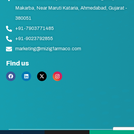
Makarba, Near Maruti Kataria, Ahmedabad, Gujarat -
380051
+91-7903771485
+91-9023792855
marketing@mizigfarmaco.com
Find us
F
L
X
I
a
i
-
n
c
n
t
s
e
k
w
t
b
e
i
a
o
d
t
g
o
i
t
r
k
n
e
a
r
m