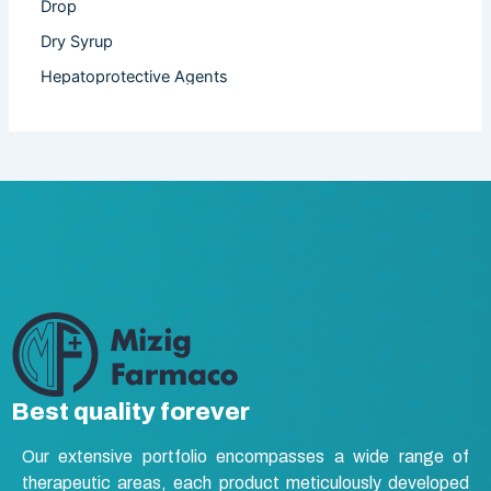
Drop
Dry Syrup
Hepatoprotective Agents
Hormones
Infertility
Injection
Nutritional Product
Oral Liquid
Other
Powder
Softgel Capsule
Syrup
Best quality forever
Tablet
Our extensive portfolio encompasses a wide range of
Vasodilators
therapeutic areas, each product meticulously developed