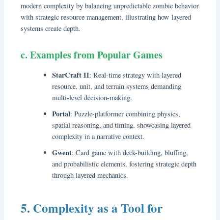
modern complexity by balancing unpredictable zombie behavior
with strategic resource management, illustrating how layered
systems create depth.
c. Examples from Popular Games
StarCraft II
: Real-time strategy with layered
resource, unit, and terrain systems demanding
multi-level decision-making.
Portal
: Puzzle-platformer combining physics,
spatial reasoning, and timing, showcasing layered
complexity in a narrative context.
Gwent
: Card game with deck-building, bluffing,
and probabilistic elements, fostering strategic depth
through layered mechanics.
5. Complexity as a Tool for