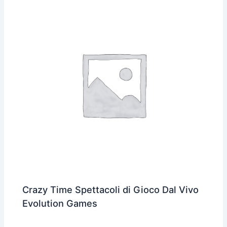
Crazy Time Spettacoli di Gioco Dal Vivo
Evolution Games