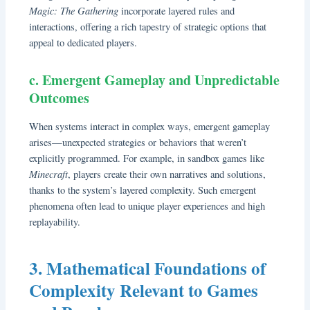
Magic: The Gathering
incorporate layered rules and
interactions, offering a rich tapestry of strategic options that
appeal to dedicated players.
c. Emergent Gameplay and Unpredictable
Outcomes
When systems interact in complex ways, emergent gameplay
arises—unexpected strategies or behaviors that weren’t
explicitly programmed. For example, in sandbox games like
Minecraft
, players create their own narratives and solutions,
thanks to the system’s layered complexity. Such emergent
phenomena often lead to unique player experiences and high
replayability.
3. Mathematical Foundations of
Complexity Relevant to Games