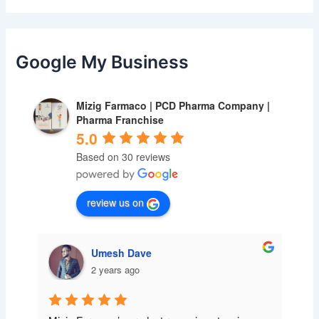
Google My Business
Mizig Farmaco | PCD Pharma Company |
Pharma Franchise
5.0
Based on 30 reviews
review us on
Umesh Dave
2 years ago