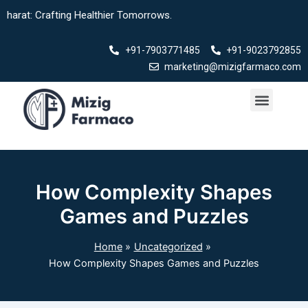
Skip
ting Healthier Tomorrows.
to
content
+91-7903771485
+91-9023792855
marketing@mizigfarmaco.com
Menu
How Complexity Shapes
Games and Puzzles
Home
Uncategorized
How Complexity Shapes Games and Puzzles