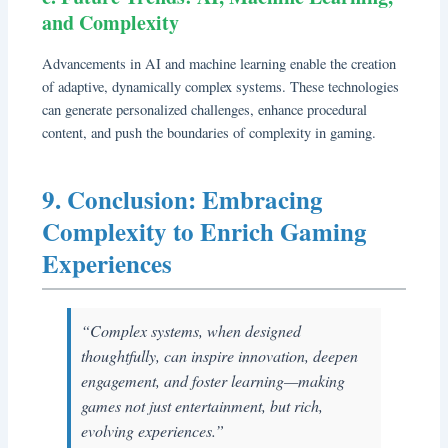
and Complexity
Advancements in AI and machine learning enable the creation
of adaptive, dynamically complex systems. These technologies
can generate personalized challenges, enhance procedural
content, and push the boundaries of complexity in gaming.
9. Conclusion: Embracing
Complexity to Enrich Gaming
Experiences
“Complex systems, when designed
thoughtfully, can inspire innovation, deepen
engagement, and foster learning—making
games not just entertainment, but rich,
evolving experiences.”