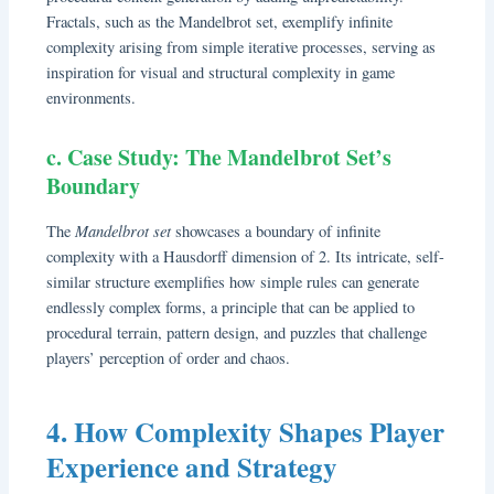
Fractals, such as the Mandelbrot set, exemplify infinite
complexity arising from simple iterative processes, serving as
inspiration for visual and structural complexity in game
environments.
c. Case Study: The Mandelbrot Set’s
Boundary
Mandelbrot set
The
showcases a boundary of infinite
complexity with a Hausdorff dimension of 2. Its intricate, self-
similar structure exemplifies how simple rules can generate
endlessly complex forms, a principle that can be applied to
procedural terrain, pattern design, and puzzles that challenge
players’ perception of order and chaos.
4. How Complexity Shapes Player
Experience and Strategy