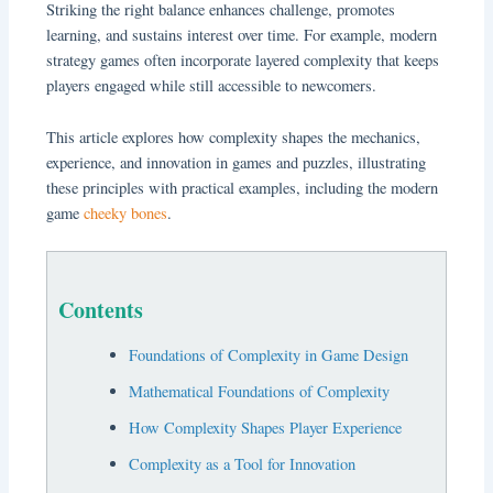
Striking the right balance enhances challenge, promotes
learning, and sustains interest over time. For example, modern
strategy games often incorporate layered complexity that keeps
players engaged while still accessible to newcomers.
This article explores how complexity shapes the mechanics,
experience, and innovation in games and puzzles, illustrating
these principles with practical examples, including the modern
game
cheeky bones
.
Contents
Foundations of Complexity in Game Design
Mathematical Foundations of Complexity
How Complexity Shapes Player Experience
Complexity as a Tool for Innovation