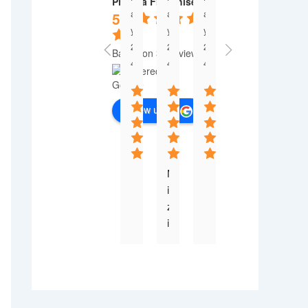
Pharma Franchise
a
a
a
a
a
5.0
y
y
y
y
y
2
2
2
2
2
Based on 30 reviews
4
4
4
4
4
review us on
M
i
z
i
g 
F
a
r
m