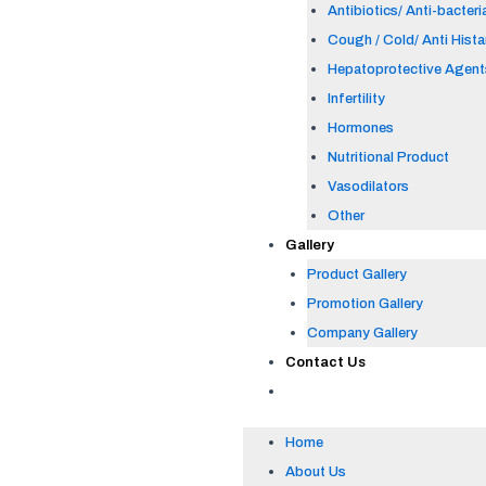
Antibiotics/ Anti-bacteri
Cough / Cold/ Anti Hist
Hepatoprotective Agent
Infertility
Hormones
Nutritional Product
Vasodilators
Other
Gallery
Product Gallery
Promotion Gallery
Company Gallery
Contact Us
Home
About Us