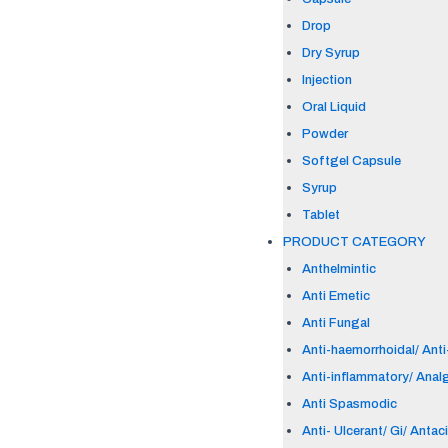
Drop
Dry Syrup
Injection
Oral Liquid
Powder
Softgel Capsule
Syrup
Tablet
PRODUCT CATEGORY
Anthelmintic
Anti Emetic
Anti Fungal
Anti-haemorrhoidal/ Anti-
Anti-inflammatory/ Anal
Anti Spasmodic
Anti- Ulcerant/ Gi/ Antac