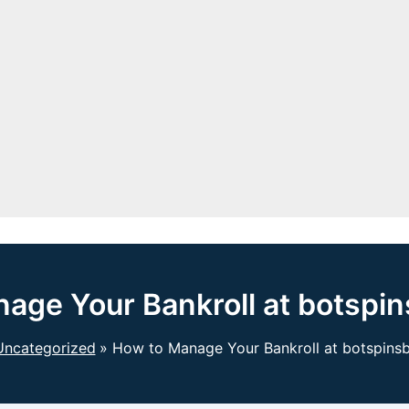
age Your Bankroll at botspin
Uncategorized
How to Manage Your Bankroll at botspinsb