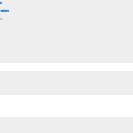
al
aminic
s