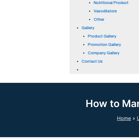
Nutritional Product
Vasodilators
Other
Gallery
Product Gallery
Promotion Gallery
Company Gallery
Contact Us
How to Man
Home