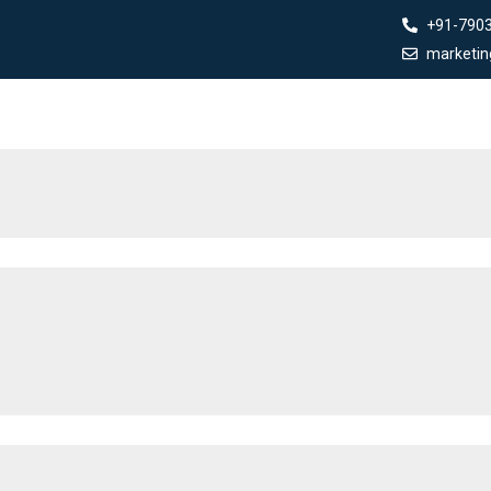
+91-790
marketi