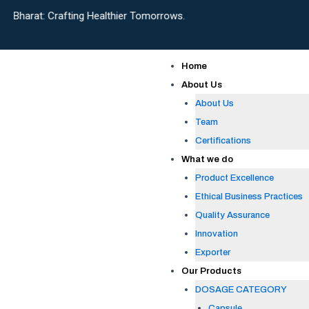
Skip
afting Healthier Tomorrows.
to
content
Home
About Us
About Us
Team
Certifications
What we do
Product Excellence
Ethical Business Practices
Quality Assurance
Innovation
Exporter
Our Products
DOSAGE CATEGORY
Capsule