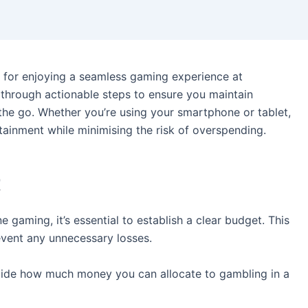
al for enjoying a seamless gaming experience at
 through actionable steps to ensure you maintain
 the go. Whether you’re using your smartphone or tablet,
tainment while minimising the risk of overspending.
t
e gaming, it’s essential to establish a clear budget. This
revent any unnecessary losses.
cide how much money you can allocate to gambling in a