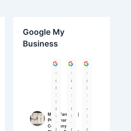
Google My
Business
Himanshu
Umesh Dave
Parul Anand T
Amit 
0
0
0
0
0
6
4
3
3
3
:
:
:
:
:
3
1
1
1
1
8
5
4
0
0
Mizig Farmaco |
3
3
3
3
3
PCD Pharma
1
1
1
1
1
Company |
M
M
M
M
M