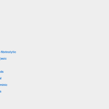
fibrinolytic
gesic
ids
al
aminic
s