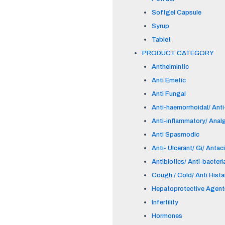
Softgel Capsule
Syrup
Tablet
PRODUCT CATEGORY
Anthelmintic
Anti Emetic
Anti Fungal
Anti-haemorrhoidal/ Anti-
Anti-inflammatory/ Anal
Anti Spasmodic
Anti- Ulcerant/ Gi/ Antac
Antibiotics/ Anti-bacteri
Cough / Cold/ Anti Hist
Hepatoprotective Agent
Infertility
Hormones