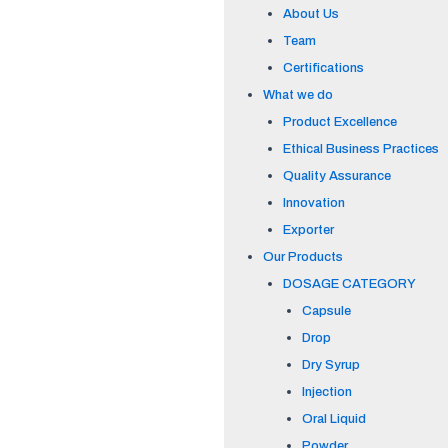
About Us
Team
Certifications
What we do
Product Excellence
Ethical Business Practices
Quality Assurance
Innovation
Exporter
Our Products
DOSAGE CATEGORY
Capsule
Drop
Dry Syrup
Injection
Oral Liquid
Powder