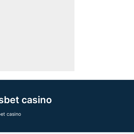
sbet casino
et casino