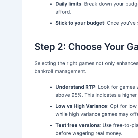
Daily limits
: Break down your budge
afford.
Stick to your budget
: Once you’ve s
Step 2: Choose Your G
Selecting the right games not only enhances
bankroll management.
Understand RTP
: Look for games w
above 95%. This indicates a higher
Low vs High Variance
: Opt for low
while high variance games may offer
Test free versions
: Use free-to-p
before wagering real money.