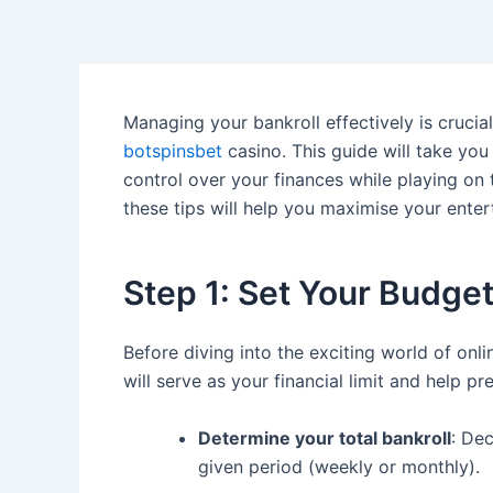
Managing your bankroll effectively is cruci
botspinsbet
casino. This guide will take you
control over your finances while playing on
these tips will help you maximise your enter
Step 1: Set Your Budge
Before diving into the exciting world of onlin
will serve as your financial limit and help p
Determine your total bankroll
: De
given period (weekly or monthly).