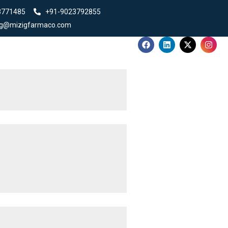
3771485
+91-9023792855
ng@mizigfarmaco.com
F
L
X
I
a
i
-
n
c
n
t
s
e
k
w
t
b
e
i
a
o
d
t
g
o
i
t
r
k
n
e
a
r
m