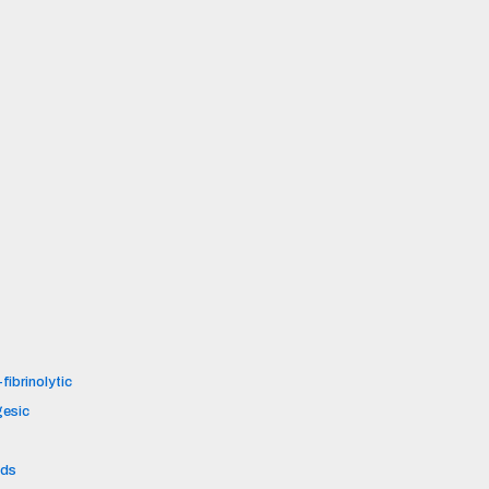
fibrinolytic
gesic
ids