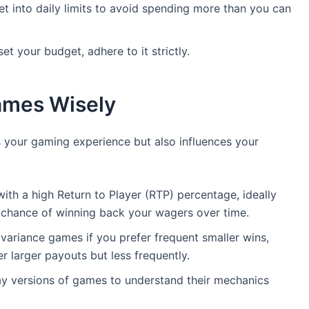
t into daily limits to avoid spending more than you can
et your budget, adhere to it strictly.
ames Wisely
 your gaming experience but also influences your
ith a high Return to Player (RTP) percentage, ideally
 chance of winning back your wagers over time.
 variance games if you prefer frequent smaller wins,
 larger payouts but less frequently.
lay versions of games to understand their mechanics