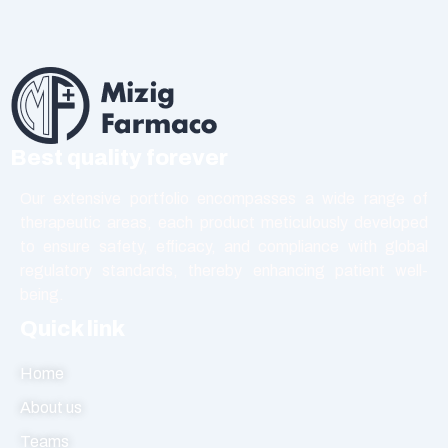
Oral Liquid
Other
Powder
Softgel Capsule
Syrup
Best quality forever
Tablet
Our extensive portfolio encompasses a wide range of
Vasodilators
therapeutic areas, each product meticulously developed
to ensure safety, efficacy, and compliance with global
regulatory standards, thereby enhancing patient well-
being.
Quick link
Home
About us
Teams