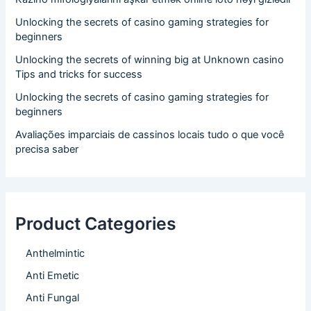
Unlocking the secrets of casino gaming strategies for
beginners
Unlocking the secrets of winning big at Unknown casino
Tips and tricks for success
Unlocking the secrets of casino gaming strategies for
beginners
Avaliações imparciais de cassinos locais tudo o que você
precisa saber
Product Categories
Anthelmintic
Anti Emetic
Anti Fungal