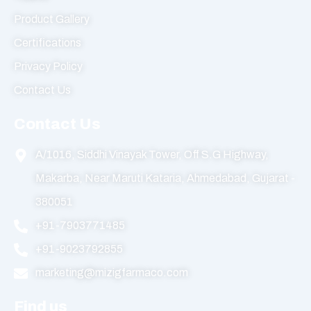
Product Gallery
Certifications
Privacy Policy
Contact Us
Contact Us
A/1016, Siddhi Vinayak Tower, Off S.G Highway,
Makarba, Near Maruti Kataria, Ahmedabad, Gujarat -
380051
+91-7903771485
+91-9023792855
marketing@mizigfarmaco.com
Find us