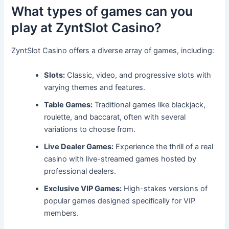
What types of games can you
play at ZyntSlot Casino?
ZyntSlot Casino offers a diverse array of games, including:
Slots:
Classic, video, and progressive slots with
varying themes and features.
Table Games:
Traditional games like blackjack,
roulette, and baccarat, often with several
variations to choose from.
Live Dealer Games:
Experience the thrill of a real
casino with live-streamed games hosted by
professional dealers.
Exclusive VIP Games:
High-stakes versions of
popular games designed specifically for VIP
members.