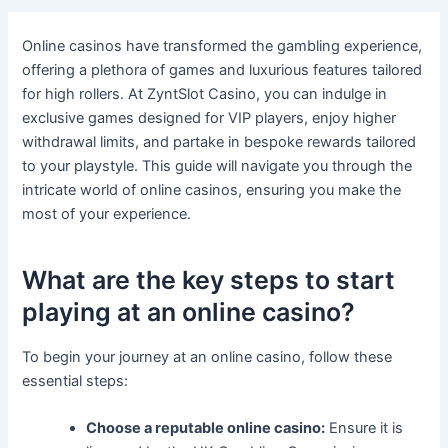
Online casinos have transformed the gambling experience,
offering a plethora of games and luxurious features tailored
for high rollers. At ZyntSlot Casino, you can indulge in
exclusive games designed for VIP players, enjoy higher
withdrawal limits, and partake in bespoke rewards tailored
to your playstyle. This guide will navigate you through the
intricate world of online casinos, ensuring you make the
most of your experience.
What are the key steps to start
playing at an online casino?
To begin your journey at an online casino, follow these
essential steps:
Choose a reputable online casino:
Ensure it is