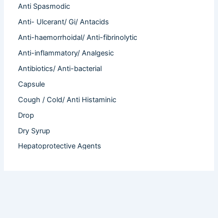
Anti Spasmodic
Anti- Ulcerant/ Gi/ Antacids
Anti-haemorrhoidal/ Anti-fibrinolytic
Anti-inflammatory/ Analgesic
Antibiotics/ Anti-bacterial
Capsule
Cough / Cold/ Anti Histaminic
Drop
Dry Syrup
Hepatoprotective Agents
Hormones
Infertility
Injection
Nutritional Product