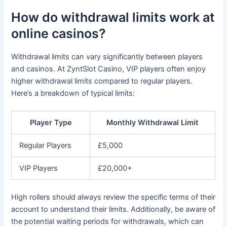
How do withdrawal limits work at
online casinos?
Withdrawal limits can vary significantly between players
and casinos. At ZyntSlot Casino, VIP players often enjoy
higher withdrawal limits compared to regular players.
Here’s a breakdown of typical limits:
Player Type
Monthly Withdrawal Limit
Regular Players
£5,000
VIP Players
£20,000+
High rollers should always review the specific terms of their
account to understand their limits. Additionally, be aware of
the potential waiting periods for withdrawals, which can