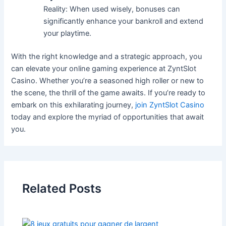
Reality: When used wisely, bonuses can
significantly enhance your bankroll and extend
your playtime.
With the right knowledge and a strategic approach, you
can elevate your online gaming experience at ZyntSlot
Casino. Whether you’re a seasoned high roller or new to
the scene, the thrill of the game awaits. If you’re ready to
embark on this exhilarating journey,
join ZyntSlot Casino
today and explore the myriad of opportunities that await
you.
Related Posts