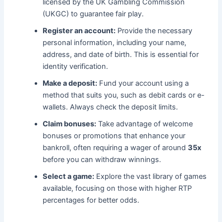
licensed by the UK Gambling Commission
(UKGC) to guarantee fair play.
Register an account:
Provide the necessary
personal information, including your name,
address, and date of birth. This is essential for
identity verification.
Make a deposit:
Fund your account using a
method that suits you, such as debit cards or e-
wallets. Always check the deposit limits.
Claim bonuses:
Take advantage of welcome
bonuses or promotions that enhance your
bankroll, often requiring a wager of around
35x
before you can withdraw winnings.
Select a game:
Explore the vast library of games
available, focusing on those with higher RTP
percentages for better odds.