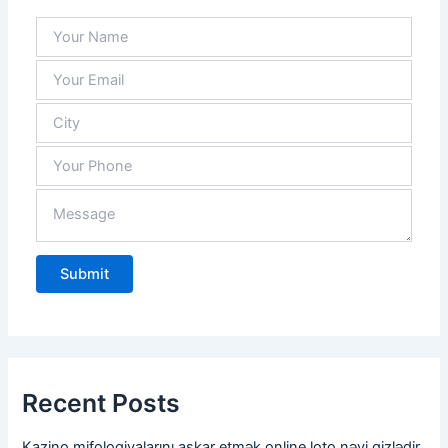
and 
they 
alwa
ys 
have 
what 
we 
need 
in 
stock
.
Recent Posts
Kazino mifologiyalarını aşkar etmək online loto nəyi gizlədir