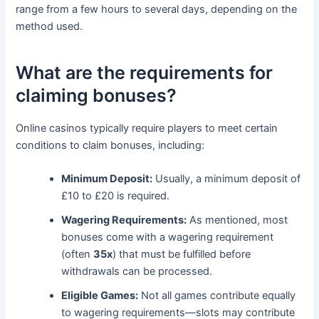
range from a few hours to several days, depending on the
method used.
What are the requirements for
claiming bonuses?
Online casinos typically require players to meet certain
conditions to claim bonuses, including:
Minimum Deposit:
Usually, a minimum deposit of
£10 to £20 is required.
Wagering Requirements:
As mentioned, most
bonuses come with a wagering requirement
(often
35x
) that must be fulfilled before
withdrawals can be processed.
Eligible Games:
Not all games contribute equally
to wagering requirements—slots may contribute