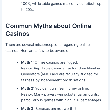
100%, while table games may only contribute up
to 20%.
Common Myths about Online
Casinos
There are several misconceptions regarding online
casinos. Here are a few to be aware of:
Myth 1:
Online casinos are rigged.
Reality: Reputable casinos use Random Number
Generators (RNG) and are regularly audited for
fairness by independent organisations.
Myth 2:
You can’t win real money online.
Reality: Many players win substantial amounts,
particularly in games with high RTP percentages.
Myth 3:
Bonuses are not worth it.