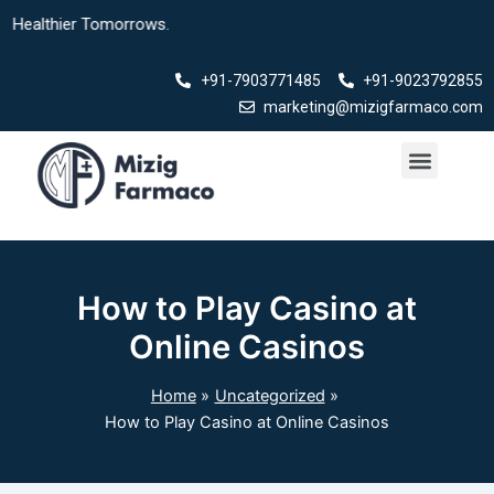
Skip
lthier Tomorrows.
to
content
+91-7903771485
+91-9023792855
marketing@mizigfarmaco.com
Menu
Our Products
How to Play Casino at
Online Casinos
Home
Uncategorized
How to Play Casino at Online Casinos