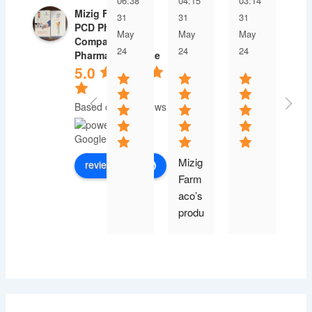
06:38
04:15
03:14
03
Mizig Farmaco |
31
31
31
31
PCD Pharma
May
May
May
Ma
Company |
24
24
24
24
Pharma Franchise
5.0
Based on 30 reviews
Mizig 
review us on
Farm
aco’s 
produ
ct 
range 
is 
exten
sive, 