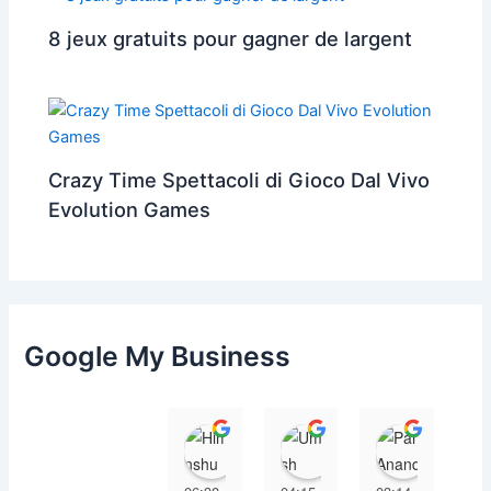
8 jeux gratuits pour gagner de largent
Crazy Time Spettacoli di Gioco Dal Vivo
Evolution Games
Google My Business
Himanshu
Umesh Dave
Parul 