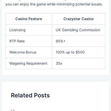
you can enjoy the game while minimizing potential issues.
Casino Feature
Crazystar Casino
Licensing
UK Gambling Commission
RTP Rate
95%+
Welcome Bonus
100% up to $500
Wagering Requirement
35x
Related Posts