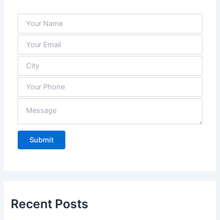
and 
they 
alwa
ys 
have 
what 
we 
need 
in 
stock
.
Recent Posts