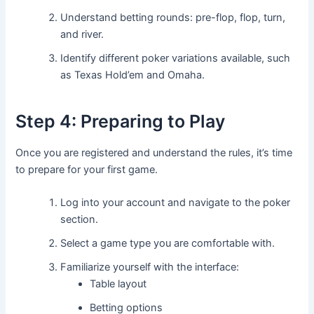
Understand betting rounds: pre-flop, flop, turn,
and river.
Identify different poker variations available, such
as Texas Hold’em and Omaha.
Step 4: Preparing to Play
Once you are registered and understand the rules, it’s time
to prepare for your first game.
Log into your account and navigate to the poker
section.
Select a game type you are comfortable with.
Familiarize yourself with the interface:
Table layout
Betting options