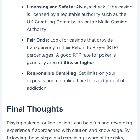
Licensing and Safety:
Always check if the casino
is licensed by a reputable authority such as the
UK Gambling Commission or the Malta Gaming
Authority.
Fair Odds:
Look for casinos that provide
transparency in their Return to Player (RTP)
percentages. A good RTP rate for poker is
generally around
95% or higher
.
Responsible Gambling:
Set limits on your
deposits and gambling time to avoid potential
addiction.
Final Thoughts
Playing poker at online casinos can be a fun and rewarding
experience if approached with caution and knowledge. By
following these steps and remaining aware of the risks,