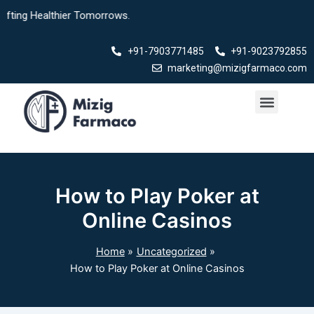
Skip
g Healthier Tomorrows.
to
content
+91-7903771485
+91-9023792855
marketing@mizigfarmaco.com
Menu
Our Products
How to Play Poker at
Online Casinos
Home
Uncategorized
How to Play Poker at Online Casinos