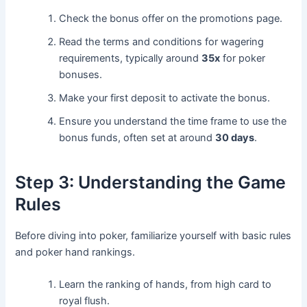
Check the bonus offer on the promotions page.
Read the terms and conditions for wagering
requirements, typically around
35x
for poker
bonuses.
Make your first deposit to activate the bonus.
Ensure you understand the time frame to use the
bonus funds, often set at around
30 days
.
Step 3: Understanding the Game
Rules
Before diving into poker, familiarize yourself with basic rules
and poker hand rankings.
Learn the ranking of hands, from high card to
royal flush.