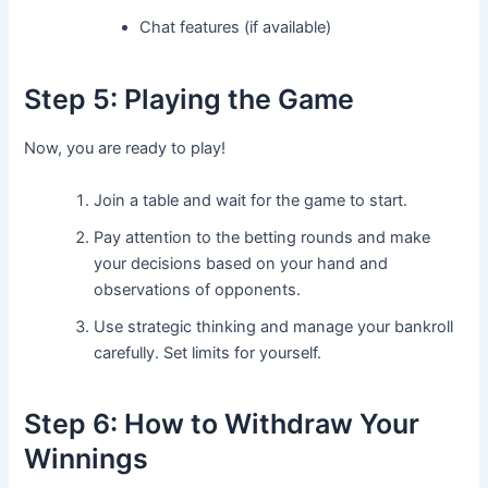
Chat features (if available)
Step 5: Playing the Game
Now, you are ready to play!
Join a table and wait for the game to start.
Pay attention to the betting rounds and make
your decisions based on your hand and
observations of opponents.
Use strategic thinking and manage your bankroll
carefully. Set limits for yourself.
Step 6: How to Withdraw Your
Winnings