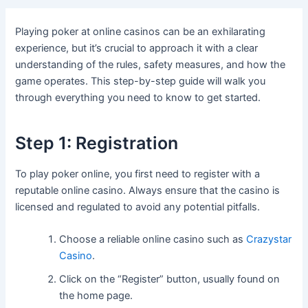
Playing poker at online casinos can be an exhilarating
experience, but it’s crucial to approach it with a clear
understanding of the rules, safety measures, and how the
game operates. This step-by-step guide will walk you
through everything you need to know to get started.
Step 1: Registration
To play poker online, you first need to register with a
reputable online casino. Always ensure that the casino is
licensed and regulated to avoid any potential pitfalls.
Choose a reliable online casino such as
Crazystar
Casino
.
Click on the “Register” button, usually found on
the home page.