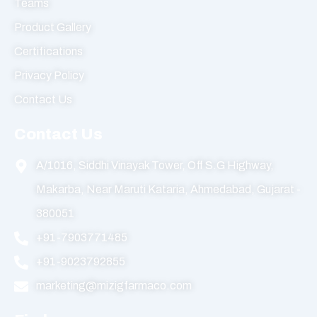
Teams
Product Gallery
Certifications
Privacy Policy
Contact Us
Contact Us
A/1016, Siddhi Vinayak Tower, Off S.G Highway,
Makarba, Near Maruti Kataria, Ahmedabad, Gujarat -
380051
+91-7903771485
+91-9023792855
marketing@mizigfarmaco.com