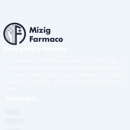
Oral Liquid
Other
Powder
Softgel Capsule
Syrup
Best quality forever
Tablet
Our extensive portfolio encompasses a wide range of
Vasodilators
therapeutic areas, each product meticulously developed
to ensure safety, efficacy, and compliance with global
regulatory standards, thereby enhancing patient well-
being.
Quick link
Home
About us