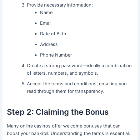
Provide necessary information:
Name
Email
Date of Birth
Address
Phone Number
Create a strong password—ideally a combination
of letters, numbers, and symbols.
Accept the terms and conditions, ensuring you
read through them for transparency.
Step 2: Claiming the Bonus
Many online casinos offer welcome bonuses that can
boost your bankroll. Understanding the terms is essential.