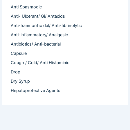
Anti Spasmodic
Anti- Ulcerant/ Gi/ Antacids
Anti-haemorrhoidal/ Anti-fibrinolytic
Anti-inflammatory/ Analgesic
Antibiotics/ Anti-bacterial
Capsule
Cough / Cold/ Anti Histaminic
Drop
Dry Syrup
Hepatoprotective Agents
Hormones
Infertility
Injection
Nutritional Product