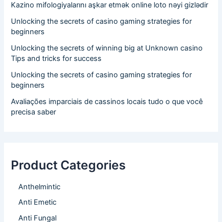
Kazino mifologiyalarını aşkar etmək online loto nəyi gizlədir
Unlocking the secrets of casino gaming strategies for
beginners
Unlocking the secrets of winning big at Unknown casino
Tips and tricks for success
Unlocking the secrets of casino gaming strategies for
beginners
Avaliações imparciais de cassinos locais tudo o que você
precisa saber
Product Categories
Anthelmintic
Anti Emetic
Anti Fungal