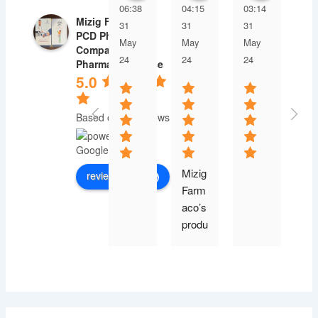
06:38
04:15
03:14
03
Mizig Farmaco |
31
31
31
31
PCD Pharma
May
May
May
Ma
Company |
24
24
24
24
Pharma Franchise
5.0
Based on 30 reviews
Mizig 
review us on
Farm
aco’s 
produ
ct 
range 
is 
exten
sive, 