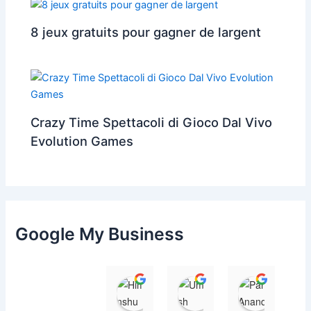
8 jeux gratuits pour gagner de largent
Crazy Time Spettacoli di Gioco Dal Vivo
Evolution Games
Google My Business
Himanshu
Umesh Dave
Parul 