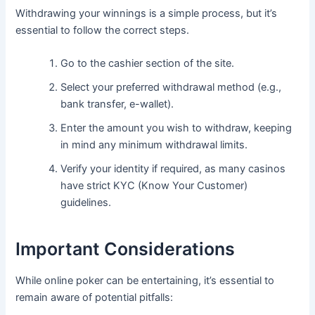
Withdrawing your winnings is a simple process, but it’s
essential to follow the correct steps.
Go to the cashier section of the site.
Select your preferred withdrawal method (e.g.,
bank transfer, e-wallet).
Enter the amount you wish to withdraw, keeping
in mind any minimum withdrawal limits.
Verify your identity if required, as many casinos
have strict KYC (Know Your Customer)
guidelines.
Important Considerations
While online poker can be entertaining, it’s essential to
remain aware of potential pitfalls: