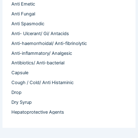
Anti Emetic
Anti Fungal
Anti Spasmodic
Anti- Ulcerant/ Gi/ Antacids
Anti-haemorrhoidal/ Anti-fibrinolytic
Anti-inflammatory/ Analgesic
Antibiotics/ Anti-bacterial
Capsule
Cough / Cold/ Anti Histaminic
Drop
Dry Syrup
Hepatoprotective Agents
Hormones
Infertility