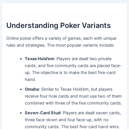
Understanding Poker Variants
Online poker offers a variety of games, each with unique
rules and strategies. The most popular variants include:
Texas Hold’em
: Players are dealt two private
cards, and five community cards are placed face-
up. The objective is to make the best five-card
hand.
Omaha
: Similar to Texas Hold’em, but players
receive four hole cards and must use two of them
combined with three of the five community cards.
Seven-Card Stud
: Players are dealt seven cards,
three face-down and four face-up, with no
community cards. The best five-card hand wins.