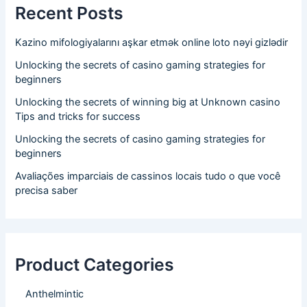
Recent Posts
Kazino mifologiyalarını aşkar etmək online loto nəyi gizlədir
Unlocking the secrets of casino gaming strategies for
beginners
Unlocking the secrets of winning big at Unknown casino
Tips and tricks for success
Unlocking the secrets of casino gaming strategies for
beginners
Avaliações imparciais de cassinos locais tudo o que você
precisa saber
Product Categories
Anthelmintic