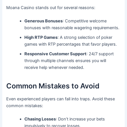
Moana Casino stands out for several reasons:
Generous Bonuses
: Competitive welcome
bonuses with reasonable wagering requirements.
High RTP Games
: A strong selection of poker
games with RTP percentages that favor players.
Responsive Customer Support
: 24/7 support
through multiple channels ensures you will
receive help whenever needed.
Common Mistakes to Avoid
Even experienced players can fall into traps. Avoid these
common mistakes:
Chasing Losses
: Don’t increase your bets
impulsively to recover losses.