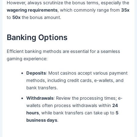
However, always scrutinize the bonus terms, especially the
wagering requirements
, which commonly range from
35x
to
50x
the bonus amount.
Banking Options
Efficient banking methods are essential for a seamless
gaming experience:
Deposits
: Most casinos accept various payment
methods, including credit cards, e-wallets, and
bank transfers.
Withdrawals
: Review the processing times; e-
wallets often process withdrawals within
24
hours
, while bank transfers can take up to
5
business days
.