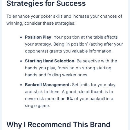
Strategies for Success
To enhance your poker skills and increase your chances of
winning, consider these strategies:
Position Play
: Your position at the table affects
your strategy. Being ‘in position’ (acting after your
opponents) grants you valuable information.
Starting Hand Selection
: Be selective with the
hands you play, focusing on strong starting
hands and folding weaker ones.
Bankroll Management
: Set limits for your play
and stick to them. A good rule of thumb is to
never risk more than
5%
of your bankroll in a
single game.
Why I Recommend This Brand