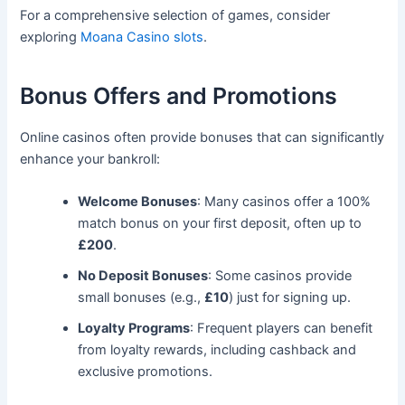
For a comprehensive selection of games, consider
exploring
Moana Casino slots
.
Bonus Offers and Promotions
Online casinos often provide bonuses that can significantly
enhance your bankroll:
Welcome Bonuses
: Many casinos offer a 100%
match bonus on your first deposit, often up to
£200
.
No Deposit Bonuses
: Some casinos provide
small bonuses (e.g.,
£10
) just for signing up.
Loyalty Programs
: Frequent players can benefit
from loyalty rewards, including cashback and
exclusive promotions.