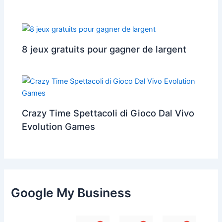
8 jeux gratuits pour gagner de largent
Crazy Time Spettacoli di Gioco Dal Vivo
Evolution Games
Google My Business