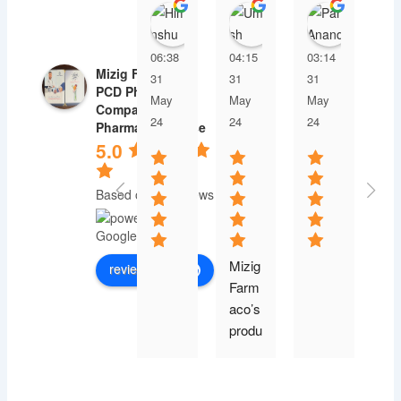
Himanshu
Umesh Dave
Parul 
06:38
04:15
03:14
03
Mizig Farmaco |
31
31
31
31
PCD Pharma
May
May
May
Ma
Company |
24
24
24
24
Pharma Franchise
5.0
Based on 30 reviews
Mizig 
review us on
Farm
aco’s 
produ
ct 
range 
is 