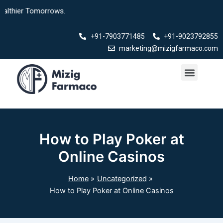
Skip
ier Tomorrows.
to
content
+91-7903771485
+91-9023792855
marketing@mizigfarmaco.com
Menu
Our Products
How to Play Poker at
Online Casinos
Home
Uncategorized
How to Play Poker at Online Casinos