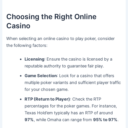
Choosing the Right Online
Casino
When selecting an online casino to play poker, consider
the following factors:
Licensing
: Ensure the casino is licensed by a
reputable authority to guarantee fair play.
Game Selection
: Look for a casino that offers
multiple poker variants and sufficient player traffic
for your chosen game.
RTP (Return to Player)
: Check the RTP
percentages for the poker games. For instance,
Texas Hold’em typically has an RTP of around
97%
, while Omaha can range from
95% to 97%
.