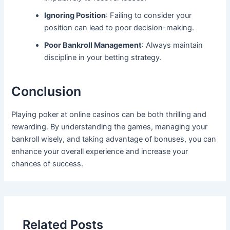
Ignoring Position
: Failing to consider your
position can lead to poor decision-making.
Poor Bankroll Management
: Always maintain
discipline in your betting strategy.
Conclusion
Playing poker at online casinos can be both thrilling and
rewarding. By understanding the games, managing your
bankroll wisely, and taking advantage of bonuses, you can
enhance your overall experience and increase your
chances of success.
Related Posts