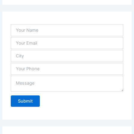
exten
sive, 
and 
they 
alwa
ys 
have 
what 
we 
need 
in 
stock
.