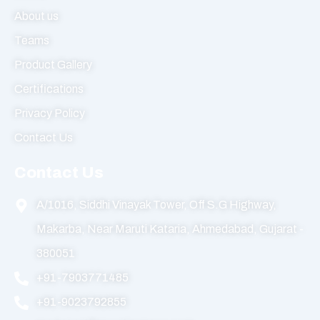
About us
Teams
Product Gallery
Certifications
Privacy Policy
Contact Us
Contact Us
A/1016, Siddhi Vinayak Tower, Off S.G Highway,
Makarba, Near Maruti Kataria, Ahmedabad, Gujarat -
380051
+91-7903771485
+91-9023792855