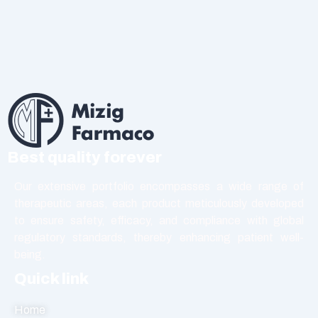
Injection
Nutritional Product
Oral Liquid
Other
Powder
Softgel Capsule
Syrup
Best quality forever
Tablet
Our extensive portfolio encompasses a wide range of
Vasodilators
therapeutic areas, each product meticulously developed
to ensure safety, efficacy, and compliance with global
regulatory standards, thereby enhancing patient well-
being.
Quick link
Home