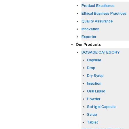
Product Excellence
Ethical Business Practices
Quality Assurance
Innovation
Exporter
Our Products
DOSAGE CATEGORY
Capsule
Drop
Dry Syrup
Injection
Oral Liquid
Powder
Softgel Capsule
Syrup
Tablet