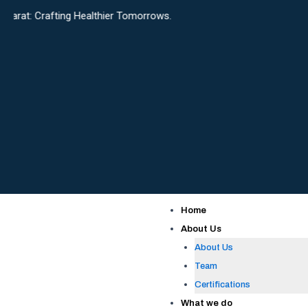
Skip
ting Healthier Tomorrows.
to
content
Home
About Us
About Us
Team
Certifications
What we do