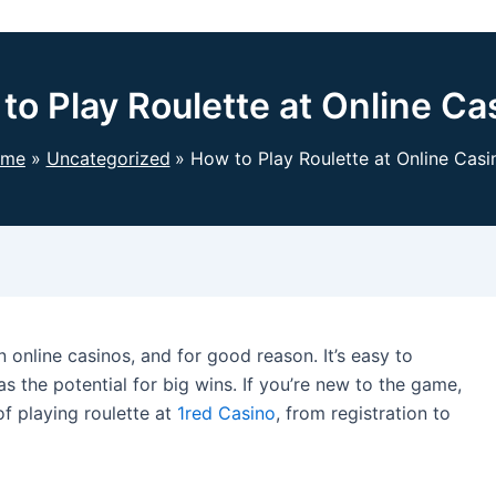
to Play Roulette at Online Ca
ome
Uncategorized
How to Play Roulette at Online Casi
 online casinos, and for good reason. It’s easy to
s the potential for big wins. If you’re new to the game,
of playing roulette at
1red Casino
, from registration to