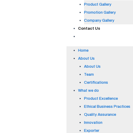
Product Gallery
Promotion Gallery
Company Gallery
Contact Us
Home
About Us
About Us
Team
Certifications
What we do
Product Excellence
Ethical Business Practices
Quality Assurance
Innovation
Exporter