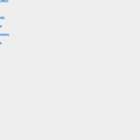
gesic
ids
al
aminic
s