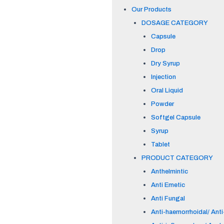
Our Products
DOSAGE CATEGORY
Capsule
Drop
Dry Syrup
Injection
Oral Liquid
Powder
Softgel Capsule
Syrup
Tablet
PRODUCT CATEGORY
Anthelmintic
Anti Emetic
Anti Fungal
Anti-haemorrhoidal/ Anti-