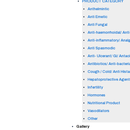
PRODUCT CATEGORY
Anthelmintic
Anti Emetic
Anti Fungal
Anti-haemorrhoidal/ Anti-
Anti-inflammatory/ Anal
Anti Spasmodic
Anti- Ulcerant/ Gi/ Antac
Antibiotics/ Anti-bacteri
Cough / Cold/ Anti Hist
Hepatoprotective Agent
Infertility
Hormones
Nutritional Product
Vasodilators
Other
Gallery