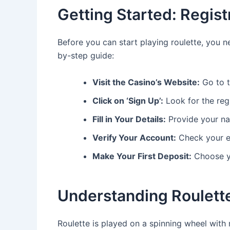
Getting Started: Regist
Before you can start playing roulette, you ne
by-step guide:
Visit the Casino’s Website:
Go to t
Click on ‘Sign Up’:
Look for the regi
Fill in Your Details:
Provide your nam
Verify Your Account:
Check your em
Make Your First Deposit:
Choose y
Understanding Roulett
Roulette is played on a spinning wheel with