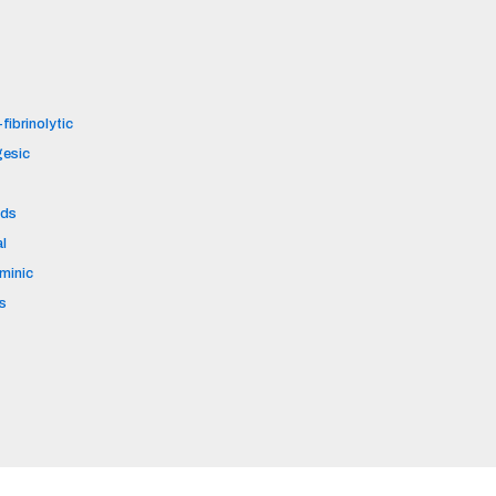
fibrinolytic
gesic
ids
al
aminic
s