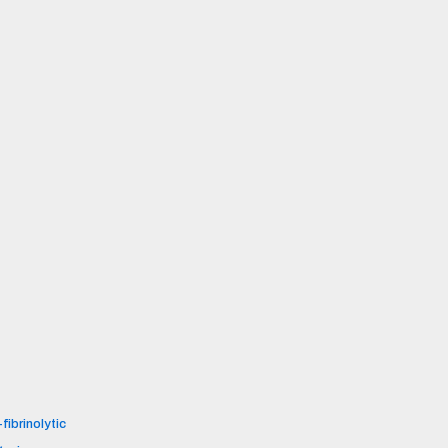
fibrinolytic