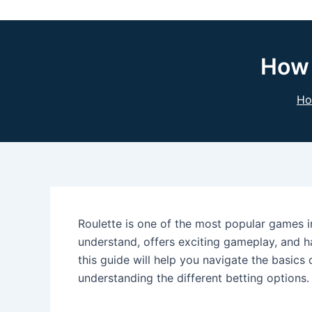
How 
H
Roulette is one of the most popular games in
understand, offers exciting gameplay, and ha
this guide will help you navigate the basics 
understanding the different betting options.