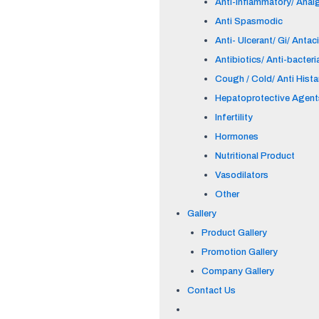
Anti-inflammatory/ Anal
Anti Spasmodic
Anti- Ulcerant/ Gi/ Antac
Antibiotics/ Anti-bacteri
Cough / Cold/ Anti Hist
Hepatoprotective Agent
Infertility
Hormones
Nutritional Product
Vasodilators
Other
Gallery
Product Gallery
Promotion Gallery
Company Gallery
Contact Us