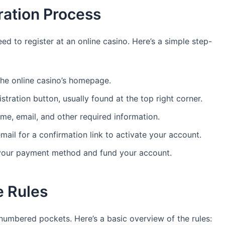
ration Process
ed to register at an online casino. Here’s a simple step-
he online casino’s homepage.
stration button, usually found at the top right corner.
e, email, and other required information.
ail for a confirmation link to activate your account.
our payment method and fund your account.
e Rules
 numbered pockets. Here’s a basic overview of the rules: