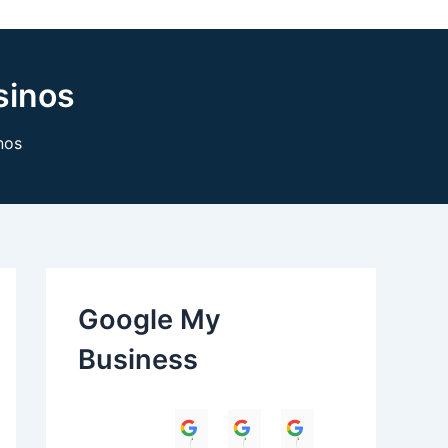
sinos
nos
Google My
Business
Himanshu
Umesh Dave
Parul Anand T
Amit 