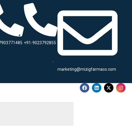
7903771485
+91-9023792855
marketing@mizigfarmaco.com
F
L
X
I
a
i
-
n
c
n
t
s
e
k
w
t
b
e
i
a
o
d
t
g
o
i
t
r
k
n
e
a
r
m