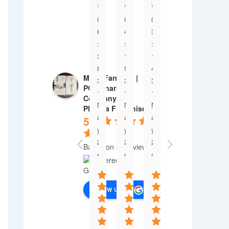
0
0
0
0
0
6
4
3
3
3
:
:
:
:
:
3
1
1
1
1
8
5
4
0
0
Mizig Farmaco |
3
3
3
3
3
PCD Pharma
1
1
1
1
1
Company |
M
M
M
M
M
Pharma Franchise
a
a
a
a
a
5.0
y
y
y
y
y
2
2
2
2
2
Based on 30 reviews
4
4
4
4
4
review us on