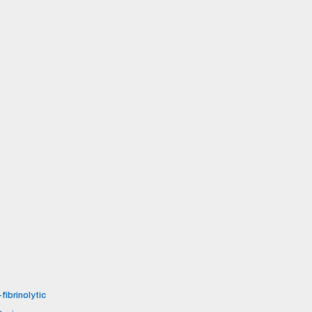
fibrinolytic