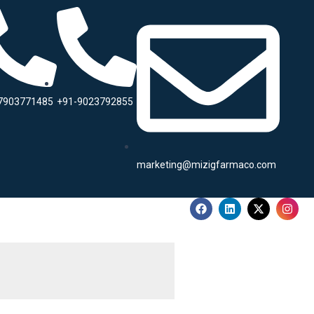
7903771485
+91-9023792855
marketing@mizigfarmaco.com
F
L
X
I
a
i
-
n
c
n
t
s
e
k
w
t
b
e
i
a
o
d
t
g
o
i
t
r
k
n
e
a
r
m