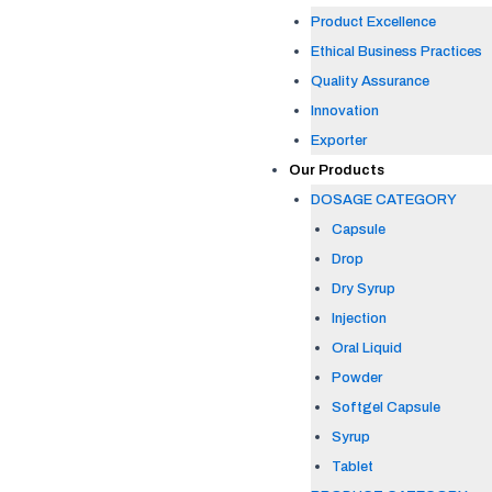
Product Excellence
Ethical Business Practices
Quality Assurance
Innovation
Exporter
Our Products
DOSAGE CATEGORY
Capsule
Drop
Dry Syrup
Injection
Oral Liquid
Powder
Softgel Capsule
Syrup
Tablet