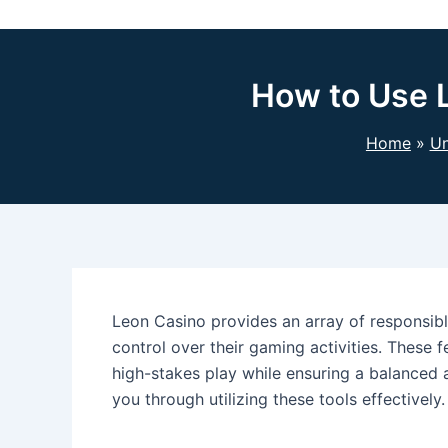
How to Use 
Home
Un
Leon Casino provides an array of responsibl
control over their gaming activities. These f
high-stakes play while ensuring a balanced 
you through utilizing these tools effectively.