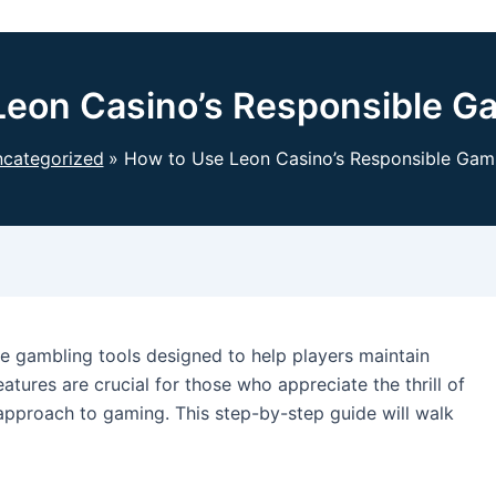
Leon Casino’s Responsible Ga
categorized
How to Use Leon Casino’s Responsible Gam
e gambling tools designed to help players maintain
eatures are crucial for those who appreciate the thrill of
approach to gaming. This step-by-step guide will walk