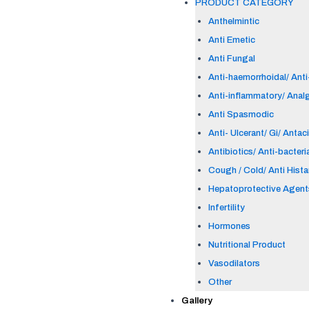
PRODUCT CATEGORY
Anthelmintic
Anti Emetic
Anti Fungal
Anti-haemorrhoidal/ Anti-
Anti-inflammatory/ Anal
Anti Spasmodic
Anti- Ulcerant/ Gi/ Antac
Antibiotics/ Anti-bacteri
Cough / Cold/ Anti Hist
Hepatoprotective Agent
Infertility
Hormones
Nutritional Product
Vasodilators
Other
Gallery