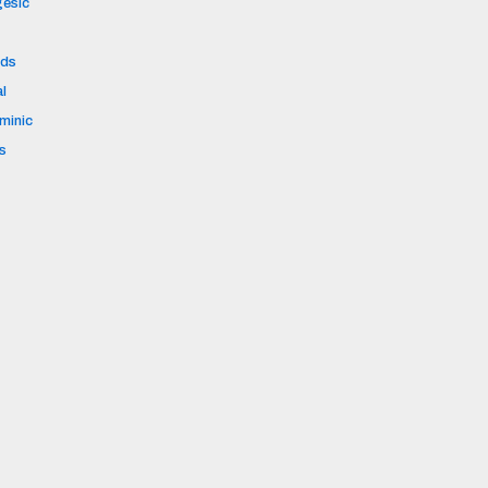
gesic
ids
al
aminic
s