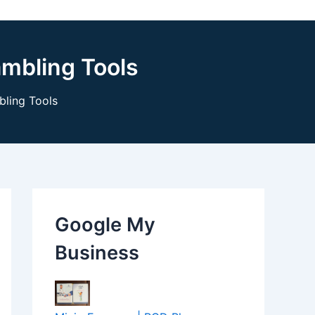
mbling Tools
bling Tools
Google My
Business