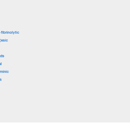
fibrinolytic
gesic
ids
al
aminic
s