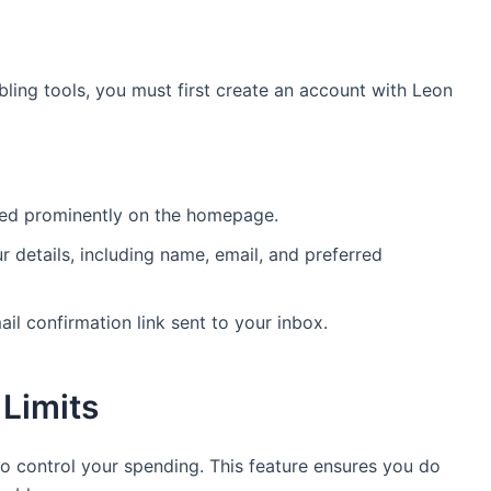
ing tools, you must first create an account with Leon
ated prominently on the homepage.
our details, including name, email, and preferred
il confirmation link sent to your inbox.
 Limits
to control your spending. This feature ensures you do