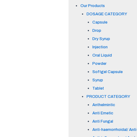
Our Products
DOSAGE CATEGORY
Capsule
Drop
Dry Syrup
Injection
Oral Liquid
Powder
Softgel Capsule
Syrup
Tablet
PRODUCT CATEGORY
Anthelmintic
Anti Emetic
Anti Fungal
Anti-haemorrhoidal/ Anti-