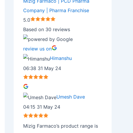
Mizig Farmaco | PCD Pharma
Company | Pharma Franchise
5.0
Based on 30 reviews
review us on
Himanshu
06:38 31 May 24
Umesh Dave
04:15 31 May 24
Mizig Farmaco’s product range is