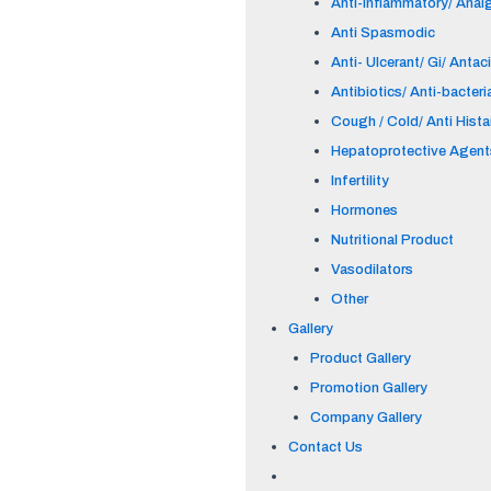
Anti-inflammatory/ Anal
Anti Spasmodic
Anti- Ulcerant/ Gi/ Antac
Antibiotics/ Anti-bacteri
Cough / Cold/ Anti Hist
Hepatoprotective Agent
Infertility
Hormones
Nutritional Product
Vasodilators
Other
Gallery
Product Gallery
Promotion Gallery
Company Gallery
Contact Us