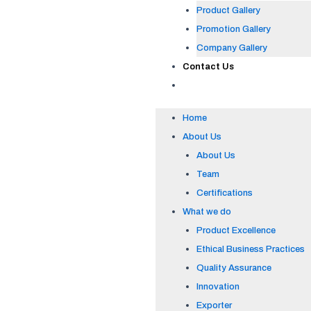
Product Gallery
Promotion Gallery
Company Gallery
Contact Us
Home
About Us
About Us
Team
Certifications
What we do
Product Excellence
Ethical Business Practices
Quality Assurance
Innovation
Exporter