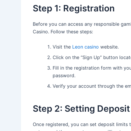
Step 1: Registration
Before you can access any responsible gambl
Casino. Follow these steps:
Visit the
Leon casino
website.
Click on the “Sign Up” button loc
Fill in the registration form with y
password.
Verify your account through the ema
Step 2: Setting Deposit
Once registered, you can set deposit limits 