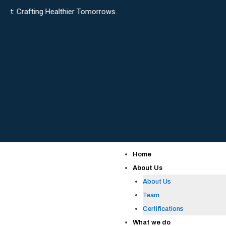
Skip
 Healthier Tomorrows.
to
content
Home
About Us
About Us
Team
Certifications
What we do