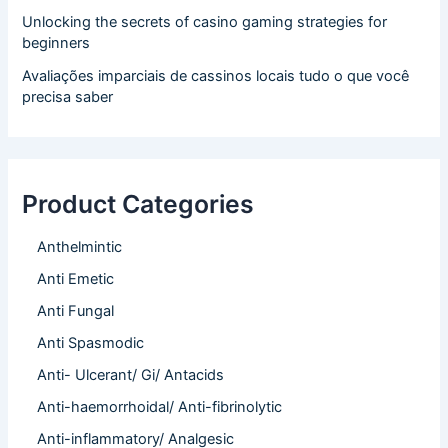
Unlocking the secrets of casino gaming strategies for
beginners
Avaliações imparciais de cassinos locais tudo o que você
precisa saber
Product Categories
Anthelmintic
Anti Emetic
Anti Fungal
Anti Spasmodic
Anti- Ulcerant/ Gi/ Antacids
Anti-haemorrhoidal/ Anti-fibrinolytic
Anti-inflammatory/ Analgesic