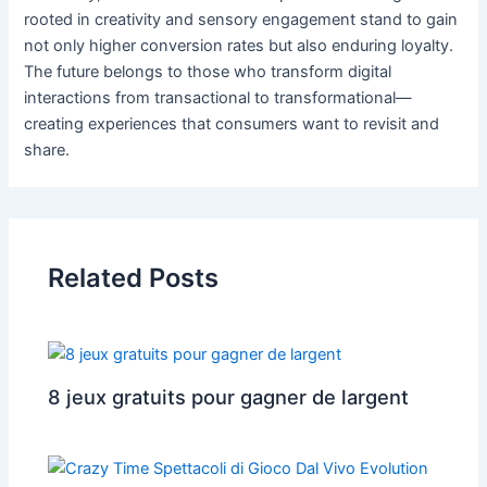
rooted in creativity and sensory engagement stand to gain
not only higher conversion rates but also enduring loyalty.
The future belongs to those who transform digital
interactions from transactional to transformational—
creating experiences that consumers want to revisit and
share.
Related Posts
8 jeux gratuits pour gagner de largent