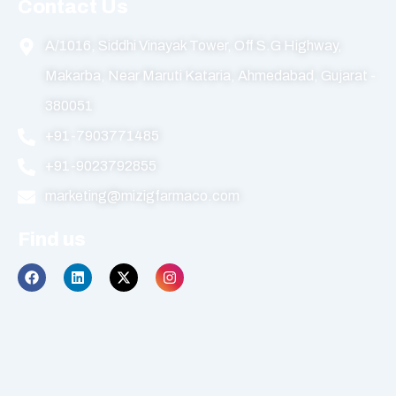
Contact Us
A/1016, Siddhi Vinayak Tower, Off S.G Highway,
Makarba, Near Maruti Kataria, Ahmedabad, Gujarat -
380051
+91-7903771485
+91-9023792855
marketing@mizigfarmaco.com
Find us
F
L
X
I
a
i
-
n
c
n
t
s
e
k
w
t
b
e
i
a
o
d
t
g
o
i
t
r
k
n
e
a
r
m