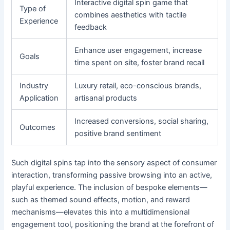
Interactive digital spin game that
Type of
combines aesthetics with tactile
Experience
feedback
Enhance user engagement, increase
Goals
time spent on site, foster brand recall
Industry
Luxury retail, eco-conscious brands,
Application
artisanal products
Increased conversions, social sharing,
Outcomes
positive brand sentiment
Such digital spins tap into the sensory aspect of consumer
interaction, transforming passive browsing into an active,
playful experience. The inclusion of bespoke elements—
such as themed sound effects, motion, and reward
mechanisms—elevates this into a multidimensional
engagement tool, positioning the brand at the forefront of