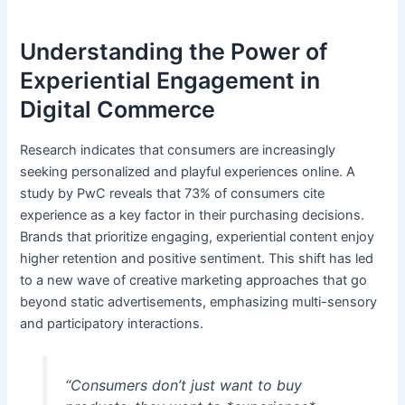
Understanding the Power of
Experiential Engagement in
Digital Commerce
Research indicates that consumers are increasingly
seeking personalized and playful experiences online. A
study by PwC reveals that 73% of consumers cite
experience as a key factor in their purchasing decisions.
Brands that prioritize engaging, experiential content enjoy
higher retention and positive sentiment. This shift has led
to a new wave of creative marketing approaches that go
beyond static advertisements, emphasizing multi-sensory
and participatory interactions.
“Consumers don’t just want to buy