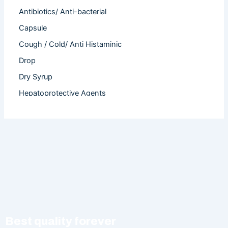
Antibiotics/ Anti-bacterial
Capsule
Cough / Cold/ Anti Histaminic
Drop
Dry Syrup
Hepatoprotective Agents
Hormones
Infertility
Injection
Nutritional Product
Oral Liquid
Other
Powder
Best quality forever
Softgel Capsule