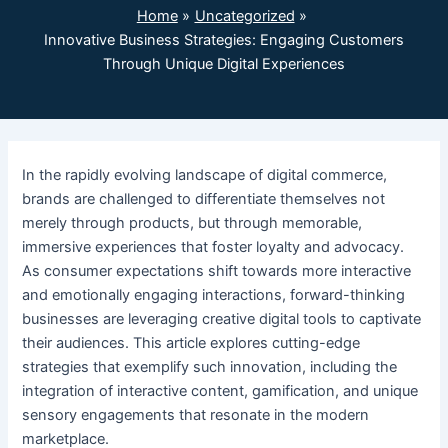
Home
Uncategorized
Innovative Business Strategies: Engaging Customers
Through Unique Digital Experiences
In the rapidly evolving landscape of digital commerce,
brands are challenged to differentiate themselves not
merely through products, but through memorable,
immersive experiences that foster loyalty and advocacy.
As consumer expectations shift towards more interactive
and emotionally engaging interactions, forward-thinking
businesses are leveraging creative digital tools to captivate
their audiences. This article explores cutting-edge
strategies that exemplify such innovation, including the
integration of interactive content, gamification, and unique
sensory engagements that resonate in the modern
marketplace.