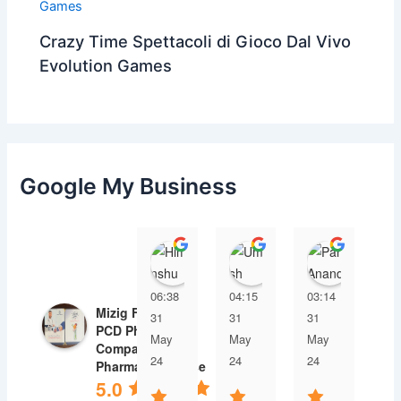
Crazy Time Spettacoli di Gioco Dal Vivo
Evolution Games
Google My Business
Himanshu
Umesh Dave
Parul 
06:38
04:15
03:14
03
Mizig Farmaco |
31
31
31
31
PCD Pharma
May
May
May
Ma
Company |
24
24
24
24
Pharma Franchise
5.0