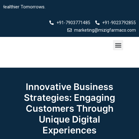
Skip
thier Tomorrows.
to
content
+91-7903771485
+91-9023792855
marketing@mizigfarmaco.com
Menu
Our Products
Innovative Business
Strategies: Engaging
Customers Through
Unique Digital
Experiences