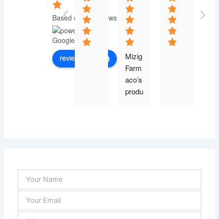
Based on 30 reviews
Mizig 
review us on
Farm
aco’s 
produ
ct 
range 
is 
exten
sive, 
and 
they 
alwa
ys 
have 