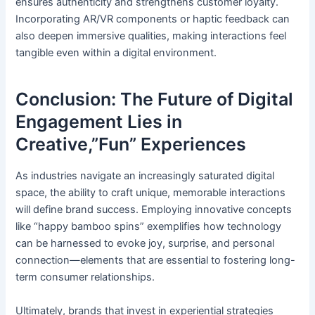
ensures authenticity and strengthens customer loyalty.
Incorporating AR/VR components or haptic feedback can
also deepen immersive qualities, making interactions feel
tangible even within a digital environment.
Conclusion: The Future of Digital
Engagement Lies in
Creative,”Fun” Experiences
As industries navigate an increasingly saturated digital
space, the ability to craft unique, memorable interactions
will define brand success. Employing innovative concepts
like “happy bamboo spins” exemplifies how technology
can be harnessed to evoke joy, surprise, and personal
connection—elements that are essential to fostering long-
term consumer relationships.
Ultimately, brands that invest in experiential strategies