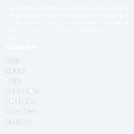
Syrup
Our extensive portfolio encompasses a wide range of
therapeutic areas, each product meticulously developed
Tablet
to ensure safety, efficacy, and compliance with global
Vasodilators
regulatory standards, thereby enhancing patient well-
being.
Quick link
Home
About us
Teams
Product Gallery
Certifications
Privacy Policy
Contact Us