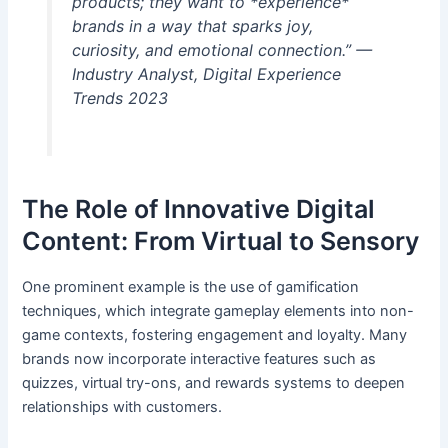
products; they want to *experience*
brands in a way that sparks joy,
curiosity, and emotional connection.” —
Industry Analyst, Digital Experience
Trends 2023
The Role of Innovative Digital
Content: From Virtual to Sensory
One prominent example is the use of gamification
techniques, which integrate gameplay elements into non-
game contexts, fostering engagement and loyalty. Many
brands now incorporate interactive features such as
quizzes, virtual try-ons, and rewards systems to deepen
relationships with customers.