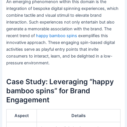
An emerging phenomenon within this domain is the
integration of bespoke digital spinning experiences, which
combine tactile and visual stimuli to elevate brand
interaction. Such experiences not only entertain but also
generate a memorable association with the brand. The
recent trend of
happy bamboo spins
exemplifies this
innovative approach. These engaging spin-based digital
activities serve as playful entry points that invite
consumers to interact, learn, and be delighted in a low-
pressure environment.
Case Study: Leveraging “happy
bamboo spins” for Brand
Engagement
Aspect
Details