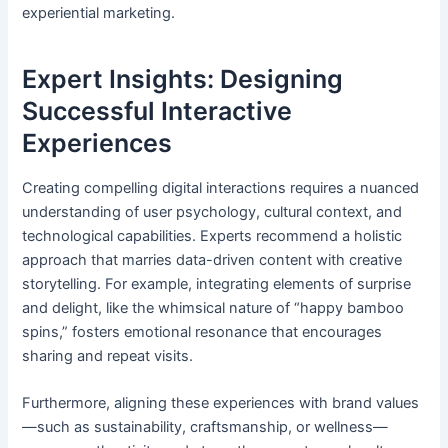
experiential marketing.
Expert Insights: Designing
Successful Interactive
Experiences
Creating compelling digital interactions requires a nuanced
understanding of user psychology, cultural context, and
technological capabilities. Experts recommend a holistic
approach that marries data-driven content with creative
storytelling. For example, integrating elements of surprise
and delight, like the whimsical nature of “happy bamboo
spins,” fosters emotional resonance that encourages
sharing and repeat visits.
Furthermore, aligning these experiences with brand values
—such as sustainability, craftsmanship, or wellness—