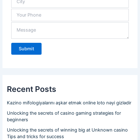
what 
we 
need 
in 
stock
.
Recent Posts
Kazino mifologiyalarını aşkar etmək online loto nəyi gizlədir
Unlocking the secrets of casino gaming strategies for
beginners
Unlocking the secrets of winning big at Unknown casino
Tips and tricks for success