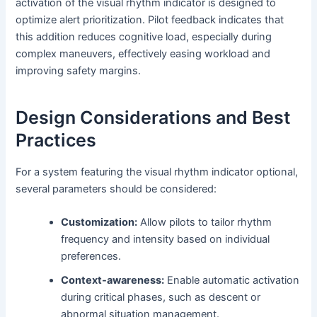
activation of the visual rhythm indicator is designed to
optimize alert prioritization. Pilot feedback indicates that
this addition reduces cognitive load, especially during
complex maneuvers, effectively easing workload and
improving safety margins.
Design Considerations and Best
Practices
For a system featuring the visual rhythm indicator optional,
several parameters should be considered:
Customization:
Allow pilots to tailor rhythm
frequency and intensity based on individual
preferences.
Context-awareness:
Enable automatic activation
during critical phases, such as descent or
abnormal situation management.