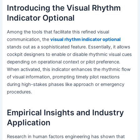
Introducing the Visual Rhythm
Indicator Optional
Among the tools that facilitate this refined visual
communication, the
visual rhythm indicator optional
stands out as a sophisticated feature. Essentially, it allows
cockpit designers to enable or disable rhythmic visual cues
depending on operational context or pilot preference.
When activated, this indicator enhances the rhythmic flow
of visual information, prompting timely pilot reactions
during high-stakes phases like approach or emergency
procedures.
Empirical Insights and Industry
Application
Research in human factors engineering has shown that