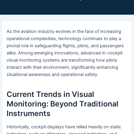
As the aviation industry evolves in the face of increasing
operational complexities, technology continues to play a
pivotal role in safeguarding flights, pilots, and passengers
alike. Among emerging innovations, advanced in-cockpit
visual monitoring systems are transforming how pilots
interact with their environment, significantly enhancing
situational awareness and operational safety.
Current Trends in Visual
Monitoring: Beyond Traditional
Instruments
Historically, cockpit displays have relied heavily on static