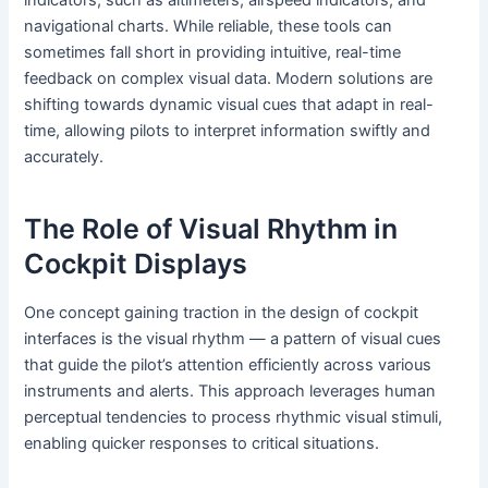
indicators, such as altimeters, airspeed indicators, and
navigational charts. While reliable, these tools can
sometimes fall short in providing intuitive, real-time
feedback on complex visual data. Modern solutions are
shifting towards dynamic visual cues that adapt in real-
time, allowing pilots to interpret information swiftly and
accurately.
The Role of Visual Rhythm in
Cockpit Displays
One concept gaining traction in the design of cockpit
interfaces is the
visual rhythm
— a pattern of visual cues
that guide the pilot’s attention efficiently across various
instruments and alerts. This approach leverages human
perceptual tendencies to process rhythmic visual stimuli,
enabling quicker responses to critical situations.