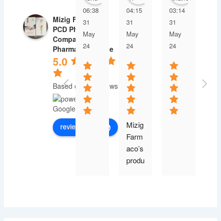
06:38
04:15
03:14
03
Mizig Farmaco |
31
31
31
31
PCD Pharma
May
May
May
Ma
Company |
24
24
24
24
Pharma Franchise
5.0
Based on 30 reviews
Mizig 
review us on
Farm
aco’s 
produ
ct 
range 
is 
exten
sive, 