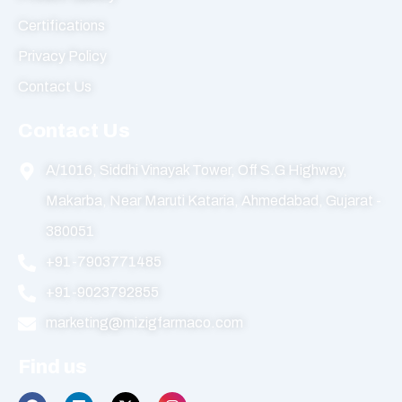
Certifications
Privacy Policy
Contact Us
Contact Us
A/1016, Siddhi Vinayak Tower, Off S.G Highway,
Makarba, Near Maruti Kataria, Ahmedabad, Gujarat -
380051
+91-7903771485
+91-9023792855
marketing@mizigfarmaco.com
Find us
F
L
X
I