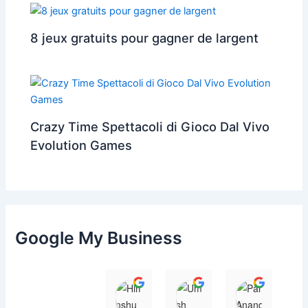
8 jeux gratuits pour gagner de largent
Crazy Time Spettacoli di Gioco Dal Vivo
Evolution Games
Google My Business
Himanshu
Umesh Dave
Parul 