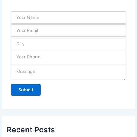
and 
they 
alwa
ys 
have 
what 
we 
need 
in 
stock
.
Recent Posts