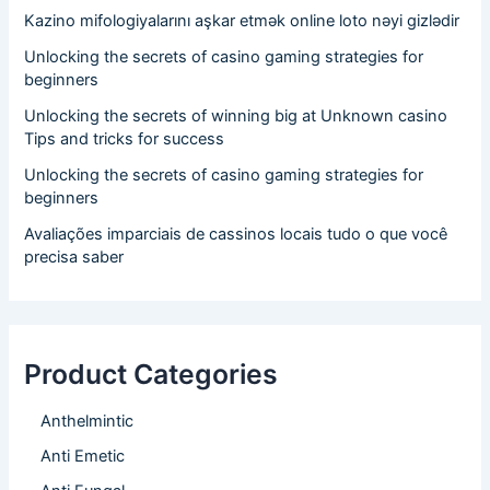
Kazino mifologiyalarını aşkar etmək online loto nəyi gizlədir
Unlocking the secrets of casino gaming strategies for
beginners
Unlocking the secrets of winning big at Unknown casino
Tips and tricks for success
Unlocking the secrets of casino gaming strategies for
beginners
Avaliações imparciais de cassinos locais tudo o que você
precisa saber
Product Categories
Anthelmintic
Anti Emetic