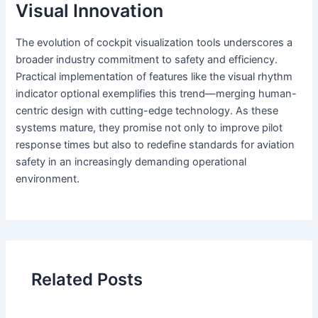
Visual Innovation
The evolution of cockpit visualization tools underscores a
broader industry commitment to safety and efficiency.
Practical implementation of features like the visual rhythm
indicator optional exemplifies this trend—merging human-
centric design with cutting-edge technology. As these
systems mature, they promise not only to improve pilot
response times but also to redefine standards for aviation
safety in an increasingly demanding operational
environment.
Related Posts