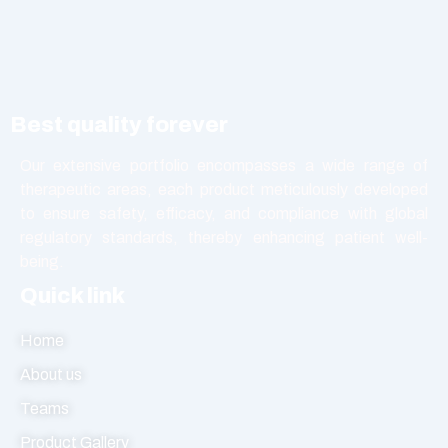
Nutritional Product
Oral Liquid
Other
Powder
Best quality forever
Softgel Capsule
Syrup
Our extensive portfolio encompasses a wide range of
therapeutic areas, each product meticulously developed
Tablet
to ensure safety, efficacy, and compliance with global
Vasodilators
regulatory standards, thereby enhancing patient well-
being.
Quick link
Home
About us
Teams
Product Gallery