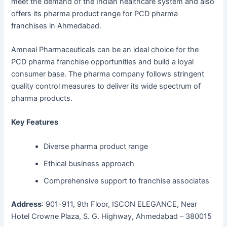
meet the demand of the Indian healthcare system and also
offers its pharma product range for PCD pharma
franchises in Ahmedabad.
Amneal Pharmaceuticals can be an ideal choice for the
PCD pharma franchise opportunities and build a loyal
consumer base. The pharma company follows stringent
quality control measures to deliver its wide spectrum of
pharma products.
Key Features
Diverse pharma product range
Ethical business approach
Comprehensive support to franchise associates
Address
: 901-911, 9th Floor, ISCON ELEGANCE, Near
Hotel Crowne Plaza, S. G. Highway, Ahmedabad – 380015