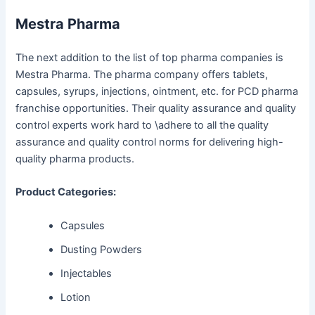
Mestra Pharma
The next addition to the list of top pharma companies is
Mestra Pharma. The pharma company offers tablets,
capsules, syrups, injections, ointment, etc. for PCD pharma
franchise opportunities. Their quality assurance and quality
control experts work hard to \adhere to all the quality
assurance and quality control norms for delivering high-
quality pharma products.
Product Categories:
Capsules
Dusting Powders
Injectables
Lotion