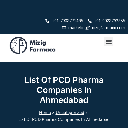
Skip
Swasth Bh
to
content
+91-7903771485
+91-9023792855
marketing@mizigfarmaco.com
Menu
Our Products
List Of PCD Pharma
Companies In
Ahmedabad
Home
Uncategorized
List Of PCD Pharma Companies In Ahmedabad