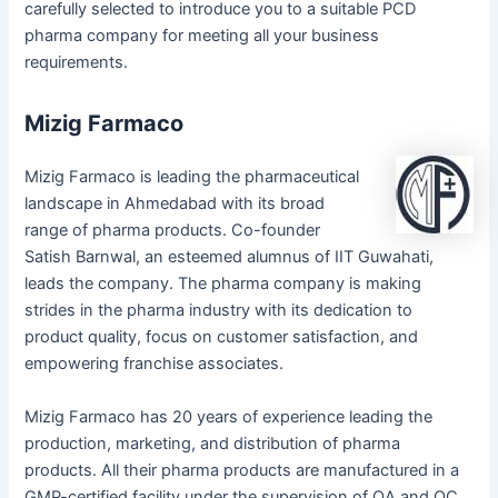
carefully selected to introduce you to a suitable PCD
pharma company for meeting all your business
requirements.
Mizig Farmaco
Mizig Farmaco is leading the pharmaceutical
landscape in Ahmedabad with its broad
range of pharma products. Co-founder
Satish Barnwal, an esteemed alumnus of IIT Guwahati,
leads the company. The pharma company is making
strides in the pharma industry with its dedication to
product quality, focus on customer satisfaction, and
empowering franchise associates.
Mizig Farmaco has 20 years of experience leading the
production, marketing, and distribution of pharma
products. All their pharma products are manufactured in a
GMP-certified facility under the supervision of QA and QC