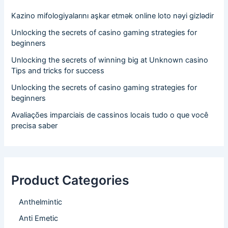
Kazino mifologiyalarını aşkar etmək online loto nəyi gizlədir
Unlocking the secrets of casino gaming strategies for
beginners
Unlocking the secrets of winning big at Unknown casino
Tips and tricks for success
Unlocking the secrets of casino gaming strategies for
beginners
Avaliações imparciais de cassinos locais tudo o que você
precisa saber
Product Categories
Anthelmintic
Anti Emetic