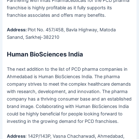
Partnering with Intas Pharmaceuticals for the PCD pharma
franchise is highly profitable as it fully supports its
franchise associates and offers many benefits.
Address:
Plot No. 457/458, Bavla Highway, Matoda
Sanand, Sarkhej-382210
Human BioSciences India
The next addition to the list of PCD pharma companies in
Ahmedabad is Human BioSciences India. The pharma
company strives to meet the complex healthcare demands
with research, development, and innovation. The pharma
company has a thriving consumer base and an established
brand image. Collaborating with Human BioSciences India
could be highly beneficial for people looking forward to
investing in the growing demand for PCD franchises.
Address
: 142P/143P, Vasna Chacharwadi, Ahmedabad,