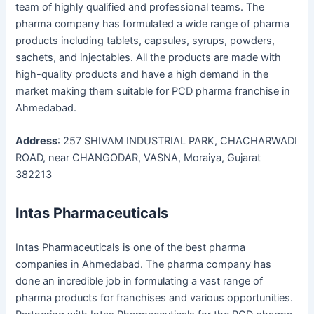
team of highly qualified and professional teams. The
pharma company has formulated a wide range of pharma
products including tablets, capsules, syrups, powders,
sachets, and injectables. All the products are made with
high-quality products and have a high demand in the
market making them suitable for PCD pharma franchise in
Ahmedabad.
Address
: 257 SHIVAM INDUSTRIAL PARK, CHACHARWADI
ROAD, near CHANGODAR, VASNA, Moraiya, Gujarat
382213
Intas Pharmaceuticals
Intas Pharmaceuticals is one of the best pharma
companies in Ahmedabad. The pharma company has
done an incredible job in formulating a vast range of
pharma products for franchises and various opportunities.