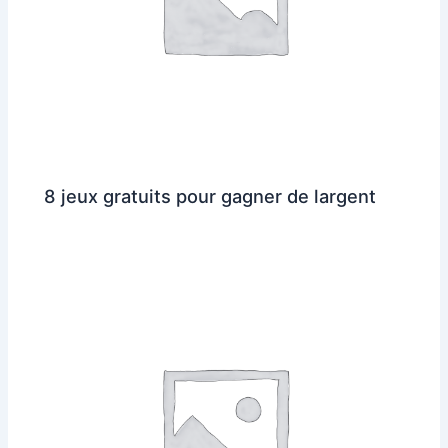
8 jeux gratuits pour gagner de largent