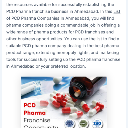
the resources available for successfully establishing the
PCD Pharma franchise business in Ahmedabad. In this
List
of PCD Pharma Companies In Ahmedabad
, you will find
pharma companies doing a commendable job in offering a
wide range of pharma products for PCD franchises and
other business opportunities. You can use the list to find a
suitable PCD pharma company dealing in the best pharma
product range, extending monopoly rights, and marketing
tools for successfully setting up the PCD pharma franchise
in Ahmedabad or your preferred location.