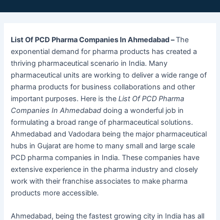
List Of PCD Pharma Companies In Ahmedabad –
The
exponential demand for pharma products has created a
thriving pharmaceutical scenario in India. Many
pharmaceutical units are working to deliver a wide range of
pharma products for business collaborations and other
important purposes. Here is the
List Of PCD Pharma
Companies In Ahmedabad
doing a wonderful job in
formulating a broad range of pharmaceutical solutions.
Ahmedabad and Vadodara being the major pharmaceutical
hubs in Gujarat are home to many small and large scale
PCD pharma companies in India. These companies have
extensive experience in the pharma industry and closely
work with their franchise associates to make pharma
products more accessible.
Ahmedabad, being the fastest growing city in India has all