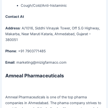
Cough/Cold/Anti-histaminic
Contact At
Address
: A/1016, Siddhi Vinayak Tower, Off S.G Highway,
Makarba, Near Maruti Kataria, Ahmedabad, Gujarat –
380051
Phone
: +91 7903771485
Email
: marketing@mizigfarmaco.com
Amneal Pharmaceuticals
Amneal Pharmaceuticals is one of the top pharma
companies in Ahmedabad. The phama company strives to