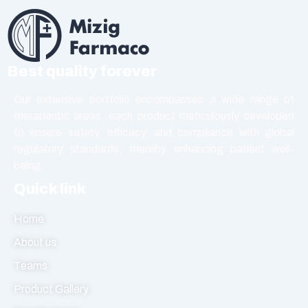
Best quality forever
Our extensive portfolio encompasses a wide range of
therapeutic areas, each product meticulously developed
to ensure safety, efficacy, and compliance with global
regulatory standards, thereby enhancing patient well-
being.
Quick link
Home
About us
Teams
Product Gallery