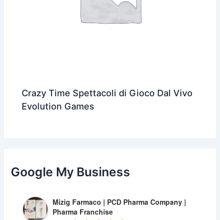
Crazy Time Spettacoli di Gioco Dal Vivo
Evolution Games
Google My Business
Mizig Farmaco | PCD Pharma Company |
Pharma Franchise