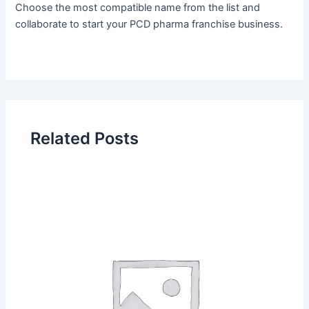
Choose the most compatible name from the list and
collaborate to start your PCD pharma franchise business.
Related Posts