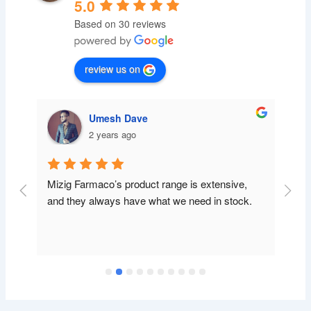
5.0
Based on 30 reviews
review us on
Umesh Dave
2 years ago
Mizig Farmaco’s product range is extensive, 
and they always have what we need in stock.