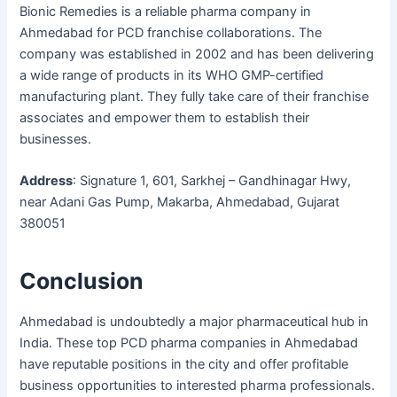
Bionic Remedies is a reliable pharma company in
Ahmedabad for PCD franchise collaborations. The
company was established in 2002 and has been delivering
a wide range of products in its WHO GMP-certified
manufacturing plant. They fully take care of their franchise
associates and empower them to establish their
businesses.
Address
: Signature 1, 601, Sarkhej – Gandhinagar Hwy,
near Adani Gas Pump, Makarba, Ahmedabad, Gujarat
380051
Conclusion
Ahmedabad is undoubtedly a major pharmaceutical hub in
India. These top PCD pharma companies in Ahmedabad
have reputable positions in the city and offer profitable
business opportunities to interested pharma professionals.