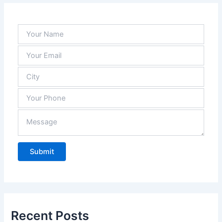
Recent Posts