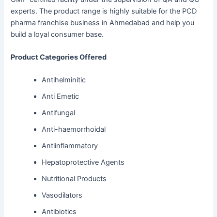
experts. The product range is highly suitable for the PCD
pharma franchise business in Ahmedabad and help you
build a loyal consumer base.
Product Categories Offered
Antihelminitic
Anti Emetic
Antifungal
Anti-haemorrhoidal
Antiinflammatory
Hepatoprotective Agents
Nutritional Products
Vasodilators
Antibiotics