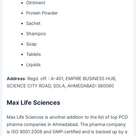
Ointment
Protein Powder
Sachet
Shampoo
Soap
Tablets
Liquids
Address
: Regd. off. : A-401, EMPIRE BUSINESS HUB,
SCIENCE CITY ROAD, SOLA, AHMEDABAD-380060
Max Life Sciences
Max Life Sciences is another addition to the list of top PCD
pharma companies in Ahmedabad. The pharma company
is ISO 9001:2008 and GMP-certified and is backed up by a