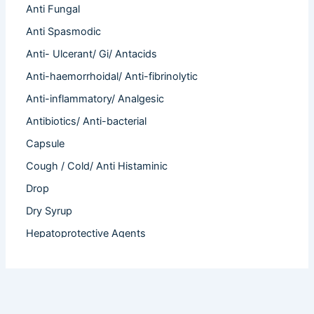
Anti Fungal
Anti Spasmodic
Anti- Ulcerant/ Gi/ Antacids
Anti-haemorrhoidal/ Anti-fibrinolytic
Anti-inflammatory/ Analgesic
Antibiotics/ Anti-bacterial
Capsule
Cough / Cold/ Anti Histaminic
Drop
Dry Syrup
Hepatoprotective Agents
Hormones
Infertility
Injection