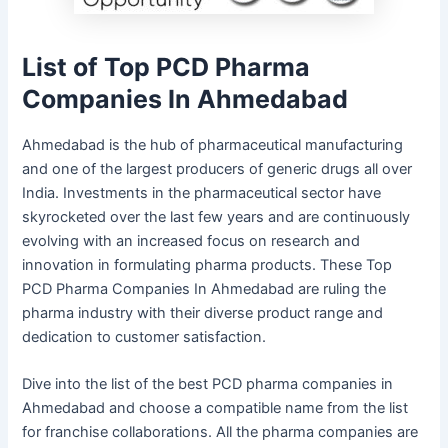
List of Top PCD Pharma
Companies In Ahmedabad
Ahmedabad is the hub of pharmaceutical manufacturing
and one of the largest producers of generic drugs all over
India. Investments in the pharmaceutical sector have
skyrocketed over the last few years and are continuously
evolving with an increased focus on research and
innovation in formulating pharma products. These Top
PCD Pharma Companies In Ahmedabad are ruling the
pharma industry with their diverse product range and
dedication to customer satisfaction.
Dive into the list of the best PCD pharma companies in
Ahmedabad and choose a compatible name from the list
for franchise collaborations. All the pharma companies are