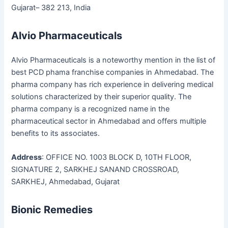
Gujarat– 382 213, India
Alvio Pharmaceuticals
Alvio Pharmaceuticals is a noteworthy mention in the list of
best PCD phama franchise companies in Ahmedabad. The
pharma company has rich experience in delivering medical
solutions characterized by their superior quality. The
pharma company is a recognized name in the
pharmaceutical sector in Ahmedabad and offers multiple
benefits to its associates.
Address
: OFFICE NO. 1003 BLOCK D, 10TH FLOOR,
SIGNATURE 2, SARKHEJ SANAND CROSSROAD,
SARKHEJ, Ahmedabad, Gujarat
Bionic Remedies