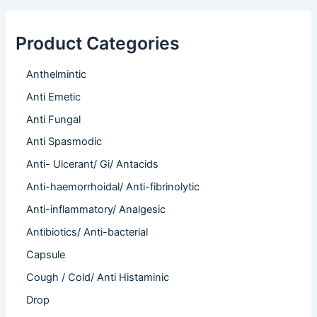
Product Categories
Anthelmintic
Anti Emetic
Anti Fungal
Anti Spasmodic
Anti- Ulcerant/ Gi/ Antacids
Anti-haemorrhoidal/ Anti-fibrinolytic
Anti-inflammatory/ Analgesic
Antibiotics/ Anti-bacterial
Capsule
Cough / Cold/ Anti Histaminic
Drop