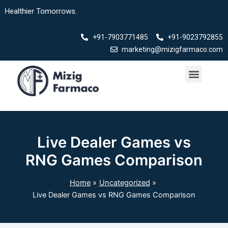
Skip
althier Tomorrows.
to
content
+91-7903771485
+91-9023792855
marketing@mizigfarmaco.com
Menu
Our Products
Live Dealer Games vs
RNG Games Comparison
Home
Uncategorized
Live Dealer Games vs RNG Games Comparison