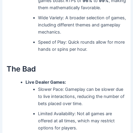
games boast RTPs of
96%
to
99%
, making
them mathematically favorable.
Wide Variety: A broader selection of games,
including different themes and gameplay
mechanics.
Speed of Play: Quick rounds allow for more
hands or spins per hour.
The Bad
Live Dealer Games:
Slower Pace: Gameplay can be slower due
to live interactions, reducing the number of
bets placed over time.
Limited Availability: Not all games are
offered at all times, which may restrict
options for players.