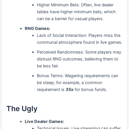
Higher Minimum Bets: Often, live dealer
tables have higher minimum bets, which
can be a barrier for casual players.
RNG Games:
Lack of Social Interaction: Players miss the
communal atmosphere found in live games.
Perceived Randomness: Some players may
distrust RNG outcomes, believing them to
be less fair.
Bonus Terms: Wagering requirements can
be steep; for example, a common
requirement is
35x
for bonus funds.
The Ugly
Live Dealer Games:
Technical Issues: Live streaming can suffer