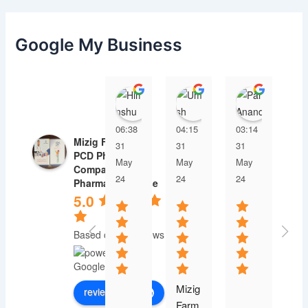
Google My Business
Himanshu
Umesh Dave
Parul 
06:38
04:15
03:14
03
Mizig Farmaco |
31
31
31
31
PCD Pharma
May
May
May
Ma
Company |
24
24
24
24
Pharma Franchise
5.0
Based on 30 reviews
Mizig 
review us on
Farm