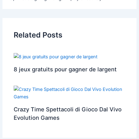
Related Posts
8 jeux gratuits pour gagner de largent
Crazy Time Spettacoli di Gioco Dal Vivo
Evolution Games