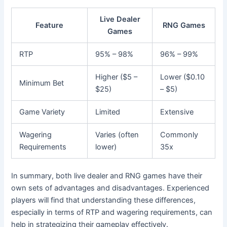
Live Dealer
Feature
RNG Games
Games
RTP
95% – 98%
96% – 99%
Higher ($5 –
Lower ($0.10
Minimum Bet
$25)
– $5)
Game Variety
Limited
Extensive
Wagering
Varies (often
Commonly
Requirements
lower)
35x
In summary, both live dealer and RNG games have their
own sets of advantages and disadvantages. Experienced
players will find that understanding these differences,
especially in terms of RTP and wagering requirements, can
help in strategizing their gameplay effectively.