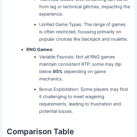
from lag or technical glitches, impacting the
experience.
Limited Game Types: The range of games
is often restricted, focusing primarily on
popular choices like blackjack and roulette.
RNG Games:
Variable Payouts: Not all RNG games
maintain consistent RTP; some may dip
below
95%
depending on game
mechanics.
Bonus Exploitation: Some players may find
it challenging to meet wagering
requirements, leading to frustration and
potential losses.
Comparison Table