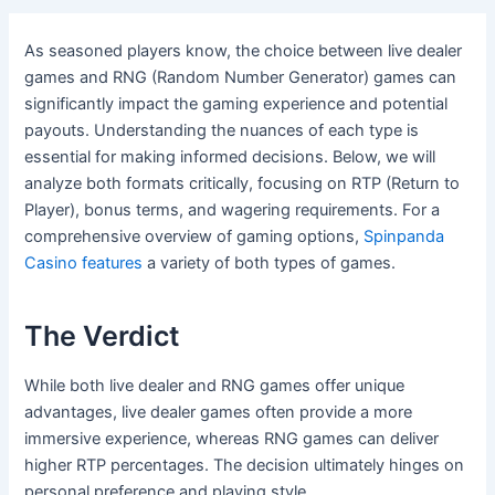
As seasoned players know, the choice between live dealer
games and RNG (Random Number Generator) games can
significantly impact the gaming experience and potential
payouts. Understanding the nuances of each type is
essential for making informed decisions. Below, we will
analyze both formats critically, focusing on RTP (Return to
Player), bonus terms, and wagering requirements. For a
comprehensive overview of gaming options,
Spinpanda
Casino features
a variety of both types of games.
The Verdict
While both live dealer and RNG games offer unique
advantages, live dealer games often provide a more
immersive experience, whereas RNG games can deliver
higher RTP percentages. The decision ultimately hinges on
personal preference and playing style.