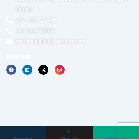
380051
+91-7903771485
+91-9023792855
marketing@mizigfarmaco.com
Find us
F
L
X
I
a
i
-
n
c
n
t
s
e
k
w
t
b
e
i
a
o
d
t
g
o
i
t
r
k
n
e
a
r
m
© 2024 MIZIG FARMACO | Web Design & Development
by Mizig Solutions LLP. |
Privacy Policy