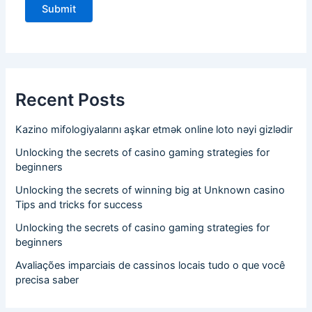
Recent Posts
Kazino mifologiyalarını aşkar etmək online loto nəyi gizlədir
Unlocking the secrets of casino gaming strategies for
beginners
Unlocking the secrets of winning big at Unknown casino
Tips and tricks for success
Unlocking the secrets of casino gaming strategies for
beginners
Avaliações imparciais de cassinos locais tudo o que você
precisa saber