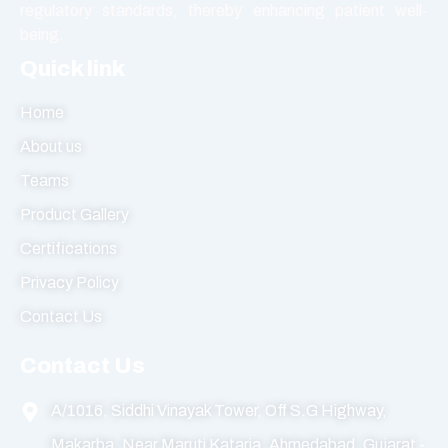
regulatory standards, thereby enhancing patient well-
being.
Quick link
Home
About us
Teams
Product Gallery
Certifications
Privacy Policy
Contact Us
Contact Us
A/1016, Siddhi Vinayak Tower, Off S.G Highway,
Makarba, Near Maruti Kataria, Ahmedabad, Gujarat -