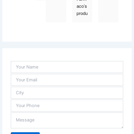
aco’s 
produ
ct 
range 
is 
exten
sive, 
and 
they 
alwa
ys 
have 
what 
we 
need 
in 
stock
.