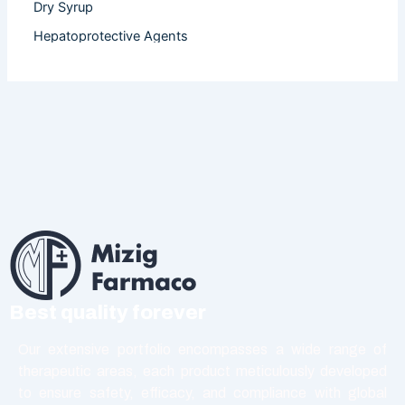
Dry Syrup
Hepatoprotective Agents
Hormones
Infertility
Injection
Nutritional Product
Oral Liquid
Other
Powder
Softgel Capsule
Syrup
Best quality forever
Tablet
Our extensive portfolio encompasses a wide range of
Vasodilators
therapeutic areas, each product meticulously developed
to ensure safety, efficacy, and compliance with global