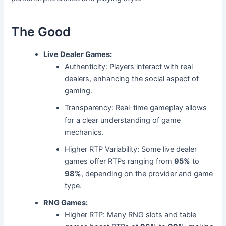
The Good
Live Dealer Games:
Authenticity: Players interact with real
dealers, enhancing the social aspect of
gaming.
Transparency: Real-time gameplay allows
for a clear understanding of game
mechanics.
Higher RTP Variability: Some live dealer
games offer RTPs ranging from
95%
to
98%
, depending on the provider and game
type.
RNG Games:
Higher RTP: Many RNG slots and table