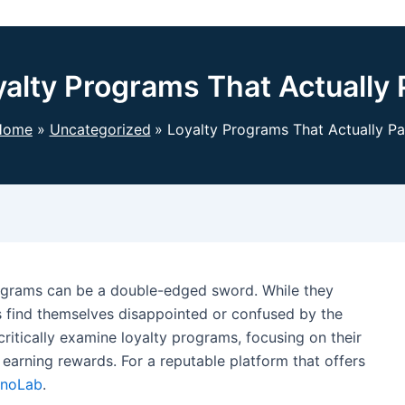
yalty Programs That Actually 
Home
Uncategorized
Loyalty Programs That Actually P
rograms can be a double-edged sword. While they
 find themselves disappointed or confused by the
 critically examine loyalty programs, focusing on their
 earning rewards. For a reputable platform that offers
inoLab
.