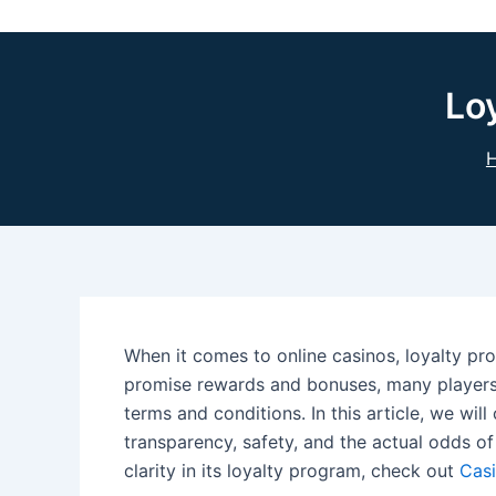
Lo
When it comes to online casinos, loyalty p
promise rewards and bonuses, many players
terms and conditions. In this article, we will
transparency, safety, and the actual odds of
clarity in its loyalty program, check out
Cas