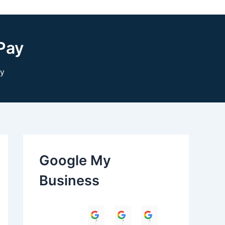
Pay
ay
Google My
Business
Himanshu
Umesh Dave
Parul Anand T
Amit 