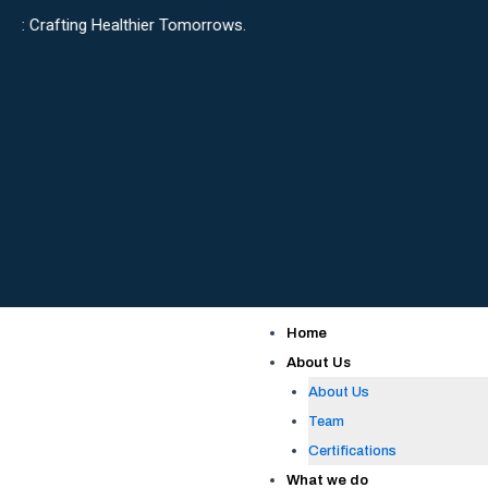
Skip
Healthier Tomorrows.
to
content
Home
About Us
About Us
Team
Certifications
What we do