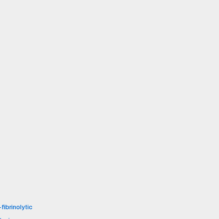
fibrinolytic