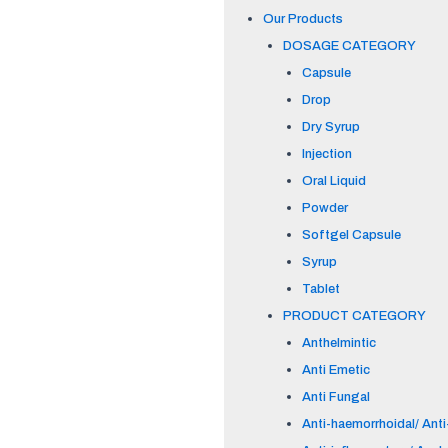
Our Products
DOSAGE CATEGORY
Capsule
Drop
Dry Syrup
Injection
Oral Liquid
Powder
Softgel Capsule
Syrup
Tablet
PRODUCT CATEGORY
Anthelmintic
Anti Emetic
Anti Fungal
Anti-haemorrhoidal/ Anti-