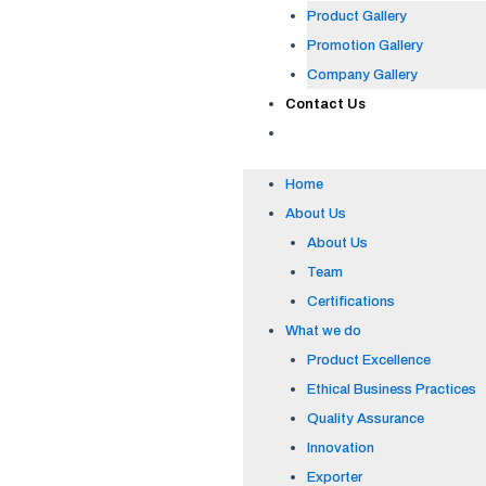
Product Gallery
Promotion Gallery
Company Gallery
Contact Us
Home
About Us
About Us
Team
Certifications
What we do
Product Excellence
Ethical Business Practices
Quality Assurance
Innovation
Exporter