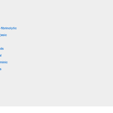
fibrinolytic
gesic
ids
al
aminic
s