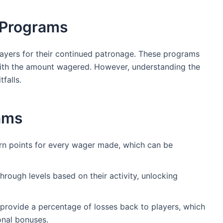
 Programs
ayers for their continued patronage. These programs
 with the amount wagered. However, understanding the
falls.
ams
rn points for every wager made, which can be
rough levels based on their activity, unlocking
ovide a percentage of losses back to players, which
onal bonuses.