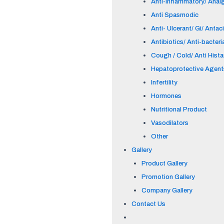
Anti-inflammatory/ Anal
Anti Spasmodic
Anti- Ulcerant/ Gi/ Antac
Antibiotics/ Anti-bacteri
Cough / Cold/ Anti Hist
Hepatoprotective Agent
Infertility
Hormones
Nutritional Product
Vasodilators
Other
Gallery
Product Gallery
Promotion Gallery
Company Gallery
Contact Us