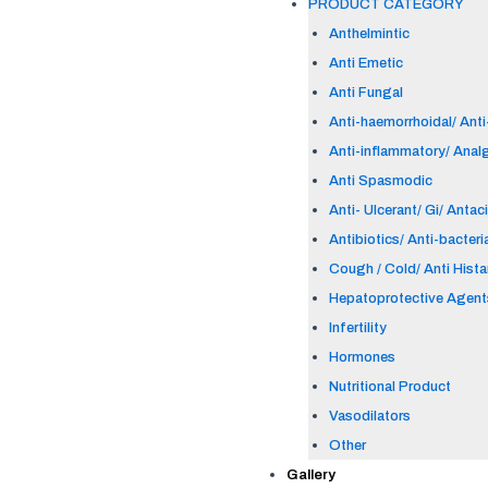
PRODUCT CATEGORY
Anthelmintic
Anti Emetic
Anti Fungal
Anti-haemorrhoidal/ Anti-
Anti-inflammatory/ Anal
Anti Spasmodic
Anti- Ulcerant/ Gi/ Antac
Antibiotics/ Anti-bacteri
Cough / Cold/ Anti Hist
Hepatoprotective Agent
Infertility
Hormones
Nutritional Product
Vasodilators
Other
Gallery