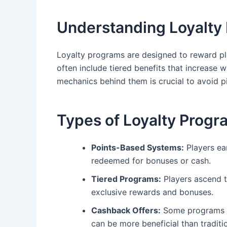
Understanding Loyalty
Loyalty programs are designed to reward pl
often include tiered benefits that increase
mechanics behind them is crucial to avoid pit
Types of Loyalty Progr
Points-Based Systems:
Players ea
redeemed for bonuses or cash.
Tiered Programs:
Players ascend th
exclusive rewards and bonuses.
Cashback Offers:
Some programs pr
can be more beneficial than traditi