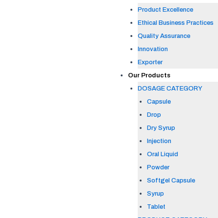
Product Excellence
Ethical Business Practices
Quality Assurance
Innovation
Exporter
Our Products
DOSAGE CATEGORY
Capsule
Drop
Dry Syrup
Injection
Oral Liquid
Powder
Softgel Capsule
Syrup
Tablet