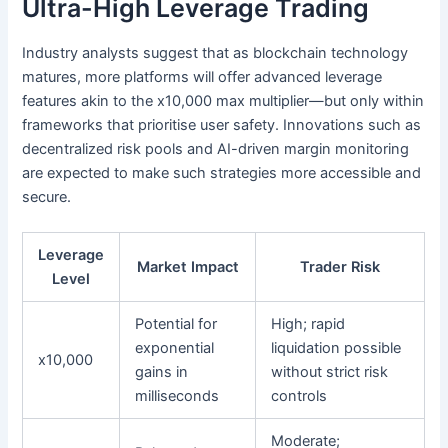
Ultra-High Leverage Trading
Industry analysts suggest that as blockchain technology
matures, more platforms will offer advanced leverage
features akin to the x10,000 max multiplier—but only within
frameworks that prioritise user safety. Innovations such as
decentralized risk pools and AI-driven margin monitoring
are expected to make such strategies more accessible and
secure.
Leverage
Market Impact
Trader Risk
Level
Potential for
High; rapid
exponential
liquidation possible
x10,000
gains in
without strict risk
milliseconds
controls
Moderate;