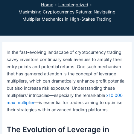
Home
Uncategorized
Maximising Cryptocurrency Returns: Navigating
Multiplier Mechanics in High-Stakes Trading
In the fast-evolving landscape of cryptocurrency trading,
savvy investors continually seek avenues to amplify their
entry points and potential returns. One such mechanism
that has garnered attention is the concept of leverage
multipliers, which can dramatically enhance profit potential
but also increase risk exposure. Understanding these
multipliers’ intricacies—especially the remarkable
x10,000
max multiplier
—is essential for traders aiming to optimise
their strategies within advanced trading platforms.
The Evolution of Leverage in