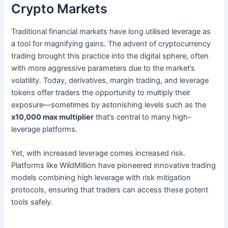
Crypto Markets
Traditional financial markets have long utilised leverage as
a tool for magnifying gains. The advent of cryptocurrency
trading brought this practice into the digital sphere, often
with more aggressive parameters due to the market’s
volatility. Today, derivatives, margin trading, and leverage
tokens offer traders the opportunity to multiply their
exposure—sometimes by astonishing levels such as the
x10,000 max multiplier
that’s central to many high-
leverage platforms.
Yet, with increased leverage comes increased risk.
Platforms like WildMillion have pioneered innovative trading
models combining high leverage with risk mitigation
protocols, ensuring that traders can access these potent
tools safely.