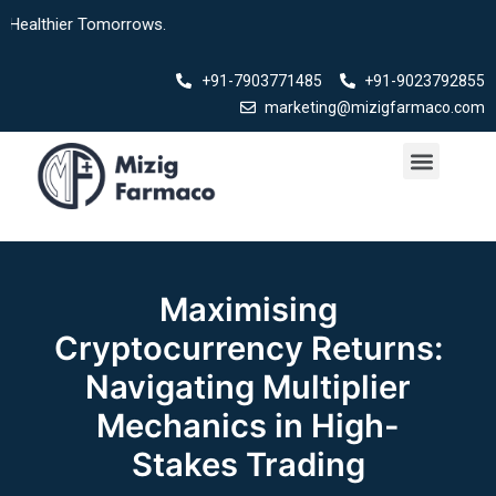
Skip
lthier Tomorrows.
to
content
+91-7903771485
+91-9023792855
marketing@mizigfarmaco.com
Menu
Our Products
Maximising
Cryptocurrency Returns:
Navigating Multiplier
Mechanics in High-
Stakes Trading