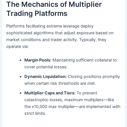
The Mechanics of Multiplier
Trading Platforms
Platforms facilitating extreme leverage deploy
sophisticated algorithms that adjust exposure based on
market conditions and trader activity. Typically, they
operate via:
Margin Pools:
Maintaining sufficient collateral to
cover potential losses.
Dynamic Liquidation:
Closing positions promptly
when certain risk thresholds are met.
Multiplier Caps and Tiers:
To prevent
catastrophic losses, maximum multipliers—like
the x10,000 max multiplier—are implemented with
strict limits.