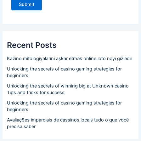
Recent Posts
Kazino mifologiyalarını aşkar etmək online loto nəyi gizlədir
Unlocking the secrets of casino gaming strategies for
beginners
Unlocking the secrets of winning big at Unknown casino
Tips and tricks for success
Unlocking the secrets of casino gaming strategies for
beginners
Avaliações imparciais de cassinos locais tudo o que você
precisa saber