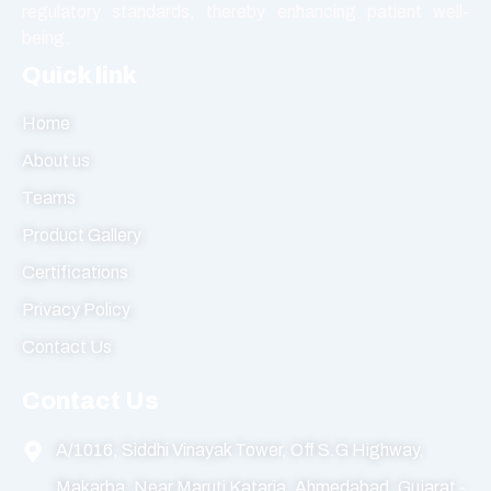
regulatory standards, thereby enhancing patient well-
being.
Quick link
Home
About us
Teams
Product Gallery
Certifications
Privacy Policy
Contact Us
Contact Us
A/1016, Siddhi Vinayak Tower, Off S.G Highway,
Makarba, Near Maruti Kataria, Ahmedabad, Gujarat -