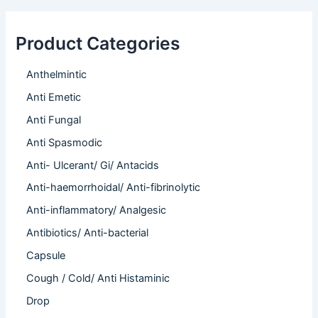
Product Categories
Anthelmintic
Anti Emetic
Anti Fungal
Anti Spasmodic
Anti- Ulcerant/ Gi/ Antacids
Anti-haemorrhoidal/ Anti-fibrinolytic
Anti-inflammatory/ Analgesic
Antibiotics/ Anti-bacterial
Capsule
Cough / Cold/ Anti Histaminic
Drop