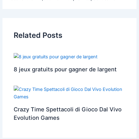
Related Posts
8 jeux gratuits pour gagner de largent
Crazy Time Spettacoli di Gioco Dal Vivo
Evolution Games