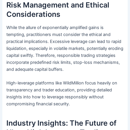
Risk Management and Ethical
Considerations
While the allure of exponentially amplified gains is
tempting, practitioners must consider the ethical and
practical implications. Excessive leverage can lead to rapid
liquidation, especially in volatile markets, potentially eroding
capital swiftly. Therefore, responsible trading strategies
incorporate predefined risk limits, stop-loss mechanisms,
and adequate capital buffers.
High-leverage platforms like WildMillion focus heavily on
transparency and trader education, providing detailed
insights into how to leverage responsibly without
compromising financial security.
Industry Insights: The Future of