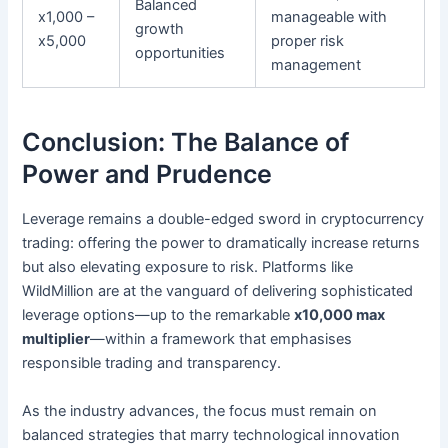
Balanced
x1,000 –
manageable with
growth
x5,000
proper risk
opportunities
management
Conclusion: The Balance of
Power and Prudence
Leverage remains a double-edged sword in cryptocurrency
trading: offering the power to dramatically increase returns
but also elevating exposure to risk. Platforms like
WildMillion are at the vanguard of delivering sophisticated
leverage options—up to the remarkable
x10,000 max
multiplier
—within a framework that emphasises
responsible trading and transparency.
As the industry advances, the focus must remain on
balanced strategies that marry technological innovation