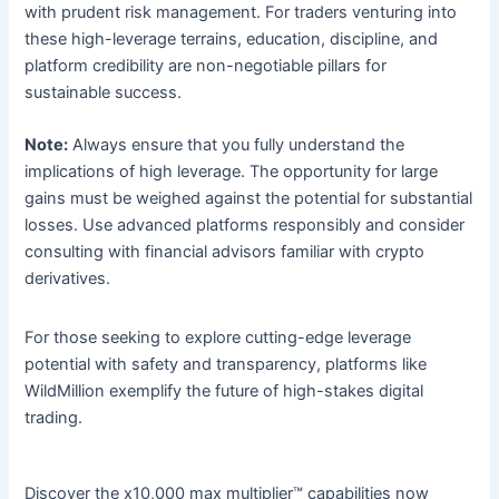
with prudent risk management. For traders venturing into
these high-leverage terrains, education, discipline, and
platform credibility are non-negotiable pillars for
sustainable success.
Note:
Always ensure that you fully understand the
implications of high leverage. The opportunity for large
gains must be weighed against the potential for substantial
losses. Use advanced platforms responsibly and consider
consulting with financial advisors familiar with crypto
derivatives.
For those seeking to explore cutting-edge leverage
potential with safety and transparency, platforms like
WildMillion exemplify the future of high-stakes digital
trading.
Discover the x10,000 max multiplier™ capabilities now