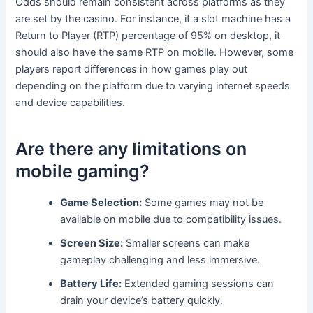
Odds should remain consistent across platforms as they
are set by the casino. For instance, if a slot machine has a
Return to Player (RTP) percentage of 95% on desktop, it
should also have the same RTP on mobile. However, some
players report differences in how games play out
depending on the platform due to varying internet speeds
and device capabilities.
Are there any limitations on
mobile gaming?
Game Selection:
Some games may not be
available on mobile due to compatibility issues.
Screen Size:
Smaller screens can make
gameplay challenging and less immersive.
Battery Life:
Extended gaming sessions can
drain your device’s battery quickly.