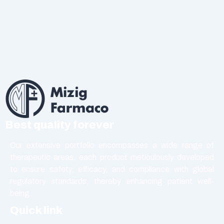
Infertility
Injection
Nutritional Product
Oral Liquid
Other
Powder
Softgel Capsule
Syrup
Best quality forever
Tablet
Our extensive portfolio encompasses a wide range of
Vasodilators
therapeutic areas, each product meticulously developed
to ensure safety, efficacy, and compliance with global
regulatory standards, thereby enhancing patient well-
being.
Quick link