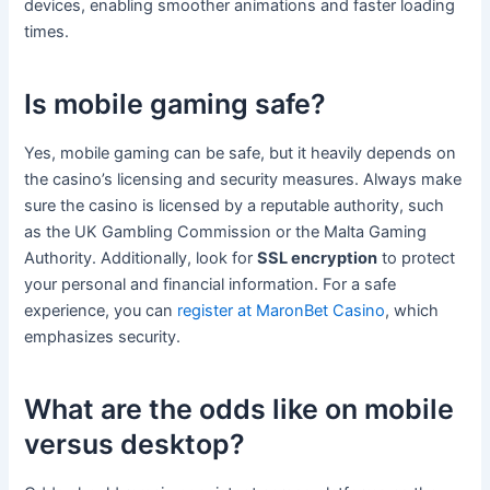
devices, enabling smoother animations and faster loading
times.
Is mobile gaming safe?
Yes, mobile gaming can be safe, but it heavily depends on
the casino’s licensing and security measures. Always make
sure the casino is licensed by a reputable authority, such
as the UK Gambling Commission or the Malta Gaming
Authority. Additionally, look for
SSL encryption
to protect
your personal and financial information. For a safe
experience, you can
register at MaronBet Casino
, which
emphasizes security.
What are the odds like on mobile
versus desktop?