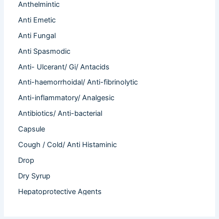
Anthelmintic
Anti Emetic
Anti Fungal
Anti Spasmodic
Anti- Ulcerant/ Gi/ Antacids
Anti-haemorrhoidal/ Anti-fibrinolytic
Anti-inflammatory/ Analgesic
Antibiotics/ Anti-bacterial
Capsule
Cough / Cold/ Anti Histaminic
Drop
Dry Syrup
Hepatoprotective Agents
Hormones