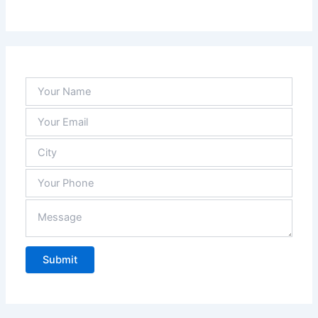
is 
exten
sive, 
and 
they 
alwa
ys 
have 
what 
we 
need 
in 
stock
.