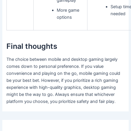
gameplay
Setup tim
More game
needed
options
Final thoughts
The choice between mobile and desktop gaming largely
comes down to personal preference. If you value
convenience and playing on the go, mobile gaming could
be your best bet. However, if you prioritize a rich gaming
experience with high-quality graphics, desktop gaming
might be the way to go. Always ensure that whichever
platform you choose, you prioritize safety and fair play.