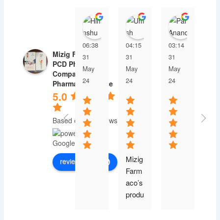
Himanshu
Umesh Dave
Parul 
06:38
04:15
03:14
03
Mizig Farmaco |
31
31
31
31
PCD Pharma
May
May
May
Ma
Company |
24
24
24
24
Pharma Franchise
5.0
Based on 30 reviews
Mizig 
review us on
Farm
aco’s 
produ
ct 
range 