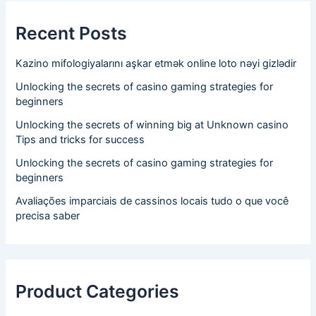
Recent Posts
Kazino mifologiyalarını aşkar etmək online loto nəyi gizlədir
Unlocking the secrets of casino gaming strategies for
beginners
Unlocking the secrets of winning big at Unknown casino
Tips and tricks for success
Unlocking the secrets of casino gaming strategies for
beginners
Avaliações imparciais de cassinos locais tudo o que você
precisa saber
Product Categories