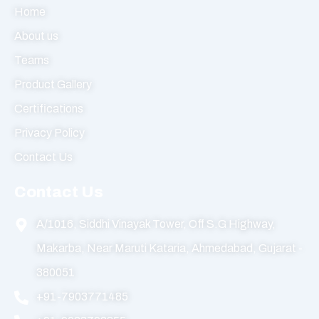
Home
About us
Teams
Product Gallery
Certifications
Privacy Policy
Contact Us
Contact Us
A/1016, Siddhi Vinayak Tower, Off S.G Highway,
Makarba, Near Maruti Kataria, Ahmedabad, Gujarat -
380051
+91-7903771485