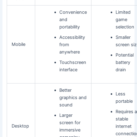
Convenience
Limited
and
game
portability
selection
Accessibility
Smaller
Mobile
from
screen siz
anywhere
Potential
Touchscreen
battery
interface
drain
Better
Less
graphics and
portable
sound
Requires a
Larger
stable
screen for
Desktop
internet
immersive
connectio