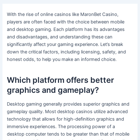
With the rise of online casinos like MaronBet Casino,
players are often faced with the choice between mobile
and desktop gaming. Each platform has its advantages
and disadvantages, and understanding these can
significantly affect your gaming experience. Let’s break
down the critical factors, including licensing, safety, and
honest odds, to help you make an informed choice.
Which platform offers better
graphics and gameplay?
Desktop gaming generally provides superior graphics and
gameplay quality. Most desktop casinos utilize advanced
technology that allows for high-definition graphics and
immersive experiences. The processing power of a
desktop computer tends to be greater than that of mobile