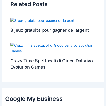
Related Posts
8 jeux gratuits pour gagner de largent
Crazy Time Spettacoli di Gioco Dal Vivo
Evolution Games
Google My Business