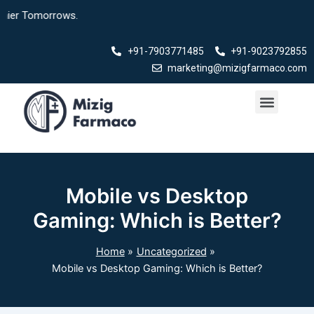
Skip
r Tomorrows.
to
content
+91-7903771485
+91-9023792855
marketing@mizigfarmaco.com
Menu
Our Products
Mobile vs Desktop
Gaming: Which is Better?
Home
Uncategorized
Mobile vs Desktop Gaming: Which is Better?