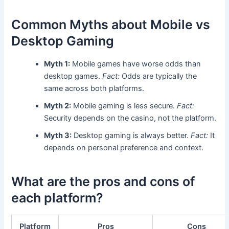
Common Myths about Mobile vs
Desktop Gaming
Myth 1:
Mobile games have worse odds than
desktop games.
Fact:
Odds are typically the
same across both platforms.
Myth 2:
Mobile gaming is less secure.
Fact:
Security depends on the casino, not the platform.
Myth 3:
Desktop gaming is always better.
Fact:
It
depends on personal preference and context.
What are the pros and cons of
each platform?
Platform
Pros
Cons