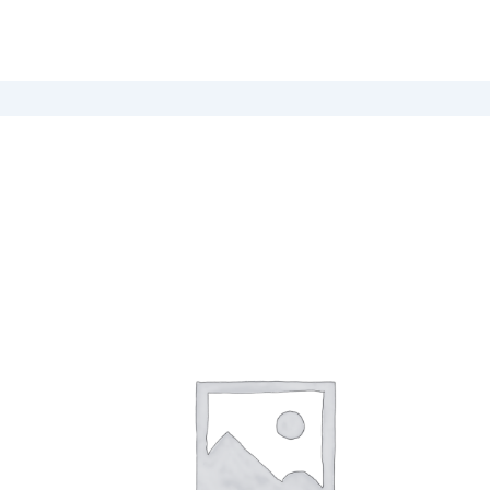
Hima
2 year