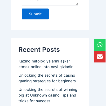
Recent Posts
Kazino mifologiyalarını aşkar
etmək online loto nəyi gizlədir
Unlocking the secrets of casino
gaming strategies for beginners
Unlocking the secrets of winning
big at Unknown casino Tips and
tricks for success