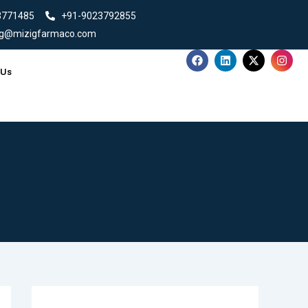
3771485
+91-9023792855
ng@mizigfarmaco.com
F
L
X
I
a
i
-
n
 Us
c
n
t
s
e
k
w
t
b
e
i
a
o
d
t
g
o
i
t
r
k
n
e
a
r
m