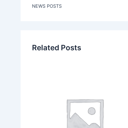
NEWS POSTS
Related Posts