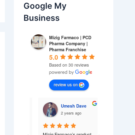
Google My
Business
Mizig Farmaco | PCD
Pharma Company |
Pharma Franchise
5.0
Based on 30 reviews
review us on
nshu
Umesh Dave
Parul A
s ago
2 years ago
2 year
Mizig Farmaco’s product 