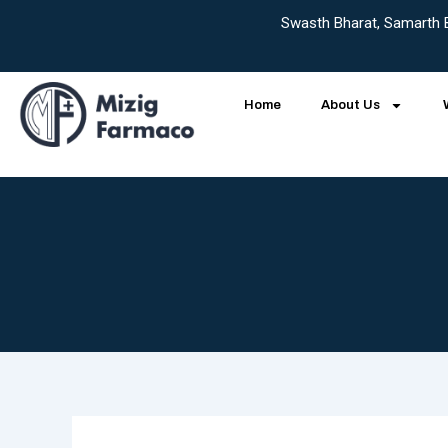
Skip
Swasth Bharat, Samarth Bharat: Craftin
to
content
Home
About Us