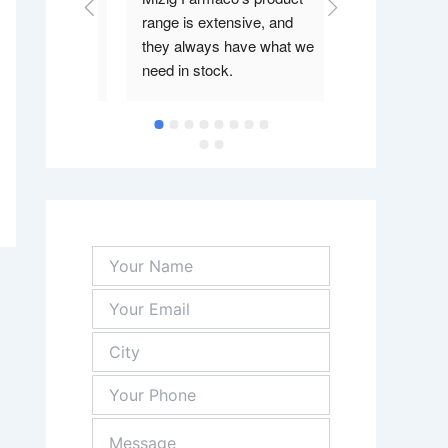
range is extensive, and 
they always have what we 
need in stock.