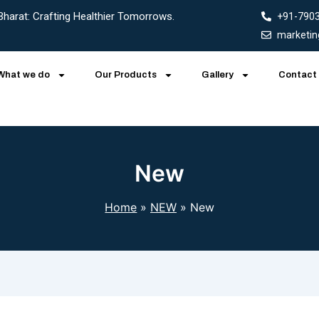
g Healthier Tomorrows.
+91-790
marketi
What we do
Our Products
Gallery
Contact
New
Home
NEW
New