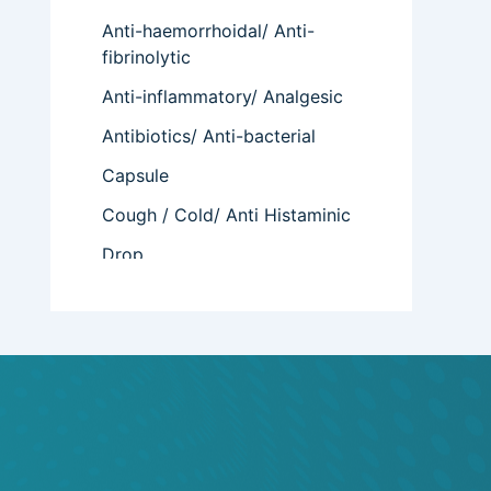
Anti-haemorrhoidal/ Anti-
fibrinolytic
Anti-inflammatory/ Analgesic
Antibiotics/ Anti-bacterial
Capsule
Cough / Cold/ Anti Histaminic
Drop
Dry Syrup
Hepatoprotective Agents
Hormones
Infertility
Injection
Nutritional Product