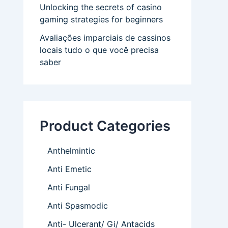
Unlocking the secrets of casino
gaming strategies for beginners
Avaliações imparciais de cassinos
locais tudo o que você precisa
saber
Product Categories
Anthelmintic
Anti Emetic
Anti Fungal
Anti Spasmodic
Anti- Ulcerant/ Gi/ Antacids