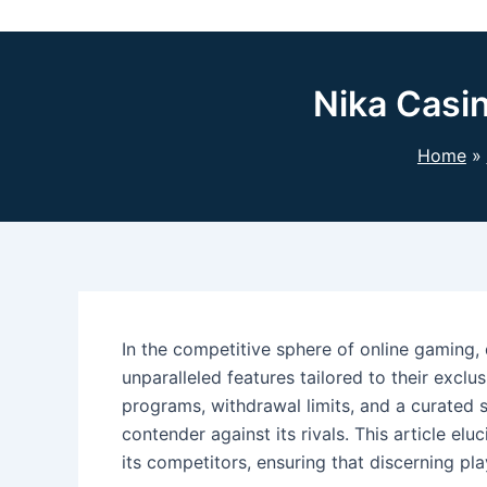
Nika Casi
Home
In the competitive sphere of online gaming, 
unparalleled features tailored to their exclu
programs, withdrawal limits, and a curated 
contender against its rivals. This article el
its competitors, ensuring that discerning pl