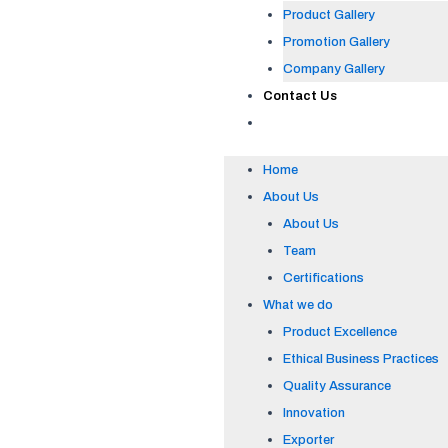
Product Gallery
Promotion Gallery
Company Gallery
Contact Us
Home
About Us
About Us
Team
Certifications
What we do
Product Excellence
Ethical Business Practices
Quality Assurance
Innovation
Exporter