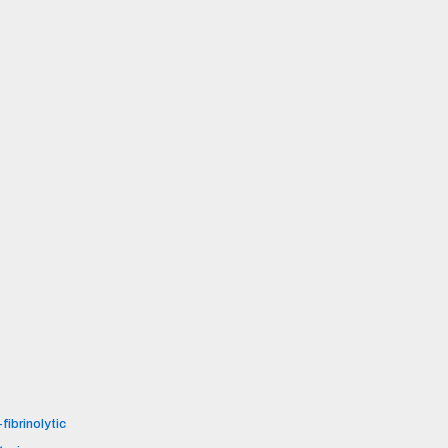
fibrinolytic