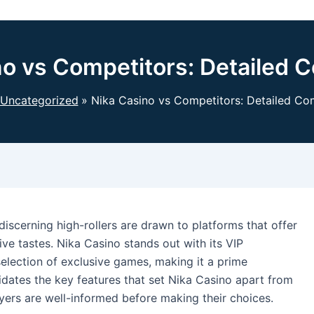
no vs Competitors: Detailed 
Uncategorized
Nika Casino vs Competitors: Detailed Co
discerning high-rollers are drawn to platforms that offer
sive tastes. Nika Casino stands out with its VIP
selection of exclusive games, making it a prime
ucidates the key features that set Nika Casino apart from
ayers are well-informed before making their choices.