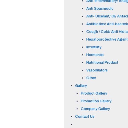
Anti-inflammatory/ Anal
Anti Spasmodic
Anti- Ulcerant/ Gi/ Antac
Antibiotics/ Anti-bacteri
Cough / Cold/ Anti Hist
Hepatoprotective Agent
Infertility
Hormones
Nutritional Product
Vasodilators
Other
Gallery
Product Gallery
Promotion Gallery
Company Gallery
Contact Us