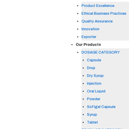
Product Excellence
Ethical Business Practices
Quality Assurance
Innovation
Exporter
Our Products
DOSAGE CATEGORY
Capsule
Drop
Dry Syrup
Injection
Oral Liquid
Powder
Softgel Capsule
Syrup
Tablet