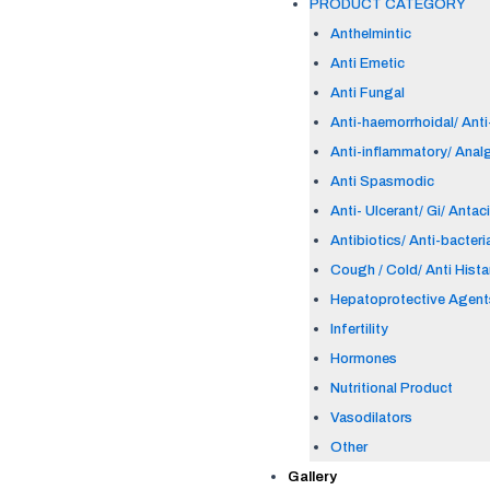
PRODUCT CATEGORY
Anthelmintic
Anti Emetic
Anti Fungal
Anti-haemorrhoidal/ Anti-
Anti-inflammatory/ Anal
Anti Spasmodic
Anti- Ulcerant/ Gi/ Antac
Antibiotics/ Anti-bacteri
Cough / Cold/ Anti Hist
Hepatoprotective Agent
Infertility
Hormones
Nutritional Product
Vasodilators
Other
Gallery