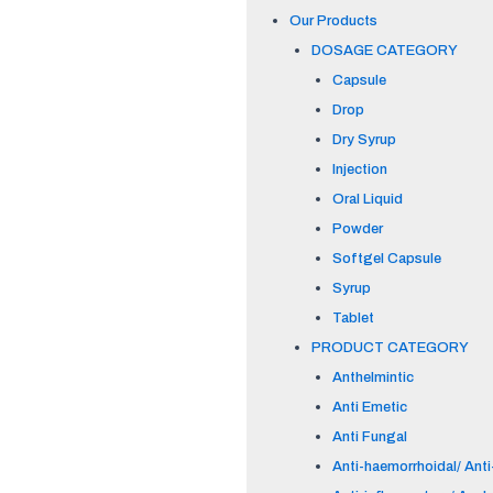
Our Products
DOSAGE CATEGORY
Capsule
Drop
Dry Syrup
Injection
Oral Liquid
Powder
Softgel Capsule
Syrup
Tablet
PRODUCT CATEGORY
Anthelmintic
Anti Emetic
Anti Fungal
Anti-haemorrhoidal/ Anti-