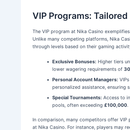
VIP Programs: Tailored 
The VIP program at Nika Casino exemplifies
Unlike many competing platforms, Nika Casi
through levels based on their gaming activity.
Exclusive Bonuses:
Higher tiers u
lower wagering requirements of
30
Personal Account Managers:
VIPs
personalized assistance, ensuring 
Special Tournaments:
Access to in
pools, often exceeding
£100,000
.
In comparison, many competitors offer VIP 
at Nika Casino. For instance, players may re