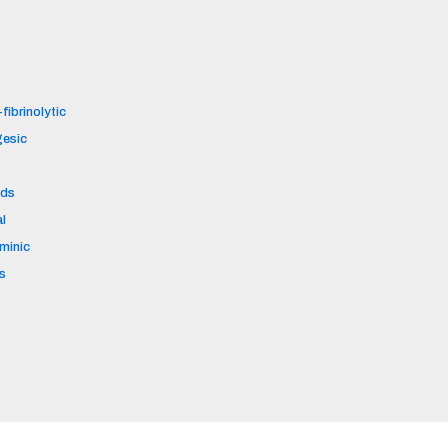
fibrinolytic
gesic
ids
al
aminic
s