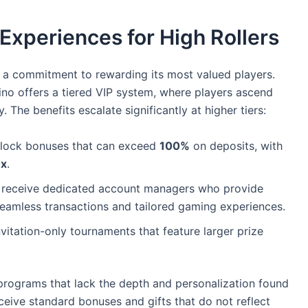
Experiences for High Rollers
 a commitment to rewarding its most valued players.
no offers a tiered VIP system, where players ascend
 The benefits escalate significantly at higher tiers:
nlock bonuses that can exceed
100%
on deposits, with
x
.
 receive dedicated account managers who provide
seamless transactions and tailored gaming experiences.
vitation-only tournaments that feature larger prize
programs that lack the depth and personalization found
ceive standard bonuses and gifts that do not reflect