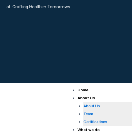
Skip
ing Healthier Tomorrows.
to
content
Home
About Us
About Us
Team
Certifications
What we do