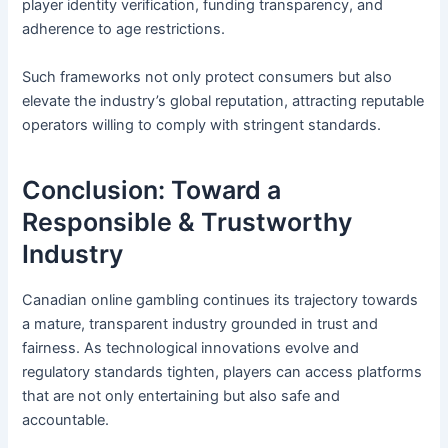
player identity verification, funding transparency, and
adherence to age restrictions.
Such frameworks not only protect consumers but also
elevate the industry’s global reputation, attracting reputable
operators willing to comply with stringent standards.
Conclusion: Toward a
Responsible & Trustworthy
Industry
Canadian online gambling continues its trajectory towards
a mature, transparent industry grounded in trust and
fairness. As technological innovations evolve and
regulatory standards tighten, players can access platforms
that are not only entertaining but also safe and
accountable.