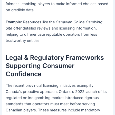
fairness, enabling players to make informed choices based
on credible data.
Example:
Resources like the
Canadian Online Gambling
Site
offer detailed reviews and licensing information,
helping to differentiate reputable operators from less
trustworthy entities.
Legal & Regulatory Frameworks
Supporting Consumer
Confidence
The recent provincial licensing initiatives exemplify
Canada’s proactive approach. Ontario’s 2022 launch of its
regulated online gambling market introduced rigorous
standards that operators must meet before serving
Canadian players. These measures include mandatory