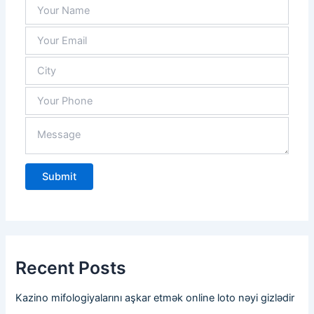
they 
alwa
ys 
have 
what 
we 
need 
in 
stock
.
Recent Posts
Kazino mifologiyalarını aşkar etmək online loto nəyi gizlədir