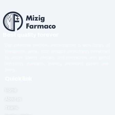
Other
Powder
Softgel Capsule
Syrup
Best quality forever
Tablet
Our extensive portfolio encompasses a wide range of
Vasodilators
therapeutic areas, each product meticulously developed
to ensure safety, efficacy, and compliance with global
regulatory standards, thereby enhancing patient well-
being.
Quick link
Home
About us
Teams