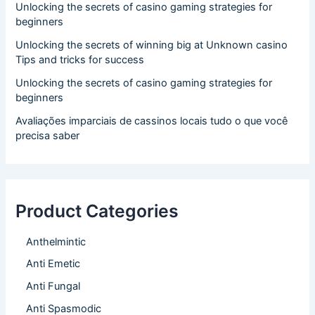
Unlocking the secrets of casino gaming strategies for
beginners
Unlocking the secrets of winning big at Unknown casino
Tips and tricks for success
Unlocking the secrets of casino gaming strategies for
beginners
Avaliações imparciais de cassinos locais tudo o que você
precisa saber
Product Categories
Anthelmintic
Anti Emetic
Anti Fungal
Anti Spasmodic