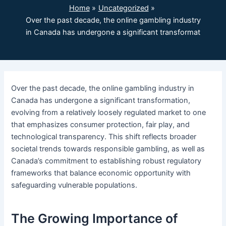
Home
Uncategorized
Over the past decade, the online gambling industry
in Canada has undergone a significant transformat
Over the past decade, the online gambling industry in
Canada has undergone a significant transformation,
evolving from a relatively loosely regulated market to one
that emphasizes consumer protection, fair play, and
technological transparency. This shift reflects broader
societal trends towards responsible gambling, as well as
Canada’s commitment to establishing robust regulatory
frameworks that balance economic opportunity with
safeguarding vulnerable populations.
The Growing Importance of