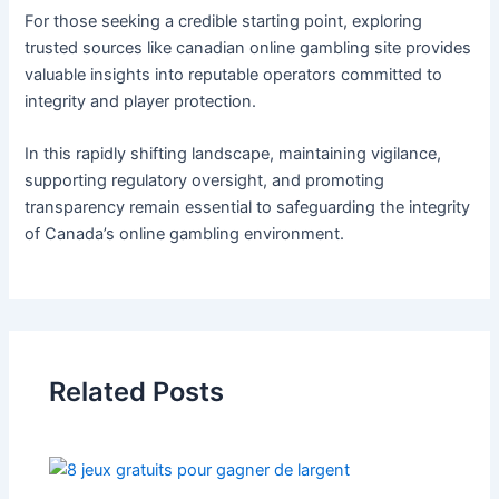
For those seeking a credible starting point, exploring
trusted sources like canadian online gambling site provides
valuable insights into reputable operators committed to
integrity and player protection.
In this rapidly shifting landscape, maintaining vigilance,
supporting regulatory oversight, and promoting
transparency remain essential to safeguarding the integrity
of Canada’s online gambling environment.
Related Posts