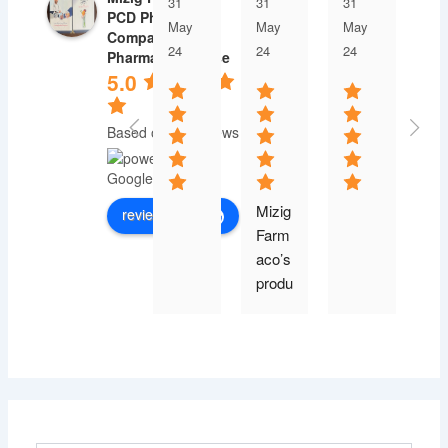
31
31
31
31
PCD Pharma
May
May
May
Ma
Company |
24
24
24
24
Pharma Franchise
5.0
Based on 30 reviews
Mizig 
review us on
Farm
aco’s 
produ
ct 
range 
is 
exten
sive, 
and 