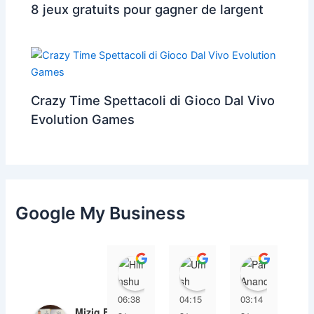
8 jeux gratuits pour gagner de largent
Crazy Time Spettacoli di Gioco Dal Vivo
Evolution Games
Google My Business
Himanshu
Umesh Dave
Parul 
06:38
04:15
03:14
03
Mizig Farmaco |