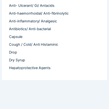
Anti- Ulcerant/ Gi/ Antacids
Anti-haemorrhoidal/ Anti-fibrinolytic
Anti-inflammatory/ Analgesic
Antibiotics/ Anti-bacterial
Capsule
Cough / Cold/ Anti Histaminic
Drop
Dry Syrup
Hepatoprotective Agents
Hormones
Infertility
Injection
Nutritional Product
Oral Liquid