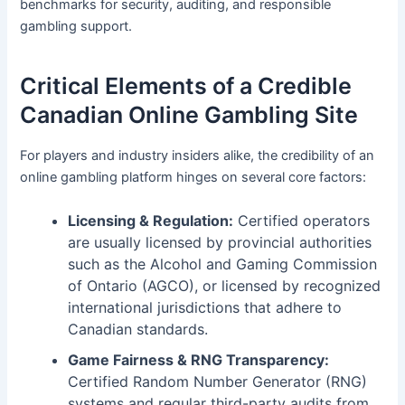
benchmarks for security, auditing, and responsible
gambling support.
Critical Elements of a Credible
Canadian Online Gambling Site
For players and industry insiders alike, the credibility of an
online gambling platform hinges on several core factors:
Licensing & Regulation:
Certified operators
are usually licensed by provincial authorities
such as the Alcohol and Gaming Commission
of Ontario (AGCO), or licensed by recognized
international jurisdictions that adhere to
Canadian standards.
Game Fairness & RNG Transparency:
Certified Random Number Generator (RNG)
systems and regular third-party audits from