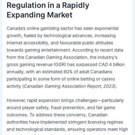
Regulation in a Rapidly
Expanding Market
Canada’s online gambling sector has seen exponential
growth, fueled by technological advances, increasing
internet accessibility, and favourable public attitudes
towards gaming entertainment. According to recent data
from the Canadian Gaming Association, the industry’s
gross gaming revenue (GGR) has surpassed CAD 4 billion
annually, with an estimated 60% of adult Canadians
participating in some form of online betting or casino
activity (
Canadian Gaming Association Report, 2023
).
However, rapid expansion brings challenges—particularly
around player safety, fraud prevention, and fair game
outcomes. To address these concerns, Canadian
authorities have implemented stringent licensing regimes
and technological standards, ensuring operators meet high