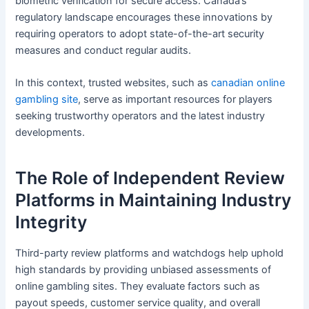
biometric verification for secure access. Canada’s
regulatory landscape encourages these innovations by
requiring operators to adopt state-of-the-art security
measures and conduct regular audits.
In this context, trusted websites, such as
canadian online
gambling site
, serve as important resources for players
seeking trustworthy operators and the latest industry
developments.
The Role of Independent Review
Platforms in Maintaining Industry
Integrity
Third-party review platforms and watchdogs help uphold
high standards by providing unbiased assessments of
online gambling sites. They evaluate factors such as
payout speeds, customer service quality, and overall