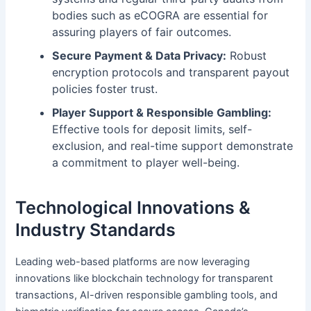
bodies such as eCOGRA are essential for
assuring players of fair outcomes.
Secure Payment & Data Privacy:
Robust
encryption protocols and transparent payout
policies foster trust.
Player Support & Responsible Gambling:
Effective tools for deposit limits, self-
exclusion, and real-time support demonstrate
a commitment to player well-being.
Technological Innovations &
Industry Standards
Leading web-based platforms are now leveraging
innovations like blockchain technology for transparent
transactions, AI-driven responsible gambling tools, and