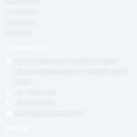
Product Gallery
Certifications
Privacy Policy
Contact Us
Contact Us
A/1016, Siddhi Vinayak Tower, Off S.G Highway,
Makarba, Near Maruti Kataria, Ahmedabad, Gujarat -
380051
+91-7903771485
+91-9023792855
marketing@mizigfarmaco.com
Find us