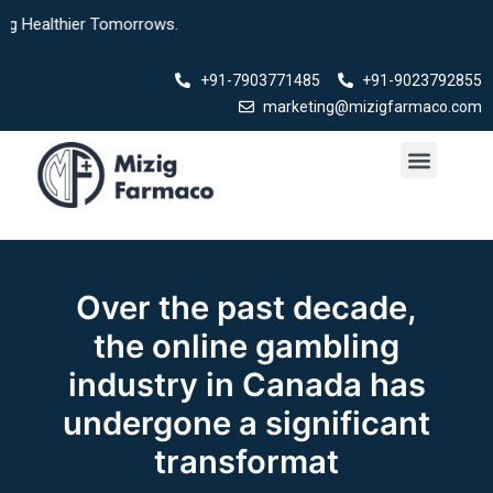
Skip
althier Tomorrows.
to
content
+91-7903771485
+91-9023792855
marketing@mizigfarmaco.com
Menu
Our Products
Over the past decade,
the online gambling
industry in Canada has
undergone a significant
transformat