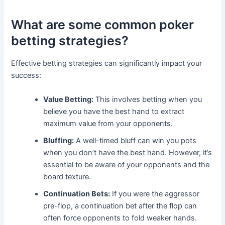
What are some common poker
betting strategies?
Effective betting strategies can significantly impact your
success:
Value Betting:
This involves betting when you
believe you have the best hand to extract
maximum value from your opponents.
Bluffing:
A well-timed bluff can win you pots
when you don’t have the best hand. However, it’s
essential to be aware of your opponents and the
board texture.
Continuation Bets:
If you were the aggressor
pre-flop, a continuation bet after the flop can
often force opponents to fold weaker hands.