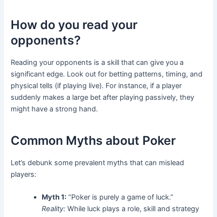
How do you read your
opponents?
Reading your opponents is a skill that can give you a
significant edge. Look out for betting patterns, timing, and
physical tells (if playing live). For instance, if a player
suddenly makes a large bet after playing passively, they
might have a strong hand.
Common Myths about Poker
Let’s debunk some prevalent myths that can mislead
players:
Myth 1:
“Poker is purely a game of luck.”
Reality:
While luck plays a role, skill and strategy