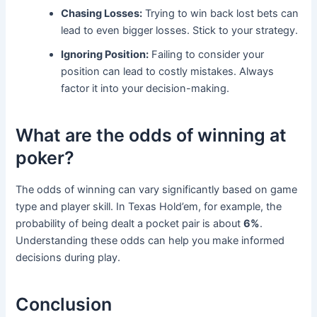
Chasing Losses:
Trying to win back lost bets can
lead to even bigger losses. Stick to your strategy.
Ignoring Position:
Failing to consider your
position can lead to costly mistakes. Always
factor it into your decision-making.
What are the odds of winning at
poker?
The odds of winning can vary significantly based on game
type and player skill. In Texas Hold’em, for example, the
probability of being dealt a pocket pair is about
6%
.
Understanding these odds can help you make informed
decisions during play.
Conclusion