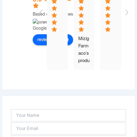
Based on 30 reviews
Mizig 
review us on
Farm
aco’s 
produ
ct 
range 
is 
exten
sive, 
and 
they 
alwa
ys 
have 