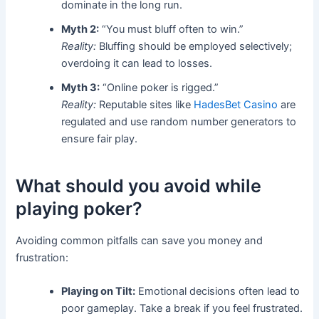
dominate in the long run.
Myth 2:
“You must bluff often to win.”
Reality:
Bluffing should be employed selectively;
overdoing it can lead to losses.
Myth 3:
“Online poker is rigged.”
Reality:
Reputable sites like
HadesBet Casino
are
regulated and use random number generators to
ensure fair play.
What should you avoid while
playing poker?
Avoiding common pitfalls can save you money and
frustration:
Playing on Tilt:
Emotional decisions often lead to
poor gameplay. Take a break if you feel frustrated.