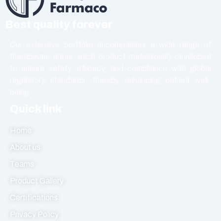
Syrup
Best quality forever
Tablet
Our extensive portfolio encompasses a wide range of
Vasodilators
therapeutic areas, each product meticulously developed
to ensure safety, efficacy, and compliance with global
regulatory standards, thereby enhancing patient well-
being.
Quick link
Home
About us
Teams
Product Gallery
Certifications
Privacy Policy