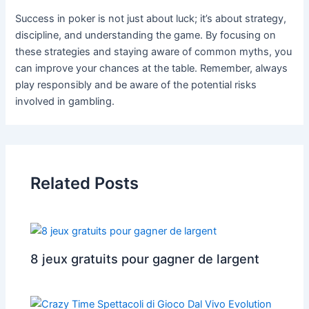
Success in poker is not just about luck; it’s about strategy,
discipline, and understanding the game. By focusing on
these strategies and staying aware of common myths, you
can improve your chances at the table. Remember, always
play responsibly and be aware of the potential risks
involved in gambling.
Related Posts
8 jeux gratuits pour gagner de largent