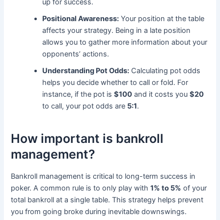
up for success.
Positional Awareness:
Your position at the table
affects your strategy. Being in a late position
allows you to gather more information about your
opponents’ actions.
Understanding Pot Odds:
Calculating pot odds
helps you decide whether to call or fold. For
instance, if the pot is
$100
and it costs you
$20
to call, your pot odds are
5:1
.
How important is bankroll
management?
Bankroll management is critical to long-term success in
poker. A common rule is to only play with
1% to 5%
of your
total bankroll at a single table. This strategy helps prevent
you from going broke during inevitable downswings.