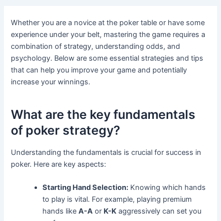
Whether you are a novice at the poker table or have some
experience under your belt, mastering the game requires a
combination of strategy, understanding odds, and
psychology. Below are some essential strategies and tips
that can help you improve your game and potentially
increase your winnings.
What are the key fundamentals
of poker strategy?
Understanding the fundamentals is crucial for success in
poker. Here are key aspects:
Starting Hand Selection:
Knowing which hands
to play is vital. For example, playing premium
hands like
A-A
or
K-K
aggressively can set you