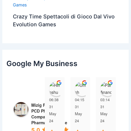
Crazy Time Spettacoli di Gioco Dal Vivo
Evolution Games
Google My Business
Himanshu
Umesh Dave
Parul 
06:38
04:15
03:14
03
Mizig Farmaco |
31
31
31
31
PCD Pharma
May
May
May
Ma
Company |
24
24
24
24
Pharma Franchise
5.0