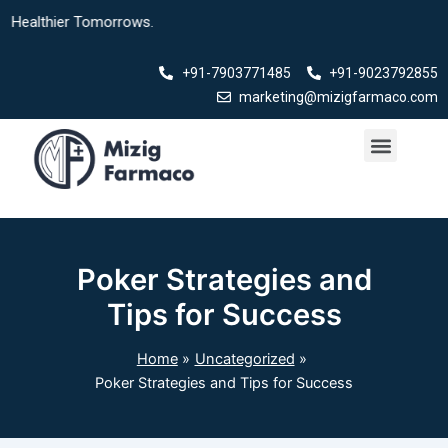
Skip
lthier Tomorrows.
to
content
+91-7903771485
+91-9023792855
marketing@mizigfarmaco.com
Menu
Our Products
Poker Strategies and
Tips for Success
Home
Uncategorized
Poker Strategies and Tips for Success