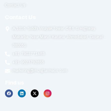
Contact Us
Contact Us
A/1016, Siddhi Vinayak Tower, Off S.G Highway,
Makarba, Near Maruti Kataria, Ahmedabad, Gujarat -
380051
+91-7903771485
+91-9023792855
marketing@mizigfarmaco.com
Find us
F
L
X
I
a
i
-
n
c
n
t
s
e
k
w
t
b
e
i
a