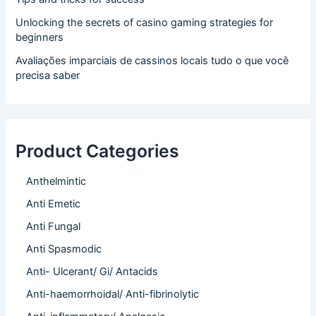
Unlocking the secrets of casino gaming strategies for
beginners
Avaliações imparciais de cassinos locais tudo o que você
precisa saber
Product Categories
Anthelmintic
Anti Emetic
Anti Fungal
Anti Spasmodic
Anti- Ulcerant/ Gi/ Antacids
Anti-haemorrhoidal/ Anti-fibrinolytic