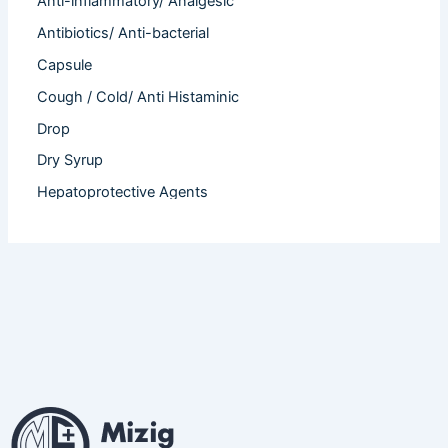
Anti-inflammatory/ Analgesic
Antibiotics/ Anti-bacterial
Capsule
Cough / Cold/ Anti Histaminic
Drop
Dry Syrup
Hepatoprotective Agents
Hormones
Infertility
Injection
Nutritional Product
Oral Liquid
Other
Powder
Softgel Capsule