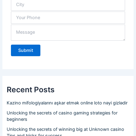
what 
we 
need 
in 
stock
.
Recent Posts
Kazino mifologiyalarını aşkar etmək online loto nəyi gizlədir
Unlocking the secrets of casino gaming strategies for
beginners
Unlocking the secrets of winning big at Unknown casino
Tips and tricks for success