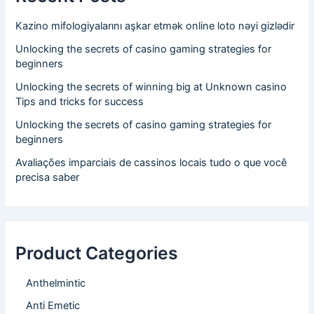
Kazino mifologiyalarını aşkar etmək online loto nəyi gizlədir
Unlocking the secrets of casino gaming strategies for
beginners
Unlocking the secrets of winning big at Unknown casino
Tips and tricks for success
Unlocking the secrets of casino gaming strategies for
beginners
Avaliações imparciais de cassinos locais tudo o que você
precisa saber
Product Categories
Anthelmintic
Anti Emetic