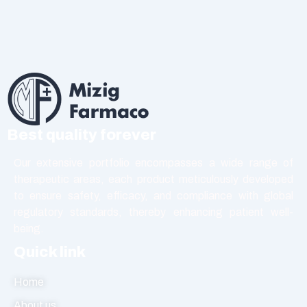
Nutritional Product
Oral Liquid
Other
Powder
Softgel Capsule
Syrup
Best quality forever
Tablet
Our extensive portfolio encompasses a wide range of
Vasodilators
therapeutic areas, each product meticulously developed
to ensure safety, efficacy, and compliance with global
regulatory standards, thereby enhancing patient well-
being.
Quick link
Home
About us