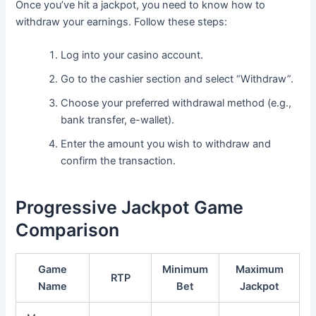
Once you’ve hit a jackpot, you need to know how to
withdraw your earnings. Follow these steps:
Log into your casino account.
Go to the cashier section and select “Withdraw”.
Choose your preferred withdrawal method (e.g.,
bank transfer, e-wallet).
Enter the amount you wish to withdraw and
confirm the transaction.
Progressive Jackpot Game
Comparison
Game
Minimum
Maximum
RTP
Name
Bet
Jackpot