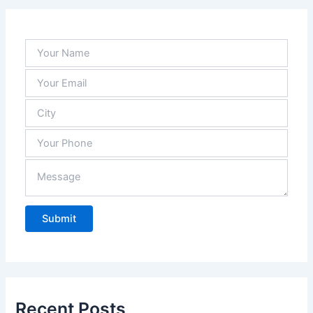
sive, 
and 
they 
alwa
ys 
have 
what 
we 
need 
in 
stock
.
Recent Posts