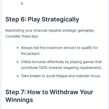
it.
Step 6: Play Strategically
Maximizing your chances requires strategic gameplay.
Consider these tips:
Always bet the maximum amount to qualify for
the jackpot.
Utilize bonuses effectively by playing games that
contribute 100% towards wagering requirements.
Take breaks to avoid fatigue and maintain focus.
Step 7: How to Withdraw Your
Winnings