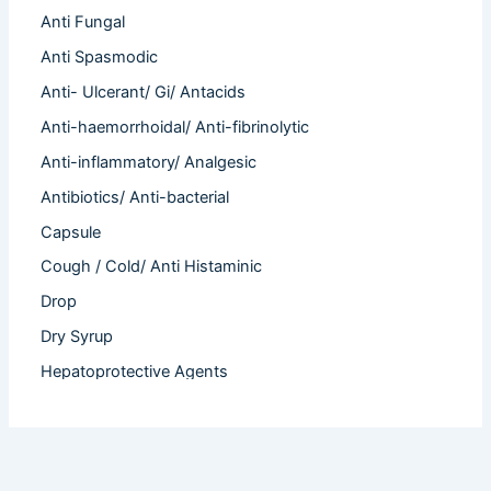
Anti Fungal
Anti Spasmodic
Anti- Ulcerant/ Gi/ Antacids
Anti-haemorrhoidal/ Anti-fibrinolytic
Anti-inflammatory/ Analgesic
Antibiotics/ Anti-bacterial
Capsule
Cough / Cold/ Anti Histaminic
Drop
Dry Syrup
Hepatoprotective Agents
Hormones
Infertility
Injection