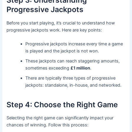
Step 3: Understanding
Progressive Jackpots
Before you start playing, it’s crucial to understand how
progressive jackpots work. Here are key points:
Progressive jackpots increase every time a game
is played and the jackpot is not won.
These jackpots can reach staggering amounts,
sometimes exceeding
£1 million
.
There are typically three types of progressive
jackpots: standalone, in-house, and networked.
Step 4: Choose the Right Game
Selecting the right game can significantly impact your
chances of winning. Follow this process: