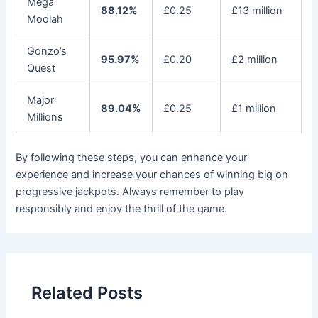
Mega
88.12%
£0.25
£13 million
Moolah
Gonzo’s
95.97%
£0.20
£2 million
Quest
Major
89.04%
£0.25
£1 million
Millions
By following these steps, you can enhance your
experience and increase your chances of winning big on
progressive jackpots. Always remember to play
responsibly and enjoy the thrill of the game.
Related Posts