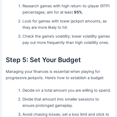
Research games with high return-to-player (RTP)
percentages; aim for at least
95%
.
Look for games with lower jackpot amounts, as
they are more likely to hit.
Check the game’s volatility; lower volatility games
pay out more frequently than high volatility ones.
Step 5: Set Your Budget
Managing your finances is essential when playing for
progressive jackpots. Here’s how to establish a budget:
Decide on a total amount you are willing to spend.
Divide that amount into smaller sessions to
ensure prolonged gameplay.
Avoid chasing losses; set a loss limit and stick to