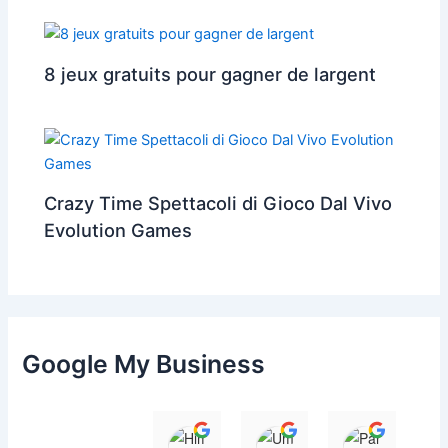
8 jeux gratuits pour gagner de largent
Crazy Time Spettacoli di Gioco Dal Vivo
Evolution Games
Google My Business
Himanshu
Umesh Dave
Parul 