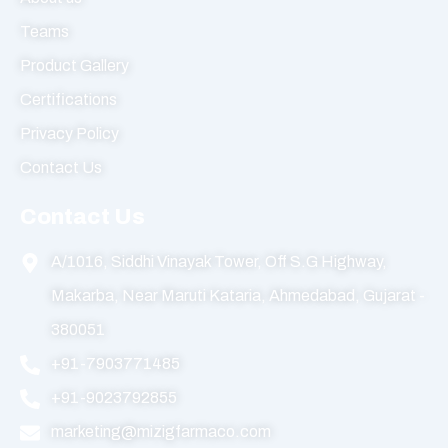
Teams
Product Gallery
Certifications
Privacy Policy
Contact Us
Contact Us
A/1016, Siddhi Vinayak Tower, Off S.G Highway,
Makarba, Near Maruti Kataria, Ahmedabad, Gujarat -
380051
+91-7903771485
+91-9023792855
marketing@mizigfarmaco.com