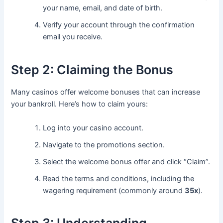
your name, email, and date of birth.
Verify your account through the confirmation
email you receive.
Step 2: Claiming the Bonus
Many casinos offer welcome bonuses that can increase
your bankroll. Here’s how to claim yours:
Log into your casino account.
Navigate to the promotions section.
Select the welcome bonus offer and click “Claim”.
Read the terms and conditions, including the
wagering requirement (commonly around
35x
).