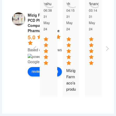
06:38
04:15
03:14
03
Mizig Farmaco |
31
31
31
31
PCD Pharma
May
May
May
Ma
Company |
24
24
24
24
Pharma Franchise
5.0
Based on 30 reviews
Mizig 
review us on
Farm
aco’s 
produ
ct 
range 
is 
exten