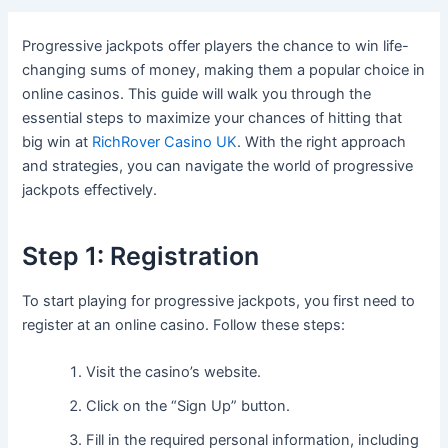
Progressive jackpots offer players the chance to win life-
changing sums of money, making them a popular choice in
online casinos. This guide will walk you through the
essential steps to maximize your chances of hitting that
big win at
RichRover Casino UK
. With the right approach
and strategies, you can navigate the world of progressive
jackpots effectively.
Step 1: Registration
To start playing for progressive jackpots, you first need to
register at an online casino. Follow these steps:
Visit the casino’s website.
Click on the “Sign Up” button.
Fill in the required personal information, including