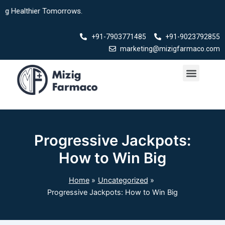
Skip
ealthier Tomorrows.
to
content
+91-7903771485
+91-9023792855
marketing@mizigfarmaco.com
Menu
Our Products
Progressive Jackpots:
How to Win Big
Home
Uncategorized
Progressive Jackpots: How to Win Big