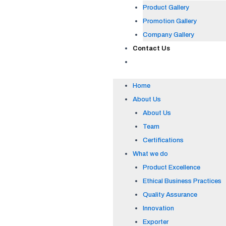
Product Gallery
Promotion Gallery
Company Gallery
Contact Us
Home
About Us
About Us
Team
Certifications
What we do
Product Excellence
Ethical Business Practices
Quality Assurance
Innovation
Exporter