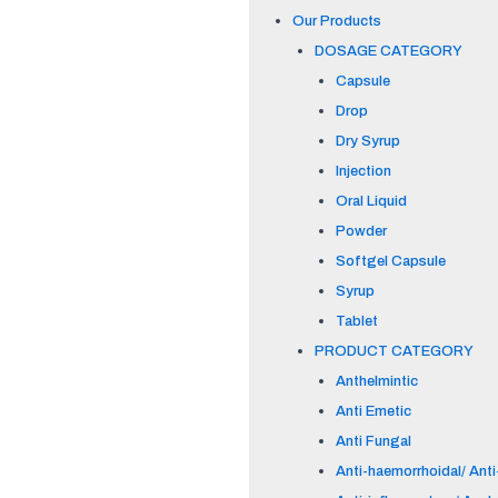
Our Products
DOSAGE CATEGORY
Capsule
Drop
Dry Syrup
Injection
Oral Liquid
Powder
Softgel Capsule
Syrup
Tablet
PRODUCT CATEGORY
Anthelmintic
Anti Emetic
Anti Fungal
Anti-haemorrhoidal/ Anti-