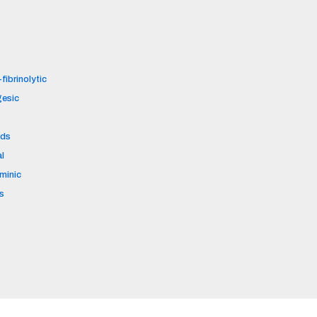
fibrinolytic
gesic
ids
al
aminic
s