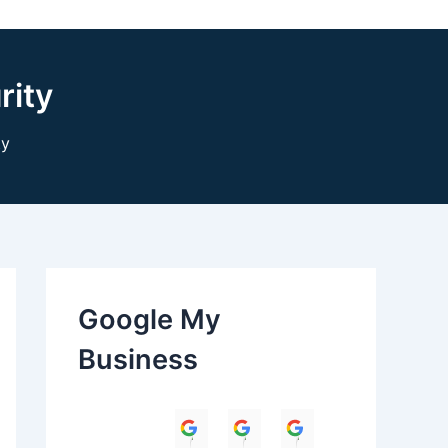
rity
ty
Google My
Business
Himanshu
Umesh Dave
Parul Anand T
Amit 