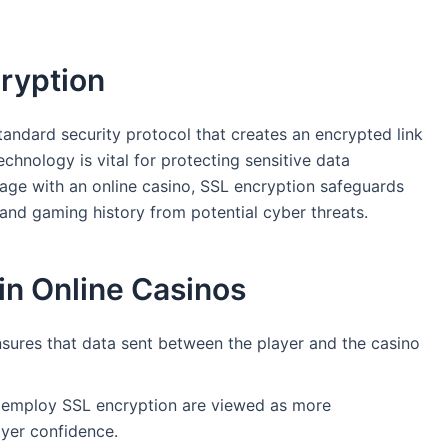
ryption
tandard security protocol that creates an encrypted link
hnology is vital for protecting sensitive data
age with an online casino, SSL encryption safeguards
 and gaming history from potential cyber threats.
in Online Casinos
sures that data sent between the player and the casino
 employ SSL encryption are viewed as more
yer confidence.