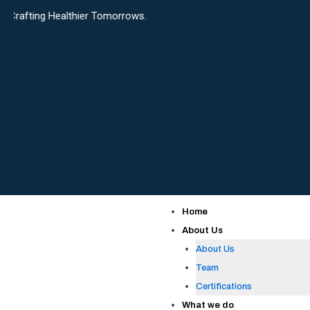
Skip
ealthier Tomorrows.
to
content
Home
About Us
About Us
Team
Certifications
What we do