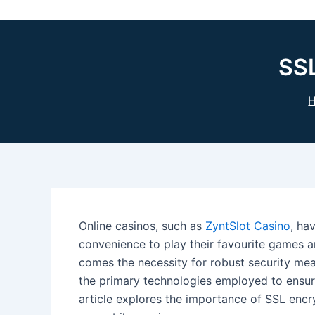
SSL
Online casinos, such as
ZyntSlot Casino
, ha
convenience to play their favourite games 
comes the necessity for robust security meas
the primary technologies employed to ensure
article explores the importance of SSL encry