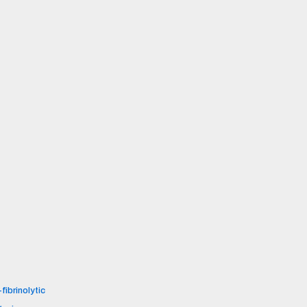
fibrinolytic