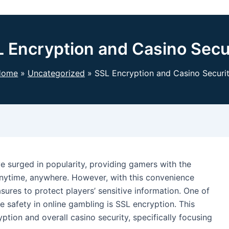
 Encryption and Casino Secu
Home
Uncategorized
SSL Encryption and Casino Securi
ve surged in popularity, providing gamers with the
anytime, anywhere. However, with this convenience
ures to protect players’ sensitive information. One of
 safety in online gambling is SSL encryption. This
ption and overall casino security, specifically focusing