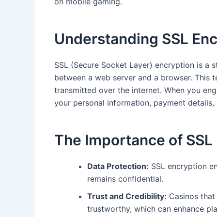
on mobile gaming.
Understanding SSL Enc
SSL (Secure Socket Layer) encryption is a s
between a web server and a browser. This tec
transmitted over the internet. When you eng
your personal information, payment details,
The Importance of SSL 
Data Protection:
SSL encryption en
remains confidential.
Trust and Credibility:
Casinos that
trustworthy, which can enhance pla