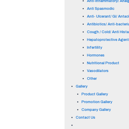
Anti-inflammatory/ Anal
Anti Spasmodic
Anti- Ulcerant/ Gi/ Antac
Antibiotics/ Anti-bacteri
Cough / Cold/ Anti Hist
Hepatoprotective Agent
Infertility
Hormones
Nutritional Product
Vasodilators
Other
Gallery
Product Gallery
Promotion Gallery
Company Gallery
Contact Us