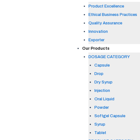
Product Excellence
Ethical Business Practices
Quality Assurance
Innovation
Exporter
Our Products
DOSAGE CATEGORY
Capsule
Drop
Dry Syrup
Injection
Oral Liquid
Powder
Softgel Capsule
Syrup
Tablet