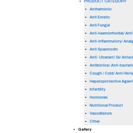
PRODUCT CATEGORY
Anthelmintic
Anti Emetic
Anti Fungal
Anti-haemorrhoidal/ Anti-
Anti-inflammatory/ Anal
Anti Spasmodic
Anti- Ulcerant/ Gi/ Antac
Antibiotics/ Anti-bacteri
Cough / Cold/ Anti Hist
Hepatoprotective Agent
Infertility
Hormones
Nutritional Product
Vasodilators
Other
Gallery