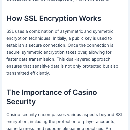
How SSL Encryption Works
SSL uses a combination of asymmetric and symmetric
encryption techniques. Initially, a public key is used to
establish a secure connection. Once the connection is
secure, symmetric encryption takes over, allowing for
faster data transmission. This dual-layered approach
ensures that sensitive data is not only protected but also
transmitted efficiently.
The Importance of Casino
Security
Casino security encompasses various aspects beyond SSL
encryption, including the protection of player accounts,
game fairness, and responsible gaming practices. An