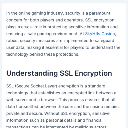
In the online gaming industry, security is a paramount
concern for both players and operators. SSL encryption
plays a crucial role in protecting sensitive information and
ensuring a safe gaming environment. At
SkyHills Casino
,
robust security measures are implemented to safeguard
user data, making it essential for players to understand the
technology behind these protections.
Understanding SSL Encryption
SSL (Secure Socket Layer) encryption is a standard
technology that establishes an encrypted link between a
web server and a browser. This process ensures that all
data transmitted between the user and the casino remains
private and secure. Without SSL encryption, sensitive
information such as personal details and financial
transactions can be intercepted by malicious actors.