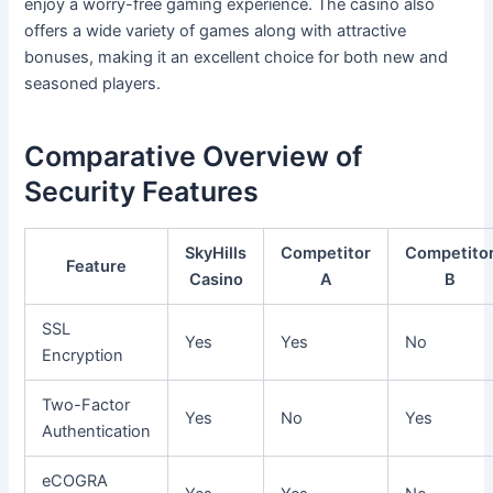
enjoy a worry-free gaming experience. The casino also
offers a wide variety of games along with attractive
bonuses, making it an excellent choice for both new and
seasoned players.
Comparative Overview of
Security Features
SkyHills
Competitor
Competito
Feature
Casino
A
B
SSL
Yes
Yes
No
Encryption
Two-Factor
Yes
No
Yes
Authentication
eCOGRA