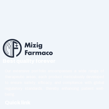
Infertility
Injection
Nutritional Product
Oral Liquid
Other
Powder
Softgel Capsule
Syrup
Best quality forever
Tablet
Our extensive portfolio encompasses a wide range of
Vasodilators
therapeutic areas, each product meticulously developed
to ensure safety, efficacy, and compliance with global
regulatory standards, thereby enhancing patient well-
being.
Quick link