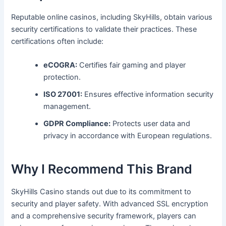
Reputable online casinos, including SkyHills, obtain various
security certifications to validate their practices. These
certifications often include:
eCOGRA:
Certifies fair gaming and player
protection.
ISO 27001:
Ensures effective information security
management.
GDPR Compliance:
Protects user data and
privacy in accordance with European regulations.
Why I Recommend This Brand
SkyHills Casino stands out due to its commitment to
security and player safety. With advanced SSL encryption
and a comprehensive security framework, players can