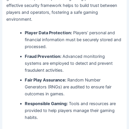
effective security framework helps to build trust between
players and operators, fostering a safe gaming
environment.
Player Data Protection:
Players’ personal and
financial information must be securely stored and
processed.
Fraud Prevention:
Advanced monitoring
systems are employed to detect and prevent
fraudulent activities.
Fair Play Assurance:
Random Number
Generators (RNGs) are audited to ensure fair
outcomes in games.
Responsible Gaming:
Tools and resources are
provided to help players manage their gaming
habits.