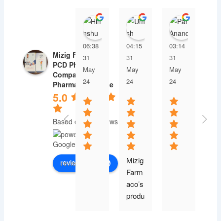
Himanshu
Umesh Dave
Parul 
06:38
04:15
03:14
03
Mizig Farmaco |
31
31
31
31
PCD Pharma
May
May
May
Ma
Company |
24
24
24
24
Pharma Franchise
5.0
Based on 30 reviews
Mizig 
review us on
Farm
aco’s 
produ
ct 
range 