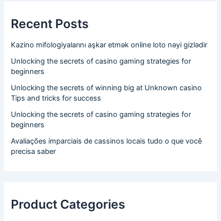
Recent Posts
Kazino mifologiyalarını aşkar etmək online loto nəyi gizlədir
Unlocking the secrets of casino gaming strategies for
beginners
Unlocking the secrets of winning big at Unknown casino
Tips and tricks for success
Unlocking the secrets of casino gaming strategies for
beginners
Avaliações imparciais de cassinos locais tudo o que você
precisa saber
Product Categories