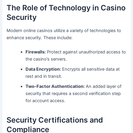
The Role of Technology in Casino
Security
Modern online casinos utilize a variety of technologies to
enhance security. These include:
Firewalls:
Protect against unauthorized access to
the casino’s servers.
Data Encryption:
Encrypts all sensitive data at
rest and in transit.
Two-Factor Authentication:
An added layer of
security that requires a second verification step
for account access.
Security Certifications and
Compliance