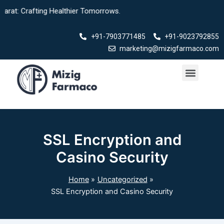
Skip
 Crafting Healthier Tomorrows.
to
content
+91-7903771485
+91-9023792855
marketing@mizigfarmaco.com
Menu
Our Products
SSL Encryption and
Casino Security
Home
Uncategorized
SSL Encryption and Casino Security