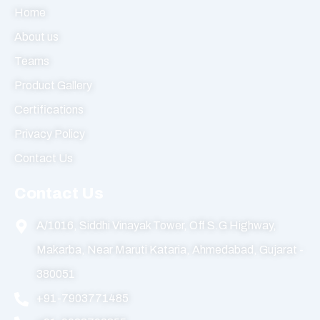
Home
About us
Teams
Product Gallery
Certifications
Privacy Policy
Contact Us
Contact Us
A/1016, Siddhi Vinayak Tower, Off S.G Highway,
Makarba, Near Maruti Kataria, Ahmedabad, Gujarat -
380051
+91-7903771485