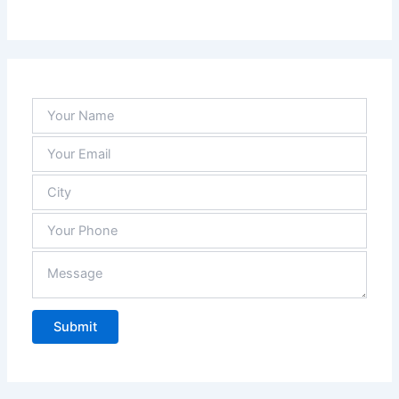
is 
exten
sive, 
and 
they 
alwa
ys 
have 
what 
we 
need 
in 
stock
.