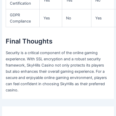
Yes
Yes
No
Certification
GDPR
Yes
No
Yes
Compliance
Final Thoughts
Security is a critical component of the online gaming
experience. With SSL encryption and a robust security
framework, SkyHills Casino not only protects its players
but also enhances their overall gaming experience. For a
secure and enjoyable online gaming environment, players
can feel confident in choosing SkyHills as their preferred
casino.