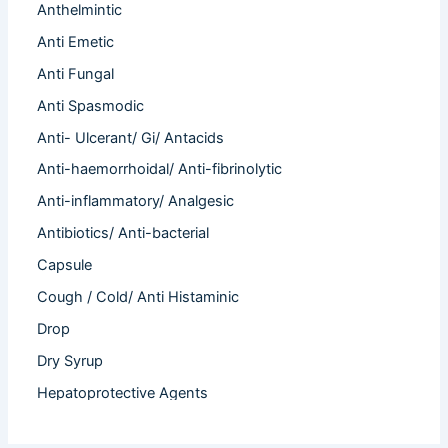
Anthelmintic
Anti Emetic
Anti Fungal
Anti Spasmodic
Anti- Ulcerant/ Gi/ Antacids
Anti-haemorrhoidal/ Anti-fibrinolytic
Anti-inflammatory/ Analgesic
Antibiotics/ Anti-bacterial
Capsule
Cough / Cold/ Anti Histaminic
Drop
Dry Syrup
Hepatoprotective Agents
Hormones