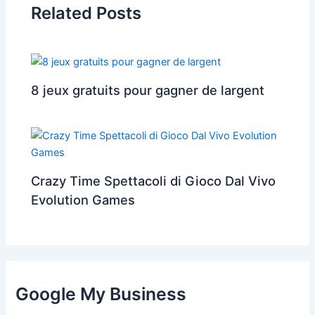
Related Posts
8 jeux gratuits pour gagner de largent
Crazy Time Spettacoli di Gioco Dal Vivo
Evolution Games
Google My Business