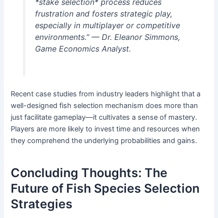
*stake selection* process reduces
frustration and fosters strategic play,
especially in multiplayer or competitive
environments.” — Dr. Eleanor Simmons,
Game Economics Analyst.
Recent case studies from industry leaders highlight that a
well-designed fish selection mechanism does more than
just facilitate gameplay—it cultivates a sense of mastery.
Players are more likely to invest time and resources when
they comprehend the underlying probabilities and gains.
Concluding Thoughts: The
Future of Fish Species Selection
Strategies