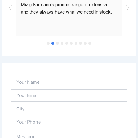
Mizig Farmaco’s product range is extensive, 
and they always have what we need in stock.