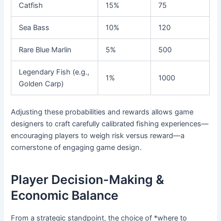
Catfish
15%
75
Sea Bass
10%
120
Rare Blue Marlin
5%
500
Legendary Fish (e.g.,
1%
1000
Golden Carp)
Adjusting these probabilities and rewards allows game
designers to craft carefully calibrated fishing experiences—
encouraging players to weigh risk versus reward—a
cornerstone of engaging game design.
Player Decision-Making &
Economic Balance
From a strategic standpoint, the choice of *where to