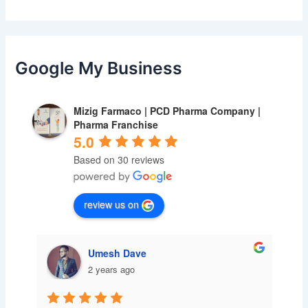
Google My Business
Mizig Farmaco | PCD Pharma Company |
Pharma Franchise
5.0
Based on 30 reviews
review us on
Umesh Dave
2 years ago