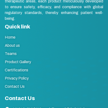
therapeutic areas, each product meticulously developed
to ensure safety, efficacy, and compliance with global
regulatory standards, thereby enhancing patient well-
being.
Quick link
Home
About us
Teams
Product Gallery
Certifications
Privacy Policy
Contact Us
Contact Us