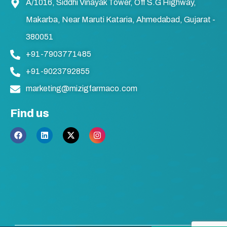
A/1016, Siddhi Vinayak Tower, Off S.G Highway,
Makarba, Near Maruti Kataria, Ahmedabad, Gujarat -
380051
+91-7903771485
+91-9023792855
marketing@mizigfarmaco.com
Find us
F
L
X
I
a
i
-
n
c
n
t
s
e
k
w
t
b
e
i
a
o
d
t
g
o
i
t
r
k
n
e
a
r
m