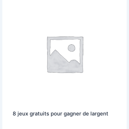
8 jeux gratuits pour gagner de largent