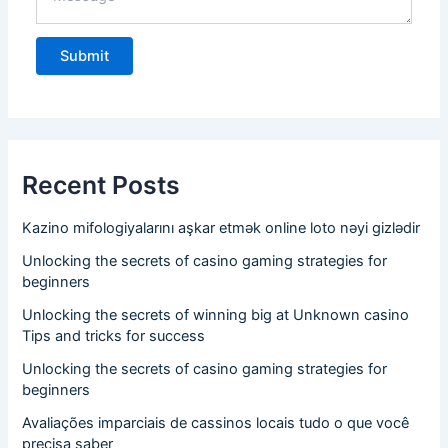
Recent Posts
Kazino mifologiyalarını aşkar etmək online loto nəyi gizlədir
Unlocking the secrets of casino gaming strategies for
beginners
Unlocking the secrets of winning big at Unknown casino
Tips and tricks for success
Unlocking the secrets of casino gaming strategies for
beginners
Avaliações imparciais de cassinos locais tudo o que você
precisa saber