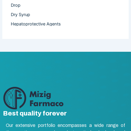
Drop
Dry Syrup
Hepatoprotective Agents
Hormones
Infertility
Injection
Nutritional Product
Oral Liquid
Other
Powder
Softgel Capsule
Syrup
Best quality forever
Tablet
Our extensive portfolio encompasses a wide range of
Vasodilators