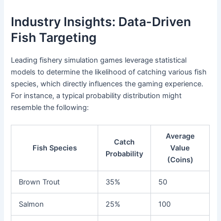
Industry Insights: Data-Driven
Fish Targeting
Leading fishery simulation games leverage statistical
models to determine the likelihood of catching various fish
species, which directly influences the gaming experience.
For instance, a typical probability distribution might
resemble the following:
Average
Catch
Fish Species
Value
Probability
(Coins)
Brown Trout
35%
50
Salmon
25%
100