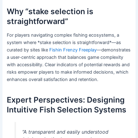
Why “stake selection is
straightforward”
For players navigating complex fishing ecosystems, a
system where *stake selection is straightforward*—as
curated by sites like
Fishin Frenzy Freeplay
—demonstrates
a user-centric approach that balances game complexity
with accessibility. Clear indicators of potential rewards and
risks empower players to make informed decisions, which
enhances overall satisfaction and retention.
Expert Perspectives: Designing
Intuitive Fish Selection Systems
“A transparent and easily understood