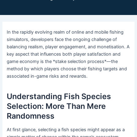
In the rapidly evolving realm of online and mobile fishing
simulators, developers face the ongoing challenge of
balancing realism, player engagement, and monetisation. A
key aspect that influences both player satisfaction and
game economy is the *stake selection process*—the
method by which players choose their fishing targets and
associated in-game risks and rewards.
Understanding Fish Species
Selection: More Than Mere
Randomness
At first glance, selecting a fish species might appear as a