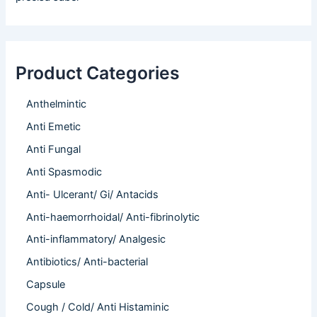
Product Categories
Anthelmintic
Anti Emetic
Anti Fungal
Anti Spasmodic
Anti- Ulcerant/ Gi/ Antacids
Anti-haemorrhoidal/ Anti-fibrinolytic
Anti-inflammatory/ Analgesic
Antibiotics/ Anti-bacterial
Capsule
Cough / Cold/ Anti Histaminic