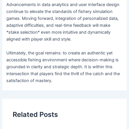
Advancements in data analytics and user interface design
continue to elevate the standards of fishery simulation
games. Moving forward, integration of personalized data,
adaptive difficulties, and real-time feedback will make
*stake selection* even more intuitive and dynamically
aligned with player skill and style.
Ultimately, the goal remains: to create an authentic yet
accessible fishing environment where decision-making is
grounded in clarity and strategic depth. It is within this
intersection that players find the thrill of the catch and the
satisfaction of mastery.
Related Posts