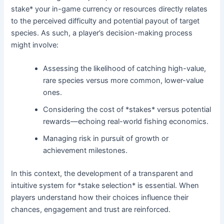
stake* your in-game currency or resources directly relates
to the perceived difficulty and potential payout of target
species. As such, a player’s decision-making process
might involve:
Assessing the likelihood of catching high-value,
rare species versus more common, lower-value
ones.
Considering the cost of *stakes* versus potential
rewards—echoing real-world fishing economics.
Managing risk in pursuit of growth or
achievement milestones.
In this context, the development of a transparent and
intuitive system for *stake selection* is essential. When
players understand how their choices influence their
chances, engagement and trust are reinforced.