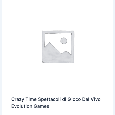
Crazy Time Spettacoli di Gioco Dal Vivo
Evolution Games