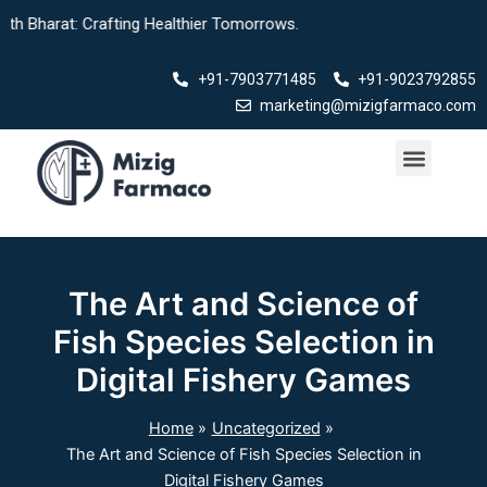
Skip
: Crafting Healthier Tomorrows.
to
content
+91-7903771485
+91-9023792855
marketing@mizigfarmaco.com
Menu
The Art and Science of
Fish Species Selection in
Digital Fishery Games
Home
Uncategorized
The Art and Science of Fish Species Selection in
Digital Fishery Games