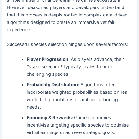
simple matter of chance within the game’s ecosystem.
However, seasoned players and developers understand
that this process is deeply rooted in complex data-driven
algorithms designed to create an immersive yet fair
experience.
Successful species selection hinges upon several factors:
Player Progression:
As players advance, their
*stake selection* typically scales to more
challenging species.
Probability Distribution:
Algorithms often
incorporate weighted probabilities based on real-
world fish populations or artificial balancing
needs.
Economy & Rewards:
Game economies
incentivise targeting specific species to optimise
virtual earnings or achieve strategic goals.