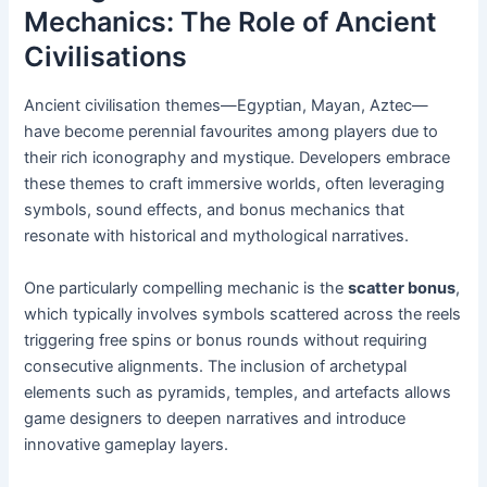
Mechanics: The Role of Ancient
Civilisations
Ancient civilisation themes—Egyptian, Mayan, Aztec—
have become perennial favourites among players due to
their rich iconography and mystique. Developers embrace
these themes to craft immersive worlds, often leveraging
symbols, sound effects, and bonus mechanics that
resonate with historical and mythological narratives.
One particularly compelling mechanic is the
scatter bonus
,
which typically involves symbols scattered across the reels
triggering free spins or bonus rounds without requiring
consecutive alignments. The inclusion of archetypal
elements such as pyramids, temples, and artefacts allows
game designers to deepen narratives and introduce
innovative gameplay layers.