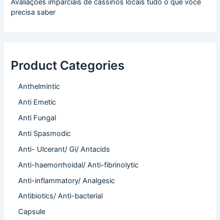
Avaliações imparciais de cassinos locais tudo o que você
precisa saber
Product Categories
Anthelmintic
Anti Emetic
Anti Fungal
Anti Spasmodic
Anti- Ulcerant/ Gi/ Antacids
Anti-haemorrhoidal/ Anti-fibrinolytic
Anti-inflammatory/ Analgesic
Antibiotics/ Anti-bacterial
Capsule