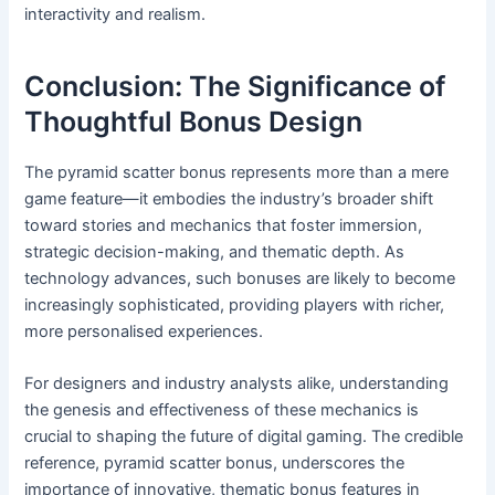
interactivity and realism.
Conclusion: The Significance of
Thoughtful Bonus Design
The pyramid scatter bonus represents more than a mere
game feature—it embodies the industry’s broader shift
toward stories and mechanics that foster immersion,
strategic decision-making, and thematic depth. As
technology advances, such bonuses are likely to become
increasingly sophisticated, providing players with richer,
more personalised experiences.
For designers and industry analysts alike, understanding
the genesis and effectiveness of these mechanics is
crucial to shaping the future of digital gaming. The credible
reference, pyramid scatter bonus, underscores the
importance of innovative, thematic bonus features in