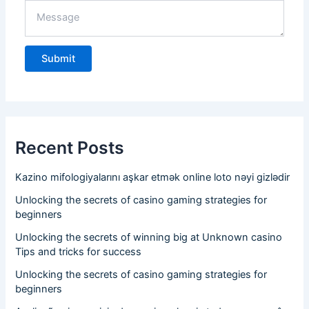
in 
stock
.
Recent Posts
Kazino mifologiyalarını aşkar etmək online loto nəyi gizlədir
Unlocking the secrets of casino gaming strategies for
beginners
Unlocking the secrets of winning big at Unknown casino
Tips and tricks for success
Unlocking the secrets of casino gaming strategies for
beginners