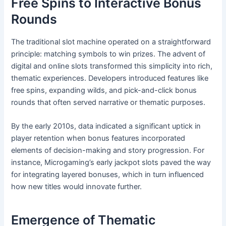
Free Spins to Interactive Bonus
Rounds
The traditional slot machine operated on a straightforward
principle: matching symbols to win prizes. The advent of
digital and online slots transformed this simplicity into rich,
thematic experiences. Developers introduced features like
free spins, expanding wilds, and pick-and-click bonus
rounds that often served narrative or thematic purposes.
By the early 2010s, data indicated a significant uptick in
player retention when bonus features incorporated
elements of decision-making and story progression. For
instance, Microgaming’s early jackpot slots paved the way
for integrating layered bonuses, which in turn influenced
how new titles would innovate further.
Emergence of Thematic