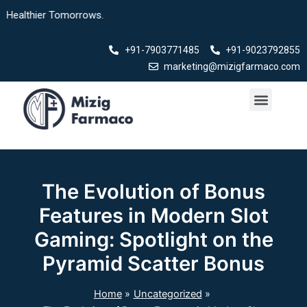
Skip
lthier Tomorrows.
to
content
+91-7903771485
+91-9023792855
marketing@mizigfarmaco.com
Menu
Our Products
The Evolution of Bonus
Features in Modern Slot
Gaming: Spotlight on the
Pyramid Scatter Bonus
Home
Uncategorized