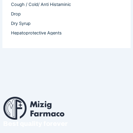
Cough / Cold/ Anti Histaminic
Drop
Dry Syrup
Hepatoprotective Agents
Hormones
Infertility
Injection
Nutritional Product
Oral Liquid
Other
Powder
Softgel Capsule
Syrup
Best quality forever
Tablet