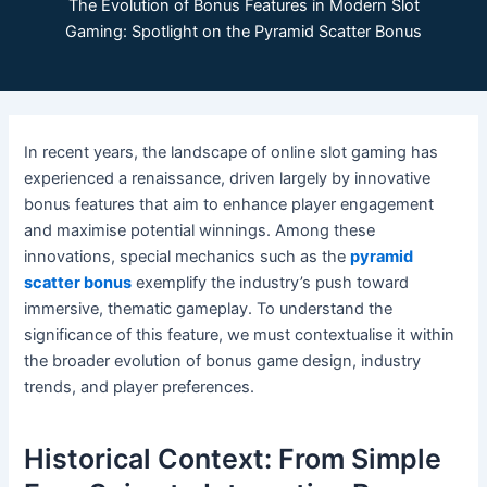
The Evolution of Bonus Features in Modern Slot
Gaming: Spotlight on the Pyramid Scatter Bonus
In recent years, the landscape of online slot gaming has
experienced a renaissance, driven largely by innovative
bonus features that aim to enhance player engagement
and maximise potential winnings. Among these
innovations, special mechanics such as the
pyramid
scatter bonus
exemplify the industry’s push toward
immersive, thematic gameplay. To understand the
significance of this feature, we must contextualise it within
the broader evolution of bonus game design, industry
trends, and player preferences.
Historical Context: From Simple