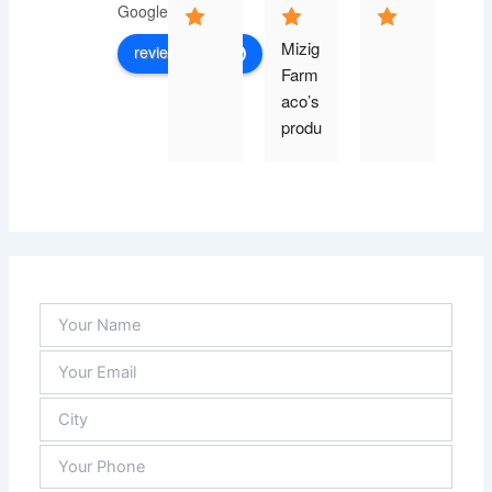
Mizig 
review us on
Farm
aco’s 
produ
ct 
range 
is 
exten
sive, 
and 
they 
alwa
ys 
have 
what 
we 
need 