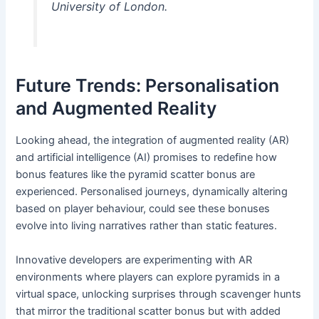
University of London.
Future Trends: Personalisation
and Augmented Reality
Looking ahead, the integration of augmented reality (AR)
and artificial intelligence (AI) promises to redefine how
bonus features like the pyramid scatter bonus are
experienced. Personalised journeys, dynamically altering
based on player behaviour, could see these bonuses
evolve into living narratives rather than static features.
Innovative developers are experimenting with AR
environments where players can explore pyramids in a
virtual space, unlocking surprises through scavenger hunts
that mirror the traditional scatter bonus but with added