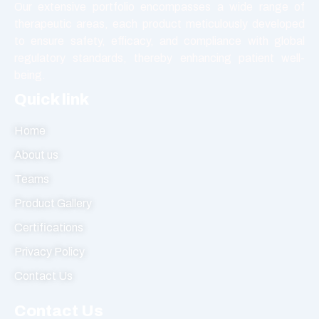
Our extensive portfolio encompasses a wide range of
Vasodilators
therapeutic areas, each product meticulously developed
to ensure safety, efficacy, and compliance with global
regulatory standards, thereby enhancing patient well-
being.
Quick link
Home
About us
Teams
Product Gallery
Certifications
Privacy Policy
Contact Us
Contact Us