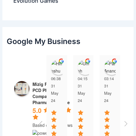
Evolution Games
Google My Business
Himanshu
Umesh Dave
Parul 
06:38
04:15
03:14
03
Mizig Farmaco |
31
31
31
31
PCD Pharma
May
May
May
Ma
Company |
24
24
24
24
Pharma Franchise
5.0
Based on 30 reviews