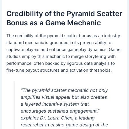
Credibility of the Pyramid Scatter
Bonus as a Game Mechanic
The credibility of the pyramid scatter bonus as an industry-
standard mechanic is grounded in its proven ability to
captivate players and enhance gameplay dynamics. Game
studios employ this mechanic to merge storytelling with
performance, often backed by rigorous data analysis to
fine-tune payout structures and activation thresholds.
“The pyramid scatter mechanic not only
amplifies visual appeal but also creates
a layered incentive system that
encourages sustained engagement,”
explains Dr. Laura Chen, a leading
researcher in casino game design at the