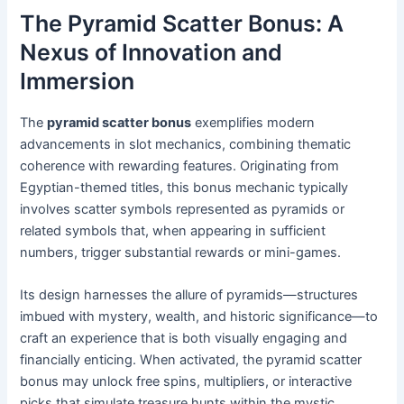
The Pyramid Scatter Bonus: A
Nexus of Innovation and
Immersion
The
pyramid scatter bonus
exemplifies modern
advancements in slot mechanics, combining thematic
coherence with rewarding features. Originating from
Egyptian-themed titles, this bonus mechanic typically
involves scatter symbols represented as pyramids or
related symbols that, when appearing in sufficient
numbers, trigger substantial rewards or mini-games.
Its design harnesses the allure of pyramids—structures
imbued with mystery, wealth, and historic significance—to
craft an experience that is both visually engaging and
financially enticing. When activated, the pyramid scatter
bonus may unlock free spins, multipliers, or interactive
picks that simulate treasure hunts within the mystic