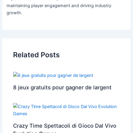
maintaining player engagement and driving industry
growth.
Related Posts
8 jeux gratuits pour gagner de largent
Crazy Time Spettacoli di Gioco Dal Vivo