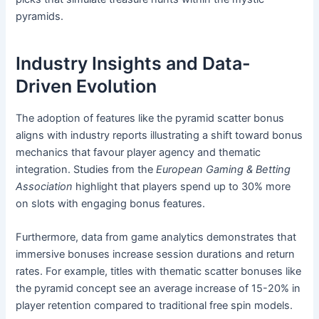
pyramids.
Industry Insights and Data-
Driven Evolution
The adoption of features like the pyramid scatter bonus
aligns with industry reports illustrating a shift toward bonus
mechanics that favour player agency and thematic
integration. Studies from the
European Gaming & Betting
Association
highlight that players spend up to 30% more
on slots with engaging bonus features.
Furthermore, data from game analytics demonstrates that
immersive bonuses increase session durations and return
rates. For example, titles with thematic scatter bonuses like
the pyramid concept see an average increase of 15-20% in
player retention compared to traditional free spin models.