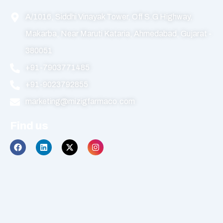
A/1016, Siddhi Vinayak Tower, Off S.G Highway,
Makarba, Near Maruti Kataria, Ahmedabad, Gujarat -
380051
+91-7903771485
+91-9023792855
marketing@mizigfarmaco.com
Find us
F
L
X
I
a
i
-
n
c
n
t
s
e
k
w
t
b
e
i
a
o
d
t
g
o
i
t
r
k
n
e
a
r
m