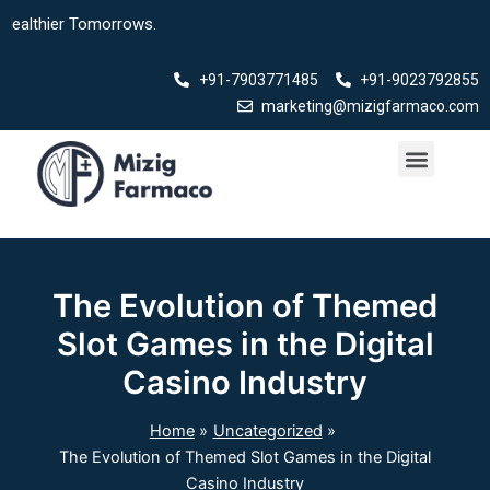
Skip
thier Tomorrows.
to
content
+91-7903771485
+91-9023792855
marketing@mizigfarmaco.com
Menu
Our Products
The Evolution of Themed
Slot Games in the Digital
Casino Industry
Home
Uncategorized
The Evolution of Themed Slot Games in the Digital
Casino Industry