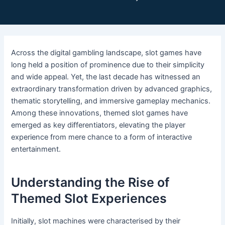
Across the digital gambling landscape, slot games have
long held a position of prominence due to their simplicity
and wide appeal. Yet, the last decade has witnessed an
extraordinary transformation driven by advanced graphics,
thematic storytelling, and immersive gameplay mechanics.
Among these innovations, themed slot games have
emerged as key differentiators, elevating the player
experience from mere chance to a form of interactive
entertainment.
Understanding the Rise of
Themed Slot Experiences
Initially, slot machines were characterised by their