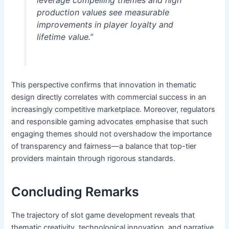
leverage compelling themes and high
production values see measurable
improvements in player loyalty and
lifetime value.”
This perspective confirms that innovation in thematic
design directly correlates with commercial success in an
increasingly competitive marketplace. Moreover, regulators
and responsible gaming advocates emphasise that such
engaging themes should not overshadow the importance
of transparency and fairness—a balance that top-tier
providers maintain through rigorous standards.
Concluding Remarks
The trajectory of slot game development reveals that
thematic creativity, technological innovation, and narrative