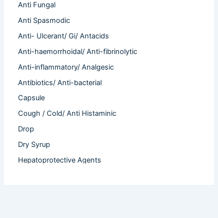
Anti Fungal
Anti Spasmodic
Anti- Ulcerant/ Gi/ Antacids
Anti-haemorrhoidal/ Anti-fibrinolytic
Anti-inflammatory/ Analgesic
Antibiotics/ Anti-bacterial
Capsule
Cough / Cold/ Anti Histaminic
Drop
Dry Syrup
Hepatoprotective Agents
Hormones
Infertility
Injection