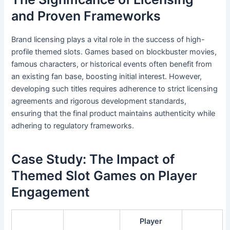
and Proven Frameworks
Brand licensing plays a vital role in the success of high-
profile themed slots. Games based on blockbuster movies,
famous characters, or historical events often benefit from
an existing fan base, boosting initial interest. However,
developing such titles requires adherence to strict licensing
agreements and rigorous development standards,
ensuring that the final product maintains authenticity while
adhering to regulatory frameworks.
Case Study: The Impact of
Themed Slot Games on Player
Engagement
Player