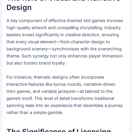
Design
A key component of effective themed slot games involves
high-quality artwork and compelling storytelling. Industry
leaders invest significantly in creative direction, ensuring
that every visual element—from character design to
background scenery—synchronises with the overarching
theme. Such synergy not only enhances player immersion
but also fosters brand loyalty.
For instance, thematic designs often incorporate
interactive features like bonus rounds, narrative-driven
mini-games, and variable jackpots—all tailored to the
game’s motif. This level of detail transforms traditional
spinning reels into an experience that resembles a journey
rather than a simple gamble.
The Significance of Licensing