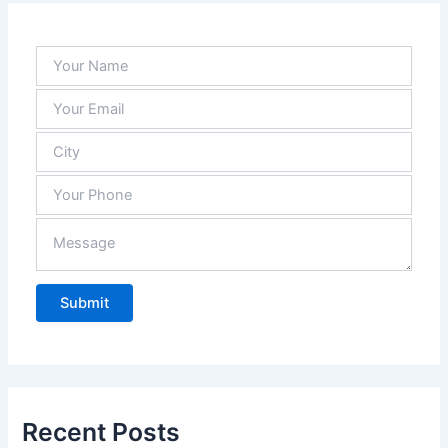
sive, 
and 
they 
alwa
ys 
have 
what 
we 
need 
in 
stock
.
Recent Posts