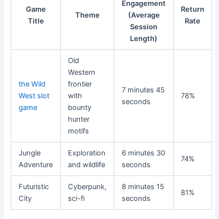
Engagement
Game
Return
Theme
(Average
Title
Rate
Session
Length)
Old
Western
the Wild
frontier
7 minutes 45
West slot
with
78%
seconds
game
bounty
hunter
motifs
Jungle
Exploration
6 minutes 30
74%
Adventure
and wildlife
seconds
Futuristic
Cyberpunk,
8 minutes 15
81%
City
sci-fi
seconds