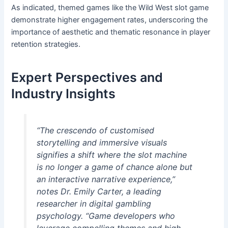
As indicated, themed games like the Wild West slot game
demonstrate higher engagement rates, underscoring the
importance of aesthetic and thematic resonance in player
retention strategies.
Expert Perspectives and
Industry Insights
“The crescendo of customised
storytelling and immersive visuals
signifies a shift where the slot machine
is no longer a game of chance alone but
an interactive narrative experience,”
notes Dr. Emily Carter, a leading
researcher in digital gambling
psychology. “Game developers who