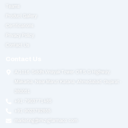
Teams
Product Gallery
Certifications
Privacy Policy
Contact Us
Contact Us
A/1016, Siddhi Vinayak Tower, Off S.G Highway,
Makarba, Near Maruti Kataria, Ahmedabad, Gujarat -
380051
+91-7903771485
+91-9023792855
marketing@mizigfarmaco.com