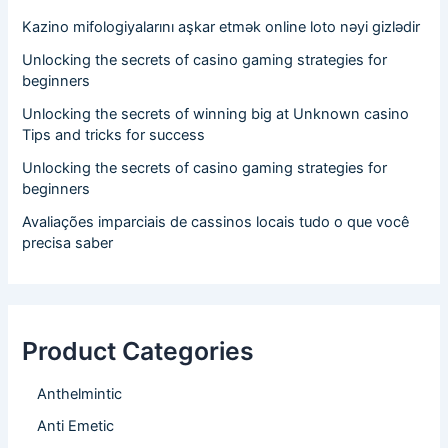
Kazino mifologiyalarını aşkar etmək online loto nəyi gizlədir
Unlocking the secrets of casino gaming strategies for
beginners
Unlocking the secrets of winning big at Unknown casino
Tips and tricks for success
Unlocking the secrets of casino gaming strategies for
beginners
Avaliações imparciais de cassinos locais tudo o que você
precisa saber
Product Categories
Anthelmintic
Anti Emetic