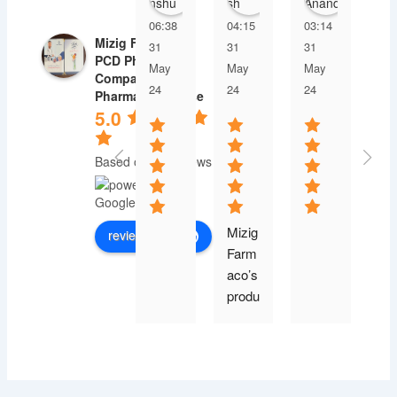
06:38
04:15
03:14
03
Mizig Farmaco |
31
31
31
31
PCD Pharma
May
May
May
Ma
Company |
24
24
24
24
Pharma Franchise
5.0
Based on 30 reviews
Mizig 
review us on
Farm
aco’s 
produ
ct 
range 
is 
exten