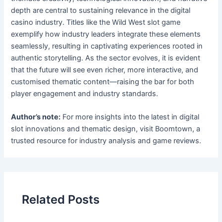
depth are central to sustaining relevance in the digital
casino industry. Titles like the Wild West slot game
exemplify how industry leaders integrate these elements
seamlessly, resulting in captivating experiences rooted in
authentic storytelling. As the sector evolves, it is evident
that the future will see even richer, more interactive, and
customised thematic content—raising the bar for both
player engagement and industry standards.
Author’s note:
For more insights into the latest in digital
slot innovations and thematic design, visit Boomtown, a
trusted resource for industry analysis and game reviews.
Related Posts