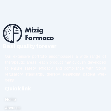
Nutritional Product
Oral Liquid
Other
Powder
Softgel Capsule
Syrup
Best quality forever
Tablet
Our extensive portfolio encompasses a wide range of
Vasodilators
therapeutic areas, each product meticulously developed
to ensure safety, efficacy, and compliance with global
regulatory standards, thereby enhancing patient well-
being.
Quick link
Home
About us