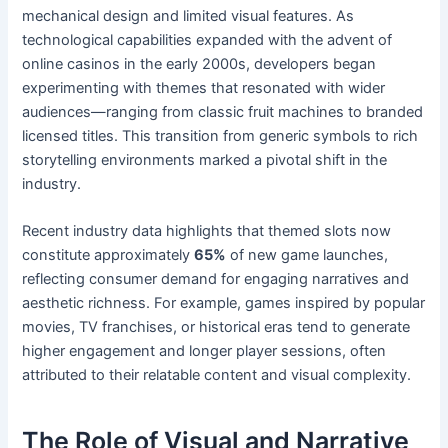
mechanical design and limited visual features. As
technological capabilities expanded with the advent of
online casinos in the early 2000s, developers began
experimenting with themes that resonated with wider
audiences—ranging from classic fruit machines to branded
licensed titles. This transition from generic symbols to rich
storytelling environments marked a pivotal shift in the
industry.
Recent industry data highlights that themed slots now
constitute approximately
65%
of new game launches,
reflecting consumer demand for engaging narratives and
aesthetic richness. For example, games inspired by popular
movies, TV franchises, or historical eras tend to generate
higher engagement and longer player sessions, often
attributed to their relatable content and visual complexity.
The Role of Visual and Narrative