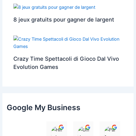
8 jeux gratuits pour gagner de largent
Crazy Time Spettacoli di Gioco Dal Vivo
Evolution Games
Google My Business
Himanshu
Umesh Dave
Parul 