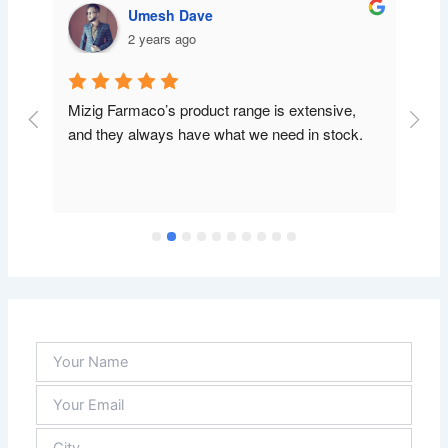
Umesh Dave
2 years ago
Mizig Farmaco’s product range is extensive, 
and they always have what we need in stock.