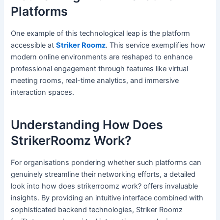
Platforms
One example of this technological leap is the platform
accessible at
Striker Roomz
. This service exemplifies how
modern online environments are reshaped to enhance
professional engagement through features like virtual
meeting rooms, real-time analytics, and immersive
interaction spaces.
Understanding How Does
StrikerRoomz Work?
For organisations pondering whether such platforms can
genuinely streamline their networking efforts, a detailed
look into how does strikerroomz work? offers invaluable
insights. By providing an intuitive interface combined with
sophisticated backend technologies, Striker Roomz