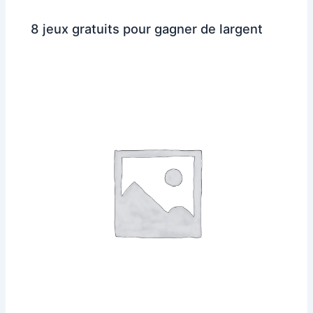
8 jeux gratuits pour gagner de largent