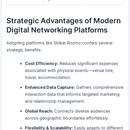
Strategic Advantages of Modern
Digital Networking Platforms
Adopting platforms like Striker Roomz confers several
strategic benefits:
Cost Efficiency:
Reduces significant expenses
associated with physical events—venue hire,
travel, accommodation.
Enhanced Data Capture:
Gathers comprehensive
interaction data that informs targeted marketing
and relationship management.
Global Reach:
Connects diverse audiences
across geographic boundaries effortlessly.
Flexibility & Scalability:
Easily adapts to different