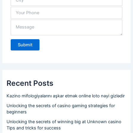
Recent Posts
Kazino mifologiyalarını aşkar etmək online loto nəyi gizlədir
Unlocking the secrets of casino gaming strategies for
beginners
Unlocking the secrets of winning big at Unknown casino
Tips and tricks for success