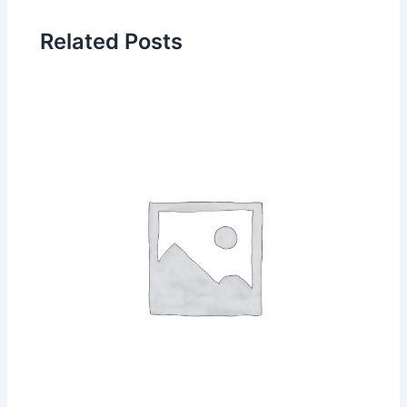
Related Posts