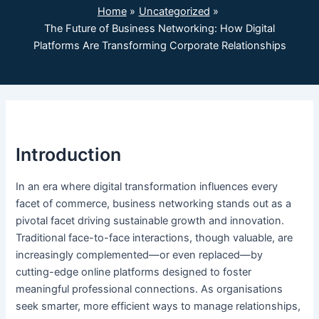
Home
Uncategorized
The Future of Business Networking: How Digital
Platforms Are Transforming Corporate Relationships
Introduction
In an era where digital transformation influences every
facet of commerce, business networking stands out as a
pivotal facet driving sustainable growth and innovation.
Traditional face-to-face interactions, though valuable, are
increasingly complemented—or even replaced—by
cutting-edge online platforms designed to foster
meaningful professional connections. As organisations
seek smarter, more efficient ways to manage relationships,