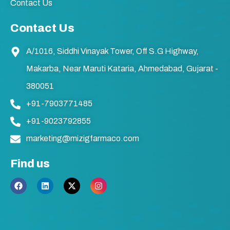
Contact Us
Contact Us
A/1016, Siddhi Vinayak Tower, Off S.G Highway,
Makarba, Near Maruti Kataria, Ahmedabad, Gujarat -
380051
+91-7903771485
+91-9023792855
marketing@mizigfarmaco.com
Find us
F
L
X
I
a
i
-
n
c
n
t
s
e
k
w
t
b
e
i
a
o
d
t
g