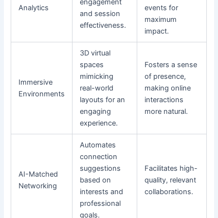
engagement
Analytics
events for
and session
maximum
effectiveness.
impact.
3D virtual
spaces
Fosters a sense
mimicking
of presence,
Immersive
real-world
making online
Environments
layouts for an
interactions
engaging
more natural.
experience.
Automates
connection
suggestions
Facilitates high-
AI-Matched
based on
quality, relevant
Networking
interests and
collaborations.
professional
goals.