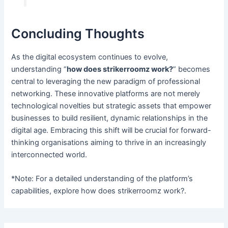
Concluding Thoughts
As the digital ecosystem continues to evolve,
understanding “
how does strikerroomz work?
” becomes
central to leveraging the new paradigm of professional
networking. These innovative platforms are not merely
technological novelties but strategic assets that empower
businesses to build resilient, dynamic relationships in the
digital age. Embracing this shift will be crucial for forward-
thinking organisations aiming to thrive in an increasingly
interconnected world.
*Note: For a detailed understanding of the platform’s
capabilities, explore how does strikerroomz work?.