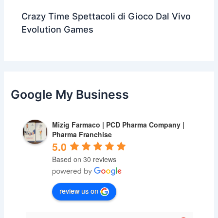
Crazy Time Spettacoli di Gioco Dal Vivo
Evolution Games
Google My Business
Mizig Farmaco | PCD Pharma Company |
Pharma Franchise
5.0
Based on 30 reviews
review us on