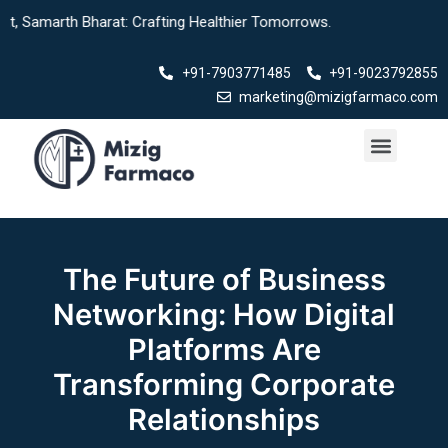
Skip
h Bharat: Crafting Healthier Tomorrows.
to
content
+91-7903771485
+91-9023792855
marketing@mizigfarmaco.com
Menu
The Future of Business
Networking: How Digital
Platforms Are
Transforming Corporate
Relationships