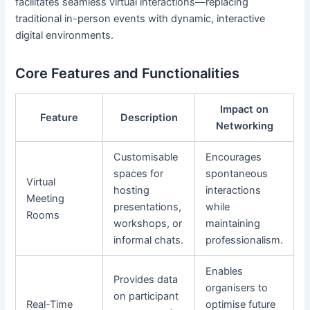
facilitates seamless virtual interactions—replacing
traditional in-person events with dynamic, interactive
digital environments.
Core Features and Functionalities
Impact on
Feature
Description
Networking
Customisable
Encourages
spaces for
spontaneous
Virtual
hosting
interactions
Meeting
presentations,
while
Rooms
workshops, or
maintaining
informal chats.
professionalism.
Enables
Provides data
organisers to
on participant
Real-Time
optimise future