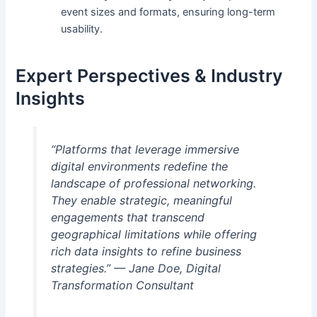
event sizes and formats, ensuring long-term
usability.
Expert Perspectives & Industry
Insights
“Platforms that leverage immersive
digital environments redefine the
landscape of professional networking.
They enable strategic, meaningful
engagements that transcend
geographical limitations while offering
rich data insights to refine business
strategies.” —
Jane Doe, Digital
Transformation Consultant