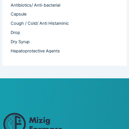
Antibiotics/ Anti-bacterial
Capsule
Cough / Cold/ Anti Histaminic
Drop
Dry Syrup
Hepatoprotective Agents
Hormones
Infertility
Injection
Nutritional Product
Oral Liquid
Other
Powder
Softgel Capsule