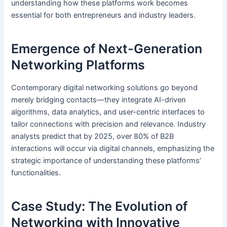
understanding how these platforms work becomes
essential for both entrepreneurs and industry leaders.
Emergence of Next-Generation
Networking Platforms
Contemporary digital networking solutions go beyond
merely bridging contacts—they integrate AI-driven
algorithms, data analytics, and user-centric interfaces to
tailor connections with precision and relevance. Industry
analysts predict that by 2025, over 80% of B2B
interactions will occur via digital channels, emphasizing the
strategic importance of understanding these platforms’
functionalities.
Case Study: The Evolution of
Networking with Innovative