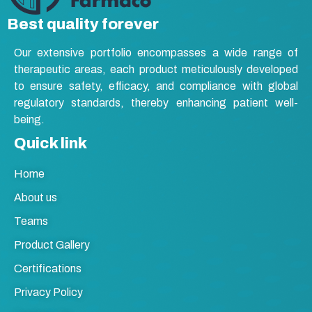
Syrup
Best quality forever
Tablet
Our extensive portfolio encompasses a wide range of
Vasodilators
therapeutic areas, each product meticulously developed
to ensure safety, efficacy, and compliance with global
regulatory standards, thereby enhancing patient well-
being.
Quick link
Home
About us
Teams
Product Gallery
Certifications
Privacy Policy