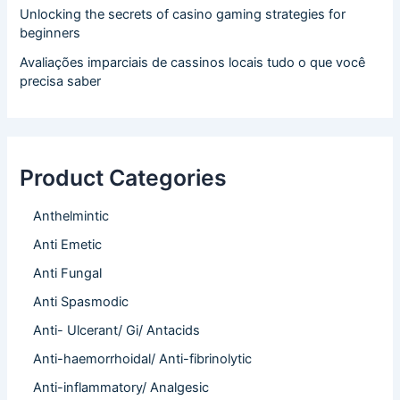
Unlocking the secrets of casino gaming strategies for
beginners
Avaliações imparciais de cassinos locais tudo o que você
precisa saber
Product Categories
Anthelmintic
Anti Emetic
Anti Fungal
Anti Spasmodic
Anti- Ulcerant/ Gi/ Antacids
Anti-haemorrhoidal/ Anti-fibrinolytic
Anti-inflammatory/ Analgesic