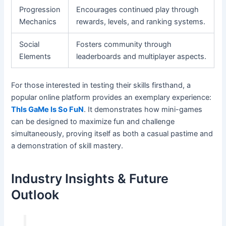
Progression
Encourages continued play through
Mechanics
rewards, levels, and ranking systems.
Social
Fosters community through
Elements
leaderboards and multiplayer aspects.
For those interested in testing their skills firsthand, a
popular online platform provides an exemplary experience:
ThIs GaMe Is So FuN
. It demonstrates how mini-games
can be designed to maximize fun and challenge
simultaneously, proving itself as both a casual pastime and
a demonstration of skill mastery.
Industry Insights & Future
Outlook