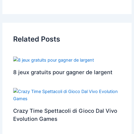
Related Posts
8 jeux gratuits pour gagner de largent
Crazy Time Spettacoli di Gioco Dal Vivo
Evolution Games