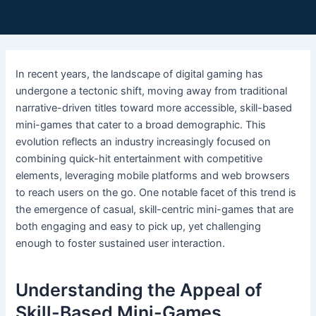
In recent years, the landscape of digital gaming has
undergone a tectonic shift, moving away from traditional
narrative-driven titles toward more accessible, skill-based
mini-games that cater to a broad demographic. This
evolution reflects an industry increasingly focused on
combining quick-hit entertainment with competitive
elements, leveraging mobile platforms and web browsers
to reach users on the go. One notable facet of this trend is
the emergence of casual, skill-centric mini-games that are
both engaging and easy to pick up, yet challenging
enough to foster sustained user interaction.
Understanding the Appeal of
Skill-Based Mini-Games