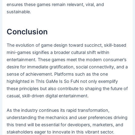
ensures these games remain relevant, viral, and
sustainable.
Conclusion
The evolution of game design toward succinct, skill-based
mini-games signifies a broader cultural shift within
entertainment. These games meet the modern consumer’s
desire for immediate gratification, social connectivity, and a
sense of achievement. Platforms such as the one
highlighted in ThIs GaMe Is So FuN not only exemplify
these principles but also contribute to shaping the future of
casual, skill-driven digital entertainment.
As the industry continues its rapid transformation,
understanding the mechanics and user preferences driving
this trend will be essential for developers, marketers, and
stakeholders eager to innovate in this vibrant sector.