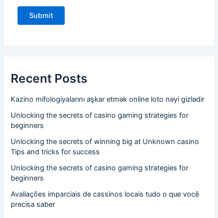
Recent Posts
Kazino mifologiyalarını aşkar etmək online loto nəyi gizlədir
Unlocking the secrets of casino gaming strategies for
beginners
Unlocking the secrets of winning big at Unknown casino
Tips and tricks for success
Unlocking the secrets of casino gaming strategies for
beginners
Avaliações imparciais de cassinos locais tudo o que você
precisa saber