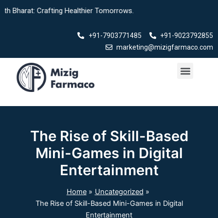
Skip
arat: Crafting Healthier Tomorrows.
to
content
+91-7903771485
+91-9023792855
marketing@mizigfarmaco.com
Menu
Our Products
The Rise of Skill-Based
Mini-Games in Digital
Entertainment
Home
Uncategorized
The Rise of Skill-Based Mini-Games in Digital
Entertainment