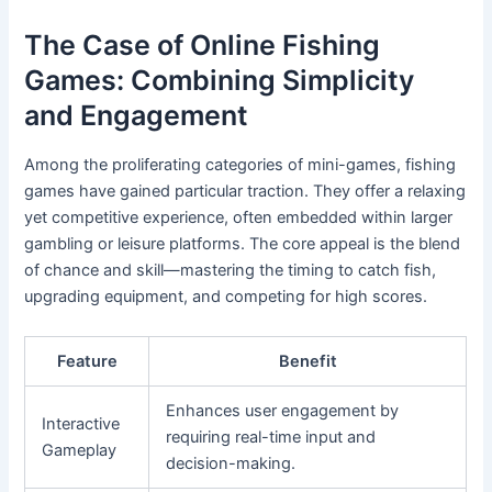
The Case of Online Fishing
Games: Combining Simplicity
and Engagement
Among the proliferating categories of mini-games, fishing
games have gained particular traction. They offer a relaxing
yet competitive experience, often embedded within larger
gambling or leisure platforms. The core appeal is the blend
of chance and skill—mastering the timing to catch fish,
upgrading equipment, and competing for high scores.
Feature
Benefit
Enhances user engagement by
Interactive
requiring real-time input and
Gameplay
decision-making.