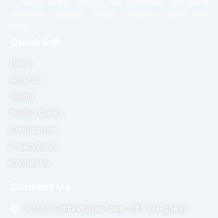
to ensure safety, efficacy, and compliance with global
regulatory standards, thereby enhancing patient well-
being.
Quick link
Home
About us
Teams
Product Gallery
Certifications
Privacy Policy
Contact Us
Contact Us
A/1016, Siddhi Vinayak Tower, Off S.G Highway,