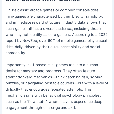
Unlike classic arcade games or complex console titles,
mini-games are characterized by their brevity, simplicity,
and immediate reward structure. Industry data shows that
such games attract a diverse audience, including those
who may not identify as core gamers. According to a 2022
report by NewZoo, over 60% of mobile gamers play casual
titles daily, driven by their quick accessibility and social
shareability.
Importantly, skill-based mini-games tap into a human
desire for mastery and progress. They often feature
straightforward mechanics—think catching fish, solving
puzzles, or navigating obstacle courses—but with a level of
difficulty that encourages repeated attempts. This
mechanic aligns with behavioral psychology principles,
such as the “flow state,” where players experience deep
engagement through challenge and skill.