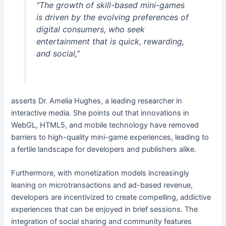
“The growth of skill-based mini-games
is driven by the evolving preferences of
digital consumers, who seek
entertainment that is quick, rewarding,
and social,”
asserts Dr. Amelia Hughes, a leading researcher in
interactive media. She points out that innovations in
WebGL, HTML5, and mobile technology have removed
barriers to high-quality mini-game experiences, leading to
a fertile landscape for developers and publishers alike.
Furthermore, with monetization models increasingly
leaning on microtransactions and ad-based revenue,
developers are incentivized to create compelling, addictive
experiences that can be enjoyed in brief sessions. The
integration of social sharing and community features