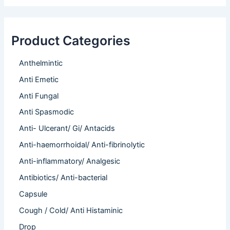
Product Categories
Anthelmintic
Anti Emetic
Anti Fungal
Anti Spasmodic
Anti- Ulcerant/ Gi/ Antacids
Anti-haemorrhoidal/ Anti-fibrinolytic
Anti-inflammatory/ Analgesic
Antibiotics/ Anti-bacterial
Capsule
Cough / Cold/ Anti Histaminic
Drop