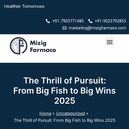
Skip
lthier Tomorrows.
to
content
+91-7903771485
+91-9023792855
marketing@mizigfarmaco.com
Menu
Our Products
The Thrill of Pursuit:
From Big Fish to Big Wins
2025
Home
Uncategorized
The Thrill of Pursuit: From Big Fish to Big Wins 2025