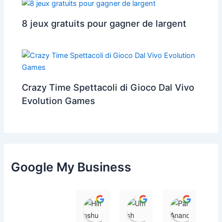
8 jeux gratuits pour gagner de largent
Crazy Time Spettacoli di Gioco Dal Vivo
Evolution Games
Google My Business
Himanshu
Umesh Dave
Parul 