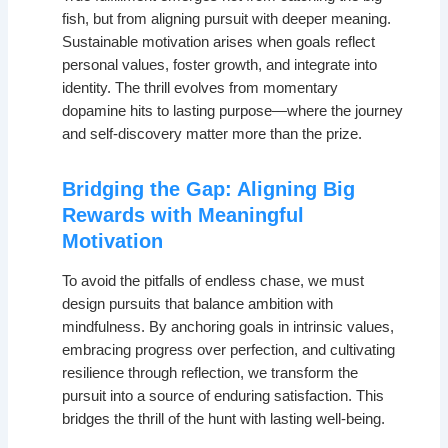
fish, but from aligning pursuit with deeper meaning.
Sustainable motivation arises when goals reflect
personal values, foster growth, and integrate into
identity. The thrill evolves from momentary
dopamine hits to lasting purpose—where the journey
and self-discovery matter more than the prize.
Bridging the Gap: Aligning Big
Rewards with Meaningful
Motivation
To avoid the pitfalls of endless chase, we must
design pursuits that balance ambition with
mindfulness. By anchoring goals in intrinsic values,
embracing progress over perfection, and cultivating
resilience through reflection, we transform the
pursuit into a source of enduring satisfaction. This
bridges the thrill of the hunt with lasting well-being.