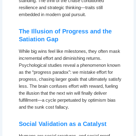
standing. The thrill of the chase conditioned
resilience and strategic thinking—traits still
embedded in modern goal pursuit.
The Illusion of Progress and the
Satiation Gap
While big wins feel like milestones, they often mask
incremental effort and diminishing returns.
Psychological studies reveal a phenomenon known
as the “progress paradox”: we mistake effort for
progress, chasing larger goals that ultimately satisfy
less. The brain confuses effort with reward, fueling
the illusion that the next win will finally deliver
fulfillment—a cycle perpetuated by optimism bias
and the sunk cost fallacy.
Social Validation as a Catalyst