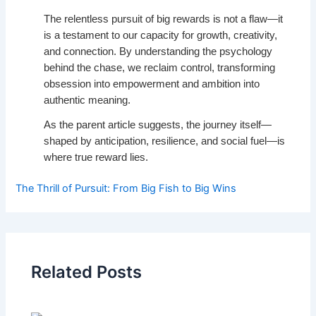
The relentless pursuit of big rewards is not a flaw—it
is a testament to our capacity for growth, creativity,
and connection. By understanding the psychology
behind the chase, we reclaim control, transforming
obsession into empowerment and ambition into
authentic meaning.
As the parent article suggests, the journey itself—
shaped by anticipation, resilience, and social fuel—is
where true reward lies.
The Thrill of Pursuit: From Big Fish to Big Wins
Related Posts