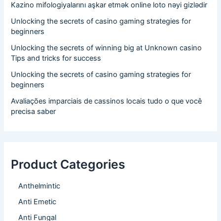
Kazino mifologiyalarını aşkar etmək online loto nəyi gizlədir
Unlocking the secrets of casino gaming strategies for
beginners
Unlocking the secrets of winning big at Unknown casino
Tips and tricks for success
Unlocking the secrets of casino gaming strategies for
beginners
Avaliações imparciais de cassinos locais tudo o que você
precisa saber
Product Categories
Anthelmintic
Anti Emetic
Anti Fungal