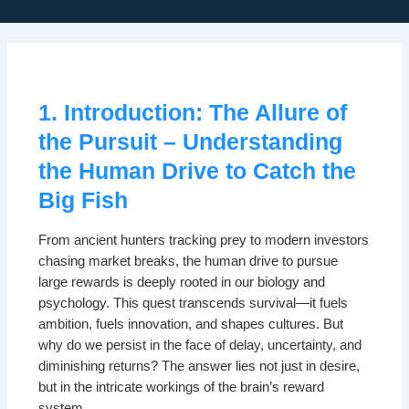
1. Introduction: The Allure of
the Pursuit – Understanding
the Human Drive to Catch the
Big Fish
From ancient hunters tracking prey to modern investors
chasing market breaks, the human drive to pursue
large rewards is deeply rooted in our biology and
psychology. This quest transcends survival—it fuels
ambition, fuels innovation, and shapes cultures. But
why do we persist in the face of delay, uncertainty, and
diminishing returns? The answer lies not just in desire,
but in the intricate workings of the brain’s reward
system.