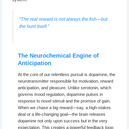
“The real reward is not always the fish—but
the hunt itself.”
The Neurochemical Engine of
Anticipation
At the core of our relentless pursuit is dopamine, the
neurotransmitter responsible for motivation, reward
anticipation, and pleasure. Unlike serotonin, which
governs mood regulation, dopamine pulses in
response to novel stimuli and the promise of gain.
When we chase a big reward—say, a high-stakes
deal or a life-changing goal—the brain releases
dopamine not only upon success but in the very
expectation. This creates a powerful feedback loop: