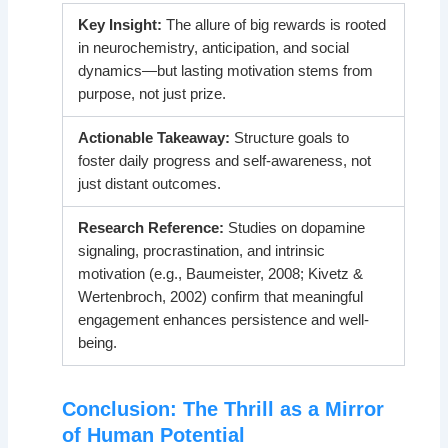
Key Insight:
The allure of big rewards is rooted
in neurochemistry, anticipation, and social
dynamics—but lasting motivation stems from
purpose, not just prize.
Actionable Takeaway:
Structure goals to
foster daily progress and self-awareness, not
just distant outcomes.
Research Reference:
Studies on dopamine
signaling, procrastination, and intrinsic
motivation (e.g., Baumeister, 2008; Kivetz &
Wertenbroch, 2002) confirm that meaningful
engagement enhances persistence and well-
being.
Conclusion: The Thrill as a Mirror
of Human Potential