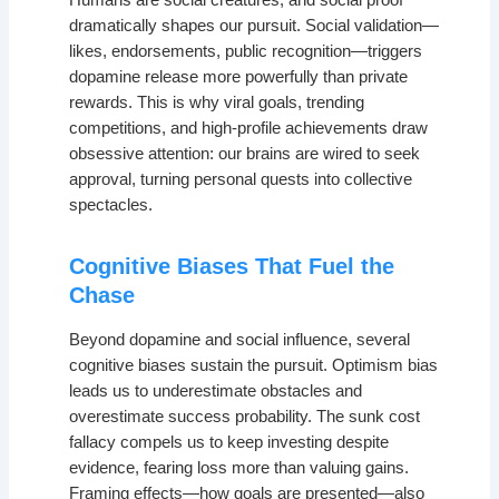
Humans are social creatures, and social proof
dramatically shapes our pursuit. Social validation—
likes, endorsements, public recognition—triggers
dopamine release more powerfully than private
rewards. This is why viral goals, trending
competitions, and high-profile achievements draw
obsessive attention: our brains are wired to seek
approval, turning personal quests into collective
spectacles.
Cognitive Biases That Fuel the
Chase
Beyond dopamine and social influence, several
cognitive biases sustain the pursuit. Optimism bias
leads us to underestimate obstacles and
overestimate success probability. The sunk cost
fallacy compels us to keep investing despite
evidence, fearing loss more than valuing gains.
Framing effects—how goals are presented—also