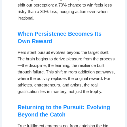
shift our perception: a 70% chance to win feels less
risky than a 30% loss, nudging action even when
irrational.
When Persistence Becomes Its
Own Reward
Persistent pursuit evolves beyond the target itself.
The brain begins to derive pleasure from the process
—the discipline, the learning, the resilience built
through failure. This shift mirrors addiction pathways,
where the activity replaces the original reward. For
athletes, entrepreneurs, and artists, the real
gratification lies in mastery, not just the trophy.
Returning to the Pursuit: Evolving
Beyond the Catch
True fulfillment emerges not from catching the big