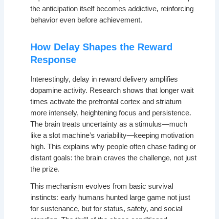
the anticipation itself becomes addictive, reinforcing
behavior even before achievement.
How Delay Shapes the Reward
Response
Interestingly, delay in reward delivery amplifies
dopamine activity. Research shows that longer wait
times activate the prefrontal cortex and striatum
more intensely, heightening focus and persistence.
The brain treats uncertainty as a stimulus—much
like a slot machine’s variability—keeping motivation
high. This explains why people often chase fading or
distant goals: the brain craves the challenge, not just
the prize.
This mechanism evolves from basic survival
instincts: early humans hunted large game not just
for sustenance, but for status, safety, and social