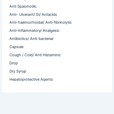
Anti Spasmodic
Anti- Ulcerant/ Gi/ Antacids
Anti-haemorrhoidal/ Anti-fibrinolytic
Anti-inflammatory/ Analgesic
Antibiotics/ Anti-bacterial
Capsule
Cough / Cold/ Anti Histaminic
Drop
Dry Syrup
Hepatoprotective Agents
Hormones
Infertility
Injection
Nutritional Product