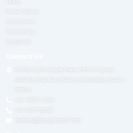
Teams
Product Gallery
Certifications
Privacy Policy
Contact Us
Contact Us
A/1016, Siddhi Vinayak Tower, Off S.G Highway,
Makarba, Near Maruti Kataria, Ahmedabad, Gujarat -
380051
+91-7903771485
+91-9023792855
marketing@mizigfarmaco.com