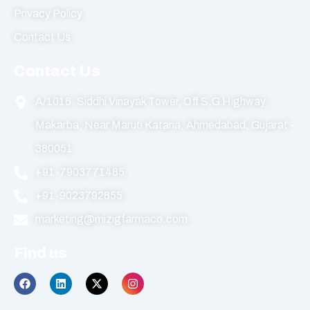
Privacy Policy
Contact Us
Contact Us
A/1016, Siddhi Vinayak Tower, Off S.G Highway,
Makarba, Near Maruti Kataria, Ahmedabad, Gujarat -
380051
+91-7903771485
+91-9023792855
marketing@mizigfarmaco.com
Find us
F
L
X
I
a
i
-
n
c
n
t
s