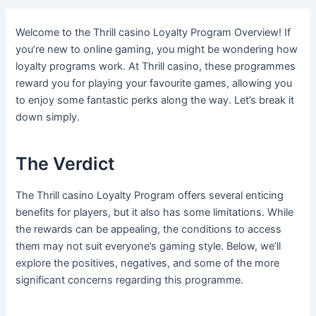
Welcome to the Thrill casino Loyalty Program Overview! If
you’re new to online gaming, you might be wondering how
loyalty programs work. At Thrill casino, these programmes
reward you for playing your favourite games, allowing you
to enjoy some fantastic perks along the way. Let’s break it
down simply.
The Verdict
The Thrill casino Loyalty Program offers several enticing
benefits for players, but it also has some limitations. While
the rewards can be appealing, the conditions to access
them may not suit everyone’s gaming style. Below, we’ll
explore the positives, negatives, and some of the more
significant concerns regarding this programme.