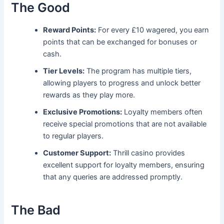
The Good
Reward Points:
For every £10 wagered, you earn
points that can be exchanged for bonuses or
cash.
Tier Levels:
The program has multiple tiers,
allowing players to progress and unlock better
rewards as they play more.
Exclusive Promotions:
Loyalty members often
receive special promotions that are not available
to regular players.
Customer Support:
Thrill casino provides
excellent support for loyalty members, ensuring
that any queries are addressed promptly.
The Bad