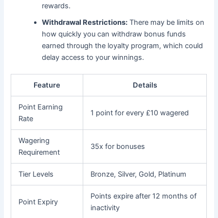
rewards.
Withdrawal Restrictions:
There may be limits on
how quickly you can withdraw bonus funds
earned through the loyalty program, which could
delay access to your winnings.
Feature
Details
Point Earning
1 point for every £10 wagered
Rate
Wagering
35x for bonuses
Requirement
Tier Levels
Bronze, Silver, Gold, Platinum
Points expire after 12 months of
Point Expiry
inactivity