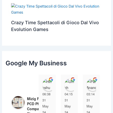
Crazy Time Spettacoli di Gioco Dal Vivo
Evolution Games
Google My Business
Himanshu
Umesh Dave
Parul 
06:38
04:15
03:14
03
Mizig Farmaco |
31
31
31
31
PCD Pharma
May
May
May
Ma
Company |
24
24
24
24