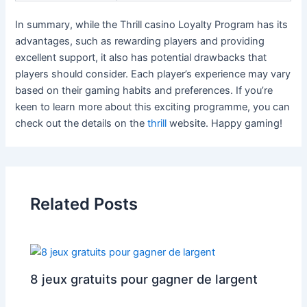
In summary, while the Thrill casino Loyalty Program has its
advantages, such as rewarding players and providing
excellent support, it also has potential drawbacks that
players should consider. Each player’s experience may vary
based on their gaming habits and preferences. If you’re
keen to learn more about this exciting programme, you can
check out the details on the
thrill
website. Happy gaming!
Related Posts
8 jeux gratuits pour gagner de largent