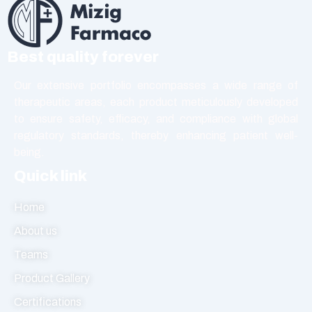
Powder
Softgel Capsule
Syrup
Best quality forever
Tablet
Our extensive portfolio encompasses a wide range of
Vasodilators
therapeutic areas, each product meticulously developed
to ensure safety, efficacy, and compliance with global
regulatory standards, thereby enhancing patient well-
being.
Quick link
Home
About us
Teams
Product Gallery
Certifications