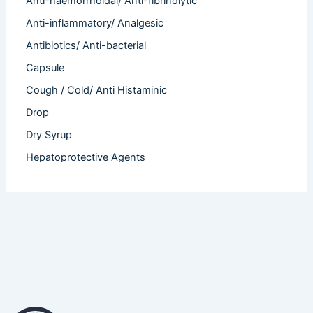
Anti-haemorrhoidal/ Anti-fibrinolytic
Anti-inflammatory/ Analgesic
Antibiotics/ Anti-bacterial
Capsule
Cough / Cold/ Anti Histaminic
Drop
Dry Syrup
Hepatoprotective Agents
Hormones
Infertility
Injection
Nutritional Product
Oral Liquid
Other