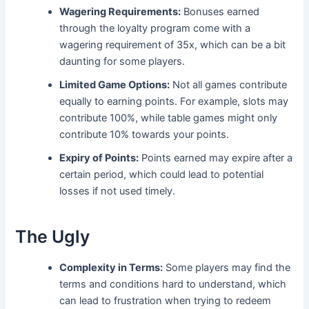
Wagering Requirements:
Bonuses earned
through the loyalty program come with a
wagering requirement of 35x, which can be a bit
daunting for some players.
Limited Game Options:
Not all games contribute
equally to earning points. For example, slots may
contribute 100%, while table games might only
contribute 10% towards your points.
Expiry of Points:
Points earned may expire after a
certain period, which could lead to potential
losses if not used timely.
The Ugly
Complexity in Terms:
Some players may find the
terms and conditions hard to understand, which
can lead to frustration when trying to redeem