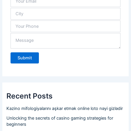
have 
what 
we 
need 
in 
stock
.
Recent Posts
Kazino mifologiyalarını aşkar etmək online loto nəyi gizlədir
Unlocking the secrets of casino gaming strategies for
beginners