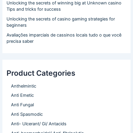
Unlocking the secrets of winning big at Unknown casino
Tips and tricks for success
Unlocking the secrets of casino gaming strategies for
beginners
Avaliações imparciais de cassinos locais tudo o que você
precisa saber
Product Categories
Anthelmintic
Anti Emetic
Anti Fungal
Anti Spasmodic
Anti- Ulcerant/ Gi/ Antacids