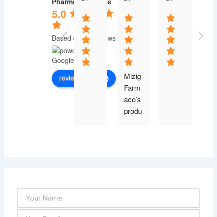
Pharma Franchise
5.0
Based on 30 reviews
Mizig 
review us on
Farm
aco’s 
produ
ct 
range 
is 
exten
sive, 
and 
they 
alwa
ys 