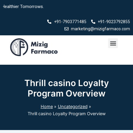
Skip
lthier Tomorrows.
to
content
+91-7903771485
+91-9023792855
marketing@mizigfarmaco.com
Menu
Our Products
Thrill casino Loyalty
Program Overview
Home
Uncategorized
Thrill casino Loyalty Program Overview