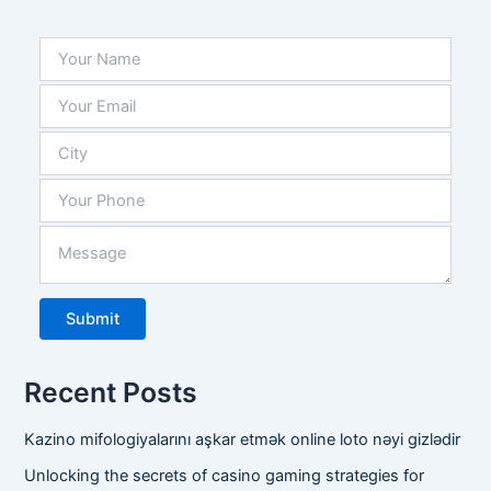
is 
exten
sive, 
and 
they 
alwa
ys 
have 
what 
we 
need 
in 
stock
.
Recent Posts
Kazino mifologiyalarını aşkar etmək online loto nəyi gizlədir
Unlocking the secrets of casino gaming strategies for