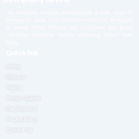
Softgel Capsule
Syrup
Our extensive portfolio encompasses a wide range of
Tablet
therapeutic areas, each product meticulously developed
to ensure safety, efficacy, and compliance with global
Vasodilators
regulatory standards, thereby enhancing patient well-
being.
Quick link
Home
About us
Teams
Product Gallery
Certifications
Privacy Policy
Contact Us