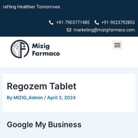
Skip
 Healthier Tomorrows.
to
content
+91-7903771485
+91-9023792855
marketing@mizigfarmaco.com
Menu
Our Products
Regozem Tablet
By
MIZIG_Admin
/
April 2, 2024
Google My Business