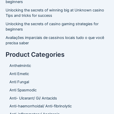
beginners
Unlocking the secrets of winning big at Unknown casino
Tips and tricks for success
Unlocking the secrets of casino gaming strategies for
beginners
Avaliações imparciais de cassinos locais tudo o que você
precisa saber
Product Categories
Anthelmintic
Anti Emetic
Anti Fungal
Anti Spasmodic
Anti- Ulcerant/ Gi/ Antacids
Anti-haemorrhoidal/ Anti-fibrinolytic