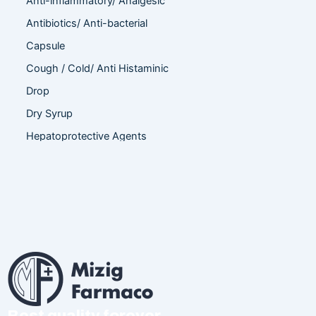
Anti-inflammatory/ Analgesic
Antibiotics/ Anti-bacterial
Capsule
Cough / Cold/ Anti Histaminic
Drop
Dry Syrup
Hepatoprotective Agents
Hormones
Infertility
Injection
Nutritional Product
Oral Liquid
Other
Powder
Best quality forever